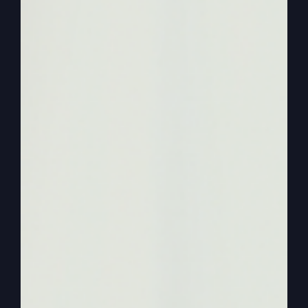
our lives so that we can let it spill over into their
lives. We can’t say God.
0:02:22
– (Steve Gray): America needs revival.
That’s just too ambiguous. What is that? America
needs it. No, you need it. I need it. And most of
all, the churches need to Be the light of the
world. To have that unmistakable power of God
to where people who are angry, they’re upset.
And some of them rightfully so. I get it, I get it.
Some not. I don’t agree with everybody, but
some. I understand their circumstances or how
they grew up or whatever, but they need to be
able to have a place.
0:02:52
– (Steve Gray): Not the streets of
America, but they need to have a place to go