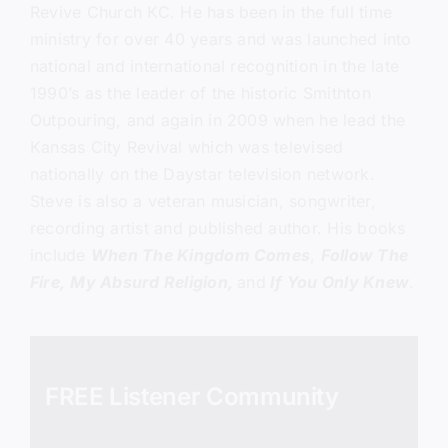
Revive Church KC.
He has been in the full time
ministry for over 40 years and was launched into
national and international recognition in the late
1990’s as the leader of the historic Smithton
Outpouring, and again in 2009 when he lead the
Kansas City Revival which was televised
nationally on the Daystar television network.
Steve is also a veteran musician, songwriter,
recording artist and published author. His books
include
When The Kingdom Comes
,
Follow The
Fire,
My Absurd Religion,
and
If You Only Knew
.
FREE Listener Community