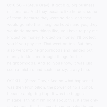
0:10:58
– (Steve Gray): It got big, big business
millionaires. And they became like heroes, some
of them, because they were so rich, and they
would go into their neighborhoods and yes, they
would do money things like, you have to pay me.
Protection money. Protection money. I’ll protect
you if you pay me. That went on too. But they
also went into neighborhoods and handed out
money to kids and bought things for the
neighborhoods. And so, you know, it was just
such a mixture and such a crazy, crazy time.
0:11:31
– (Steve Gray): And so what happened
was then Prohibition, the power of no alcohol,
became a big, big flop. It was the biggest
mistake, I think if I’m right about this, it’s the only
amendment that has ever been repealed in our