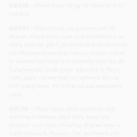
0:00:55
– (Steve Gray): bring me closer to God
and help
0:00:57
– (Steve Gray): my purpose and life
flourish. That’s what I want to share with you. In
every episode, you’ll get practical tools based on
real life experiences that you can put into action
to redefine your faith and ultimately your life. So
if you’re ready to do more, subscribe to More
Faith, More Life and hear an unfiltered biblical
truth every week. It’s time to be and experience
more.
0:01:24
– (Steve Gray): Hello everyone, and
welcome to another More Faith, More Life
podcast. Your voice of revival. And we need a
voice of revival. There’s a few, but there’s not