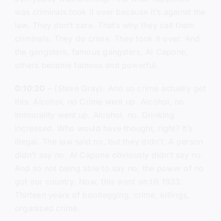
was criminals took it over because it’s against the
law. They don’t care. That’s why they call them
criminals. They do crime. They took it over. And
the gangsters, famous gangsters, Al Capone,
others became famous and powerful.
0:10:20
– (Steve Gray): And so crime actually get
this. Alcohol, no Crime went up. Alcohol, no.
Immorality went up. Alcohol, no. Drinking
increased. Who would have thought, right? It’s
illegal. The law said no, but they didn’t. A person
didn’t say no. Al Capone obviously didn’t say no.
And so not being able to say no, the power of no
got our country. Now, this went on till 1933.
Thirteen years of bootlegging, crime, killings,
organized crime.