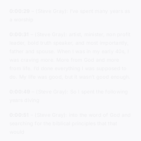
0:00:29
– (Steve Gray): I’ve spent many years as
a worship
0:00:31
– (Steve Gray): artist, minister, non profit
leader, bold truth speaker, and most importantly,
father and spouse. When I was in my early 40s, I
was craving more. More from God and more
from life. I’d done everything I was supposed to
do. My life was good, but it wasn’t good enough.
0:00:49
– (Steve Gray): So I spent the following
years diving
0:00:51
– (Steve Gray): into the word of God and
searching for the biblical principles that that
would