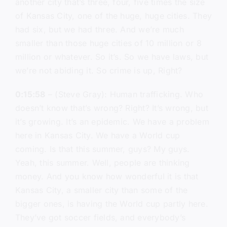
another city that’s three, four, five times the size
of Kansas City, one of the huge, huge cities. They
had six, but we had three. And we’re much
smaller than those huge cities of 10 million or 8
million or whatever. So it’s. So we have laws, but
we’re not abiding it. So crime is up, Right?
0:15:58
– (Steve Gray): Human trafficking. Who
doesn’t know that’s wrong? Right? It’s wrong, but
it’s growing. It’s an epidemic. We have a problem
here in Kansas City. We have a World cup
coming. Is that this summer, guys? My guys.
Yeah, this summer. Well, people are thinking
money. And you know how wonderful it is that
Kansas City, a smaller city than some of the
bigger ones, is having the World cup partly here.
They’ve got soccer fields, and everybody’s