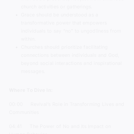
church activities or gatherings.
Grace should be understood as a
transformative power that empowers
individuals to say “no” to ungodliness from
within.
Churches should prioritize facilitating
connections between individuals and God,
beyond social interactions and inspirational
messages.
Where To Dive In:
00:00 Revival’s Role in Transforming Lives and
Communities
04:41 The Power of No and Its Impact on