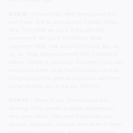
look the other way.
0:09:16
– (Steve Gray): Well, they passed that
and it was. And so now alcohol is totally illegal.
Now. They think we got it. It was the 18th
amendment. We got it. Prohibition. What
happened? Well, now alcohol is the big. No, no,
no, no. What happened more? Well, I studied it
before I talked to you today. And what I read was
everybody drank. Now, that’s probably not true.
Everybody but the general population went from
partial drinking due to the war effort to.
0:09:49
– (Steve Gray): To everybody was
drinking. They opened up illegal speakeasies,
they were called. They were hidden bars and
saloons, nightclubs. And you went down to them.
Everybody was drinking. And what happened