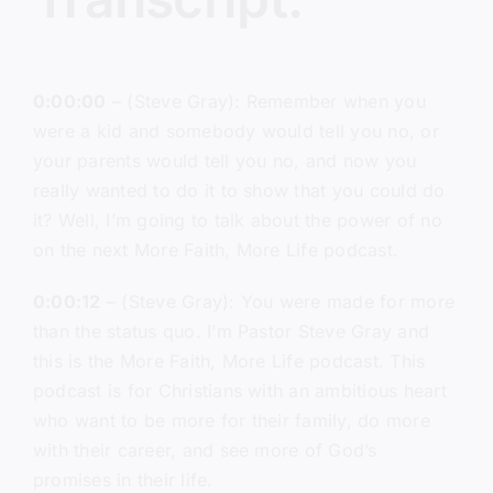
0:00:00
– (Steve Gray): Remember when you
were a kid and somebody would tell you no, or
your parents would tell you no, and now you
really wanted to do it to show that you could do
it? Well, I’m going to talk about the power of no
on the next More Faith, More Life podcast.
0:00:12
– (Steve Gray): You were made for more
than the status quo. I’m Pastor Steve Gray and
this is the More Faith, More Life podcast. This
podcast is for Christians with an ambitious heart
who want to be more for their family, do more
with their career, and see more of God’s
promises in their life.