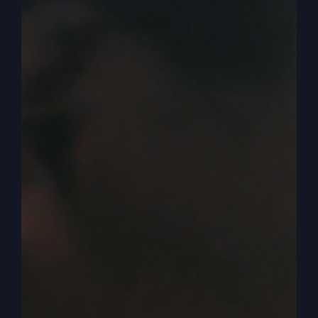
in my opinion, it’s just fun to talk about because
it’s the way America went. And so one of the
things I’ve been talking about, the power of no,
the word no has a power. Was talking about
some kids and I said, the kids are doing this and
they start doing that. And you say, no. Now they
really want to do it. They want to do it after you
said no more than you said.
0:04:41
– (Steve Gray): When you say yes to
stuff, no has a power. And I was sharing about
Adam and Eve in the garden, and God said, you
can eat of any tree you want, but not that one.
That’s the no tree. The knowledge of good and
evil. Don’t eat of that. Not of that tree. Well, that
becomes the center of the Story, right? That’s it.
From then on, temptation comes and Eve eats of