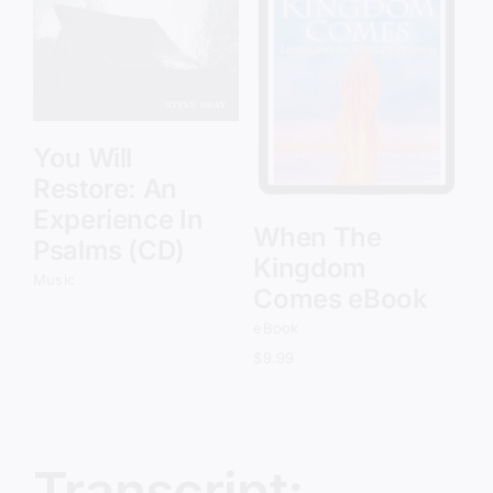
Add to cart
Details
You Will
Restore: An
Experience In
When The
Psalms (CD)
Kingdom
Music
Comes eBook
eBook
$
9.99
Transcript: