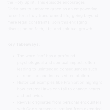
the Holy Spirit. This episode encourages
Christians to embrace grace as an empowering
force for a truly transformed life, going beyond
mere legal constraints. Join this engaging
discussion on faith, life, and spiritual growth.
Key Takeaways:
The word “no” has a profound
psychological and spiritual impact, often
leading to unintended consequences such
as rebellion and increased temptation.
Historical examples like Prohibition highlight
how external laws can fail to change hearts
and behavior.
Revival originates from personal encounters
with God’s presence, not just from extended