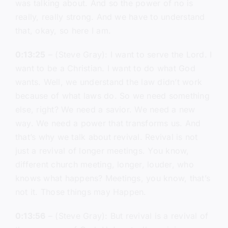
was talking about. And so the power of no is
really, really strong. And we have to understand
that, okay, so here I am.
0:13:25
– (Steve Gray): I want to serve the Lord. I
want to be a Christian. I want to do what God
wants. Well, we understand the law didn’t work
because of what laws do. So we need something
else, right? We need a savior. We need a new
way. We need a power that transforms us. And
that’s why we talk about revival. Revival is not
just a revival of longer meetings. You know,
different church meeting, longer, louder, who
knows what happens? Meetings, you know, that’s
not it. Those things may Happen.
0:13:56
– (Steve Gray): But revival is a revival of