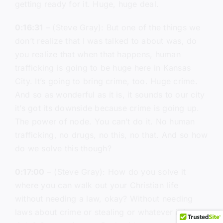
getting ready for it. Huge, huge deal.
0:16:31
– (Steve Gray): But one of the things we
don’t realize that I was talked to about was, do
you realize that when that happens, human
trafficking is going to be huge here in Kansas
City. It’s going to bring crime, too. Huge crime.
And so as wonderful as it is, it sounds to our city
it’s got its downside because crime is going up.
The power of node. You can’t do it. No human
trafficking, no drugs, no this, no that. And so how
do we solve this though?
0:17:00
– (Steve Gray): How do you solve it
where you can walk out your Christian life
without needing a law, okay? Without needing
laws about crime or stealing or whatever it is,