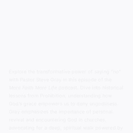
Explore the transformative power of saying “no”
with Pastor Steve Gray in this episode of the
More Faith More Life
podcast. Dive into historical
lessons from Prohibition, understanding how
God’s grace empowers us to deny ungodliness.
Gray emphasizes the importance of personal
revival and encountering God in churches,
advocating for a deep, spiritual walk powered by