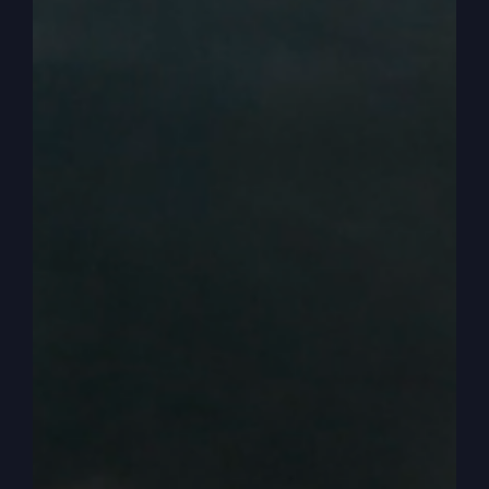
the first century churches, because they went and
they glorified God wasn’t about them. It wasn’t
about their hurt feelings.
0:03:46
– (Steve Gray): It wasn’t about how to
feel better about yourself, accept yourself,
forgive yourself or whatever, none of that stuff.
They went to glorify God and they met God in
that glorification. So that’s what we need in
America. That’s why I’m trying to be a voice. I got
a new book coming out that should be titled
Revival or Ruin
. I’ll tell you the subtitle later and
how you can get that. It’s the best work I’ve ever
done, I think.
0:04:13
– (Steve Gray): Well, anyway, we’re
going to talk about something a lot that’s really,