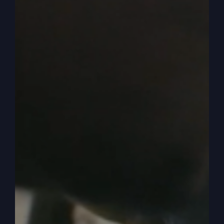
it. And she brings some to her husband. The very
tree that.
0:05:10
– (Steve Gray): I mean, they could have
gone to any tree. But the very tree he said no to
is the one that was the downfall of humanity. Up
to Jesus. Jesus was the savior and the. And, you
know, brought a new humanity. But up to Jesus, it
was the fall of humanity, was the tree that God
said no to. So “no” has a power. And in fact,
even Paul said in Romans 7, 7 and 8, I think it is,
he said, I wouldn’t have wanted a covet till I saw
in the law.
0:05:43
– (Steve Gray): The law said, do not
covet your neighbors, your neighbor’s wife, your
neighbor’s donkey, your neighbor’s money, your