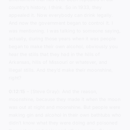
country’s history, I think. So in 1933, they
appealed it. Now everybody can drink legally.
And now the government began to control it. I
was mentioning. I was talking to someone saying,
actually, during those years when it was people
began to make their own alcohol, obviously you
hear the stills that they had in the hills of
Arkansas, hills of Missouri or whatever, and
illegal stills. And they’d make their moonshine,
right?
0:12:15
– (Steve Gray): And the reason,
moonshine, because they made it when the moon
was out at night and moonshine. But people were
making gin and alcohol in their own bathtubs who
didn’t know what they were doing and poisoned