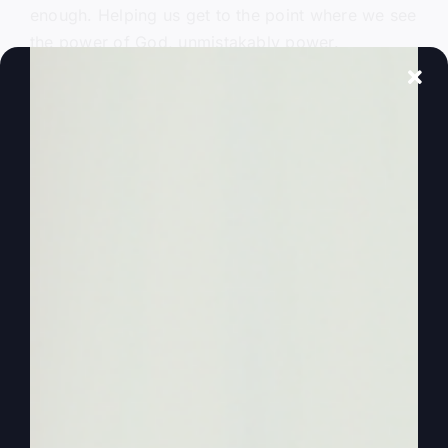
enough. Helping us get to the point where we see
the power of God, unmistakably power.
Obviously, power of God has come into our
churches, into our ministries, into our lives in a
greater, greater measure. And the reason that’s
important, it’s good for you because it starts with
the people of God.
0:01:51
– (Steve Gray): But it spills over to where
you see so many angry, upset, let’s just say
angry, upset people that are just way, some of
them way out there, angry, upset over issues that
they really don’t understand, in my opinion. But if
they could meet the living God, if they could
meet the power of God, then we could still talk
about those issues. But. But it would be a whole
different world. And so we need to get revival in