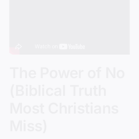
Image
The Power of No
(Biblical Truth
Most Christians
Miss)