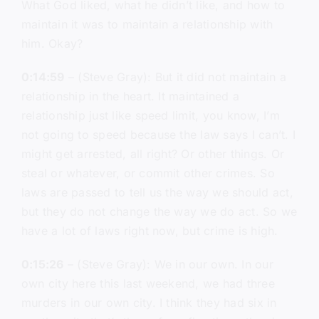
What God liked, what he didn’t like, and how to
maintain it was to maintain a relationship with
him. Okay?
0:14:59
– (Steve Gray): But it did not maintain a
relationship in the heart. It maintained a
relationship just like speed limit, you know, I’m
not going to speed because the law says I can’t. I
might get arrested, all right? Or other things. Or
steal or whatever, or commit other crimes. So
laws are passed to tell us the way we should act,
but they do not change the way we do act. So we
have a lot of laws right now, but crime is high.
0:15:26
– (Steve Gray): We in our own. In our
own city here this last weekend, we had three
murders in our own city. I think they had six in