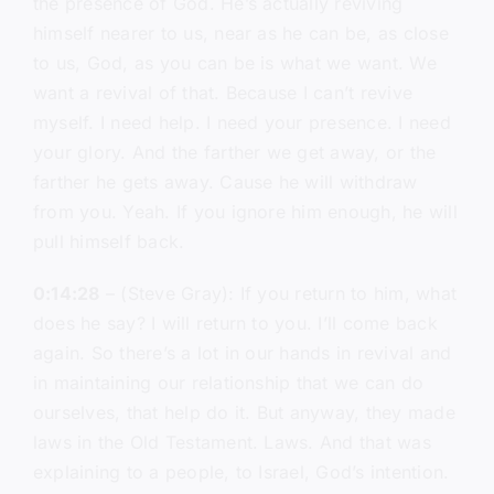
the presence of God. He’s actually reviving
himself nearer to us, near as he can be, as close
to us, God, as you can be is what we want. We
want a revival of that. Because I can’t revive
myself. I need help. I need your presence. I need
your glory. And the farther we get away, or the
farther he gets away. Cause he will withdraw
from you. Yeah. If you ignore him enough, he will
pull himself back.
0:14:28
– (Steve Gray): If you return to him, what
does he say? I will return to you. I’ll come back
again. So there’s a lot in our hands in revival and
in maintaining our relationship that we can do
ourselves, that help do it. But anyway, they made
laws in the Old Testament. Laws. And that was
explaining to a people, to Israel, God’s intention.