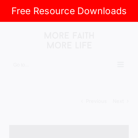
Free Resource Downloads
Skip
to
content
Go to...
Previous
Next
View
Larger