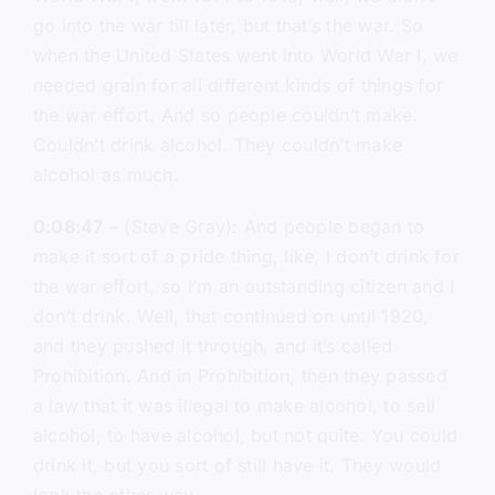
go into the war till later, but that’s the war. So
when the United States went into World War I, we
needed grain for all different kinds of things for
the war effort. And so people couldn’t make.
Couldn’t drink alcohol. They couldn’t make
alcohol as much.
0:08:47
– (Steve Gray): And people began to
make it sort of a pride thing, like, I don’t drink for
the war effort, so I’m an outstanding citizen and I
don’t drink. Well, that continued on until 1920,
and they pushed it through, and it’s called
Prohibition. And in Prohibition, then they passed
a law that it was illegal to make alcohol, to sell
alcohol, to have alcohol, but not quite. You could
drink it, but you sort of still have it. They would