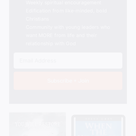
Weekly spiritual encouragement
Edification from like-minded, bold
Christians
Community with young leaders who
want MORE from life and their
relationship with God
Subscribe + Join