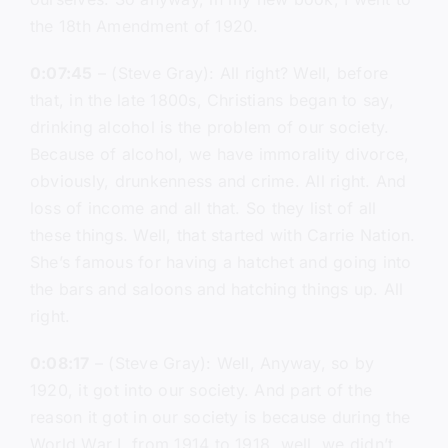
the 18th Amendment of 1920.
0:07:45
– (Steve Gray): All right? Well, before
that, in the late 1800s, Christians began to say,
drinking alcohol is the problem of our society.
Because of alcohol, we have immorality divorce,
obviously, drunkenness and crime. All right. And
loss of income and all that. So they list of all
these things. Well, that started with Carrie Nation.
She’s famous for having a hatchet and going into
the bars and saloons and hatching things up. All
right.
0:08:17
– (Steve Gray): Well, Anyway, so by
1920, it got into our society. And part of the
reason it got in our society is because during the
World War I, from 1914 to 1918, well, we didn’t