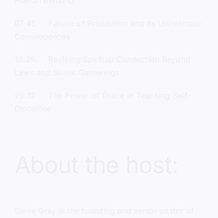
Human Behavior
07:45 Failure of Prohibition and Its Unintended
Consequences
13:25 Reviving Spiritual Connection Beyond
Laws and Social Gatherings
20:12 The Power of Grace in Teaching Self-
Discipline
About the host:
Steve Gray
is the founding and senior pastor of