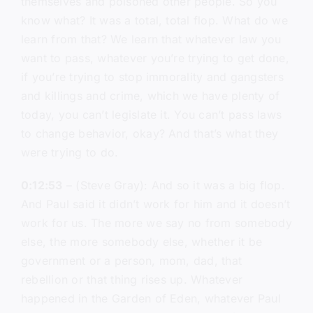
themselves and poisoned other people. So you
know what? It was a total, total flop. What do we
learn from that? We learn that whatever law you
want to pass, whatever you’re trying to get done,
if you’re trying to stop immorality and gangsters
and killings and crime, which we have plenty of
today, you can’t legislate it. You can’t pass laws
to change behavior, okay? And that’s what they
were trying to do.
0:12:53
– (Steve Gray): And so it was a big flop.
And Paul said it didn’t work for him and it doesn’t
work for us. The more we say no from somebody
else, the more somebody else, whether it be
government or a person, mom, dad, that
rebellion or that thing rises up. Whatever
happened in the Garden of Eden, whatever Paul