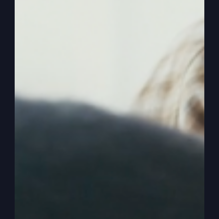
called a church. God started the church. The
church is considered a gathering. A gathering.
They need to be able to go to a gathering and
connect with. With the living God. Not connect
with just religion. And some songs, you know,
three songs and an inspirational message and a
few friends. And then we go and have a spaghetti
dinner at their house.
0:03:17
– (Steve Gray): Okay, okay. And then
play volleyball or something together, you know.
Okay, I get it. But we need to be able to. You
need. And I need to have a place where I go and I
encounter God. And that’s what the early church
of the first century did. They encountered God.
And that’s why they had signs, wonders,
miracles. They grew so much. All these things of