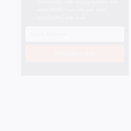
Community with young leaders who
want MORE from life and their
relationship with God
Subscribe + Join