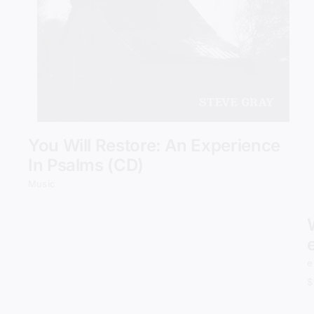
Add to cart
Details
You Will Restore: An Experience
In Psalms (CD)
Music
e
$