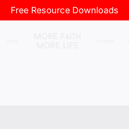
Free Resource Downloads
Shop
Contact