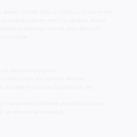
ay delves into the story of Samson. Discover the
ray emphasizes the need for spiritual revival
piritual awakenings and the importance of
h experience.
of spiritual stagnation.
 distractions and spiritual decline.
tual strength and advancing personal and
g in practices that foster growth and vitality.
s to spread revival messages.