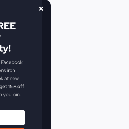
FREE
r
y!
e Facebook
ens iron
ok at new
et 15% off
 you join.