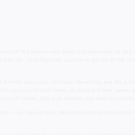
re kind of like Samson who failed God and ended up on a gr
h their life. I’m going to tell you how to get out of that s
than the status quo. I’m Pastor Steve Gray and this is t
t to be more for their family, do more with their career, a
non-profit leader, bold truth speaker, and most importantl
40s, I was craving more. More from God and more from li
 years diving into the word of God and searching for the b