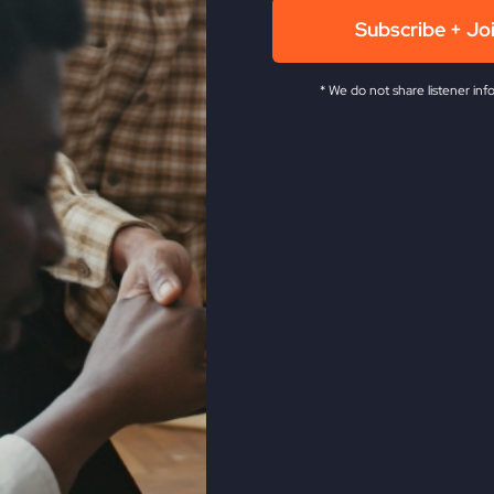
Subscribe + Jo
* We do not share listener inf
Revive Church KC.
He has been in the full time ministry f
 as the leader of the historic Smithton Outpouring, and ag
levision network. Steve is also a veteran musician, songwri
ow The Fire,
My Absurd Religion,
and
If You Only Knew
.