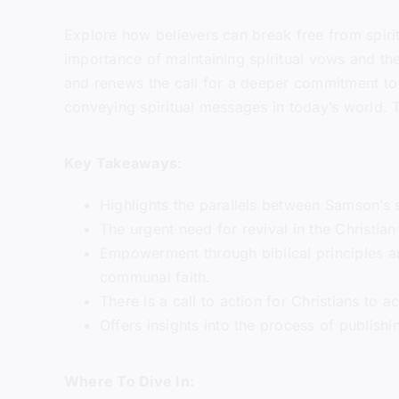
Explore how believers can break free from spirit
importance of maintaining spiritual vows and the
and renews the call for a deeper commitment to 
conveying spiritual messages in today’s world. Tu
Key Takeaways:
Highlights the parallels between Samson’s s
The urgent need for revival in the Christia
Empowerment through biblical principles and
communal faith.
There is a call to action for Christians to a
Offers insights into the process of publishi
Where To Dive In: