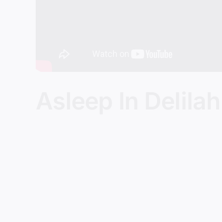
Asleep In Delilah