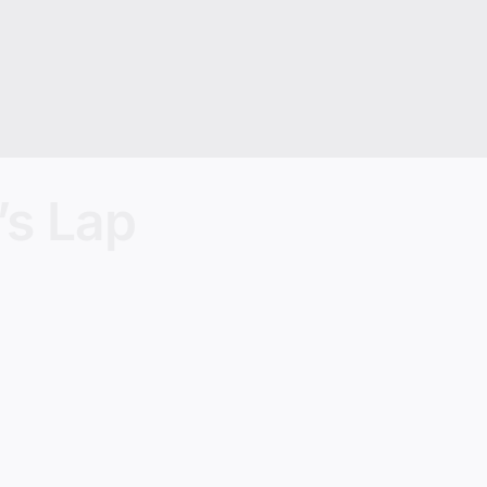
’s Lap