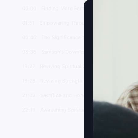
00:00 Finding More Faith and Purpose in Life
01:51 Empowering Through Revival and Spiritu
06:46 The Significance of Samson’s Uncut Hair 
08:36 Samson’s Downfall Through Love and B
13:27 Reviving Spiritual Zeal Amidst Modern Di
18:28 Reviving Strength Through Prayer and Sp
21:03 Sacrifice and Honor: Samson’s Parallel t
22:19 Awakening Spiritual Passion in a Distrac