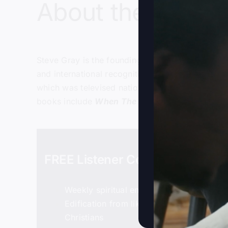
About the host:
Steve Gray
is the founding and senior pastor of
and international recognition in the late 1990’s
which was televised nationally on the Daystar te
books include
When The Kingdom Comes
,
Foll
FREE Listener Community
Weekly spiritual encouragement
Edification from like-minded, bold
Christians
Details