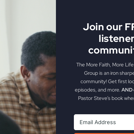
al Awakening
Join our 
listene
in Biblical Vows
communit
roken Vows
The More Faith, More Lif
stractions and Entertainment
Group is an iron sharp
iritual Renewal
community! Get first lo
episodes, and more.
AND g
o the Gospel
Pastor Steve’s book when
ted Generation