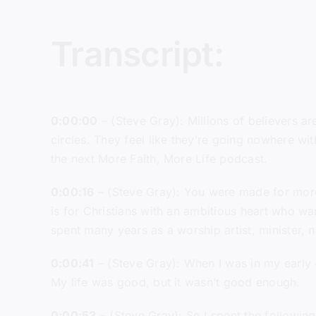
Transcript:
0:00:00
– (Steve Gray): Millions of believers a
circles. They feel like they’re going nowhere wit
the next More Faith, More Life podcast.
0:00:16
– (Steve Gray): You were made for more 
is for Christians with an ambitious heart who wan
spent many years as a worship artist, minister, 
0:00:41
– (Steve Gray): When I was in my early 
My life was good, but it wasn’t good enough.
0:00:53
– (Steve Gray): So I spent the following