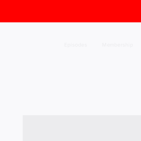
Skip
to
content
Episodes
Membership