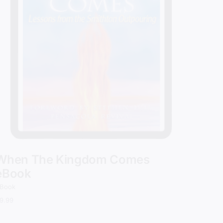
When The Kingdom Comes
eBook
Book
9.99