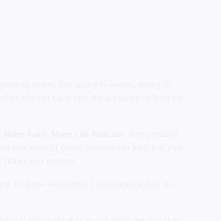
inding wheel, just going in circles, going in
ituation and get back into the presence of God on
he
More Faith, More Life Podcast
. This podcast
nd see more of God’s promises in their life. I’ve
y, father and spouse.
fe. I’d done everything I was supposed to do.
iblical principles that would bring me closer to