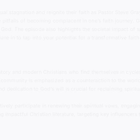
ual stagnation and reignite their faith as Pastor Steve Gr
 pitfalls of becoming complacent in one’s faith journey. G
God. The episode also highlights the societal impact of s
ne in to tap into your potential for a transformative fait
tory and modern Christians who find themselves in cycles 
n community is emphasized as a counteraction to the world’s
 dedication to God’s will is crucial for reclaiming spiri
ctively participate in renewing their spiritual vows, engagin
ng impactful Christian literature, targeting key influencer