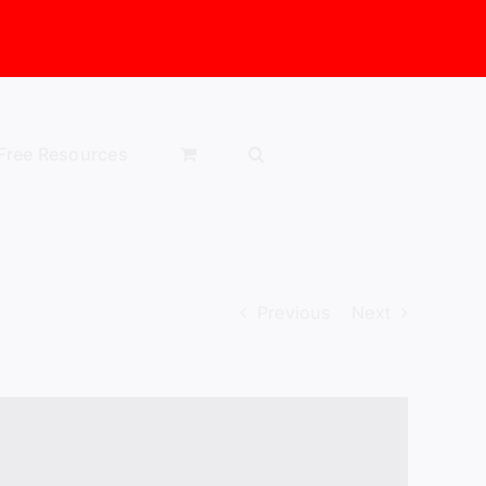
Free Resources
Previous
Next