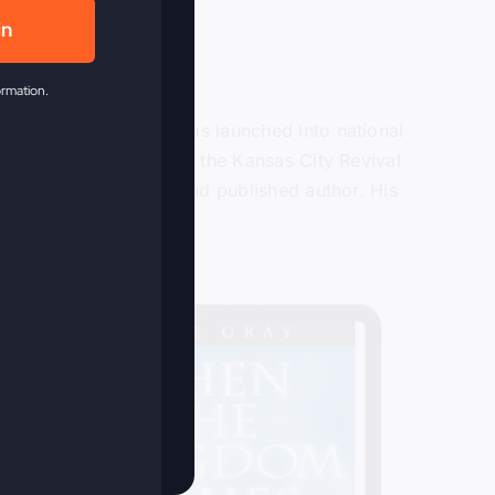
in
ormation.
or over 40 years and was launched into national
ain in 2009 when he lead the Kansas City Revival
ter, recording artist and published author. His