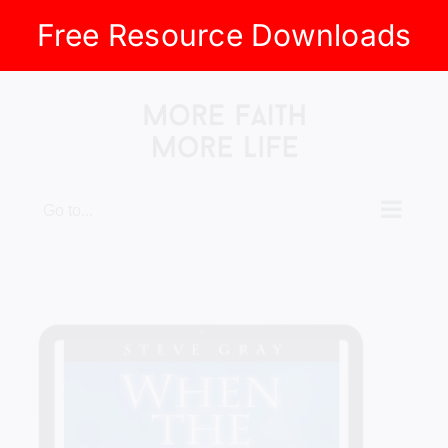
Free Resource Downloads
Skip
to
content
Go to...