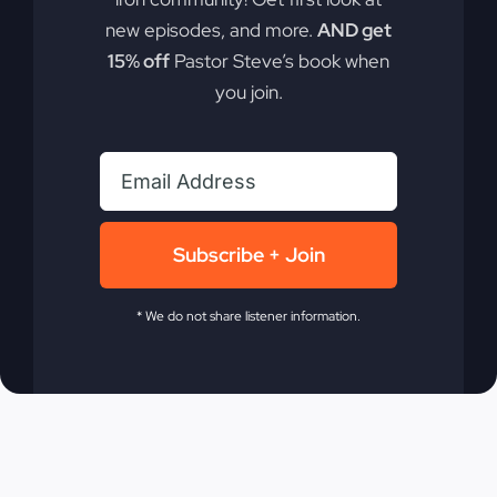
new episodes, and more.
AND get
15% off
Pastor Steve’s book when
you join.
Share On
Tweet This
Facebook
Product
Email This
Pin This Product
Subscribe + Join
Product
* We do not share listener information.
Related products