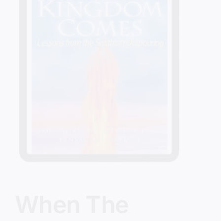
When The