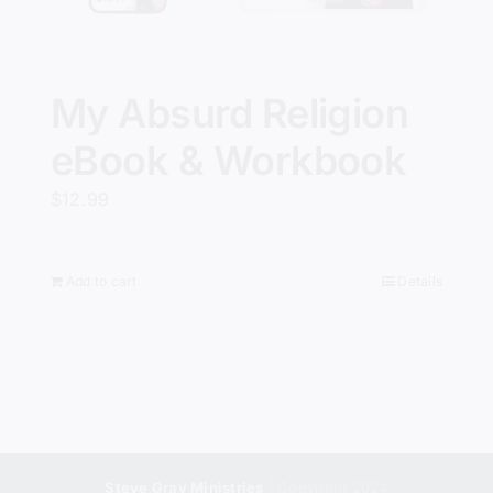
My Absurd Religion
eBook & Workbook
$
12.99
Add to cart
Details
Steve Gray Ministries
| Copyright 2024