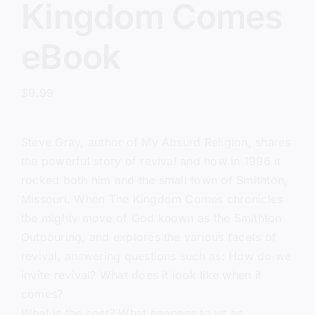
Kingdom Comes
eBook
$
9.99
Steve Gray, author of
My Absurd Religion
, shares
the powerful story of revival and how in 1996 it
rocked both him and the small town of Smithton,
Missouri. When The Kingdom Comes chronicles
the mighty move of God known as the Smithton
Outpouring, and explores the various facets of
revival, answering questions such as: How do we
invite revival? What does it look like when it
comes?
What is the cost? What happens to us as