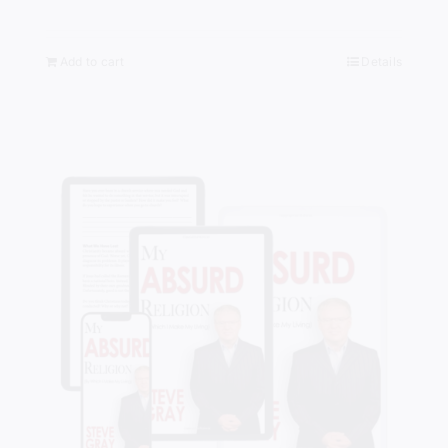
Add to cart
Details