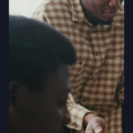
Description
In 1996, few people had heard of Smithton,
Missouri. But when Smithton Community
Church experienced a powerful revival, the
church and its pastor, Steve Gray, gained
international prominence. Newsweek
described a church service there as a five-
hour Pentecostal power surge, a
phenomenon that has attracted visitors from
all over the world. When the Kingdom Comes
chronicles the resurgence that rocked this
small town and explores the various facets of
revival, answering questions such as: