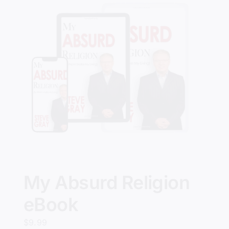
My Absurd Religion
eBook
$
9.99