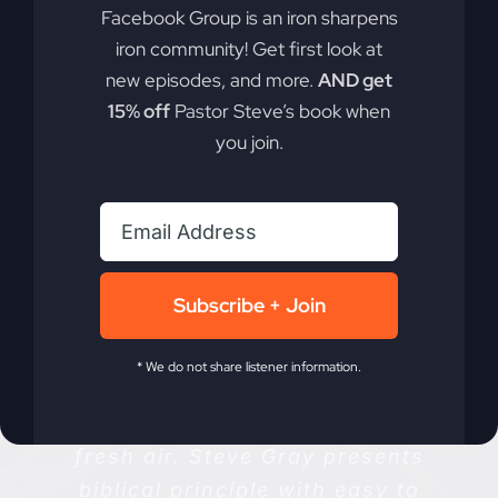
Facebook Group is an iron sharpens
iron community! Get first look at
new episodes, and more.
AND get
15% off
Pastor Steve’s book when
you join.
Listener Reviews
Subscribe + Join
* We do not share listener information.
“This podcast is a breathe of
fresh air. Steve Gray presents
biblical principle with easy to