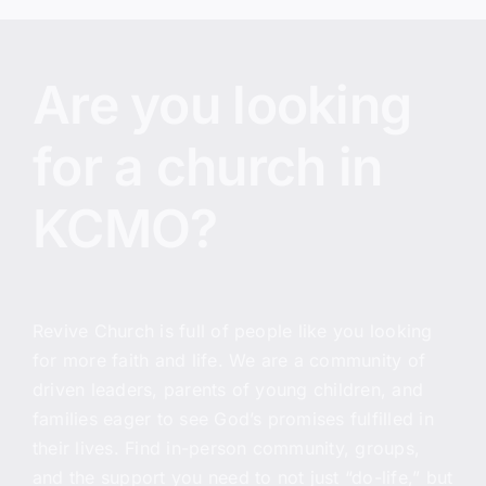
Are you looking
for a church in
KCMO?
Revive Church
is full of people like you looking
for more faith and life. We are a community of
driven leaders, parents of young children, and
families eager to see God’s promises fulfilled in
their lives. Find in-person community, groups,
and the support you need to not just “do-life,” but