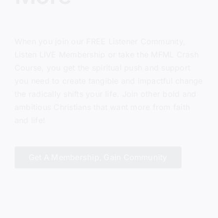
When you join our FREE Listener Community,
Listen LIVE Membership or take the MFML Crash
Course, you get the spiritual push and support
you need to create tangible and impactful change
the radically shifts your life. Join other bold and
ambitious Christians that want more from faith
and life!
Get A Membership, Gain Community