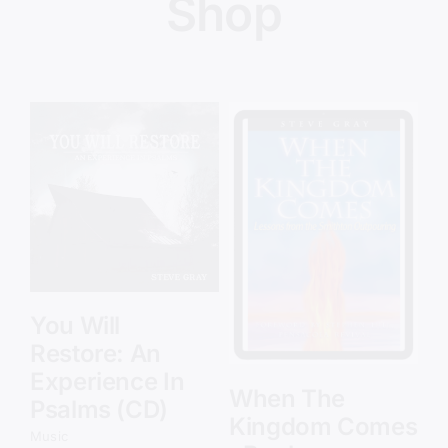
Shop
Details
Add to cart
Details
You Will
Y
Restore: An
R
Experience In
E
When The
Psalms (CD)
P
es
Kingdom Comes
Music
Mu