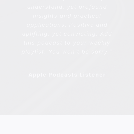
understand, yet profound
insights and practical
applications. Positive and
uplifting, yet convicting. Add
this podcast to your weekly
playlist. You won’t be sorry.”
Apple Podcasts Listener