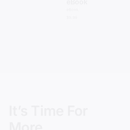
eBook
eBook
$
9.99
It’s Time For
More