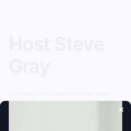
Host Steve
Gray
Steve Gray
is the founding and senior pastor
of
Revive Church KC
. He has been in the full
time ministry for over 40 years and was
launched into national and international
recognition in the late 1990’s as the leader of the