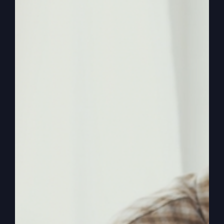
historic Smithton Outpouring, and again in 2009
when he lead the Kansas City Revival which was
televised nationally on the Daystar television
network. Steve is also a veteran musician,
songwriter, recording artist and published author.
His books include
When The Kingdom
Comes
,
Follow The Fire
, and
My Absurd
Religion
.