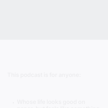
This podcast is for anyone:
Whose life looks good on