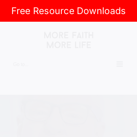
Free Resource Downloads
Skip
to
content
Go to...