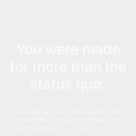
You were made
for more than the
status quo.
So if you’re ready to do more, tune in to “More
Faith, More Life” and hear an unfiltered biblical
word from Pastor Steve Gray every week. It’s