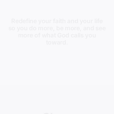
Redefine your faith and your life
so you do more, be more, and see
more of what God calls you
toward.