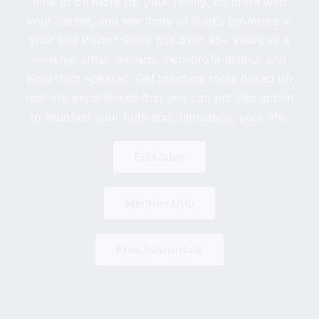
time to be more for your family, do more with
your career, and see more of God’s promises in
your life! Pastor Steve has over 45+ years as a
worship artist, minister, non-profit leader, and
bold truth speaker. Get practical tools based on
real-life experiences that you can put into action
to redefine your faith and, ultimately, your life.
Episodes
Membership
Free Resources