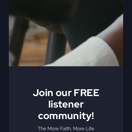
Join our FREE
listener
community!
The More Faith, More Life