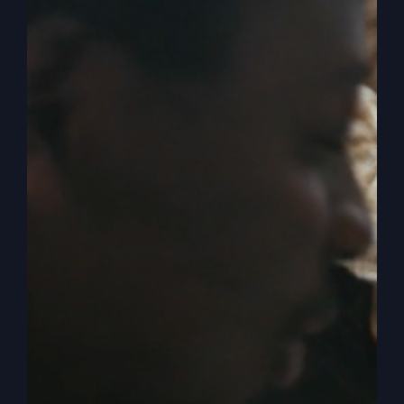
tangible, applicable, and
impactful in everyday life
More from your career so you
can do more for the Kingdom
More from relationships that
feel edifying
More from life