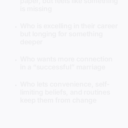
paper, but feels like something
is missing
Who is excelling in their career
but longing for something
deeper
Who wants more connection
in a “successful” marriage
Who lets convenience, self-
limiting beliefs, and routines
keep them from change