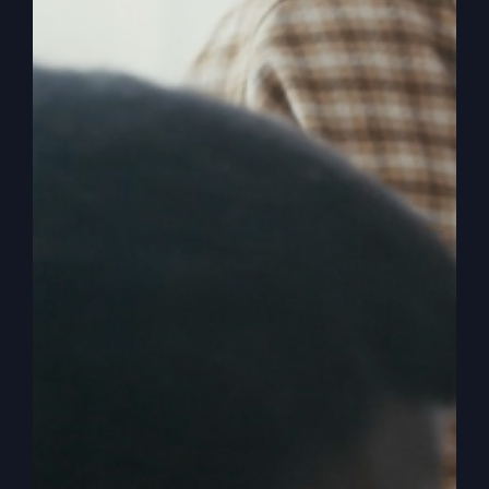
It’s time to experience:
More from faith that feels