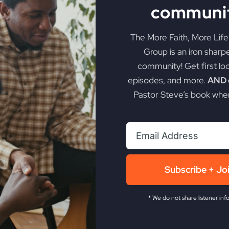
communit
The More Faith, More Lif
Group is an iron sharp
community! Get first lo
episodes, and more.
AND g
Pastor Steve’s book when
My Absurd Religion
Subscribe + Jo
eBook & Workbook
* We do not share listener inf
$
12.99