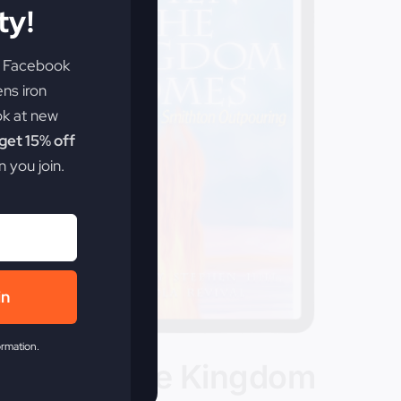
y!
e Facebook
ens iron
ok at new
et 15% off
 you join.
in
ormation.
When The Kingdom