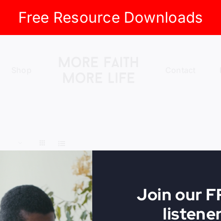
Free Resource Downloads
Shop
Contact
Join our 
listene