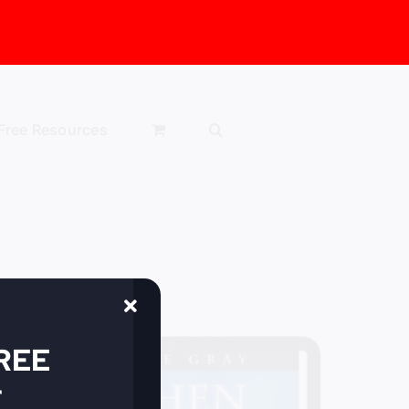
Free Resources
FREE
r