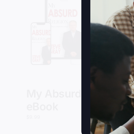
My Absurd Religion
eBook
$
9.99