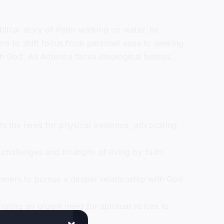
blical story of Peter walking on water, he
rs to shift focus from personal ease to seeking
h God. As America faces ideological battles,
ds the need for physical evidence, advocating
 challenges and triumphs of living by faith
steners to pursue a deeper relationship with God
 noting an urgent need for spiritual voices to