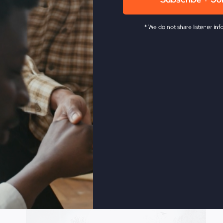
Subscribe + Jo
* We do not share listener inf
Revive Church KC.
He has been in the full time ministry f
 as the leader of the historic Smithton Outpouring, and ag
levision network. Steve is also a veteran musician, songwri
ow The Fire,
My Absurd Religion,
and
If You Only Knew
.