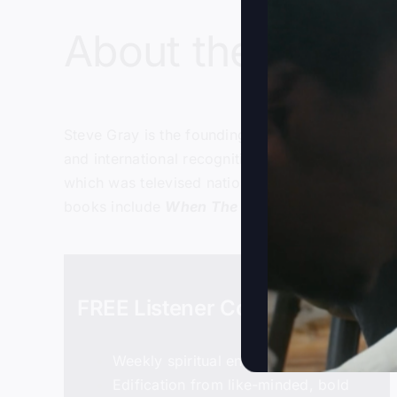
About the host:
Steve Gray
is the founding and senior pastor of
and international recognition in the late 1990’s
which was televised nationally on the Daystar te
books include
When The Kingdom Comes
,
Foll
FREE Listener Community
Weekly spiritual encouragement
Edification from like-minded, bold