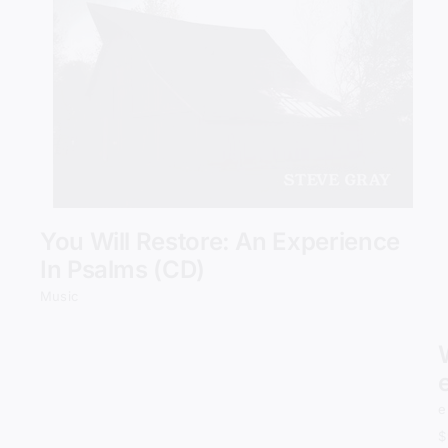
Add to cart
Details
You Will Restore: An Experience
In Psalms (CD)
Music
e
$