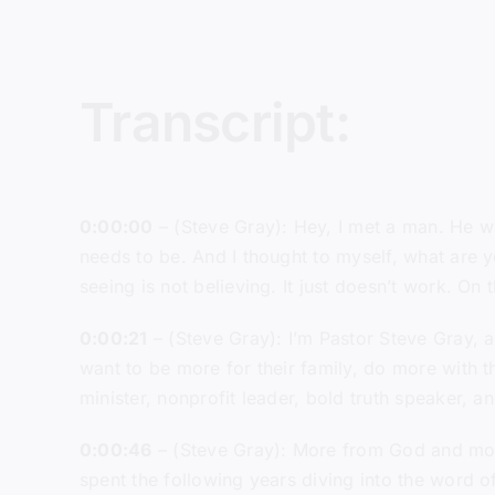
Transcript:
0:00:00
– (Steve Gray): Hey, I met a man. He wa
needs to be. And I thought to myself, what are yo
seeing is not believing. It just doesn’t work. O
0:00:21
– (Steve Gray): I’m Pastor Steve Gray, a
want to be more for their family, do more with th
minister, nonprofit leader, bold truth speaker, 
0:00:46
– (Steve Gray): More from God and more
spent the following years diving into the word 