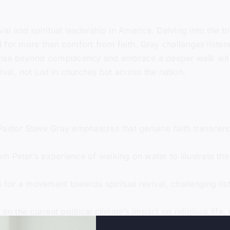
al and spiritual leadership in America. Delving into the bi
 for more than comfort from faith. Gray challenges listene
to rise beyond complacency and embrace a deeper walk wit
vival, not just in churches but across the nation.
 Pastor Steve Gray emphasizes that genuine faith transcen
m Peter’s experience of walking on water to illustrate the
s for a movement towards spiritual revival, challenging li
.
 on the current political climate’s impact on religious life,