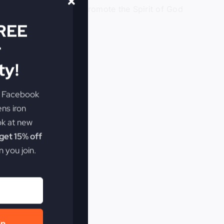
yond comfort zones to promote the Spirit of God
FREE
r
y!
e Facebook
ens iron
ok at new
et 15% off
 you join.