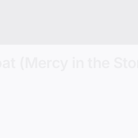
oat (Mercy in the St