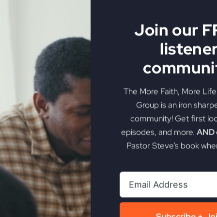
steners to become leaders who are unafraid to venture be
Join our 
listene
communit
ssons
olitical Crossroads
The More Faith, More Lif
Group is an iron sharp
Water-Walking Story
community! Get first lo
t and Storms
episodes, and more.
AND g
Pastor Steve’s book when
s and Israelites
t Modern Challenges