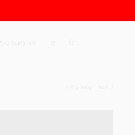
Free Resources
Previous
Next