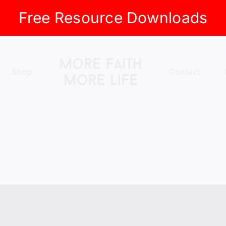
Free Resource Downloads
Shop
Contact