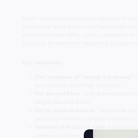
Pastor Steve Gray explores the necessity of reviv
emphasizes faith’s power over fear and the need
profound spiritual shifts, urging a generation 
Gray calls for leaders to inspire true spiritual re
Key Takeaways:
The Limitations of “Seeing is Believing”
:
for a reliance on spiritual conviction.
The Story of Peter
: Gray draws lessons fro
despite fear and doubt.
Call for Spiritual Revival
: The episode call
beyond conventional religious experiences
Influence of Politics on Faith
: A discussion
guide and influence societal leaders.