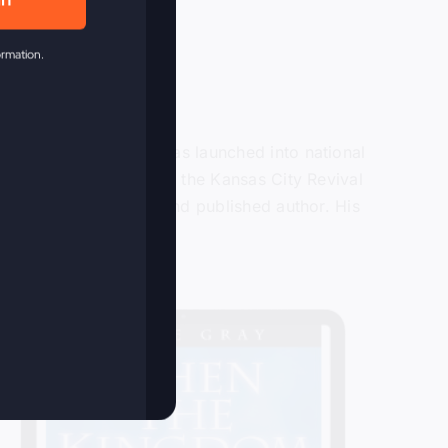
in
ormation.
or over 40 years and was launched into national
ain in 2009 when he lead the Kansas City Revival
ter, recording artist and published author. His