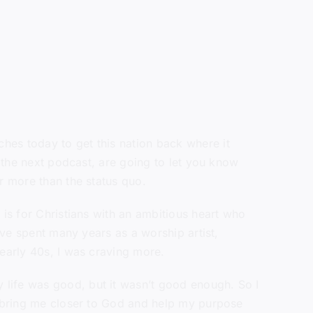
hes today to get this nation back where it
n the next podcast, are going to let you know
r more than the status quo.
 is for Christians with an ambitious heart who
’ve spent many years as a worship artist,
 early 40s, I was craving more.
 life was good, but it wasn’t good enough. So I
ld bring me closer to God and help my purpose