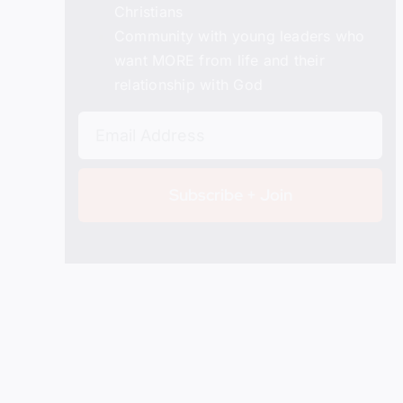
Christians
Details
Community with young leaders who
want MORE from life and their
relationship with God
Subscribe + Join