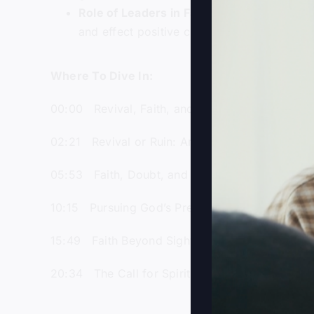
Role of Leaders in Faith
: Gray inspires li
and effect positive change in society.
Where To Dive In:
00:00 Revival, Faith, and Walking on Water Le
02:21 Revival or Ruin: America’s Spiritual and P
05:53 Faith, Doubt, and Miracles in Matthew’s 
10:15 Pursuing God’s Presence Beyond Comfor
15:49 Faith Beyond Sight: Lessons from Disciple
20:34 The Call for Spiritual Leadership Amids