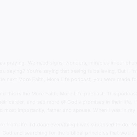
s praying. We need signs, wonders, miracles in our churc
u saying? You’re saying that seeing is believing, But I, i
n the next More Faith, More Life podcast, you were made fo
nd this is the More Faith, More Life podcast. This podcast
eir career, and see more of God’s promises in their life. I
and most importantly, father and spouse. When I was in my
 from life. I’d done everything I was supposed to do. My
of God and searching for the biblical principles that wou