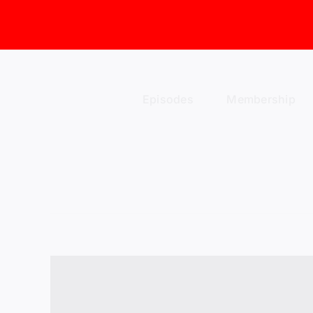
Skip
to
content
Episodes
Membership