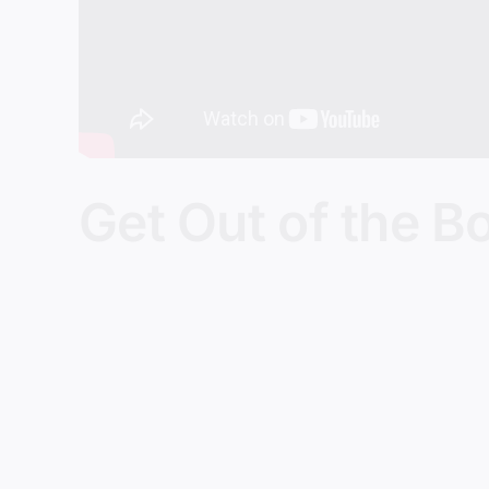
Get Out of the B