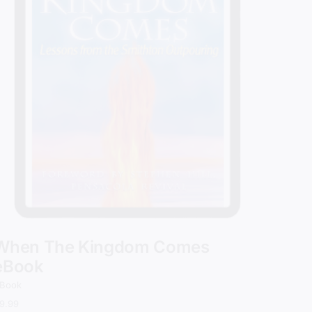
When The Kingdom Comes
eBook
Book
9.99