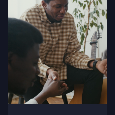
When The Kingdom
Comes eBook
$
9.99
Add to cart
Details