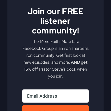
Join our FREE
listener
community!
The More Faith, More Life
Facebook Group is an iron sharpens
iron community! Get first look at
new episodes, and more.
AND get
15% off
Pastor Steve’s book when
you join.
My Absurd Religion
eBook
$
9.99