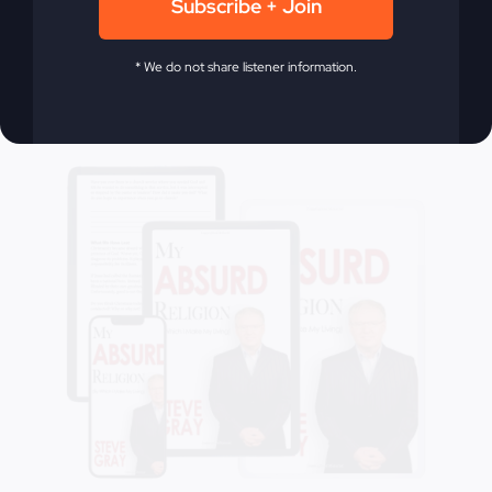
Subscribe + Join
Add to cart
Details
* We do not share listener information.