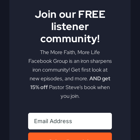
Join our FREE
listener
community!
The More Faith, More Life
Facebook Group is an iron sharpens
iron community! Get first look at
new episodes, and more.
AND get
15% off
Pastor Steve’s book when
you join.
My Absurd Religion
eBook & Workbook
$
12.99