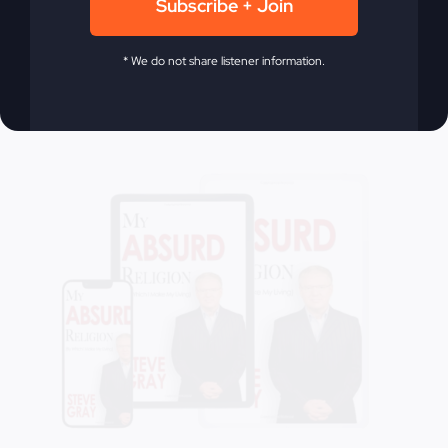
Subscribe + Join
Add to cart
Details
* We do not share listener information.