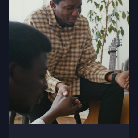
When The Kingdom
Comes eBook
$
9.99
Add to cart
Details