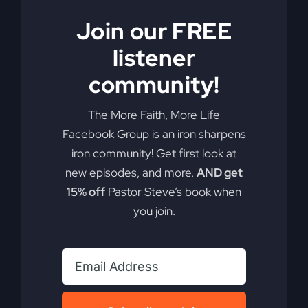
Join our FREE
listener
community!
The More Faith, More Life
Facebook Group is an iron sharpens
iron community! Get first look at
My Absurd Religion
new episodes, and more.
AND get
eBook & Workbook
15% off
Pastor Steve’s book when
you join.
$
12.99
Add to cart
Details