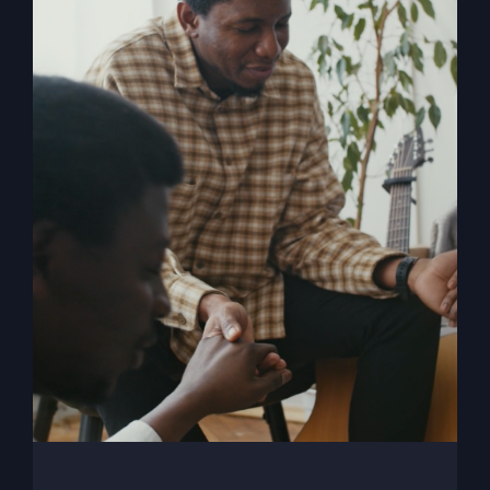
My Absurd Religion
eBook
$
9.99
Add to cart
Details