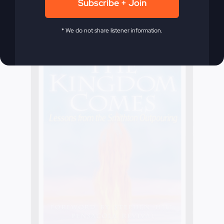
Subscribe + Join
* We do not share listener information.