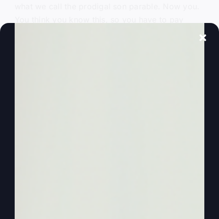
what we call the prodigal son parable. Now you.
You think you know this, so you have to pay
attention because you’re going to get a better
understanding of how all the pieces fit together
and you’re going to hear it in a really interesting
way.
0:02:00
– (Steve Gray): As we’re going to tell
you the first part. We’re only going to do the first
son because as this parable starts out, we realize
that teaching preachers, teachers really miss a lot
of this and there’s a good reason. So I guess we
should just wanna. Just get started.
0:02:15
– (Kathy Gray): All righty. Yeah.
0:02:16
– (Steve Gray): Okay, so this is Luke,