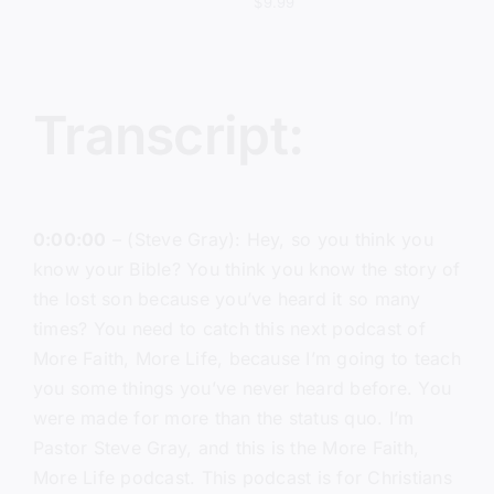
$
9.99
Transcript:
0:00:00
– (Steve Gray): Hey, so you think you
know your Bible? You think you know the story of
the lost son because you’ve heard it so many
times? You need to catch this next podcast of
More Faith, More Life, because I’m going to teach
you some things you’ve never heard before. You
were made for more than the status quo. I’m
Pastor Steve Gray, and this is the More Faith,
More Life podcast. This podcast is for Christians