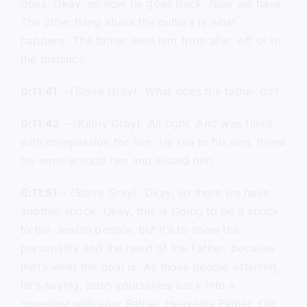
does. Okay, so now he goes back. Now we have.
The other thing about the culture is what
happens. The father sees him from afar, off or in
the distance.
0:11:41
– (Steve Gray): What does the father do?
0:11:42
– (Kathy Gray): All right. And was filled
with compassion for him. He ran to his son, threw
his arms around him and kissed him.
0:11:51
– (Steve Gray): Okay, so there we have
another shock. Okay, this is Going to be a shock
to the Jewish people, but it’s to show the
personality and the heart of the Father, because
that’s what the goal is. As those people listening,
he’s saying, push yourselves back into a
covenant with your Father, Heavenly Father, Our