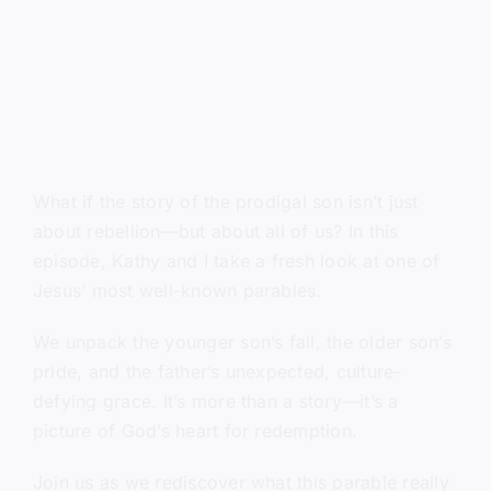
What if the story of the prodigal son isn’t just
about rebellion—but about all of us? In this
episode, Kathy and I take a fresh look at one of
Jesus’ most well-known parables.
We unpack the younger son’s fall, the older son’s
pride, and the father’s unexpected, culture-
defying grace. It’s more than a story—it’s a
picture of God’s heart for redemption.
Join us as we rediscover what this parable really