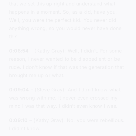
that we set this up right and understand what
happens in a moment. So, as a kid, have you.
Well, you were the perfect kid. You never did
anything wrong, so you would never have done
this.
0:08:54
– (Kathy Gray): Well, I didn’t. For some
reason, I never wanted to be disobedient or be
rude. I don’t know if that was the generation that
brought me up or what.
0:09:04
– (Steve Gray): And I don’t know what
was wrong with me. It never even crossed my
mind I was that way. I didn’t even know I was.
0:09:10
– (Kathy Gray): No, you were rebellious.
I didn’t know.