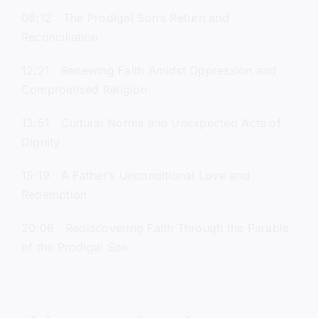
08:12 The Prodigal Son’s Return and
Reconciliation
12:21 Renewing Faith Amidst Oppression and
Compromised Religion
13:51 Cultural Norms and Unexpected Acts of
Dignity
15:19 A Father’s Unconditional Love and
Redemption
20:06 Rediscovering Faith Through the Parable
of the Prodigal Son