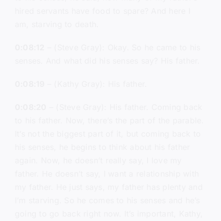
hired servants have food to spare? And here I
am, starving to death.
0:08:12
– (Steve Gray): Okay. So he came to his
senses. And what did his senses say? His father.
0:08:19
– (Kathy Gray): His father.
0:08:20
– (Steve Gray): His father. Coming back
to his father. Now, there’s the part of the parable.
It’s not the biggest part of it, but coming back to
his senses, he begins to think about his father
again. Now, he doesn’t really say, I love my
father. He doesn’t say, I want a relationship with
my father. He just says, my father has plenty and
I’m starving. So he comes to his senses and he’s
going to go back right now. It’s important, Kathy,