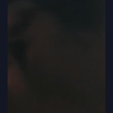
inheritance now. And that’s a shock that’s going
to throw these God fearing people who have
studied for centuries the word of God and have
their own culture and a God culture.
0:04:27
– (Steve Gray): And that’s going to
shock them because you don’t do that. When do
you get your inheritance? After somebody
passes, okay? But he basically is saying to his
father, I’m willing to let you be dead to me. I want
you to be. I mean, you’re as good as dead. I wish
you were dead or I’m going to treat you like
you’re dead. Okay? So I want it now. So they
would have been shocked that a son would treat
his father that way.
0:04:56
– (Steve Gray): So it starts off with