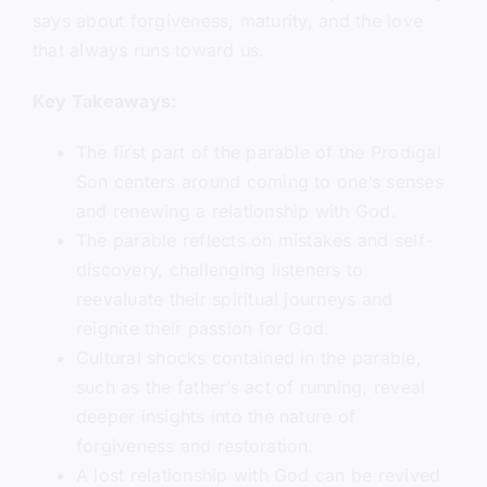
says about forgiveness, maturity, and the love
that always runs toward us.
Key Takeaways:
The first part of the parable of the Prodigal
Son centers around coming to one’s senses
and renewing a relationship with God.
The parable reflects on mistakes and self-
discovery, challenging listeners to
reevaluate their spiritual journeys and
reignite their passion for God.
Cultural shocks contained in the parable,
such as the father’s act of running, reveal
deeper insights into the nature of
forgiveness and restoration.
A lost relationship with God can be revived