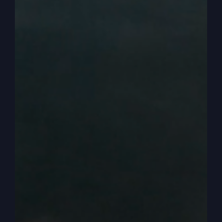
understand there’s many, many things we can
learn, enjoy, set up and, and express. But a
parable usually has just one or two main points.
And guess what? The main point is not the first
son. The main point is the second son, which
they’ll have to wait till next time to find out and
see if I’m telling the truth or not or I know
anything about this.
0:03:53
– (Steve Gray): So let’s go again. Now
we have the first son. So here’s the setup. Now
remember, I think it was when we’ve been talking
about parables, we have to take it into the
culture, all right? We don’t think anything of it,
okay? Jesus sets this up as shock treatment. It’s
crisis shock treatment, okay? So a son comes to
his father and says, what? Give me my