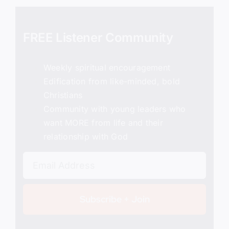
FREE Listener Community
Weekly spiritual encouragement
Edification from like-minded, bold
Christians
Community with young leaders who
want MORE from life and their
relationship with God
Subscribe + Join