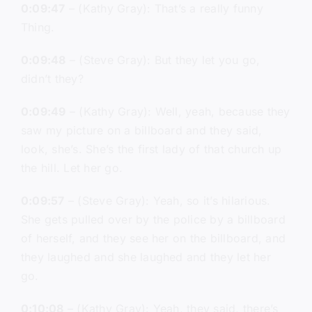
0:09:47
– (Kathy Gray): That’s a really funny
Thing.
0:09:48
– (Steve Gray): But they let you go,
didn’t they?
0:09:49
– (Kathy Gray): Well, yeah, because they
saw my picture on a billboard and they said,
look, she’s. She’s the first lady of that church up
the hill. Let her go.
0:09:57
– (Steve Gray): Yeah, so it’s hilarious.
She gets pulled over by the police by a billboard
of herself, and they see her on the billboard, and
they laughed and she laughed and they let her
go.
0:10:08
– (Kathy Gray): Yeah, they said, there’s