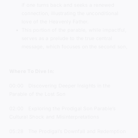
if one turns back and seeks a renewed
connection, illustrating the unconditional
love of the Heavenly Father.
This portion of the parable, while impactful,
serves as a prelude to the true central
message, which focuses on the second son,
Where To Dive In:
00:00 Discovering Deeper Insights in the
Parable of the Lost Son
02:00 Exploring the Prodigal Son Parable’s
Cultural Shock and Misinterpretations
05:28 The Prodigal’s Downfall and Redemption