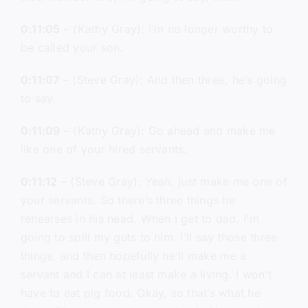
0:11:05
– (Kathy Gray): I’m no longer worthy to
be called your son.
0:11:07
– (Steve Gray): And then three, he’s going
to say.
0:11:09
– (Kathy Gray): Go ahead and make me
like one of your hired servants.
0:11:12
– (Steve Gray): Yeah, just make me one of
your servants. So there’s three things he
rehearses in his head. When I get to dad, I’m
going to spill my guts to him. I’ll say those three
things, and then hopefully he’ll make me a
servant and I can at least make a living. I won’t
have to eat pig food. Okay, so that’s what he