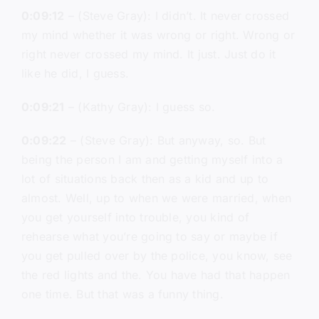
0:09:12
– (Steve Gray): I didn’t. It never crossed
my mind whether it was wrong or right. Wrong or
right never crossed my mind. It just. Just do it
like he did, I guess.
0:09:21
– (Kathy Gray): I guess so.
0:09:22
– (Steve Gray): But anyway, so. But
being the person I am and getting myself into a
lot of situations back then as a kid and up to
almost. Well, up to when we were married, when
you get yourself into trouble, you kind of
rehearse what you’re going to say or maybe if
you get pulled over by the police, you know, see
the red lights and the. You have had that happen
one time. But that was a funny thing.