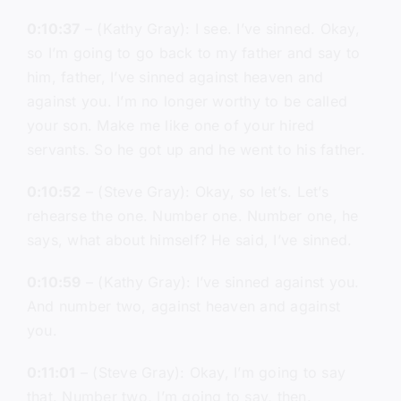
0:10:37
– (Kathy Gray): I see. I’ve sinned. Okay,
so I’m going to go back to my father and say to
him, father, I’ve sinned against heaven and
against you. I’m no longer worthy to be called
your son. Make me like one of your hired
servants. So he got up and he went to his father.
0:10:52
– (Steve Gray): Okay, so let’s. Let’s
rehearse the one. Number one. Number one, he
says, what about himself? He said, I’ve sinned.
0:10:59
– (Kathy Gray): I’ve sinned against you.
And number two, against heaven and against
you.
0:11:01
– (Steve Gray): Okay, I’m going to say
that. Number two, I’m going to say, then.