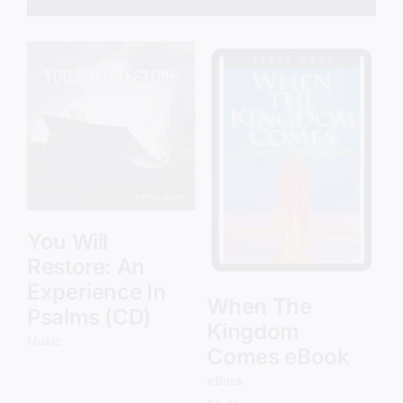
Add to cart
Details
You Will
Restore: An
Experience In
When The
Psalms (CD)
Kingdom
Music
Comes eBook
eBook