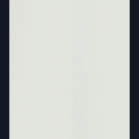
chapter 15. Right, right, right.
0:02:21
– (Kathy Gray): Starting with verse 11.
0:02:22
– (Steve Gray): Yeah. Let’s get the setup
of the parable.
0:02:25
– (Kathy Gray): Jesus continued. There
was a man who had two sons the younger one
said to his father, father, give me my share of the
estate. So he divided his property between them.
Not long after that, the younger son got together
all that he had set off for a distant country and
there squandered his wealth.
0:02:45
– (Steve Gray): Okay, we can.
0:02:46
– (Kathy Gray): In wild living.