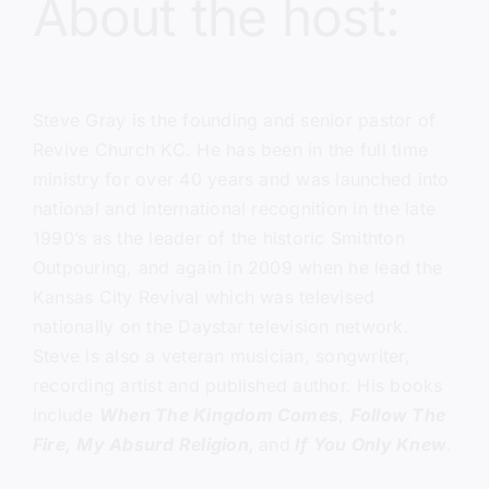
About the host:
Steve Gray
is the founding and senior pastor of
Revive Church KC.
He has been in the full time
ministry for over 40 years and was launched into
national and international recognition in the late
1990’s as the leader of the historic Smithton
Outpouring, and again in 2009 when he lead the
Kansas City Revival which was televised
nationally on the Daystar television network.
Steve is also a veteran musician, songwriter,
recording artist and published author. His books
include
When The Kingdom Comes
,
Follow The
Fire,
My Absurd Religion,
and
If You Only Knew
.