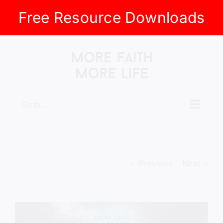
Free Resource Downloads
Skip
to
content
Go to...
Previous
Next
View
Larger