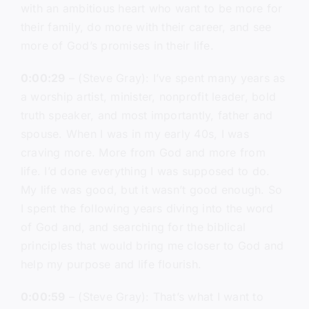
with an ambitious heart who want to be more for
their family, do more with their career, and see
more of God’s promises in their life.
0:00:29
– (Steve Gray): I’ve spent many years as
a worship artist, minister, nonprofit leader, bold
truth speaker, and most importantly, father and
spouse. When I was in my early 40s, I was
craving more. More from God and more from
life. I’d done everything I was supposed to do.
My life was good, but it wasn’t good enough. So
I spent the following years diving into the word
of God and, and searching for the biblical
principles that would bring me closer to God and
help my purpose and life flourish.
0:00:59
– (Steve Gray): That’s what I want to