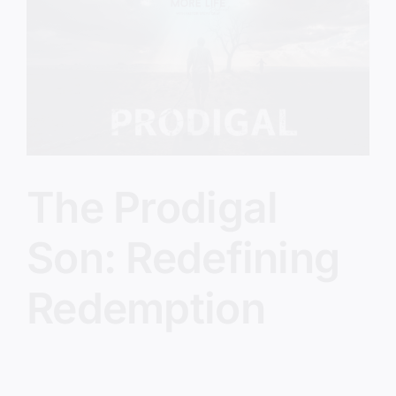
Image
The Prodigal
Son: Redefining
Redemption