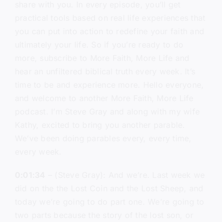
share with you. In every episode, you’ll get
practical tools based on real life experiences that
you can put into action to redefine your faith and
ultimately your life. So if you’re ready to do
more, subscribe to More Faith, More Life and
hear an unfiltered biblical truth every week. It’s
time to be and experience more. Hello everyone,
and welcome to another More Faith, More Life
podcast. I’m Steve Gray and along with my wife
Kathy, excited to bring you another parable.
We’ve been doing parables every, every time,
every week.
0:01:34
– (Steve Gray): And we’re. Last week we
did on the the Lost Coin and the Lost Sheep, and
today we’re going to do part one. We’re going to
two parts because the story of the lost son, or