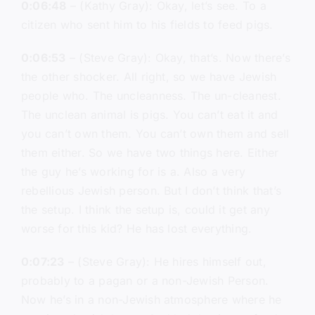
0:06:48
– (Kathy Gray): Okay, let’s see. To a
citizen who sent him to his fields to feed pigs.
0:06:53
– (Steve Gray): Okay, that’s. Now there’s
the other shocker. All right, so we have Jewish
people who. The uncleanness. The un-cleanest.
The unclean animal is pigs. You can’t eat it and
you can’t own them. You can’t own them and sell
them either. So we have two things here. Either
the guy he’s working for is a. Also a very
rebellious Jewish person. But I don’t think that’s
the setup. I think the setup is, could it get any
worse for this kid? He has lost everything.
0:07:23
– (Steve Gray): He hires himself out,
probably to a pagan or a non-Jewish Person.
Now he’s in a non-Jewish atmosphere where he