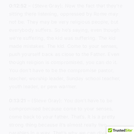
0:12:52
– (Steve Gray): Now the fact that they’re
sitting there listening, oppressed by Rome may
not be. They may be very religious people, but
everybody suffers. So he’s saying, even though
we’re suffering, the kid was suffering. The kid
made mistakes. The kid. Come to your senses,
push yourself back as close to the Father. Even
though religion is compromised, you can do it.
You don’t have to be the compromise pastor,
teacher, worship leader, Sunday school teacher,
youth leader, or pew warmer.
0:13:21
– (Steve Gray): You don’t have to be
compromised because come to your senses,
come back to your father. That’s. It is a pretty
strong thing because it’s almost really two
parables in a way. That’s why we can divide it up.