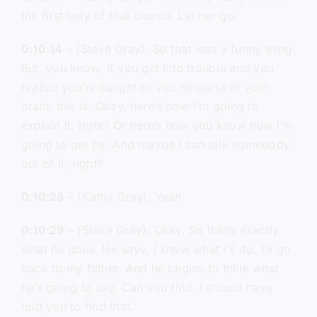
the first lady of that church. Let her go.
0:10:14
– (Steve Gray): So that was a funny thing.
But, you know, if you get into trouble and you
realize you’re caught or you rehearse in your
brain, this is. Okay, here’s how I’m going to
explain it, right? Or here’s how you know how I’m
going to get by. And maybe I can talk somebody
out of it, right?
0:10:28
– (Kathy Gray): Yeah.
0:10:29
– (Steve Gray): Okay. So that’s exactly
what he does. He says, I know what I’ll do. I’ll go
back to my father. And he begins to think what
he’s going to say. Can you find. I should have
told you to find that.