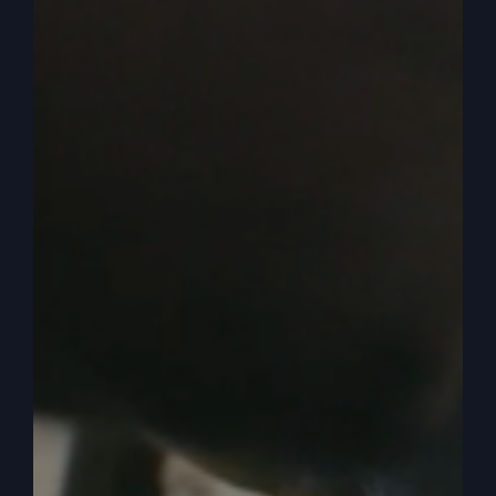
mistreatment and shock and, and they’re just like,
what are, what, what kind of. And they Gasp. You
know? Okay, yes. So we have to understand that
point of how he’s saying, I wish you were dead or
I’m going to treat you as dead. Okay? And we’ll
understand in a little bit about that. All right? So
anyway, as you said, then he goes off and he
takes his. He gets the father, gives it to him and
he leaves. And now he’s going to be like this kid
that knows everything.
0:05:28
– (Kathy Gray): Oh, boy.
0:05:28
– (Steve Gray): And he’s going to
squander it. Riotous living, one translation says.
Wild living. And you know, he doesn’t spend it
well. He doesn’t know enough about it. He’s not