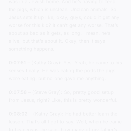
was in a Jewish home. And he’s having to feed
the pigs, which is unclean. Unclean animals. So
Jesus sets it up like, okay, guys, could it get any
worse for this kid? It can’t get any worse. That’s
about as bad as it gets, as long. I mean, he’s
alive, but that’s about it. Okay, then it says
something happens.
0:07:51
– (Kathy Gray): Yes. Yeah, he came to his
senses finally. He was eating the pods the pigs
were eating, but no one gave me anything.
0:07:58
– (Steve Gray): So, pretty good setup
from Jesus, right? Like, this is pretty wonderful.
0:08:02
– (Kathy Gray): He had better learn the
lesson. That’s all I got to say. Well, when he came
to his census, he said, how many of my father’s