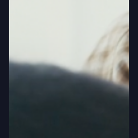
0:02:47
– (Steve Gray): Wild living. Yeah.
Riotous living. Okay, we can stop there. All right,
so here’s where it first falls apart. Because most
people only preach, teach or share about one
son, which is we’re going to talk about today. But
the setup is not that. And the parable really isn’t
about the first son as much as it’s about the
second son. So the Bible starts out, Jesus starts
out, a man had. Had what? Sons. Two sons.
0:03:13
– (Steve Gray): Now if you’ve been in
church your life, you know, you can probably tell
something about the first son, which we’re going
to talk about today. And then you have absolutely
no idea who, who, why, what, what’s the story?
And as we teach parables, we have to