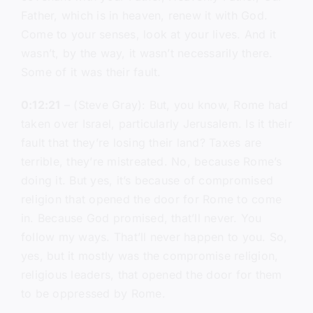
Father, which is in heaven, renew it with God.
Come to your senses, look at your lives. And it
wasn’t, by the way, it wasn’t necessarily there.
Some of it was their fault.
0:12:21
– (Steve Gray): But, you know, Rome had
taken over Israel, particularly Jerusalem. Is it their
fault that they’re losing their land? Taxes are
terrible, they’re mistreated. No, because Rome’s
doing it. But yes, it’s because of compromised
religion that opened the door for Rome to come
in. Because God promised, that’ll never. You
follow my ways. That’ll never happen to you. So,
yes, but it mostly was the compromise religion,
religious leaders, that opened the door for them
to be oppressed by Rome.