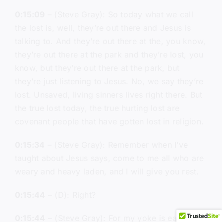
0:15:09
– (Steve Gray): So today what we call
the lost is, well, they’re out there and Jesus is
talking to. And they’re out there at the, you know,
they’re out there at the park and they’re lost, you
know, but they’re out there at the park, but
they’re just listening to Jesus. No, we say they’re
lost. Unsaved, living sinners lives right there. But
the true lost today, the true hurting lost are
covenant people that have gotten lost in religion.
0:15:34
– (Steve Gray): Remember when I’ve
taught about Jesus says, come to me all who are
weary and heavy laden, and I will give you rest.
0:15:44
– (D): Right?
0:15:44
– (Steve Gray): For my yoke is easy and