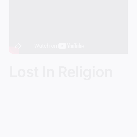
Image
Lost In Religion