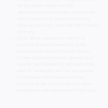
not just those outside the faith.
Jesus’s teachings emphasize reaching out
with compassion to those burdened by
religious hypocrisy, much like today’s weary
believers.
Pastor Steve stresses the need for a
powerful spiritual renewal akin to the
empowerment seen in the early church.
Current religious practices can lead to a
nominal faith experience, highlighting the
need for dedication and true discipleship.
A revitalized faith includes realizing
promises of the covenant through active
engagement and empowerment from God.