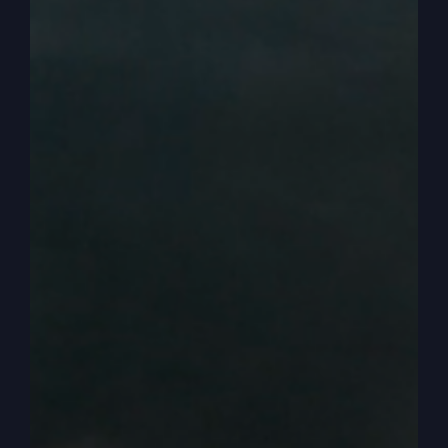
not. In our culture. Our culture, you can associate
with those people as a Christian. Right. But in
theirs, you didn’t associate with them. And so
there’s that going on.
0:03:36
– (Steve Gray): But also, we have to ask
ourselves this question. Really, really important
question. If you want to be accurate, you have to
be able to answer this question. They are tax
collectors and sinners, but are they part of the
covenant that God made to the Jewish people?
The fact that they’re a tax collector, does that
mean no covenant, no promise? They can’t rely
on any of the promises of God, which we would
call the Old Testament.
0:04:05
– (Steve Gray): They’re called sinners.