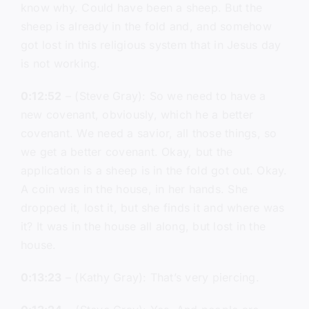
know why. Could have been a sheep. But the
sheep is already in the fold and, and somehow
got lost in this religious system that in Jesus day
is not working.
0:12:52
– (Steve Gray): So we need to have a
new covenant, obviously, which he a better
covenant. We need a savior, all those things, so
we get a better covenant. Okay, but the
application is a sheep is in the fold got out. Okay.
A coin was in the house, in her hands. She
dropped it, lost it, but she finds it and where was
it? It was in the house all along, but lost in the
house.
0:13:23
– (Kathy Gray): That’s very piercing.