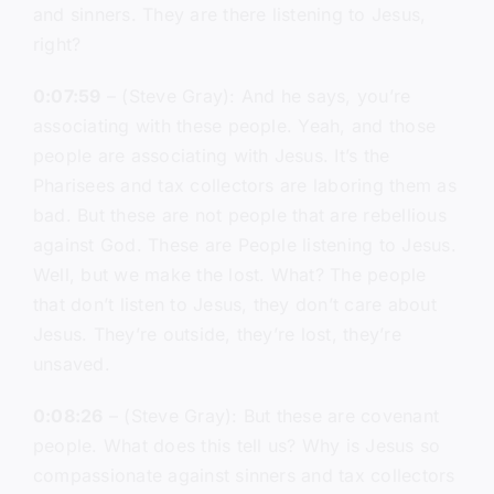
and sinners. They are there listening to Jesus,
right?
0:07:59
– (Steve Gray): And he says, you’re
associating with these people. Yeah, and those
people are associating with Jesus. It’s the
Pharisees and tax collectors are laboring them as
bad. But these are not people that are rebellious
against God. These are People listening to Jesus.
Well, but we make the lost. What? The people
that don’t listen to Jesus, they don’t care about
Jesus. They’re outside, they’re lost, they’re
unsaved.
0:08:26
– (Steve Gray): But these are covenant
people. What does this tell us? Why is Jesus so
compassionate against sinners and tax collectors