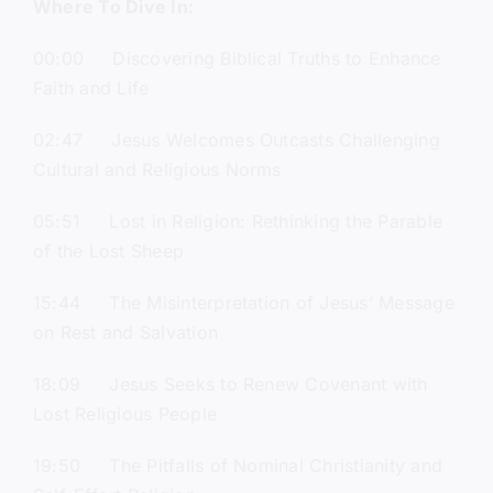
Where To Dive In:
00:00 Discovering Biblical Truths to Enhance
Faith and Life
02:47 Jesus Welcomes Outcasts Challenging
Cultural and Religious Norms
05:51 Lost in Religion: Rethinking the Parable
of the Lost Sheep
15:44 The Misinterpretation of Jesus’ Message
on Rest and Salvation
18:09 Jesus Seeks to Renew Covenant with
Lost Religious People
19:50 The Pitfalls of Nominal Christianity and