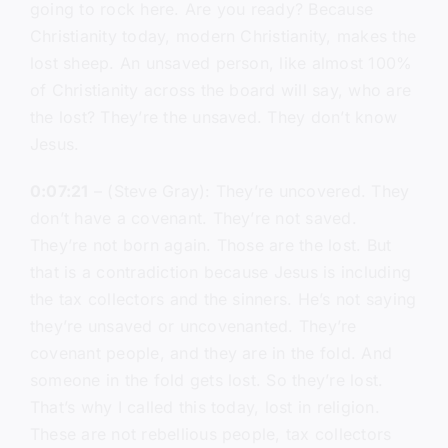
going to rock here. Are you ready? Because
Christianity today, modern Christianity, makes the
lost sheep. An unsaved person, like almost 100%
of Christianity across the board will say, who are
the lost? They’re the unsaved. They don’t know
Jesus.
0:07:21
– (Steve Gray): They’re uncovered. They
don’t have a covenant. They’re not saved.
They’re not born again. Those are the lost. But
that is a contradiction because Jesus is including
the tax collectors and the sinners. He’s not saying
they’re unsaved or uncovenanted. They’re
covenant people, and they are in the fold. And
someone in the fold gets lost. So they’re lost.
That’s why I called this today, lost in religion.
These are not rebellious people, tax collectors