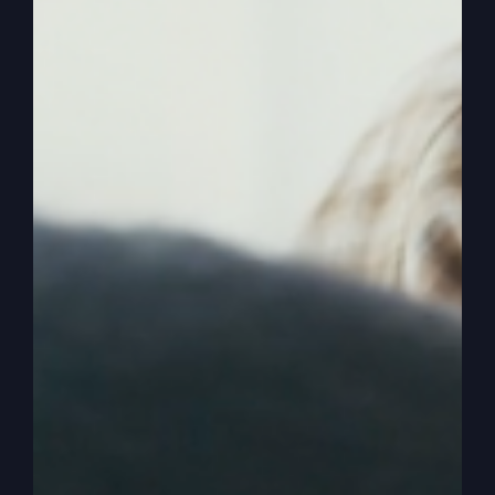
0:02:48
– (Steve Gray): All right, Read just the
first couple of verses of Luke 15, which is not
part of a parable yet. We’re going to identify
some people.
0:02:54
– (Kathy Gray): Okay? Oh, okay. Yeah.
Now, the tax collectors and sinners were all
gathering around to hear Jesus, but the Pharisees
and the teachers of the law muttered, this man
welcomes sinners and eats with them.
0:03:08
– (Steve Gray): Okay? So now we have
the audience, and we have tax collectors and
sinners that are considered outcasts and by their
culture. That’s why the teachers of the law and
the Pharisees are rising up saying, you know, you
don’t associate with these people. Now, that’s