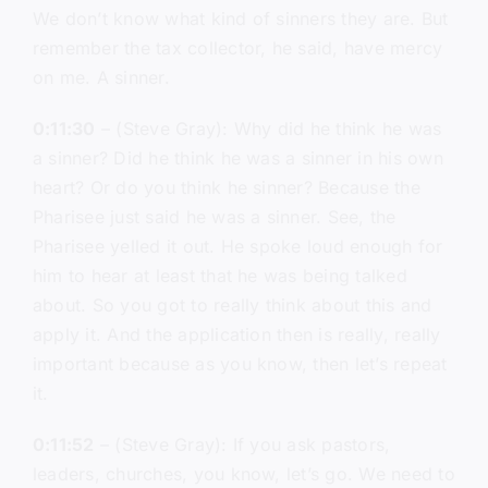
We don’t know what kind of sinners they are. But
remember the tax collector, he said, have mercy
on me. A sinner.
0:11:30
– (Steve Gray): Why did he think he was
a sinner? Did he think he was a sinner in his own
heart? Or do you think he sinner? Because the
Pharisee just said he was a sinner. See, the
Pharisee yelled it out. He spoke loud enough for
him to hear at least that he was being talked
about. So you got to really think about this and
apply it. And the application then is really, really
important because as you know, then let’s repeat
it.
0:11:52
– (Steve Gray): If you ask pastors,
leaders, churches, you know, let’s go. We need to