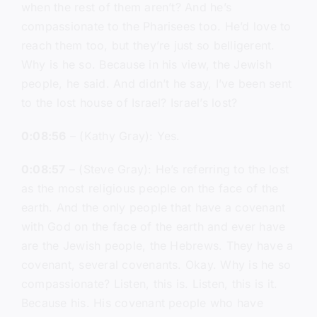
when the rest of them aren’t? And he’s
compassionate to the Pharisees too. He’d love to
reach them too, but they’re just so belligerent.
Why is he so. Because in his view, the Jewish
people, he said. And didn’t he say, I’ve been sent
to the lost house of Israel? Israel’s lost?
0:08:56
– (Kathy Gray): Yes.
0:08:57
– (Steve Gray): He’s referring to the lost
as the most religious people on the face of the
earth. And the only people that have a covenant
with God on the face of the earth and ever have
are the Jewish people, the Hebrews. They have a
covenant, several covenants. Okay. Why is he so
compassionate? Listen, this is. Listen, this is it.
Because his. His covenant people who have