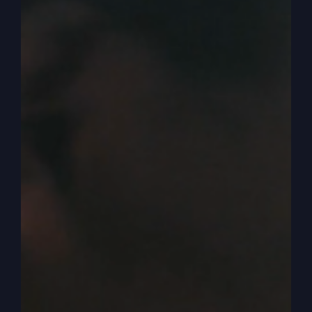
Okay, now, now we have to realize who is saying
they’re sinners.
0:04:14
– (Kathy Gray): See, yeah.
0:04:15
– (Steve Gray): Jesus is not treating him
like sinners. He treats him like people.
0:04:18
– (Kathy Gray): Right?
0:04:19
– (Steve Gray): They’re not. You know,
we hear today we need to save souls. And you
heard me say it once, we don’t need to save
souls. We need to save people. They’re not souls.
They’re people. These are people that the
Pharisees identify as sinners. But why does Jesus
reach out to them, though they’re outcasts in the
culture? Because he knows they are people who