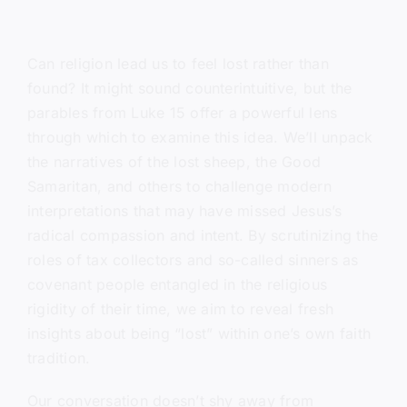
Can religion lead us to feel lost rather than
found? It might sound counterintuitive, but the
parables from Luke 15 offer a powerful lens
through which to examine this idea. We’ll unpack
the narratives of the lost sheep, the Good
Samaritan, and others to challenge modern
interpretations that may have missed Jesus’s
radical compassion and intent. By scrutinizing the
roles of tax collectors and so-called sinners as
covenant people entangled in the religious
rigidity of their time, we aim to reveal fresh
insights about being “lost” within one’s own faith
tradition.
Our conversation doesn’t shy away from