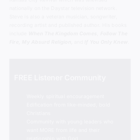
nationally on the Daystar television network.
Steve is also a veteran musician, songwriter,
recording artist and published author. His books
include
When The Kingdom Comes
,
Follow The
Fire,
My Absurd Religion,
and
If You Only Knew
.
FREE Listener Community
Weekly spiritual encouragement
Edification from like-minded, bold
Christians
Community with young leaders who
want MORE from life and their
relationship with God