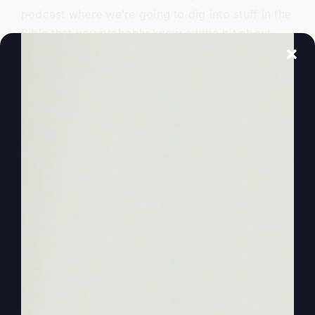
podcast where we’re going to dig into stuff in the
Bible that you probably know a little bit about.
But we want to clarify and make it more
identifiable and applicable to our generation by
identifying who these characters are in the Bible.
And as I’ve said at other times, I want you to
continue to watch and listen and tell your friends,
because on this podcast at least, we’re digging
into things that are clarifying the Bible and
pushing away Kathy. And by the way, this is
Kathy, Steve and Kathy.
0:01:59
– (Steve Gray): And pushing away the
things that we thought were true that are keeping
us from really connecting with God. We’re going
to do that today, understanding what’s really
going on in Israel and who the audience was,