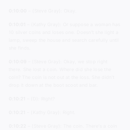
0:10:00
– (Steve Gray): Okay.
0:10:01
– (Kathy Gray): Or suppose a woman has
10 silver coins and loses one. Doesn’t she light a
lamp, sweep the house and search carefully until
she finds.
0:10:09
– (Steve Gray): Okay, we stop right
there. She lost a coin. Where did she lose the
coin? The coin is not out at the loss. She didn’t
drop it down at the boot scoot and bar.
0:10:21
– (D): Right?
0:10:21
– (Kathy Gray): Right.
0:10:22
– (Steve Gray): The coin. There’s a coin