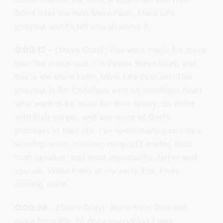
Don’t miss the next More Faith, More Life
podcast and I’ll tell you all about it.
0:00:12
– (Steve Gray): You were made for more
than the status quo. I’m Pastor Steve Gray, and
this is the More Faith, More Life podcast. This
podcast is for Christians with an ambitious heart
who want to be more for their family, do more
with their career, and see more of God’s
promises in their life. I’ve spent many years as a
worship artist, minister, nonprofit leader, bold
truth speaker, and most importantly, father and
spouse. When I was in my early 40s, I was
craving more.
0:00:39
– (Steve Gray): More from God and
more from life. I’d done everything I was