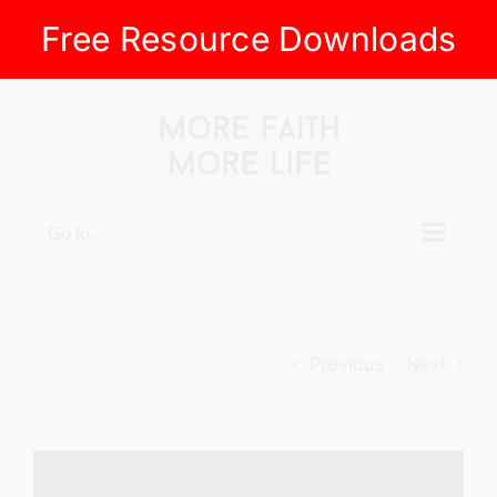
Free Resource Downloads
Skip
to
content
Go to...
Previous
Next
View
Larger