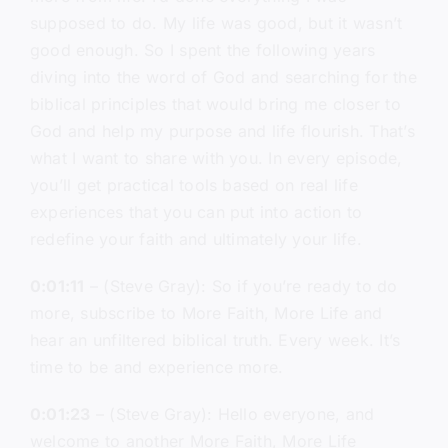
supposed to do. My life was good, but it wasn’t
good enough. So I spent the following years
diving into the word of God and searching for the
biblical principles that would bring me closer to
God and help my purpose and life flourish. That’s
what I want to share with you. In every episode,
you’ll get practical tools based on real life
experiences that you can put into action to
redefine your faith and ultimately your life.
0:01:11
– (Steve Gray): So if you’re ready to do
more, subscribe to More Faith, More Life and
hear an unfiltered biblical truth. Every week. It’s
time to be and experience more.
0:01:23
– (Steve Gray): Hello everyone, and
welcome to another More Faith, More Life