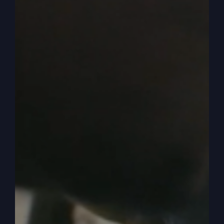
have a covenant with God. But something has
happened to them as covenant people.
0:04:50
– (Steve Gray): Jewish covenant people.
We have. Now, that’s the first tax collectors. And
then we have the next level, which we know. The
teachers of the law and the Pharisees, which are.
We already know, because we read our Bibles,
that they are corrupt. Religion is corrupt, and it
separates them. They’re okay, remember, which
we’ll talk about later. The Pharisee and the tax
collector who. He says, I’m glad. The Pharisee
says, I’m all, I’m great.
0:05:16
– (Steve Gray): I’m glad I’m not Like that
tax collector. So there was that separation. So
who are the tax collectors and the supposed