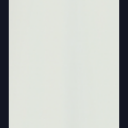
what what’s going on with them and what Jesus
is trying to cure and trying to fix. Now, once we
get that now, we can then apply it to what is our
problem and what Jesus wants to fix in our
generation.
0:02:26
– (Steve Gray): Okay, so we’re going to
identify people. So what I want to do today is
start with almost one of the most familiar
passages when we identify the lost. And I called
this lost in religion today. So we are where for
the oh, and we’re going through a lot of every.
Every podcast. We’re going through parables.
Right. Okay. We’re. We’re at Luke 15.
0:02:47
– (Kathy Gray): Correct.