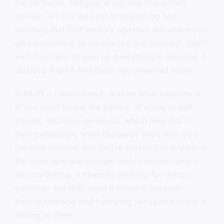
the centuries. Religion in our day has gotten
corrupt. It’s not the kind of preaching and
teaching that first century apostles did where you
give everything or we learned last podcast, didn’t
we? You have to give up everything to become a
disciple, Right? And that’s not preached today.
0:14:37
– (Steve Gray): And so what happens is,
if you don’t follow the pattern of dying to self,
loyalty, sacrifice, giving all, which they did in
their generation, what happens? Well, then you
become nominal and you’re sort of just middle of
the road now and you get lost in religion and it
stops working. It stopped working for the tax
collector, but they want it to work because
they’re listening and following Jesus and Jesus is
talking to them.