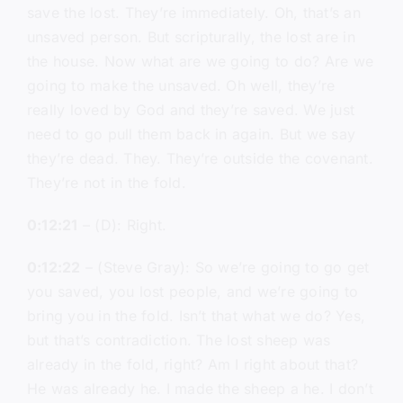
save the lost. They’re immediately. Oh, that’s an
unsaved person. But scripturally, the lost are in
the house. Now what are we going to do? Are we
going to make the unsaved. Oh well, they’re
really loved by God and they’re saved. We just
need to go pull them back in again. But we say
they’re dead. They. They’re outside the covenant.
They’re not in the fold.
0:12:21
– (D): Right.
0:12:22
– (Steve Gray): So we’re going to go get
you saved, you lost people, and we’re going to
bring you in the fold. Isn’t that what we do? Yes,
but that’s contradiction. The lost sheep was
already in the fold, right? Am I right about that?
He was already he. I made the sheep a he. I don’t