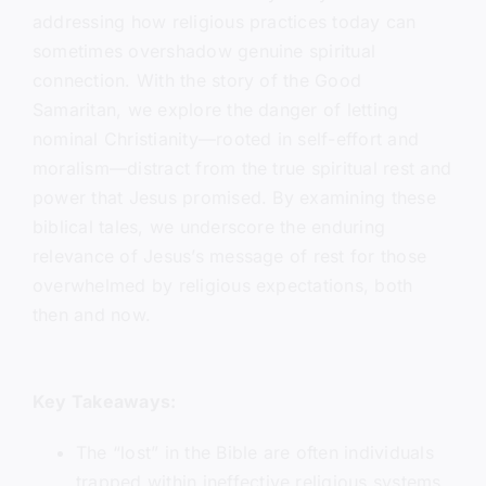
addressing how religious practices today can
sometimes overshadow genuine spiritual
connection. With the story of the Good
Samaritan, we explore the danger of letting
nominal Christianity—rooted in self-effort and
moralism—distract from the true spiritual rest and
power that Jesus promised. By examining these
biblical tales, we underscore the enduring
relevance of Jesus’s message of rest for those
overwhelmed by religious expectations, both
then and now.
Key Takeaways:
The “lost” in the Bible are often individuals
trapped within ineffective religious systems,