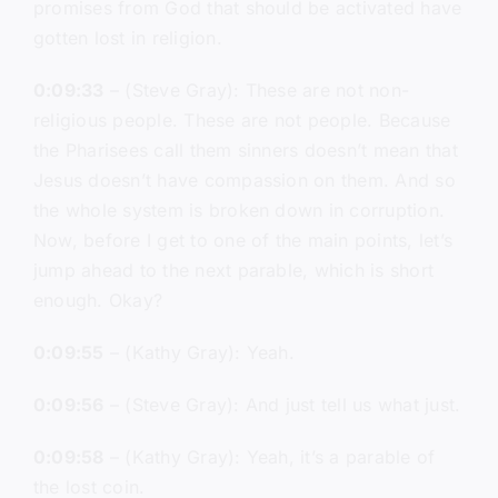
promises from God that should be activated have
gotten lost in religion.
0:09:33
– (Steve Gray): These are not non-
religious people. These are not people. Because
the Pharisees call them sinners doesn’t mean that
Jesus doesn’t have compassion on them. And so
the whole system is broken down in corruption.
Now, before I get to one of the main points, let’s
jump ahead to the next parable, which is short
enough. Okay?
0:09:55
– (Kathy Gray): Yeah.
0:09:56
– (Steve Gray): And just tell us what just.
0:09:58
– (Kathy Gray): Yeah, it’s a parable of
the lost coin.