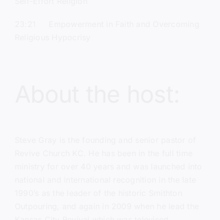
Self-Effort Religion
23:21 Empowerment in Faith and Overcoming
Religious Hypocrisy
About the host:
Steve Gray
is the founding and senior pastor of
Revive Church KC.
He has been in the full time
ministry for over 40 years and was launched into
national and international recognition in the late
1990’s as the leader of the historic Smithton
Outpouring, and again in 2009 when he lead the
Kansas City Revival which was televised