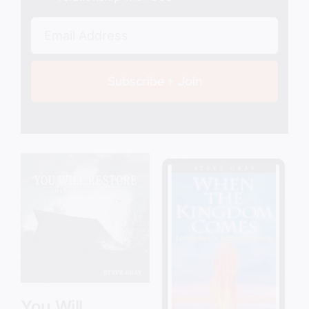
Subscribe + Join
Add to cart
Details
You Will