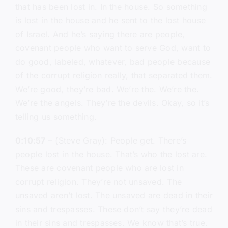
that has been lost in. In the house. So something
is lost in the house and he sent to the lost house
of Israel. And he’s saying there are people,
covenant people who want to serve God, want to
do good, labeled, whatever, bad people because
of the corrupt religion really, that separated them.
We’re good, they’re bad. We’re the. We’re the.
We’re the angels. They’re the devils. Okay, so it’s
telling us something.
0:10:57
– (Steve Gray): People get. There’s
people lost in the house. That’s who the lost are.
These are covenant people who are lost in
corrupt religion. They’re not unsaved. The
unsaved aren’t lost. The unsaved are dead in their
sins and trespasses. These don’t say they’re dead
in their sins and trespasses. We know that’s true.