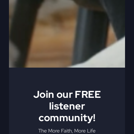
sinners? Maybe they were, but. Maybe they were.
But Jesus is not treating them like sinners, is he?
Because that’s the whole point. You’re not
treating them like sinners. You’re treating them
like people. And you’re not supposed to. So the
Pharisees and that are upset. All right, now we
have the context ready of the audience to
understand the parable of the lost sheep.
0:05:51
– (Steve Gray): Okay, now, I don’t know
if you need to read the whole thing, but how’s it
Join our FREE
start? Let’s get started. Okay, Jesus told them this
is what comes next.
listener
0:05:59
– (Kathy Gray): All right, suppose one of
community!
you has a hundred sheep and loses one of them.
Doesn’t he leave the 99 in the open country and
The More Faith, More Life