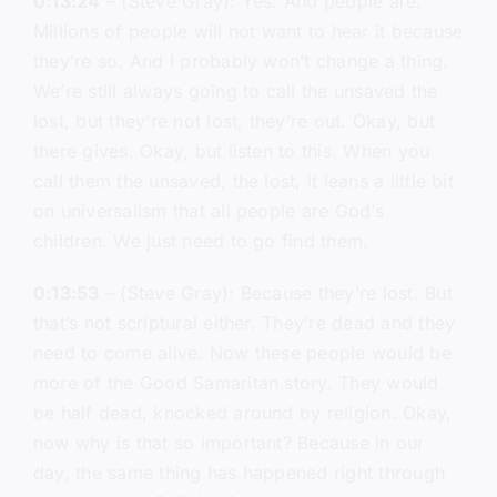
0:13:24
– (Steve Gray): Yes. And people are.
Millions of people will not want to hear it because
they’re so. And I probably won’t change a thing.
We’re still always going to call the unsaved the
lost, but they’re not lost, they’re out. Okay, but
there gives. Okay, but listen to this. When you
call them the unsaved, the lost, it leans a little bit
on universalism that all people are God’s
children. We just need to go find them.
0:13:53
– (Steve Gray): Because they’re lost. But
that’s not scriptural either. They’re dead and they
need to come alive. Now these people would be
more of the Good Samaritan story. They would
be half dead, knocked around by religion. Okay,
now why is that so important? Because in our
day, the same thing has happened right through