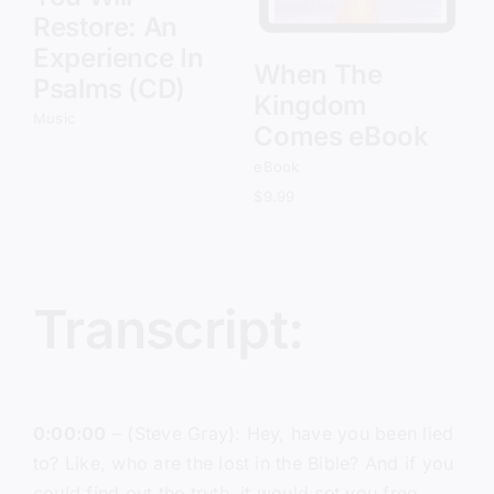
Restore: An
Experience In
When The
Psalms (CD)
Kingdom
Music
Comes eBook
eBook
$
9.99
Transcript:
0:00:00
– (Steve Gray): Hey, have you been lied
to? Like, who are the lost in the Bible? And if you
could find out the truth, it would set you free.