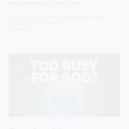
empowerment and transformation.
By
sj52gray
|
May 12, 2026
|
Ambition
,
Faith
,
Podcast
,
on
Victorious Life
|
Comments Off
The
Read More
Power
of
No
(Biblical
Truth
Most
Christians
Miss)