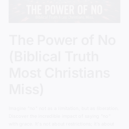
The Power of No
(Biblical Truth
Most Christians
Miss)
Imagine "no" not as a limitation, but as liberation.
Discover the incredible impact of saying "no"
with grace. It's not about restrictions; it’s about