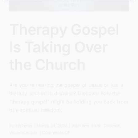
Therapy Gospel
Is Taking Over
the Church
Are you're hearing the gospel of Jesus or just a
therapy session in disguise? Discover how the
"therapy gospel" might be holding you back from
true spiritual freedom.
By
sj52gray
|
March 31, 2026
|
Ambition
,
Faith
,
Podcast
,
on
Victorious Life
|
Comments Off