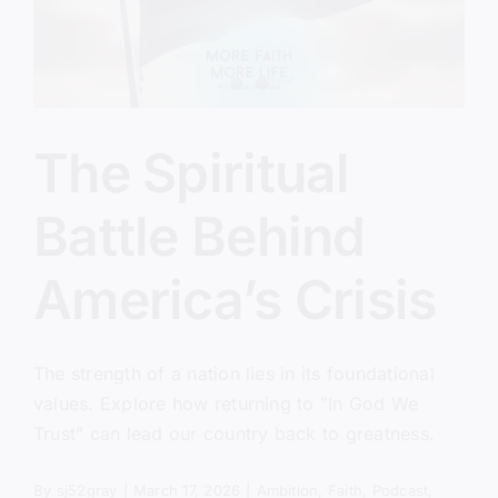
The Spiritual
Battle Behind
America’s Crisis
The strength of a nation lies in its foundational
values. Explore how returning to "In God We
Trust" can lead our country back to greatness.
By
sj52gray
|
March 17, 2026
|
Ambition
,
Faith
,
Podcast
,