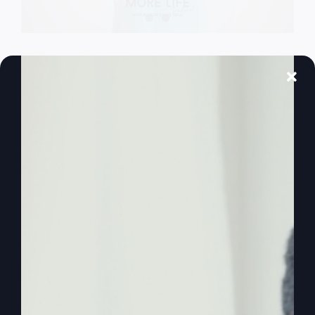
The Lord’s
Prayer Isn’t What
You Think
The Lord's Prayer is not just about biblical
revelation or gaining more knowledge. It's deeply
connected to our real-world situation, particularly
events in the Middle East.
By
sj52gray
|
April 21, 2026
|
Ambition
,
Faith
,
Podcast
,
on
Victorious Life
|
Comments Off