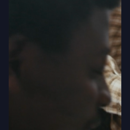
Up, Christians)
America is in a crisis due to the infiltration of
destructive ideas that are now influencing
national ideologies. Dive deep into the unseen
forces at work in our nation and their impact on
our faith and future.
By
sj52gray
|
April 15, 2026
|
Ambition
,
Faith
,
Podcast
,
on
Victorious Life
|
Comments Off
America
Read More
Is
Being
Hijacked
(Wake
Up,
Christians)