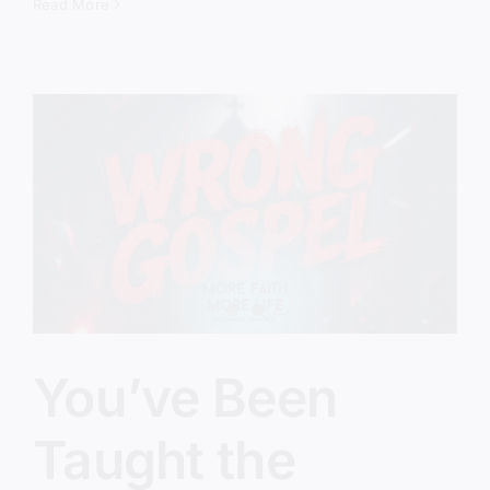
Therapy
Read More
Gospel
Is
Taking
Over
the
Church
You’ve Been
Taught the