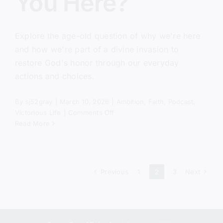
You Here?
Explore the age-old question of why we're here
and how we're part of a divine invasion to
restore God's honor through our everyday
actions and choices.
By
sj52gray
|
March 10, 2026
|
Ambition
,
Faith
,
Podcast
,
on
Victorious Life
|
Comments Off
Why
Read More
Did
God
Put
You
Previous
1
2
3
Next
Here?