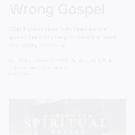
Wrong Gospel
What if you've never really heard the true
gospel? Learn why the good news is all about
God coming down to us.
By
sj52gray
|
March 24, 2026
|
Ambition
,
Faith
,
Podcast
,
on
Victorious Life
|
Comments Off
You’ve
Read More
Been
Taught
the
Wrong
Gospel