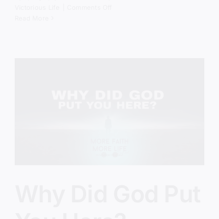
on
Victorious Life
|
Comments Off
The
Read More
Spiritual
Battle
Behind
America’s
Crisis
Why Did God Put