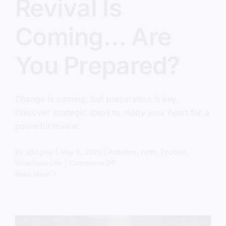
Revival Is
Coming… Are
You Prepared?
Change is coming, but preparation is key.
Discover strategic steps to ready your heart for a
powerful revival.
By
sj52gray
|
May 5, 2026
|
Ambition
,
Faith
,
Podcast
,
on
Victorious Life
|
Comments Off
Revival
Read More
Is
Coming…
Are
You