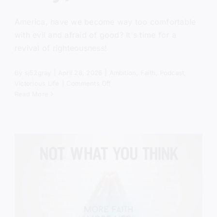
America, have we become way too comfortable
with evil and afraid of good? It's time for a
revival of righteousness!
By
sj52gray
|
April 28, 2026
|
Ambition
,
Faith
,
Podcast
,
on
Victorious Life
|
Comments Off
America
Read More
Is
Comfortable
With
Evil
(Here’s
Why)