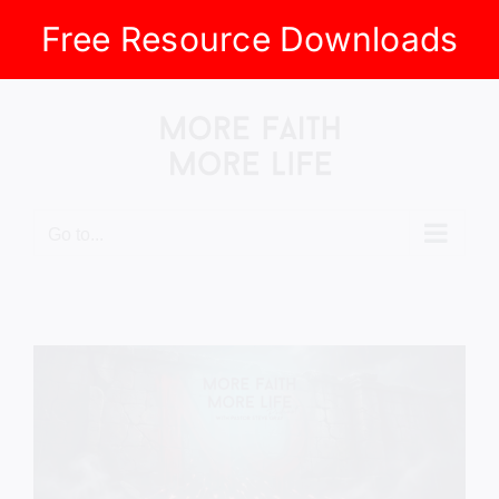
Free Resource Downloads
Skip
to
content
Go to...