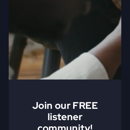
Jesus Died
Ahead of You
(Why You Feel
Join our FREE
Stuck)
listener
community!