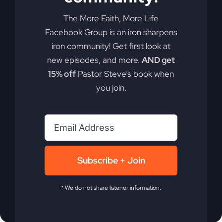
Ready to take your faith to a whole new level?
Discover how rethinking the concept of
The More Faith, More Life
"substitute" death could be the key to
Facebook Group is an iron sharpens
experiencing more of God's promises in your life.
iron community! Get first look at
new episodes, and more.
AND get
By
sj52gray
|
April 7, 2026
|
Ambition
,
Faith
,
Podcast
,
15% off
Pastor Steve’s book when
on
Victorious Life
|
Comments Off
you join.
Jesus
Read More
Died
Ahead
of
You
(Why
You
Subscribe + Join
Feel
Stuck)
* We do not share listener information.