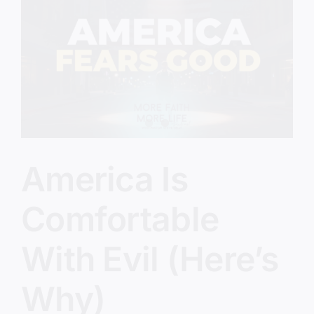
Prepared?
America Is
Comfortable
With Evil (Here’s
Why)