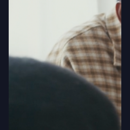
The
Read More
Lord’s
Prayer
Isn’t
What
You
Think
America Is Being
Hijacked (Wake