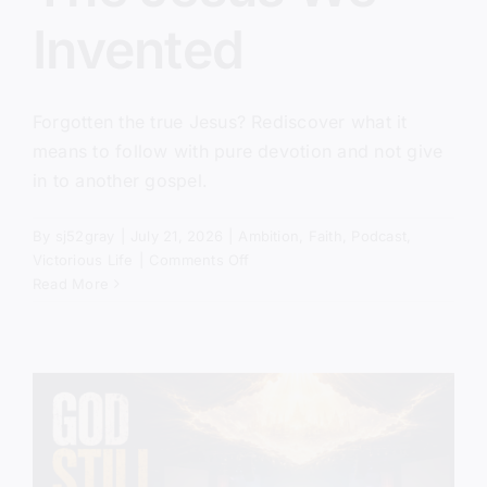
Invented
Forgotten the true Jesus? Rediscover what it
means to follow with pure devotion and not give
in to another gospel.
By
sj52gray
|
July 21, 2026
|
Ambition
,
Faith
,
Podcast
,
on
Victorious Life
|
Comments Off
The
Read More
Jesus
We
Invented