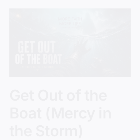
(The
Five
O’Clock
Crowd)
Get Out of the
Boat (Mercy in
the Storm)