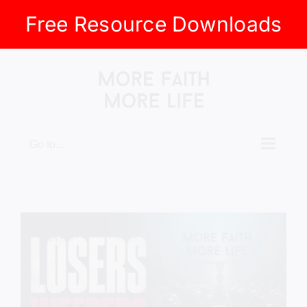
Free Resource Downloads
Skip
to
content
Go to...