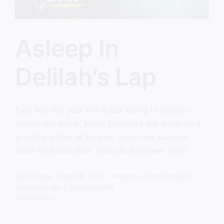
Asleep In
Delilah’s Lap
Ever felt like your life is just going in circles?
You're not alone. Many believers are stuck on a
grinding wheel of routine, much like Samson
when he failed God. How do we break free?
By
sj52gray
|
May 26, 2026
|
Ambition
,
Faith
,
Podcast
,
on
Victorious Life
|
Comments Off
Asleep
Read More
In
Delilah’s