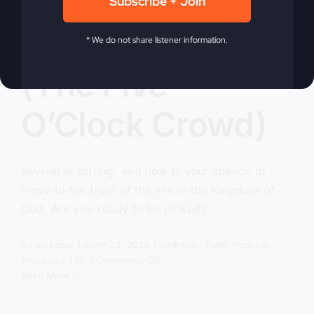
Subscribe + Join
Pick Me, Lord
* We do not share listener information.
(The Five
O’Clock Crowd)
Revival is stirring, and now is your chance to
move to the front of the line in the Kingdom of
God. Are you ready to be picked?
By
sj52gray
|
June 23, 2026
|
Ambition
,
Faith
,
Podcast
,
on
Victorious Life
|
Comments Off
Pick
Read More
Me,
Lord