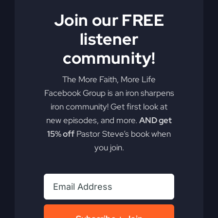
Are you ready to redefine your faith and discover
Join our FREE
the real Jesus? He may not be who you think you
know.
listener
community!
By
sj52gray
|
June 23, 2026
|
Ambition
,
Faith
,
Podcast
,
on
Victorious Life
|
Comments Off
Do
Read More
The More Faith, More Life
You
Facebook Group is an iron sharpens
Know
iron community! Get first look at
This
Jesus?
new episodes, and more.
AND get
15% off
Pastor Steve’s book when
you join.