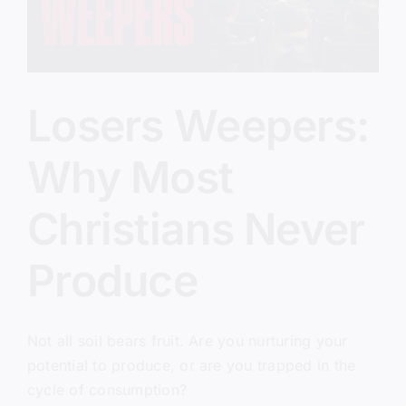
Losers Weepers:
Why Most
Christians Never
Produce
Not all soil bears fruit. Are you nurturing your
potential to produce, or are you trapped in the
cycle of consumption?