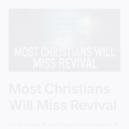
Lap
Most Christians
Will Miss Revival
Are you ready to see the power and presence of