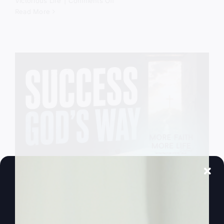
on
Victorious Life
|
Comments Off
God
Read More
Still
Comes
Down
Success God’s
Way