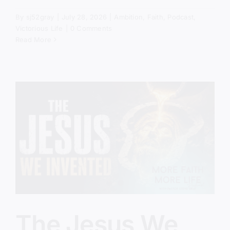
By
sj52gray
|
July 28, 2026
|
Ambition
,
Faith
,
Podcast
,
Victorious Life
|
0 Comments
Read More
The Jesus We