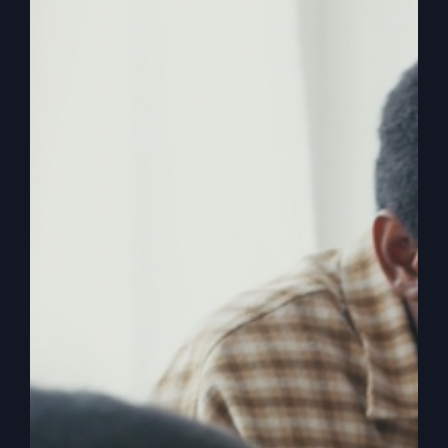
Ever wondered if you were born for greatness
yet feel stuck in the distractions of life? Discover
how to break free and achieve success the way
it's meant to be.
By
sj52gray
|
July 14, 2026
|
Ambition
,
Faith
,
Podcast
,
on
Victorious Life
|
Comments Off
Success
Read More
God’s
Way