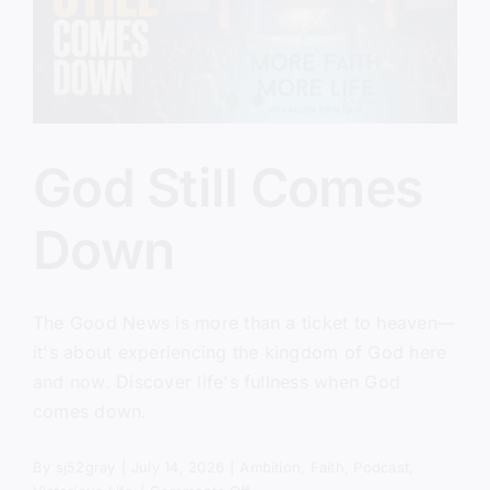
God Still Comes
Down
The Good News is more than a ticket to heaven—
it's about experiencing the kingdom of God here
and now. Discover life's fullness when God
comes down.
By
sj52gray
|
July 14, 2026
|
Ambition
,
Faith
,
Podcast
,