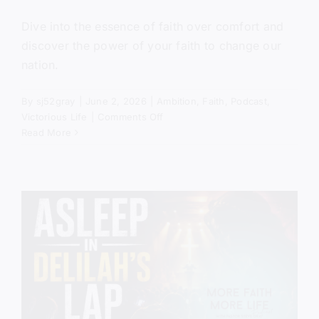
Dive into the essence of faith over comfort and
discover the power of your faith to change our
nation.
By
sj52gray
|
June 2, 2026
|
Ambition
,
Faith
,
Podcast
,
on
Victorious Life
|
Comments Off
Get
Read More
Out
of
the
Boat
(Mercy
in
the
Storm)