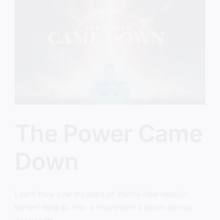
The Power Came
Down
Learn how one moment of divine intervention
turned despair into a movement known across