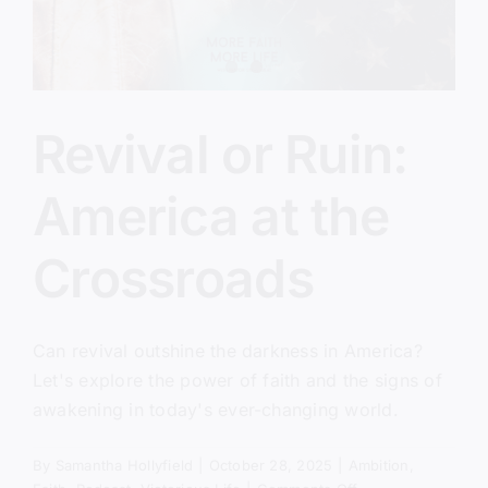
Revival or Ruin:
America at the
Crossroads
Can revival outshine the darkness in America?
Let's explore the power of faith and the signs of
awakening in today's ever-changing world.
By
Samantha Hollyfield
|
October 28, 2025
|
Ambition
,