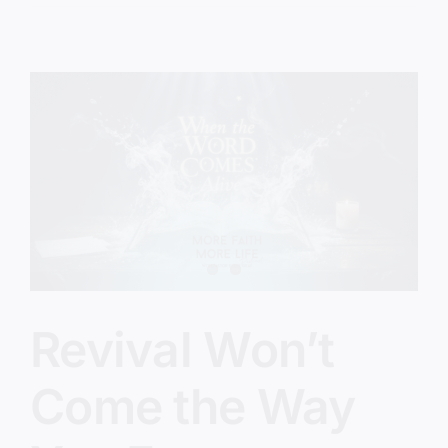
Gospel
We
Forgot
Revival Won’t
Come the Way