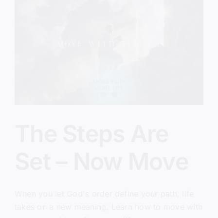
Will
Every
Time
The Steps Are
Set – Now Move
When you let God's order define your path, life
takes on a new meaning. Learn how to move with