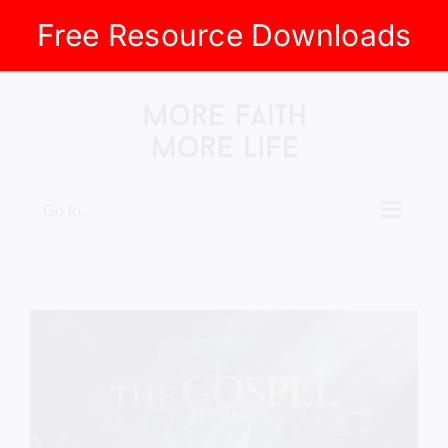
Free Resource Downloads
Skip
to
content
Go to...