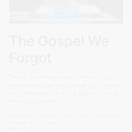
The Gospel We
Forgot
"Repent, for the kingdom of God is here." How
can this ancient call spark change in our modern
lives? Explore the role of true gospel in creating
life-changing revivals.
By
sj52gray
|
November 11, 2025
|
Ambition
,
Faith
,
Podcast
,
on
Victorious Life
|
Comments Off
The
Read More