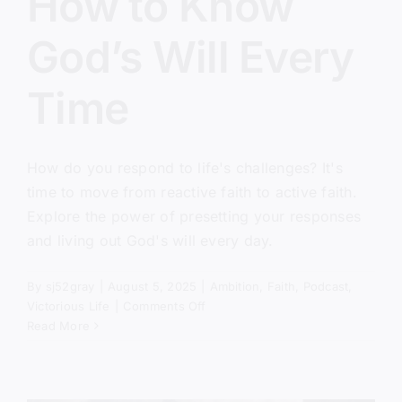
How to Know
God’s Will Every
Time
How do you respond to life's challenges? It's
time to move from reactive faith to active faith.
Explore the power of presetting your responses
and living out God's will every day.
By
sj52gray
|
August 5, 2025
|
Ambition
,
Faith
,
Podcast
,
on
Victorious Life
|
Comments Off
How
Read More
to
Know
God’s