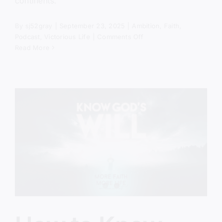
continents.
By
sj52gray
|
September 23, 2025
|
Ambition
,
Faith
,
on
Podcast
,
Victorious Life
|
Comments Off
The
Read More
Power
Came
Down