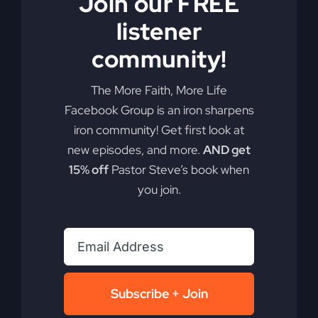
Join our FREE
you. Learn how faith and creativity collided to
create a revival movement that reached 200
listener
nations and lives on today.
community!
By
sj52gray
|
October 7, 2025
|
Ambition
,
Faith
,
Podcast
,
The More Faith, More Life
on
Victorious Life
|
Comments Off
Revival
Read More
Facebook Group is an iron sharpens
Lives
iron community! Get first look at
On
new episodes, and more.
AND get
15% off
Pastor Steve’s book when
you join.
Subscribe + Join