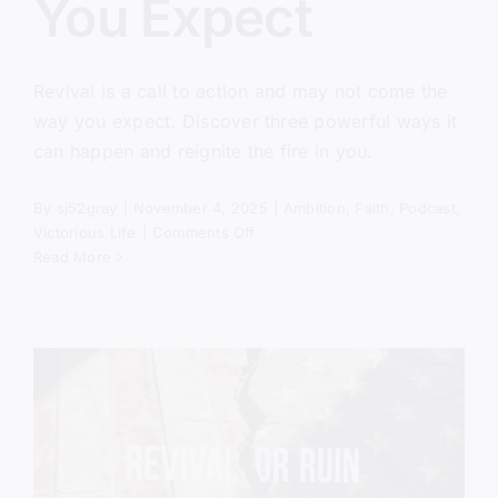
You Expect
Revival is a call to action and may not come the
way you expect. Discover three powerful ways it
can happen and reignite the fire in you.
By
sj52gray
|
November 4, 2025
|
Ambition
,
Faith
,
Podcast
,
on
Victorious Life
|
Comments Off
Revival
Read More
Won’t
Come
the
Way
You
Expect