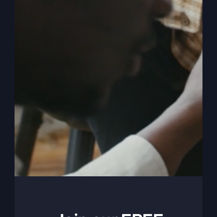
a
Life
God
Can
Trust
Revival Lives On
True change starts by running the race set before