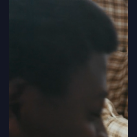
Build a Life God
Can Trust
Have we lost the authentic Jesus in the shuffle?
Let's find the real, life-changing presence of God
and learn to build a life God can trust.
By
sj52gray
|
October 14, 2025
|
Ambition
,
Faith
,
Podcast
,
on
Victorious Life
|
Comments Off
Build
Read More