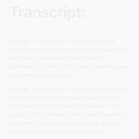
Transcript:
0:00:00
– (Steve Gray): Three ways revival
comes and it will come. And I want to make sure
everybody understands that any place,
anywhere, any church, any country, anything you
can name can have revival.
0:00:12
– (Steve Gray): You were made for more
than the status quo. I’m Pastor Steve Gray, and
this is the More Faith More Life podcast. This
podcast is for Christians with an ambitious heart
who want to be more for their family, do more
with their career, and see more of God’s