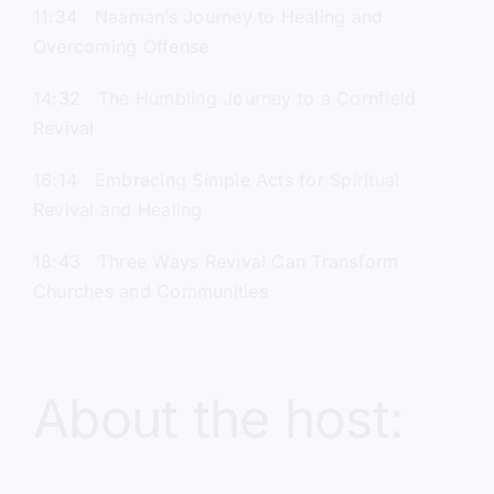
11:34 Naaman’s Journey to Healing and
Overcoming Offense
14:32 The Humbling Journey to a Cornfield
Revival
16:14 Embracing Simple Acts for Spiritual
Revival and Healing
18:43 Three Ways Revival Can Transform
Churches and Communities
About the host: