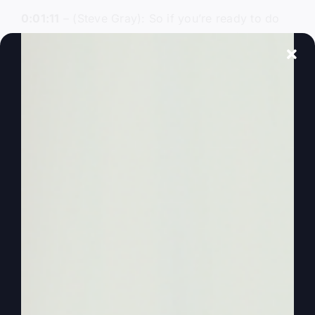
0:01:11
– (Steve Gray): So if you’re ready to do
more, subscribe to More Faith, More Life, and
hear an unfiltered biblical truth every week. Time
to be and experience more.
0:01:23
– (Steve Gray): I am your host, Steve
Gray, and I’m so glad you’re with us to run for
revival. We need revival. America needs revival.
America and the churches need to be revived and
have the glory of God restored to us. And so
God’s right now looking for leaders. He’s raising
up leaders to be the leaders in the next great
move of God. That could be you. I hope that’s
you. And that’s why we’re here, to talk about
everything revival.
0:01:51
– (Steve Gray): And so today we’re going