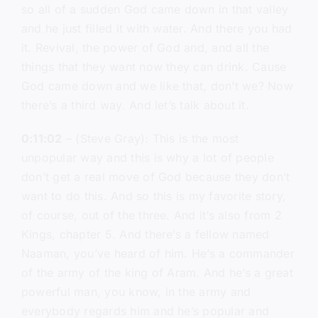
so all of a sudden God came down in that valley
and he just filled it with water. And there you had
it. Revival, the power of God and, and all the
things that they want now they can drink. Cause
God came down and we like that, don’t we? Now
there’s a third way. And let’s talk about it.
0:11:02
– (Steve Gray): This is the most
unpopular way and this is why a lot of people
don’t get a real move of God because they don’t
want to do this. And so this is my favorite story,
of course, out of the three. And it’s also from 2
Kings, chapter 5. And there’s a fellow named
Naaman, you’ve heard of him. He’s a commander
of the army of the king of Aram. And he’s a great
powerful man, you know, in the army and
everybody regards him and he’s popular and