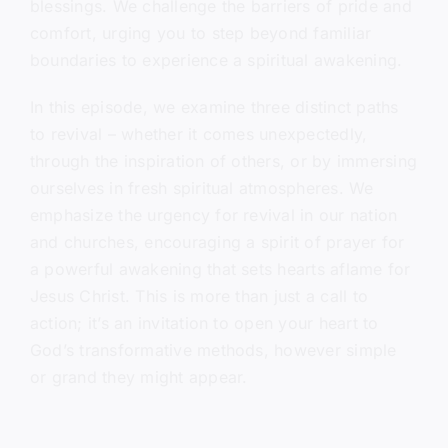
blessings. We challenge the barriers of pride and
comfort, urging you to step beyond familiar
boundaries to experience a spiritual awakening.
In this episode, we examine three distinct paths
to revival – whether it comes unexpectedly,
through the inspiration of others, or by immersing
ourselves in fresh spiritual atmospheres. We
emphasize the urgency for revival in our nation
and churches, encouraging a spirit of prayer for
a powerful awakening that sets hearts aflame for
Jesus Christ. This is more than just a call to
action; it’s an invitation to open your heart to
God’s transformative methods, however simple
or grand they might appear.