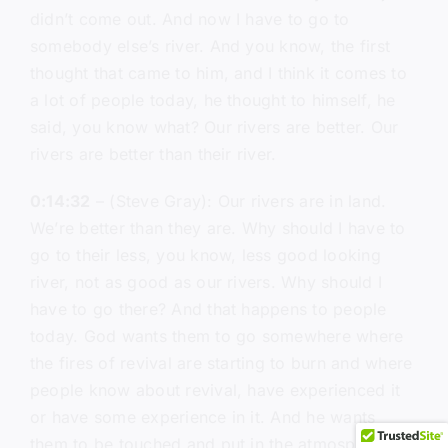
didn’t come out. And now I have to go to
somebody else’s river. And you know, the first
thought that came to him, and I think it comes to
a lot of people today, he thought to himself, he
said, you know what? Our rivers are better. Our
rivers are better than their river.
0:14:32
– (Steve Gray): Our rivers are in land.
We’re better than they are. Why should I have to
go to their less, you know, less good looking
river, not as good as our rivers. Why should I
have to go there? And that happens to people
today. God wants them to go somewhere where
the fires of revival are starting to burn and where
people know about revival, have experienced it
or have some experience in it. And he wants
them to be touched and put in the atmosphere of