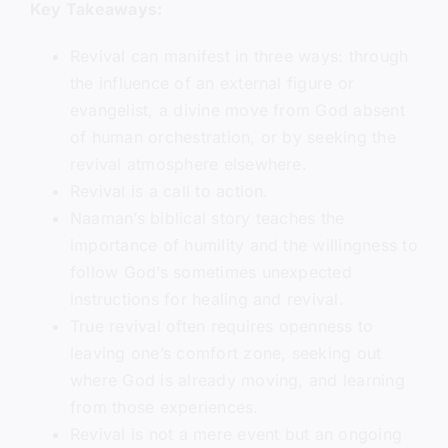
Key Takeaways:
Revival can manifest in three ways: through
the influence of an external figure or
evangelist, a divine move from God absent
of human orchestration, or by seeking the
revival atmosphere elsewhere.
Revival is a call to action.
Naaman’s biblical story teaches the
importance of humility and the willingness to
follow God’s sometimes unexpected
instructions for healing and revival.
True revival often requires openness to
leaving one’s comfort zone, seeking out
where God is already moving, and learning
from those experiences.
Revival is not a mere event but an ongoing