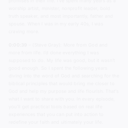
promises in their life. I’ve spent many years as a
worship artist, minister, nonprofit leader, bold
truth speaker, and most importantly, father and
spouse. When I was in my early 40s, I was
craving more.
0:00:39
– (Steve Gray): More from God and
more from life. I’d done everything I was
supposed to do. My life was good, but it wasn’t
good enough. So I spent the following years
diving into the word of God and searching for the
biblical principles that would bring me closer to
God and help my purpose and life flourish. That’s
what I want to share with you. In every episode,
you’ll get practical tools based on real life
experiences that you can put into action to
redefine your faith and ultimately your life.