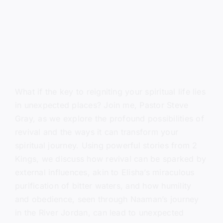
What if the key to reigniting your spiritual life lies
in unexpected places? Join me, Pastor Steve
Gray, as we explore the profound possibilities of
revival and the ways it can transform your
spiritual journey. Using powerful stories from 2
Kings, we discuss how revival can be sparked by
external influences, akin to Elisha’s miraculous
purification of bitter waters, and how humility
and obedience, seen through Naaman’s journey
in the River Jordan, can lead to unexpected