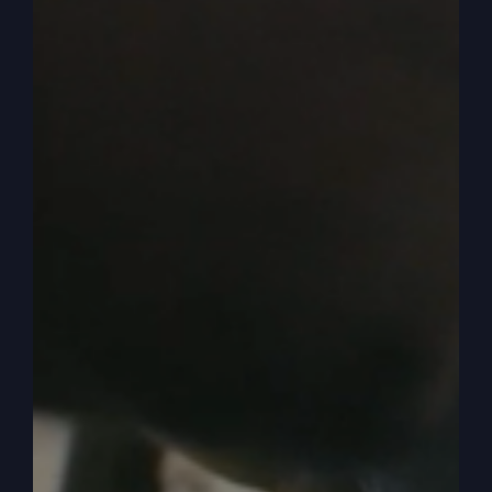
did it, and the water became good. And now they
have pure water. Okay, so that in itself is a great
thing, right? Cause you have to have water. But
how does that tie into revival? Well, this is the
most traditional thinking in people’s minds about
revival.
0:04:49
– (Steve Gray): In this case, somebody
comes from someplace else and changes the
water and makes it good again, makes it fresh,
right? Takes the bitterness out, takes the bad.
And so you get a guest or someone from a
faraway place. And this is the favor, in my
opinion. This is the favorite of churches. They
like that the best is they’re there and somebody
from far away, an evangelist, special speaker,
you know, a pastor, they come and.