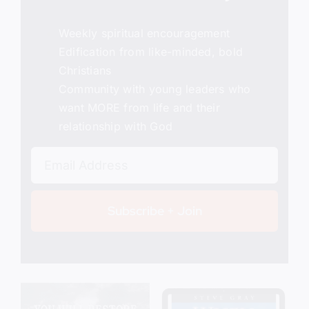
Weekly spiritual encouragement
Edification from like-minded, bold
Christians
Community with young leaders who
want MORE from life and their
relationship with God
Subscribe + Join