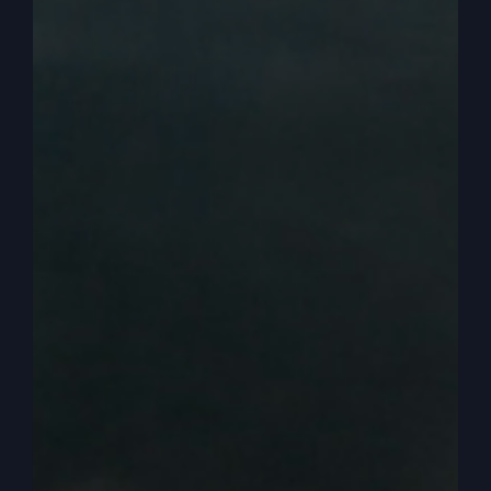
starting to see the symptoms of it in our lives. We
see the symptoms in our country of a people that
have cooled off towards God. And we want to
ignite the fire again.
0:03:20
– (Steve Gray): So we want to be
revived. We want to experience the pres. And the
glory and the power of God again. So, anyway,
three ways that revival comes. And I really like
this. This is pretty exciting to talk about. So I’m
getting my lesson all from the Book of Second
Kings. Like I said in my book when the Kingdom
Comes, I studied the Book of Second Kings and
picked out three passages that help us
understand how revival can come. So the first
one is when Elijah is about moving about, and he
comes to a town, and it says.