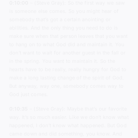
0:10:00
– (Steve Gray): So the first way we saw
is someone else comes. So you might hear of
somebody that’s got a certain anointing or
abilities. And the only thing you need to do is
make sure when that person leaves that you want
to hang on to what God did and maintain it. You
don’t want to wait for another guest in the fall or
in the spring. You want to maintain it. So the
hearts have to be really, really hungry for God to
make a long lasting change of the spirit of God.
But anyway, way one, somebody comes way to
God just comes.
0:10:35
– (Steve Gray): Maybe that’s our favorite
way. It’s so much easier. Like we don’t know what
happened, I don’t know what happened. But God
came down and did something, you know. And