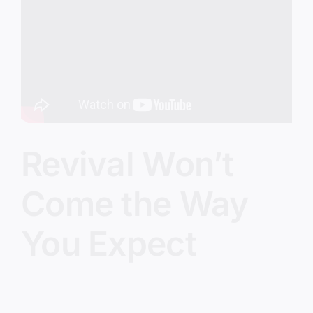
Image
Revival Won’t
Come the Way
You Expect