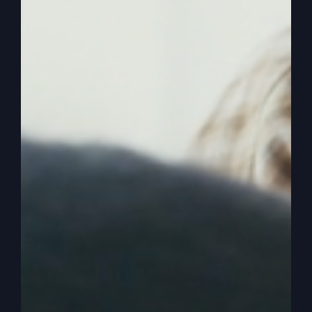
church, any country, anything you can name can
have revival. An outbreak of God’s Glory, an
outbreak of God’s power. And of course, revival
is to revive, bring back to life those that are half
dead. Don’t confuse it with a great awakening to
where those that are dead in their sins and
trespasses need to be saved. They need to be
born again. They need to wake up to the things
of God.
0:02:53
– (Steve Gray): But there’s millions of
people that have already done that. But they get
into religion and they fall for some of the tricks
of the devil. And all of a sudden, we realize we
have drifted, we have lowered the standard,
we’ve gotten worldly, we’ve cooled off, we’ve
lost our fire, whatever it is. And now we’re