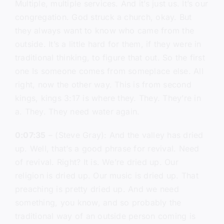
Multiple, multiple services. And it’s just us. It’s our
congregation. God struck a church, okay. But
they always want to know who came from the
outside. It’s a little hard for them, if they were in
traditional thinking, to figure that out. So the first
one Is someone comes from someplace else. All
right, now the other way. This is from second
kings, kings 3:17 is where they. They. They’re in
a. They. They need water again.
0:07:35
– (Steve Gray): And the valley has dried
up. Well, that’s a good phrase for revival. Need
of revival. Right? It is. We’re dried up. Our
religion is dried up. Our music is dried up. That
preaching is pretty dried up. And we need
something, you know, and so probably the
traditional way of an outside person coming is