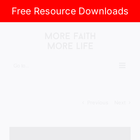
Free Resource Downloads
Skip
to
content
Go to...
Previous
Next
View
Larger