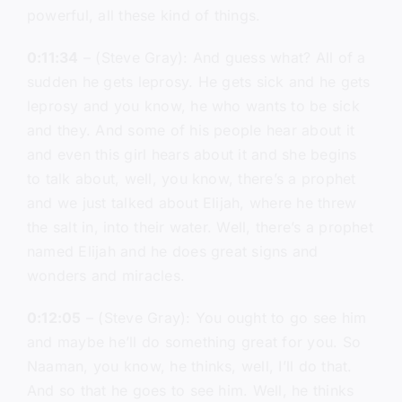
powerful, all these kind of things.
0:11:34
– (Steve Gray): And guess what? All of a
sudden he gets leprosy. He gets sick and he gets
leprosy and you know, he who wants to be sick
and they. And some of his people hear about it
and even this girl hears about it and she begins
to talk about, well, you know, there’s a prophet
and we just talked about Elijah, where he threw
the salt in, into their water. Well, there’s a prophet
named Elijah and he does great signs and
wonders and miracles.
0:12:05
– (Steve Gray): You ought to go see him
and maybe he’ll do something great for you. So
Naaman, you know, he thinks, well, I’ll do that.
And so that he goes to see him. Well, he thinks