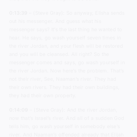
0:13:39
– (Steve Gray): So anyway, Elisha sends
out his messenger. And guess what his
messenger says? It’s the last thing he wanted to
hear. He says, go wash yourself seven times in
the river Jordan, and your flesh will be restored
and you will be cleansed. All right? So the
messenger comes and says, go wash yourself in
the river Jordan. Now here’s the problem. That’s
not their river, See, Naaman’s river. They had
their own rivers. They had their own buildings,
they had their own property.
0:14:09
– (Steve Gray): And the river Jordan,
now that’s Israel’s river. And all of a sudden God
tells him, go wash yourself in somebody else’s
river. And Naaman’s offended already that Elijah