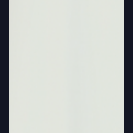
to talk about the three ways that revival comes.
And you know, revival is not a formula, but there
are some things to know about it and you could
miss it if you think, well, it comes this way or that
way or this way. So we’re going to look at three
ways. And I actually can go ahead and mention
that I got this teaching from my own book, when
the Kingdom Lesson from the Smith and
Outpouring.
0:02:13
– (Steve Gray): And I remembered that
I’d written a chapter on this. I haven’t talked
about it for a while and it’s a great time to share
with you three ways revival comes and it will
come. And I want to make sure everybody
understands that any place, anywhere, any