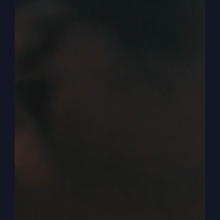
0:03:54
– (Steve Gray): In one version, it says,
the water is bitter. In some of the more modern
translation, it just says, the water is bad. So you
know how important it would be if you didn’t
have any water. And so Elisha’s there, and they
want him to do something about it, and he wants
to do something. So he says, bring me a bowl.
So they bring it to him, and he puts some salt in
it. You know, now this is just a God thing. We
know that, but.
0:04:17
– (Steve Gray): But still, he put some salt
in it, and they did that. So then he goes out to the
spring, and he took the salt and he threw it into
the water and salted it. And he said, this is what
the Lord says. I have healed this water. And so he