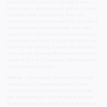
know what? God just did it. God did it. Now,
that’s closer to what happened with us. I. I went
someplace else, I thought, but. And I was
exploring and looking and searching. But when it
finally happened, in that particular time, then I
came into the church that I’ve been pastoring all
those years, and bang, God just did. Something
struck me like lightning. It wasn’t like this water,
but it was like lightning electrocuted me with the
power of God. And I became a different person. I
was changed on the spot.
0:09:10
– (Steve Gray): And so this is the way
probably a lot of people would like to have
revival come. And it doesn’t always work that
way. Sometimes you need somebody to come
from someplace else. Right? But the favorite way.