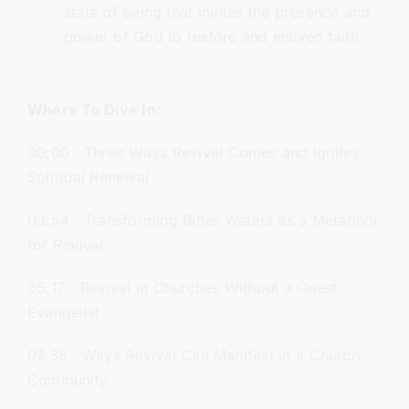
state of being that invites the presence and
power of God to restore and enliven faith.
Where To Dive In:
00:00 Three Ways Revival Comes and Ignites
Spiritual Renewal
03:54 Transforming Bitter Waters as a Metaphor
for Revival
05:17 Revival in Churches Without a Guest
Evangelist
07:35 Ways Revival Can Manifest in a Church
Community