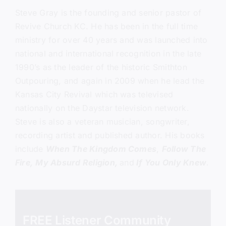
Steve Gray
is the founding and senior pastor of
Revive Church KC.
He has been in the full time
ministry for over 40 years and was launched into
national and international recognition in the late
1990’s as the leader of the historic Smithton
Outpouring, and again in 2009 when he lead the
Kansas City Revival which was televised
nationally on the Daystar television network.
Steve is also a veteran musician, songwriter,
recording artist and published author. His books
include
When The Kingdom Comes
,
Follow The
Fire,
My Absurd Religion,
and
If You Only Knew
.
FREE Listener Community