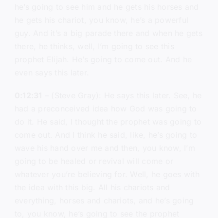
he’s going to see him and he gets his horses and
he gets his chariot, you know, he’s a powerful
guy. And it’s a big parade there and when he gets
there, he thinks, well, I’m going to see this
prophet Elijah. He’s going to come out. And he
even says this later.
0:12:31
– (Steve Gray): He says this later. See, he
had a preconceived idea how God was going to
do it. He said, I thought the prophet was going to
come out. And I think he said, like, he’s going to
wave his hand over me and then, you know, I’m
going to be healed or revival will come or
whatever you’re believing for. Well, he goes with
the idea with this big. All his chariots and
everything, horses and chariots, and he’s going
to, you know, he’s going to see the prophet