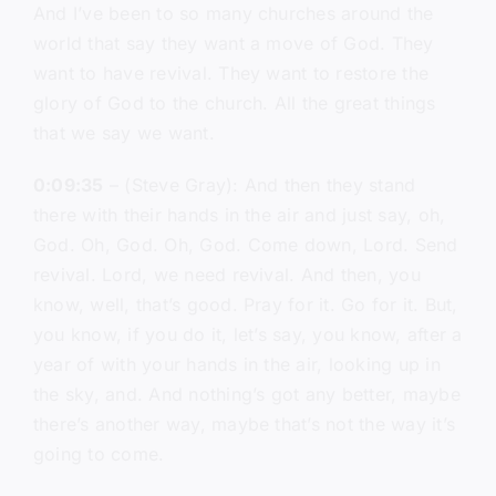
And I’ve been to so many churches around the
world that say they want a move of God. They
want to have revival. They want to restore the
glory of God to the church. All the great things
that we say we want.
0:09:35
– (Steve Gray): And then they stand
there with their hands in the air and just say, oh,
God. Oh, God. Oh, God. Come down, Lord. Send
revival. Lord, we need revival. And then, you
know, well, that’s good. Pray for it. Go for it. But,
you know, if you do it, let’s say, you know, after a
year of with your hands in the air, looking up in
the sky, and. And nothing’s got any better, maybe
there’s another way, maybe that’s not the way it’s
going to come.