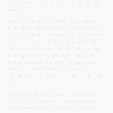
most favorite way. A guest evangelist, a guest
preacher.
0:06:41
– (Steve Gray): When? Now, it didn’t
quite happen that way with us in the Smith and
Outpouring Nora in the Kansas City Revival. And
in both instances, when I would go and they’d
interview me on TV and say, what’s happening?
What’s going on? And one of the questions I
always got asked was, who’s the guest? Who’s
the guest evangelist? And I try to explain, well,
it’s a little different. There’s no guest. It’s just our
church.
0:07:02
– (Steve Gray): Just our church. And,
you know, I’m the pastor. I’ve been preaching
these years, and now I’m the revival preacher.