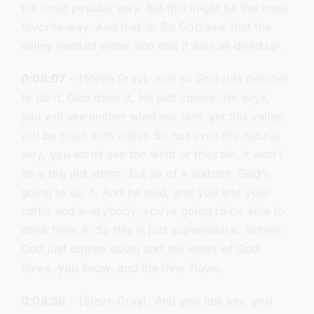
the most popular way. But this might be the most
favorite way. And that is. So God saw that the
valley needed water and that it was all dried up.
0:08:07
– (Steve Gray): And so God just decides
to do it. God does it. He just comes. He says,
you will see neither wind nor rain, yet this valley
will be filled with water. So not even the natural
way, you won’t see the wind or the rain. It won’t
be a big old storm. But all of a sudden, God’s
going to do it. And he said, and you and your
cattle and everybody, you’re going to be able to
drink from it. So this is just supernatural. Where
God just comes down and the water of God
flows, you know, and the river flows.
0:08:36
– (Steve Gray): And you just say, you