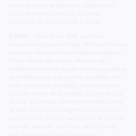
Elisha. But when he gets there, Elisha doesn’t
come, he doesn’t come out. He sent a
messenger, he didn’t even do it himself.
0:13:04
– (Steve Gray): Now, you know,
Naaman’s pretty powerful guy. He’s used to being
respected. And so this was a little disrespectful
to him. And so he’s kind of offended. He’s
offended because he thought the way he ought to
be healed was his way ought to be healed. And
listen, you want to be healed, you want revival,
you want God to do something, you just let God
be God. But anyway, he’s kind of offended. And
he said, you know, I thought he’d come out and
wave his hand, he’d lay hands on me or he’d say
a prayer, whatever, you know, we think today
that, that the way it ought to be done.