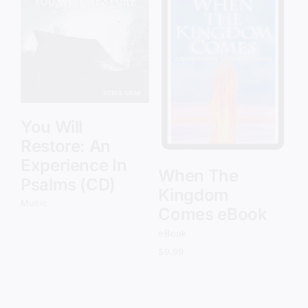
Add to cart
Details
You Will
Restore: An
Experience In
When The
Psalms (CD)
Kingdom
Music
Comes eBook
eBook
$
9.99