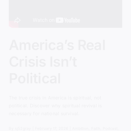
America’s Real
Crisis Isn’t
Political
The true crisis in America is spiritual, not
political. Discover why spiritual revival is
necessary for national survival.
By
sj52gray
|
February 17, 2026
|
Ambition
,
Faith
,
Podcast
,