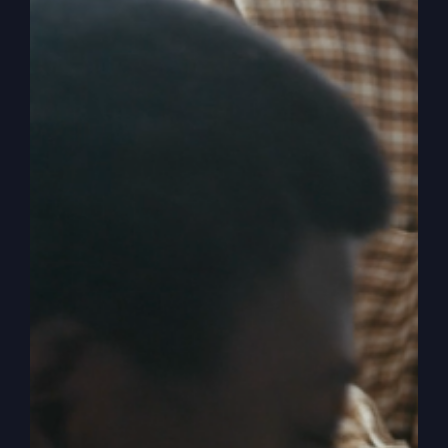
Why You Feel
Stuck With God
Feeling stuck in your spiritual journey? Shift your
mindset from 'self-preservation' to genuine love
for God and reignite your passion for Him.
By
sj52gray
|
March 3, 2026
|
Ambition
,
Faith
,
Podcast
,