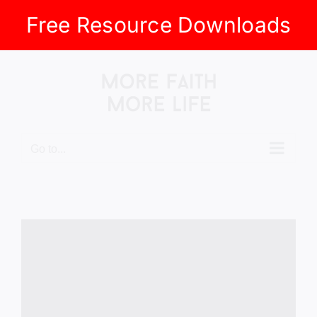
Free Resource Downloads
Skip
to
content
Go to...