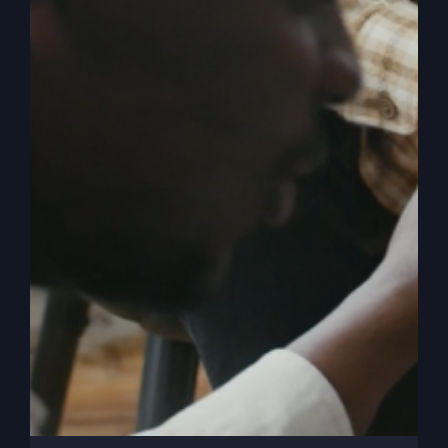
on
Victorious Life
|
Comments Off
Why
Read More
You
Feel
Stuck
With
God
The Missing
Ingredient In