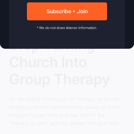
Subscribe + Join
* We do not share listener information.
Stop Turning
Church Into
Group Therapy
Do we attend church just for therapy, or are we
stepping into the transformative power of God’s
kingdom? Learn how to break free of the
"therapy Gospel" and dig deeper into true faith.