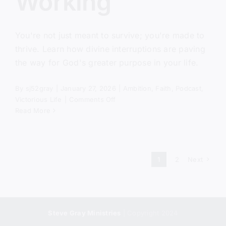
Working
You're not just meant to survive; you're made to
thrive. Learn how divine interruptions are paving
the way for God's greater purpose in your life.
By
sj52gray
|
January 27, 2026
|
Ambition
,
Faith
,
Podcast
,
on
Victorious Life
|
Comments Off
When
Read More
Nothing
Is
Working
1
2
Next
Steve Gray Ministries
| Copyright 2024