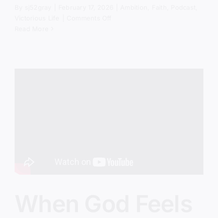
By
sj52gray
|
February 17, 2026
|
Ambition
,
Faith
,
Podcast
,
on
Victorious Life
|
Comments Off
Stop
Read More
Turning
Church
Into
Group
Therapy
When God Feels