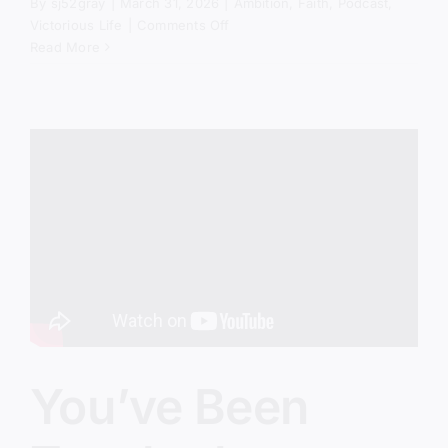
By
sj52gray
|
March 31, 2026
|
Ambition
,
Faith
,
Podcast
,
on
Victorious Life
|
Comments Off
Therapy
Read More
Gospel
Is
Taking
Over
the
Church
You’ve Been