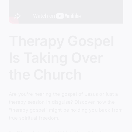
Therapy Gospel
Is Taking Over
the Church
Are you're hearing the gospel of Jesus or just a
therapy session in disguise? Discover how the
"therapy gospel" might be holding you back from
true spiritual freedom.