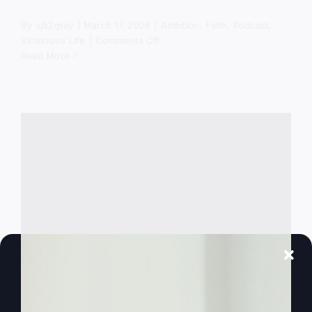
By
sj52gray
|
March 17, 2026
|
Ambition
,
Faith
,
Podcast
,
on
Victorious Life
|
Comments Off
The
Read More
Spiritual
Battle
Behind
America’s
Crisis
Why Did God Put