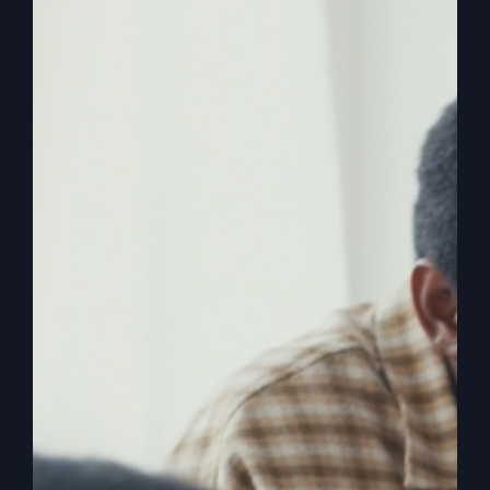
You Here?
Explore the age-old question of why we're here
and how we're part of a divine invasion to
restore God's honor through our everyday
actions and choices.
By
sj52gray
|
March 10, 2026
|
Ambition
,
Faith
,
Podcast
,
on
Victorious Life
|
Comments Off
Why
Read More
Did
God
Put
You
Here?