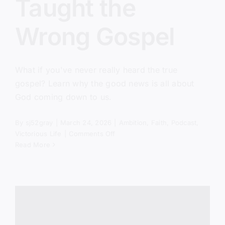
Taught the
Wrong Gospel
What if you've never really heard the true
gospel? Learn why the good news is all about
God coming down to us.
By
sj52gray
|
March 24, 2026
|
Ambition
,
Faith
,
Podcast
,
on
Victorious Life
|
Comments Off
You’ve
Read More
Been
Taught
the
Wrong
Gospel