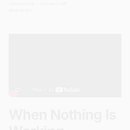
on
Victorious Life
|
Comments Off
America’s
Read More
Real
Crisis
Isn’t
Political
When Nothing Is