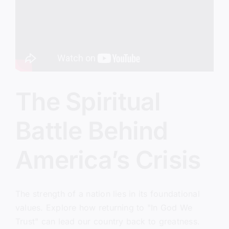
The Spiritual
Battle Behind
America’s Crisis
The strength of a nation lies in its foundational
values. Explore how returning to "In God We
Trust" can lead our country back to greatness.