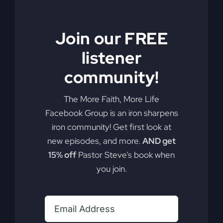
Revival
Join our FREE
listener
Are you ready to alter your lifestyle for a true
community!
revival? It's more achievable than you think.
By
sj52gray
|
February 24, 2026
|
Ambition
,
Faith
,
Podcast
,
The More Faith, More Life
on
Victorious Life
|
Comments Off
Facebook Group is an iron sharpens
The
Read More
iron community! Get first look at
Missing
new episodes, and more.
AND get
Ingredient
In
15% off
Pastor Steve’s book when
Revival
you join.