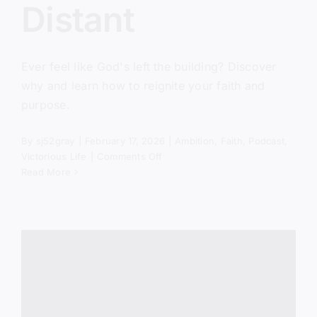
Distant
Ever feel like God's left the building? Discover
why and learn how to reignite your faith and
purpose.
By
sj52gray
|
February 17, 2026
|
Ambition
,
Faith
,
Podcast
,
on
Victorious Life
|
Comments Off
When
Read More
God
Feels
Distant