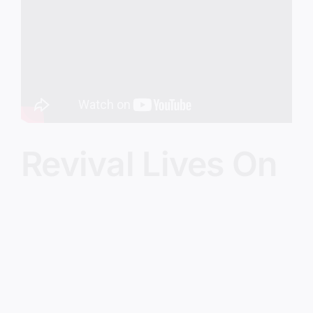
Image
Revival Lives On