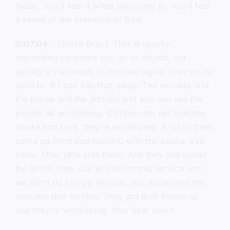
today. You’ll feel it when you come in. You’ll feel
a sense of the presence of God.
0:07:04
– (Steve Gray): That is usually
depending on where you go to church, but
usually it’s a couple of notches higher than you’re
used to. If I can Say that, okay. The worship and
the praise and the attitude and you can see the
people all worshiping. Children are not coloring
books and toys, they’re worshiping. A lot of them
come up front and worship with the adults, you
know, little, little kids there. And they just spend
the whole time, our whole worship service and
we don’t do just 20 minutes, you know, and the
who worship service. They got their hands up
and they’re worshiping, they bow down.