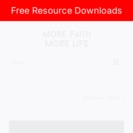
Free Resource Downloads
Skip
to
content
Go to...
Previous
Next
View
Larger