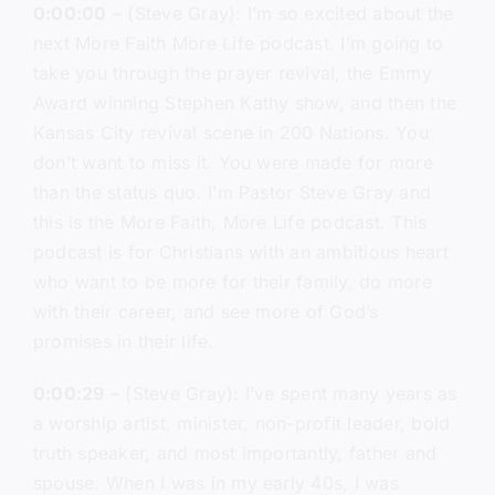
0:00:00
– (Steve Gray): I’m so excited about the
next More Faith More Life podcast. I’m going to
take you through the prayer revival, the Emmy
Award winning Stephen Kathy show, and then the
Kansas City revival scene in 200 Nations. You
don’t want to miss it. You were made for more
than the status quo. I’m Pastor Steve Gray and
this is the More Faith, More Life podcast. This
podcast is for Christians with an ambitious heart
who want to be more for their family, do more
with their career, and see more of God’s
promises in their life.
0:00:29
– (Steve Gray): I’ve spent many years as
a worship artist, minister, non-profit leader, bold
truth speaker, and most importantly, father and
spouse. When I was in my early 40s, I was