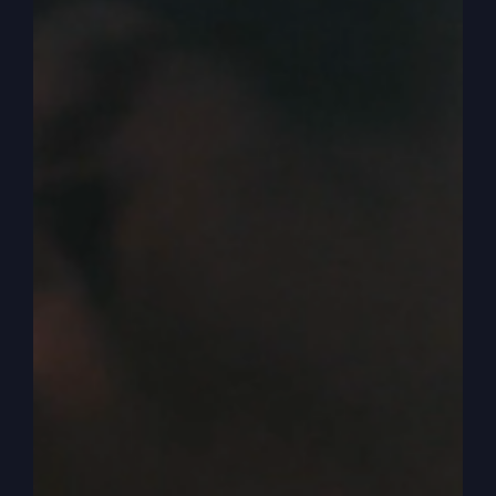
which we talked about was an amazing historical
thing. You can find it in books and online of a
town of 532 people visited by over a quarter of a
million people came through the doors in three
and a half years in a town of that small town,
amazing time. It’s hard to describe what it was
like because today you can experience good
church and even some churches that will even
say they’re in revival.
0:04:32
– (Steve Gray): Usually they’re short few
days meetings, but that’s okay. But this was every
day or five, five services a week, sometimes six
services a week. And every day people came
from all over the world. So you people don’t
come from all over the world if there’s not
something here otherworldly, if it’s just a regular