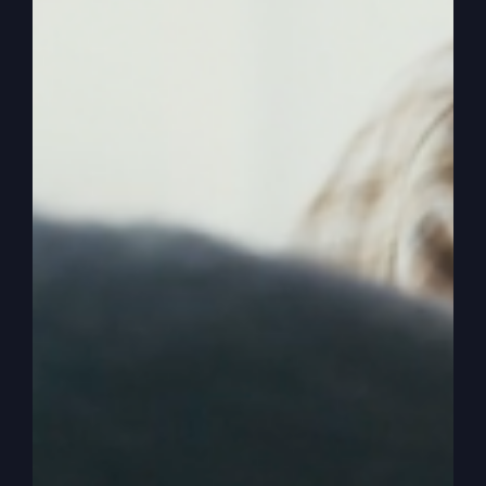
amazing stories. I’m basically just talking about
the events, the big events that took place that got
us where we are.
0:02:53
– (Steve Gray): And so I’m going to pick
it up where we left off with my life a long time
ago. Person, a funny guy was going to tell about
his life and he started off saying, well, tell us
about your life. And he said, well, I started out as
a child and so I’m not going to go way back then.
Even though we had an interesting story to tell in
our yard here. Our yard grew this fungus things.
Some people think they’re mushrooms. They kind
of look like, but they’re not. It’s a fungus. They’re
very poisonous.
0:03:23
– (Steve Gray): And I started out as a
child. When I was two years old, I actually ate