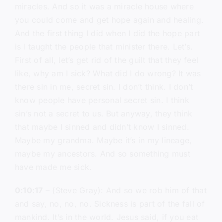
miracles. And so it was a miracle house where
you could come and get hope again and healing.
And the first thing I did when I did the hope part
is I taught the people that minister there. Let’s.
First of all, let’s get rid of the guilt that they feel
like, why am I sick? What did I do wrong? It was
there sin in me, secret sin. I don’t think. I don’t
know people have personal secret sin. I think
sin’s not a secret to us. But anyway, they think
that maybe I sinned and didn’t know I sinned.
Maybe my grandma. Maybe it’s in my lineage,
maybe my ancestors. And so something must
have made me sick.
0:10:17
– (Steve Gray): And so we rob him of that
and say, no, no, no. Sickness is part of the fall of
mankind. It’s in the world. Jesus said, if you eat