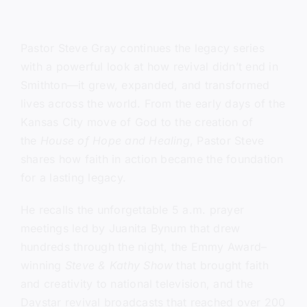
Pastor Steve Gray continues the legacy series
with a powerful look at how revival didn’t end in
Smithton—it grew, expanded, and transformed
lives across the world. From the early days of the
Kansas City move of God to the creation of
the
House of Hope and Healing
, Pastor Steve
shares how faith in action became the foundation
for a lasting legacy.
He recalls the unforgettable 5 a.m. prayer
meetings led by Juanita Bynum that drew
hundreds through the night, the Emmy Award–
winning
Steve & Kathy Show
that brought faith
and creativity to national television, and the
Daystar revival broadcasts that reached over 200