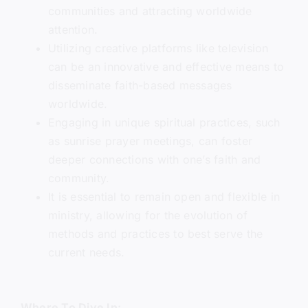
communities and attracting worldwide
attention.
Utilizing creative platforms like television
can be an innovative and effective means to
disseminate faith-based messages
worldwide.
Engaging in unique spiritual practices, such
as sunrise prayer meetings, can foster
deeper connections with one’s faith and
community.
It is essential to remain open and flexible in
ministry, allowing for the evolution of
methods and practices to best serve the
current needs.
Where To Dive In: