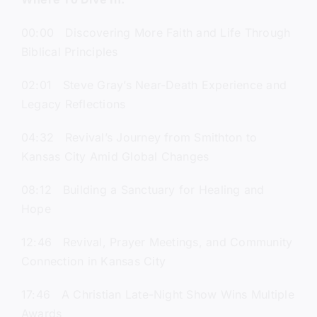
00:00 Discovering More Faith and Life Through
Biblical Principles
02:01 Steve Gray’s Near-Death Experience and
Legacy Reflections
04:32 Revival’s Journey from Smithton to
Kansas City Amid Global Changes
08:12 Building a Sanctuary for Healing and
Hope
12:46 Revival, Prayer Meetings, and Community
Connection in Kansas City
17:46 A Christian Late-Night Show Wins Multiple
Awards