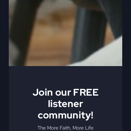
0:05:31
– (Steve Gray): So that brought us up
then as we ended, I think that 911 happened in
New York. You know what, 9 11, the terrorist
attack on the World Trade Centers and the
Pentagon and that other plane that was in the air.
Okay, so that all happened. And when that
happened, then airports shut down, people
stopped traveling. Terrorist terrorism was now in
the news. It was all the news. And we had. It
changed America. And it changed the laws. It
changed, you know, the war on terror, you know,
and all those kinds of things.
Join our FREE
listener
0:06:01
– (Steve Gray): It caused a war overseas,
you know, in Iraq and the Iraqi war. And so it was
community!
big. Well, it changed the world. And so people
weren’t traveling. They weren’t leaving home.
The More Faith, More Life