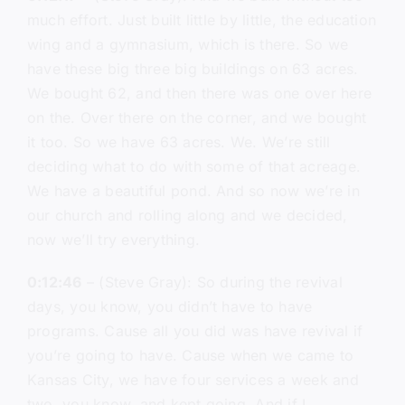
much effort. Just built little by little, the education
wing and a gymnasium, which is there. So we
have these big three big buildings on 63 acres.
We bought 62, and then there was one over here
on the. Over there on the corner, and we bought
it too. So we have 63 acres. We. We’re still
deciding what to do with some of that acreage.
We have a beautiful pond. And so now we’re in
our church and rolling along and we decided,
now we’ll try everything.
0:12:46
– (Steve Gray): So during the revival
days, you know, you didn’t have to have
programs. Cause all you did was have revival if
you’re going to have. Cause when we came to
Kansas City, we have four services a week and
two, you know, and kept going. And if I