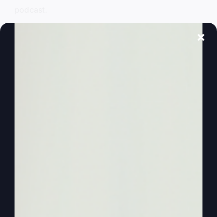
podcast.
0:01:27
– (Steve Gray): I’m going to host you
today solo. I’m Steve Gray, hosting solo. Kathy’s
got other things that she had to do and I used to
do it solo anyway. And then when I figured out
it’s a whole lot better when she’s here, we can
talk things over and laugh at stuff and, you know,
enjoy being together. So we’ll get back to that
later, but today is just me. And so I had to pick it
up where we left off because she’s been asking
me questions. She’s working on a book. Actually,
we’re working on two new books at the same
time and one of them hopefully will be done
before too long in October.
0:02:01
– (Steve Gray): We’ll see what we’re