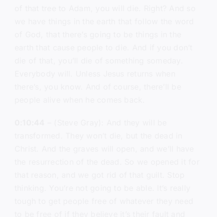
of that tree to Adam, you will die. Right? And so
we have things in the earth that follow the word
of God, that there’s going to be things in the
earth that cause people to die. And if you don’t
die of that, you’ll die of something someday.
Everybody will. Unless Jesus returns when
there’s, you know. And of course, there’ll be
people alive when he comes back.
0:10:44
– (Steve Gray): And they will be
transformed. They won’t die, but the dead in
Christ. And the graves will open, and we’ll have
the resurrection of the dead. So we opened it for
that reason, and we got rid of that guilt. Stop
thinking. You’re not going to be able. It’s really
tough to get people free of whatever they need
to be free of if they believe it’s their fault and