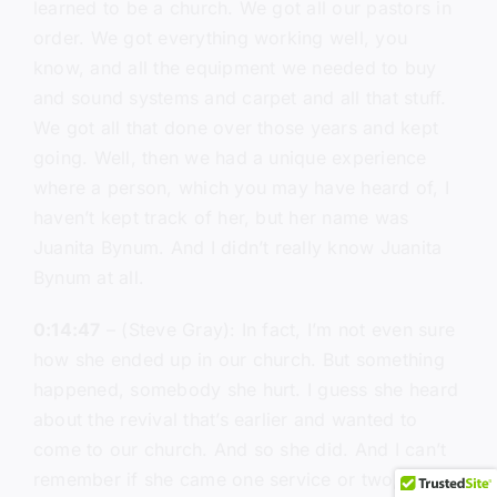
learned to be a church. We got all our pastors in
order. We got everything working well, you
know, and all the equipment we needed to buy
and sound systems and carpet and all that stuff.
We got all that done over those years and kept
going. Well, then we had a unique experience
where a person, which you may have heard of, I
haven’t kept track of her, but her name was
Juanita Bynum. And I didn’t really know Juanita
Bynum at all.
0:14:47
– (Steve Gray): In fact, I’m not even sure
how she ended up in our church. But something
happened, somebody she hurt. I guess she heard
about the revival that’s earlier and wanted to
come to our church. And so she did. And I can’t
remember if she came one service or two, maybe