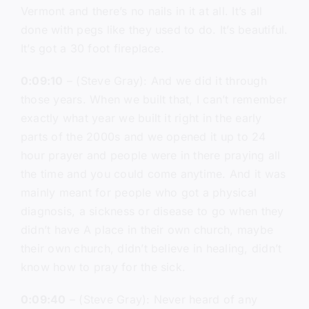
Vermont and there’s no nails in it at all. It’s all
done with pegs like they used to do. It’s beautiful.
It’s got a 30 foot fireplace.
0:09:10
– (Steve Gray): And we did it through
those years. When we built that, I can’t remember
exactly what year we built it right in the early
parts of the 2000s and we opened it up to 24
hour prayer and people were in there praying all
the time and you could come anytime. And it was
mainly meant for people who got a physical
diagnosis, a sickness or disease to go when they
didn’t have A place in their own church, maybe
their own church, didn’t believe in healing, didn’t
know how to pray for the sick.
0:09:40
– (Steve Gray): Never heard of any