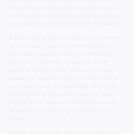
You’ll always have enough to do it. And so we
built the house of hope and healing first and took
a lot of money. We furnished it well, it’s beautiful.
0:11:52
– (Steve Gray): I told him. I said I wanted
to. You know, if you come out of a doctor’s
office and you’ve been sitting on a table with
paper on it, I want you to come into a soft,
beautiful, beautiful home where you can get
healed and restored and get your hope back and
your healing okay, and your health. And so we
built that first and took our money, you know,
because it was expensive. But then God came
through and we did. He gave. He did come
through.
0:12:17
– (Steve Gray): And we built without too