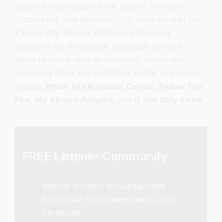
1990’s as the leader of the historic Smithton
Outpouring, and again in 2009 when he lead the
Kansas City Revival which was televised
nationally on the Daystar television network.
Steve is also a veteran musician, songwriter,
recording artist and published author. His books
include
When The Kingdom Comes
,
Follow The
Fire,
My Absurd Religion,
and
If You Only Knew
.
FREE Listener Community
Weekly spiritual encouragement
Edification from like-minded, bold
Christians