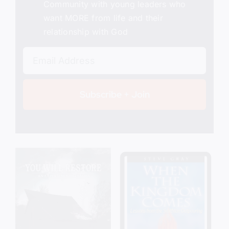
Community with young leaders who
want MORE from life and their
relationship with God
Subscribe + Join
Add to cart
Details