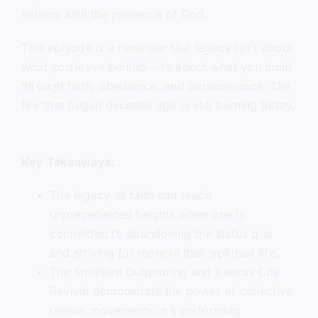
nations with the presence of God.
This episode is a reminder that legacy isn’t about
what you leave behind—it’s about what you build
through faith, obedience, and perseverance. The
fire that began decades ago is still burning today.
Key Takeaways:
The legacy of faith can reach
unprecedented heights when one is
committed to abandoning the status quo
and striving for more in their spiritual life.
The Smithton Outpouring and Kansas City
Revival demonstrate the power of collective
revival movements in transforming