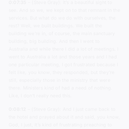
0:07:35
– (Steve Gray): It’s a beautiful sight to
see. And so we, we kept on to that remnant in the
services. But what do we do with ourselves, the
rest? Well, we built buildings. We built the
building we’re in, of course, the main sanctuary
building, big building. And then I went to
Australia and while there I did a lot of meetings. I
went to Australia a lot and those years and I had
one particular meeting, I got frustrated because I
felt like, you know, they responded, but they’re
still, especially those in the ministry that were
there. Ministers kind of had a need of nothing.
Like, I don’t really need this.
0:08:12
– (Steve Gray): And I just came back to
the hotel and prayed about it and said, you know,
God, I just, it’s kind of frustrating preaching to