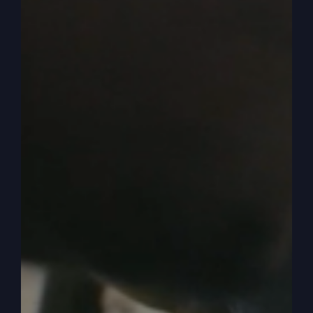
good service that they can have back home,
that’s a waste of their time. It was. It was out of
this world. It was something not of this world had
come down in that area, in that town and in that
church and in those people.
0:05:06
– (Steve Gray): And so then we outgrew
it. And there’s lots of reasons why we left that
little town, but we had to go. And we moved to
Kansas City, an hour and a half away, and we
started a church here. And I talked about how we
had to get buildings and didn’t have a place to
go. And we finally bought property and we
started it having services on our property, on a
tent. And then we moved into the building. And
that’s. Other podcasts. You can catch that later.