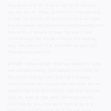
they deserve it. So I had to get rid of that and
say, no, no, no. Okay, so there’s a long teaching
on that. No time for it, but that’s where we went.
And thousands and thousands and thousands and
thousands of people through the years have
come through the House of Hope and healing
well, that was part of it. And then we also built.
Then we built that first.
0:11:22
– (Steve Gray): What we needed to build
was education wing, gymnasium, you know, for
the church and our. Let’s just call it Sunday
school classes and classes that we have. But we
needed that first. But instead, I felt like the Lord
said, no, wait on that, and I will miraculously
build that for you. You won’t have to go to a
bank. You won’t have to do it. It’ll get done.