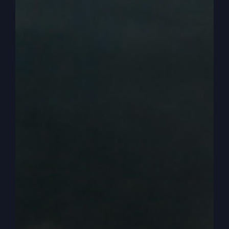
some. I was in the yard sitting. You know how
kids just put stuff in their mouth constantly and I
just picked it up and ate it. Fortunately, my oldest
sister Diana saw me and they picked me up and
rushed me to the hospital and I had poisoned
myself with it and they had to pump my stomach,
but they only gave me. I don’t know, I have to ask
her. But it was like minutes, minutes to live or
whatever they thought I was going to go. I guess
however they tell that with a two-year old.
0:03:53
– (Steve Gray): But that was my first
brush with death. It wouldn’t be my last, but it
was my first. But we’re not going to talk about
that. We’re going to go back to where we left off.
And we left off before the Smithton outpouring,