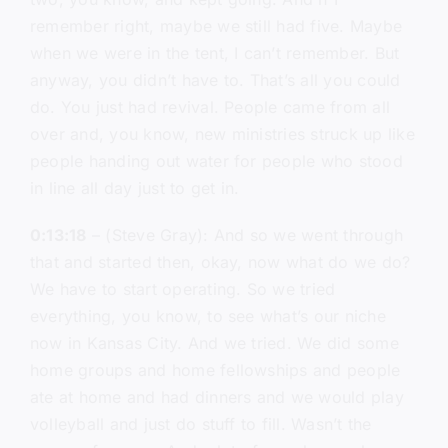
remember right, maybe we still had five. Maybe
when we were in the tent, I can’t remember. But
anyway, you didn’t have to. That’s all you could
do. You just had revival. People came from all
over and, you know, new ministries struck up like
people handing out water for people who stood
in line all day just to get in.
0:13:18
– (Steve Gray): And so we went through
that and started then, okay, now what do we do?
We have to start operating. So we tried
everything, you know, to see what’s our niche
now in Kansas City. And we tried. We did some
home groups and home fellowships and people
ate at home and had dinners and we would play
volleyball and just do stuff to fill. Wasn’t the