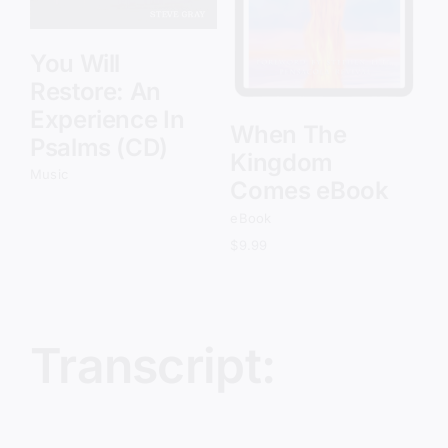
You Will
Restore: An
Experience In
When The
Psalms (CD)
Kingdom
Music
Comes eBook
eBook
$
9.99
Transcript: