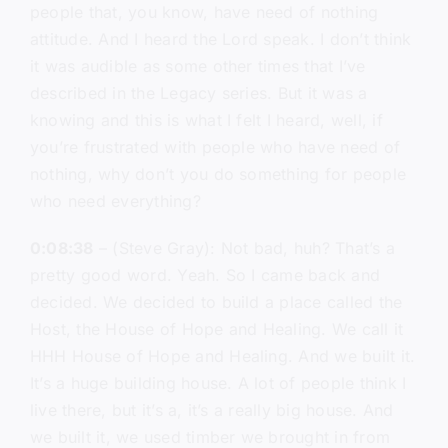
people that, you know, have need of nothing
attitude. And I heard the Lord speak. I don’t think
it was audible as some other times that I’ve
described in the Legacy series. But it was a
knowing and this is what I felt I heard, well, if
you’re frustrated with people who have need of
nothing, why don’t you do something for people
who need everything?
0:08:38
– (Steve Gray): Not bad, huh? That’s a
pretty good word. Yeah. So I came back and
decided. We decided to build a place called the
Host, the House of Hope and Healing. We call it
HHH House of Hope and Healing. And we built it.
It’s a huge building house. A lot of people think I
live there, but it’s a, it’s a really big house. And
we built it, we used timber we brought in from