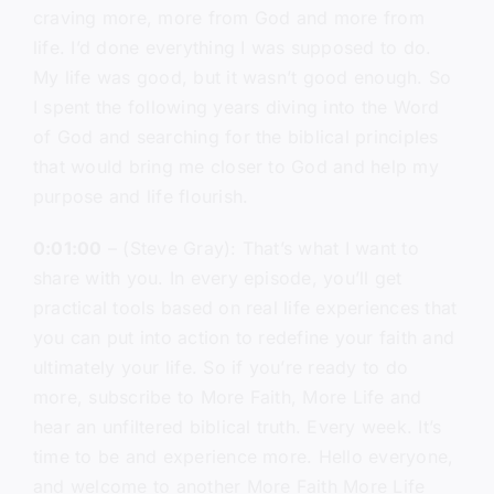
craving more, more from God and more from
life. I’d done everything I was supposed to do.
My life was good, but it wasn’t good enough. So
I spent the following years diving into the Word
of God and searching for the biblical principles
that would bring me closer to God and help my
purpose and life flourish.
0:01:00
– (Steve Gray): That’s what I want to
share with you. In every episode, you’ll get
practical tools based on real life experiences that
you can put into action to redefine your faith and
ultimately your life. So if you’re ready to do
more, subscribe to More Faith, More Life and
hear an unfiltered biblical truth. Every week. It’s
time to be and experience more. Hello everyone,
and welcome to another More Faith More Life