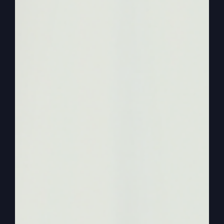
going to do with it. But anyway, she’s, you know,
busy doing that and so I had to figure out how do
I do it? Because normally she was going to ask
me some questions today because she’s working
on a book about the legacy. And I think
everybody should. Everybody leaves a legacy.
Some of them are not so good. Some, some of
them are pretty boring. And she wanted to do
one on me. And I at first was like, I don’t know,
you know, that kind of, isn’t it kind of arrogant or
something, like, we better publish my legacy. But
looking back over, I’m getting a lot of response
from this podcast and people saying they enjoy it
so much because stories are very important. And
if you have good stories and some amazing
ones, like I’m not even bringing up a lot of the