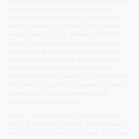
same, of course. And a lot of people, you know,
we’d have a home group that wanted to get
together and do something like, I don’t know,
paint or something, you know, and our people
wouldn’t show up much. We said, why? What’s
wrong? Why does this church have these home
groups? And all these people show up and they
eat and they paint and they share and they do
stuff and we have a home group and we’re
having trouble getting people to go. It’s because
they were so engulfed in the presence of God, so
spoiled by it, that they just wanted to get
together and talk about Jesus.
0:14:11
– (Steve Gray): So it didn’t work as well
for us as some other churches. But nevertheless,
we still did it, and we still do it today. And so we