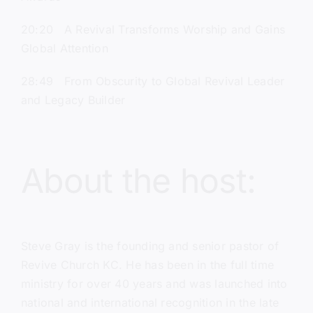
20:20 A Revival Transforms Worship and Gains
Global Attention
28:49 From Obscurity to Global Revival Leader
and Legacy Builder
About the host:
Steve Gray
is the founding and senior pastor of
Revive Church KC.
He has been in the full time
ministry for over 40 years and was launched into
national and international recognition in the late