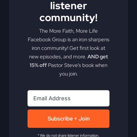
listener
community!
The More Faith, More Life
Facebook Group is an iron sharpens
iron community! Get first look at
new episodes, and more.
AND get
15% off
Pastor Steve’s book when
you join.
Subscribe + Join
* We do not share listener information.