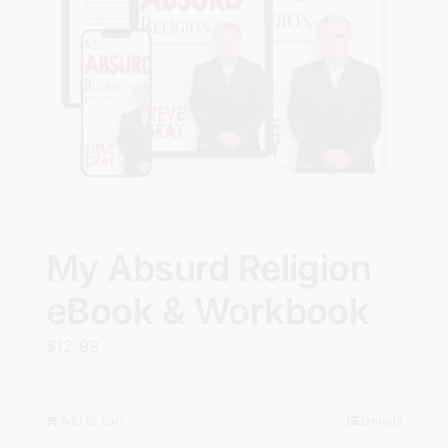
My Absurd Religion
eBook & Workbook
$
12.99
Add to cart
Details