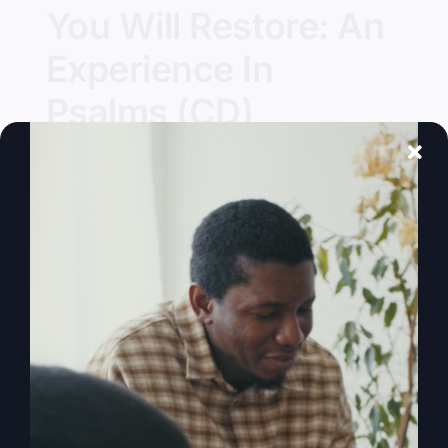
You Will Restore: An
Experience In
Psalms (CD)
Details