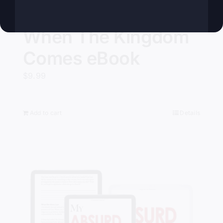
When The Kingdom
Comes eBook
$
9.99
Add to cart
Details