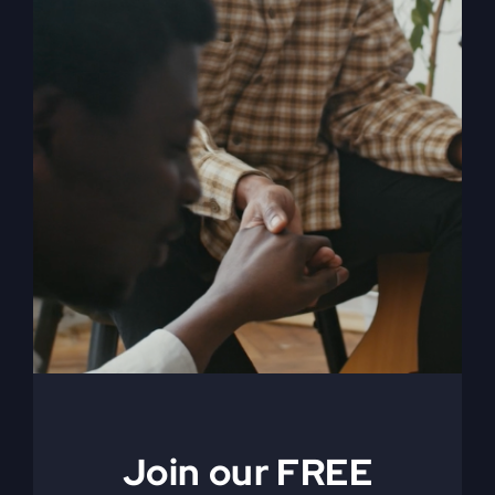
My Absurd Religion
eBook
$
9.99
Add to cart
Details
Join our FREE