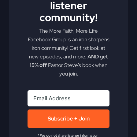
listener
Add to cart
Details
community!
The More Faith, More Life
Facebook Group is an iron sharpens
iron community! Get first look at
new episodes, and more.
AND get
15% off
Pastor Steve’s book when
you join.
Subscribe + Join
* We do not share listener information.