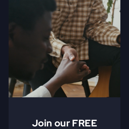
When The Kingdom
Comes eBook
$
9.99
Join our FREE