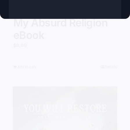
My Absurd Religion
eBook
$
9.99
Add to cart
Details