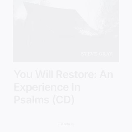
You Will Restore: An
Experience In
Psalms (CD)
Details