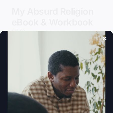
My Absurd Religion
eBook & Workbook
$
12.99
Add to cart
Details