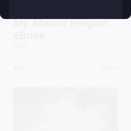
My Absurd Religion
eBook
$
9.99
Add to cart
Details