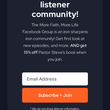
listener
Add to cart
Details
community!
The More Faith, More Life
Facebook Group is an iron sharpens
iron community! Get first look at
new episodes, and more.
AND get
15% off
Pastor Steve’s book when
you join.
Subscribe + Join
* We do not share listener information.