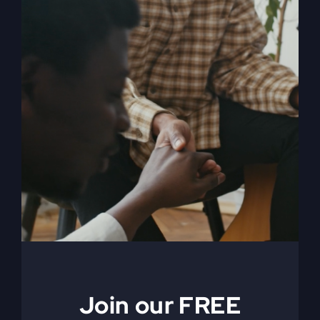
When The Kingdom
Comes eBook
$
9.99
Join our FREE