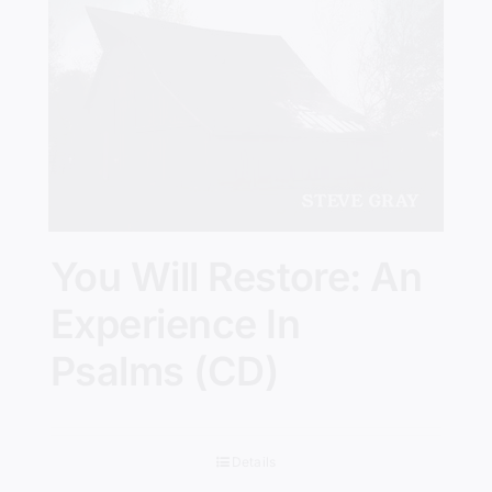
You Will Restore: An
Experience In
Psalms (CD)
Details