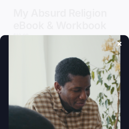
My Absurd Religion
eBook & Workbook
$
12.99
Add to cart
Details