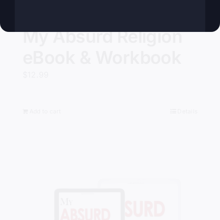
My Absurd Religion
eBook & Workbook
$
12.99
Add to cart
Details