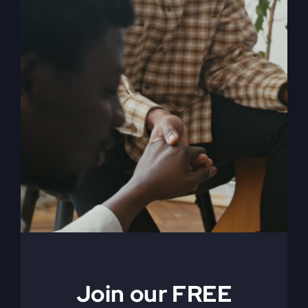
When The Kingdom
Comes eBook
$
9.99
Join our FREE