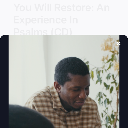
You Will Restore: An
Experience In
Psalms (CD)
Details