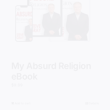
My Absurd Religion
eBook
$
9.99
Add to cart
Details