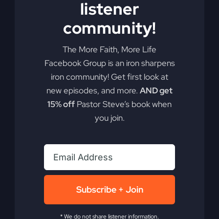
listener
Add to cart
Details
community!
The More Faith, More Life
Facebook Group is an iron sharpens
iron community! Get first look at
new episodes, and more.
AND get
15% off
Pastor Steve’s book when
you join.
Subscribe + Join
* We do not share listener information.