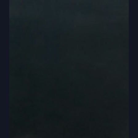
diligently seek him and you do that with your life,
then these things get open to you.
0:03:10
– (Kathy Gray): That’s right.
0:03:11
– (Steve Gray): Now though, the problem
is some people don’t have a schedule like a
pastor, like I do have. Of course my schedule’s
packed, but still my profession is in the spirit
realm, the word of God. Right. Sharing it with
others, helping other people understand the
kingdom of God. So the people that don’t have
the time, maybe in life, maybe they have a bunch
of kids now and maybe later in life or their job or
their time.
0:03:37
– (Steve Gray): That’s why you need to
have a friend in the ministry, so to speak.