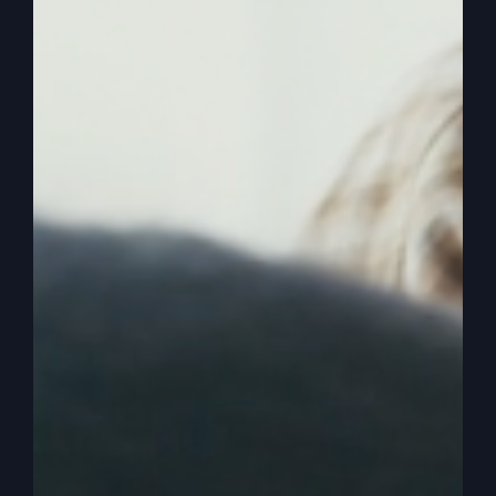
everybody else.
0:02:36
– (Kathy Gray): That’s right.
0:02:37
– (Steve Gray): The father teaches his
children. He doesn’t teach everybody else’s
children.
0:02:41
– (Kathy Gray): That’s right.
0:02:42
– (Steve Gray): And that’s what that
means. So he unlocks mysteries and secrets. And
if you, if you work on your relationship with God
enough, intimate enough and, and be decisive
and you know, seek the Lord and, and, and those
who seek the Lord, please the Lord, you know,
and believe that he’s a rewarder of those that