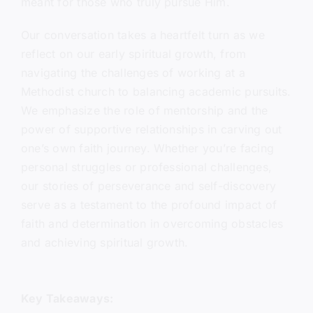
meant for those who truly pursue Him.
Our conversation takes a heartfelt turn as we
reflect on our early spiritual growth, from
navigating the challenges of working at a
Methodist church to balancing academic pursuits.
We emphasize the role of mentorship and the
power of supportive relationships in carving out
one’s own faith journey. Whether you’re facing
personal struggles or professional challenges,
our stories of perseverance and self-discovery
serve as a testament to the profound impact of
faith and determination in overcoming obstacles
and achieving spiritual growth.
Key Takeaways: