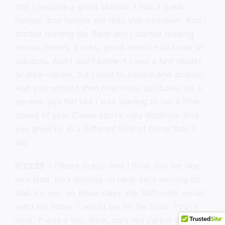
that I became a great student. I had a great
hunger, and hunger will lead you wherever. And I
started reading the Bible and I started reading
books, books, books, good ones on all kinds of
subjects. And I don’t know if I was a fast reader
or slow reader, but I tried to absorb and absorb.
And you noticed then over time, spiritually, as a
person, you felt like I was starting to run a little
ahead of you. Cause you’re very studious. And
you grew up in a different kind of home than I
did.
0:13:25
– (Steve Gray): And I think you felt like,
he’s kind. He’s moving on here. He’s moving on.
And so, yes, so those days, the Methodist would
send me home. I would lay on the floor. You’re
right. It was a big, thick, ugly red carpet that you