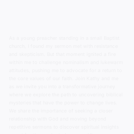
As a young preacher standing in a small Baptist
church, I found my sermon met with resistance
and skepticism. But that moment ignited a fire
within me to challenge nominalism and lukewarm
attitudes, pushing me to advocate for a return to
the core values of our faith. Join Kathy and me
as we invite you into a transformative journey
where we explore the path to uncovering biblical
mysteries that have the power to change lives.
We share the importance of seeking a closer
relationship with God and moving beyond
repetitive sermons to discover spiritual insights