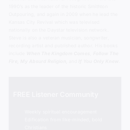
1990’s as the leader of the historic Smithton
Outpouring, and again in 2009 when he lead the
Kansas City Revival which was televised
nationally on the Daystar television network.
Steve is also a veteran musician, songwriter,
recording artist and published author. His books
include
When The Kingdom Comes
,
Follow The
Fire,
My Absurd Religion,
and
If You Only Knew
.
FREE Listener Community
Weekly spiritual encouragement
Edification from like-minded, bold
Christians