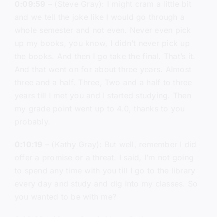
0:09:59
– (Steve Gray): I might cram a little bit
and we tell the joke like I would go through a
whole semester and not even. Never even pick
up my books, you know, I didn’t never pick up
the books. And then I go take the final. That’s it.
And that went on for about three years. Almost
three and a half. Three, Two and a half to three
years till I met you and I started studying. Then
my grade point went up to 4.0, thanks to you
probably.
0:10:19
– (Kathy Gray): But well, remember I did
offer a promise or a threat. I said, I’m not going
to spend any time with you till I go to the library
every day and study and dig into my classes. So
you wanted to be with me?