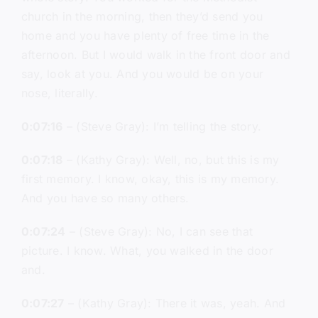
church in the morning, then they’d send you
home and you have plenty of free time in the
afternoon. But I would walk in the front door and
say, look at you. And you would be on your
nose, literally.
0:07:16
– (Steve Gray): I’m telling the story.
0:07:18
– (Kathy Gray): Well, no, but this is my
first memory. I know, okay, this is my memory.
And you have so many others.
0:07:24
– (Steve Gray): No, I can see that
picture. I know. What, you walked in the door
and.
0:07:27
– (Kathy Gray): There it was, yeah. And