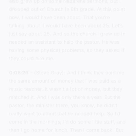
also grew up on some Nazarene sermons, but I
dropped out of Church in 8th grade. At this point
now, I would have been about. That you’re
talking about. I would have been about 25. Let’s
just say about 25. And so the church I grew up in
needed an assistant to help the pastor. He was
having some physical problems, so they asked if
they could hire me.
0:08:26
– (Steve Gray): And I think they paid me
the same amount of money that I was paid as a
music teacher. It wasn’t a lot of money, but they
matched it. And I was only there a year. But the
pastor, the minister there, you know, he didn’t
really want to admit that he needed help. So I’d
come in the mornings, I’d do some little stuff, and
then I go home for lunch. Then I come back. But