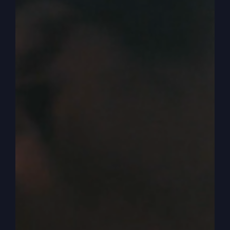
0:03:40
– (Kathy Gray): That’s right.
0:03:40
– (Steve Gray): That takes the time to
unlock the mysteries for you and share them with
you. This book, Kathy,
Mighty Like Gideon
, I
didn’t write the whole thing. I wrote half of it and
my son in law, J.D. king, a pastor at Revive
Church, wrote the other half. He’s got great
insights that are a little bit different than mine.
Mine is a lot more unlocking what I talked about
secrets, mysteries, Bible passages and ideas and
thoughts that you just, it didn’t compute because
people are locked into their busy schedules.
Pastors kind of preach the same, you know, they
preach their denominational boundaries and like
that.