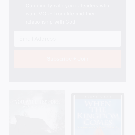
Community with young leaders who
want MORE from life and their
relationship with God
Subscribe + Join
Add to cart
Details