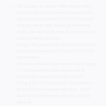
The journey to deeper faith begins with a
commitment to discovering biblical truths
and mysteries intended for God’s children.
True growth in faith demands intentional
study and dedicating time to exploring and
understanding scripture.
Hunger and passion for God can transform
ordinary believers into vessels of His truth
and wisdom.
Utilizing personal experiences and a hunger
for spiritual knowledge allows one to
profoundly impact and teach others.
Living a life of integrity and dedication to
God’s kingdom requires sacrifice, yet it
leads to profound personal and spiritual
rewards.