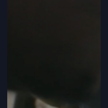
0:04:14
– (Steve Gray): And so that’s why that
book is so valuable. The other books there are
the same, you know, if you get my absurd
religion I wrote yes. By which I make my living,
you’re going to hear things that, oh, they’re like
kind of like secrets that pastors aren’t supposed
to tell you. Stuff like that. If you only knew. It’s
been translated. We’re thankful. It’s been
translated now into the Finnish language. It’ll be
translated into Swedish and then later German,
that’s, it’s short, five chapters or six. Whichever it
is, you can get that and unlock more. So that’s
what I’m doing.
0:04:44
– (Steve Gray): That’s what we do now.
You’ve been doing some unlocking of mysteries