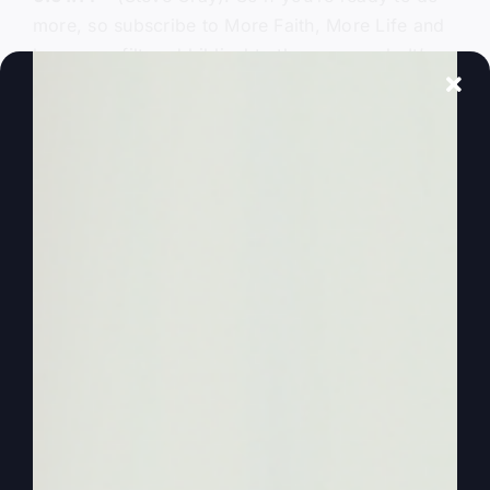
more, so subscribe to More Faith, More Life and
hear an unfiltered biblical truth every week. It’s
time to be and experience more.
0:01:26
– (Steve Gray): Hello everyone, and
welcome to another More Faith, More Life
podcast. I’m Steve Gray. Here’s Kathy, my wife,
and we’re excited to start a new series. Yes,
we’ve been doing, we’ve been doing on our
podcast, we’ve been doing parables every week
and all from Luke. Obviously we didn’t get them
all in, but we sort of got parabled out. We got the
idea, if you didn’t get those, I hope you hear the
value. I did a parable just recently somewhere,
one of those parables afterwards, we had people
that had been in church for years and years and