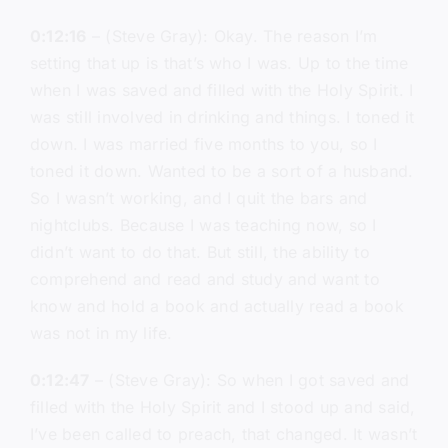
0:12:16
– (Steve Gray): Okay. The reason I’m
setting that up is that’s who I was. Up to the time
when I was saved and filled with the Holy Spirit. I
was still involved in drinking and things. I toned it
down. I was married five months to you, so I
toned it down. Wanted to be a sort of a husband.
So I wasn’t working, and I quit the bars and
nightclubs. Because I was teaching now, so I
didn’t want to do that. But still, the ability to
comprehend and read and study and want to
know and hold a book and actually read a book
was not in my life.
0:12:47
– (Steve Gray): So when I got saved and
filled with the Holy Spirit and I stood up and said,
I’ve been called to preach, that changed. It wasn’t