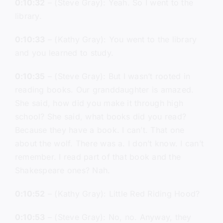
0:10:32
– (Steve Gray): Yeah. So I went to the
library.
0:10:33
– (Kathy Gray): You went to the library
and you learned to study.
0:10:35
– (Steve Gray): But I wasn’t rooted in
reading books. Our granddaughter is amazed.
She said, how did you make it through high
school? She said, what books did you read?
Because they have a book. I can’t. That one
about the wolf. There was a. I don’t know. I can’t
remember. I read part of that book and the
Shakespeare ones? Nah.
0:10:52
– (Kathy Gray): Little Red Riding Hood?
0:10:53
– (Steve Gray): No, no. Anyway, they