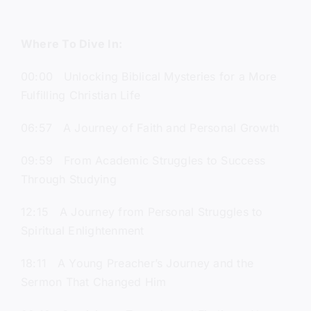
Where To Dive In:
00:00 Unlocking Biblical Mysteries for a More
Fulfilling Christian Life
06:57 A Journey of Faith and Personal Growth
09:59 From Academic Struggles to Success
Through Studying
12:15 A Journey from Personal Struggles to
Spiritual Enlightenment
18:11 A Young Preacher’s Journey and the
Sermon That Changed Him