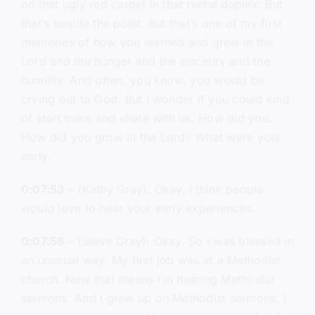
on that ugly red carpet in that rental duplex. But
that’s beside the point. But that’s one of my first
memories of how you learned and grew in the
Lord and the hunger and the sincerity and the
humility. And often, you know, you would be
crying out to God. But I wonder if you could kind
of start there and share with us. How did you.
How did you grow in the Lord? What were your
early.
0:07:53
– (Kathy Gray): Okay, I think people
would love to hear your early experiences.
0:07:56
– (Steve Gray): Okay. So I was blessed in
an unusual way. My first job was at a Methodist
church. Now that means I’m hearing Methodist
sermons. And I grew up on Methodist sermons. I