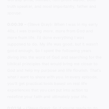
truth speaker, and most importantly, father and
spouse.
0:00:39
– (Steve Gray): When I was in my early
40s, I was craving more, more from God and
more from life. I’d done everything I was
supposed to do. My life was good, but it wasn’t
good enough. So I spent the following years
diving into the word of God and searching for the
biblical principles that would bring me closer to
God and help my purpose and life flourish. That’s
what I want to share with you. In every episode,
you’ll get practical tools based on real life
experiences that you can put into action to
redefine your faith and ultimately your life.
0:01:14
– (Steve Gray): So if you’re ready to do