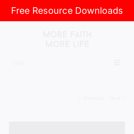
Free Resource Downloads
Skip
to
content
Go to...
Previous
Next
View
Larger