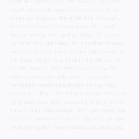
0:09:19
– (Steve Gray): I’m realizing now that
wasn’t necessarily good because not of them
turned out so good. But at the time, I thought, I
wish I had somebody to help me. And I had
nobody to help me. I had no father. Of course,
my father had been dead for a number of years,
and I had nobody. But it was the opportunity for
me. Okay, I’M going to have to dig this out for
myself. Now the other thing I want to say for
other people, especially guys, I was not a
particularly outstanding student through high
school or college. The being is I made it through.
My grades were okay. Especially in high school. I
made it okay. And college. Then I got better and
better. But there was a reason. Because you got
me studying. But I never studied before as you.