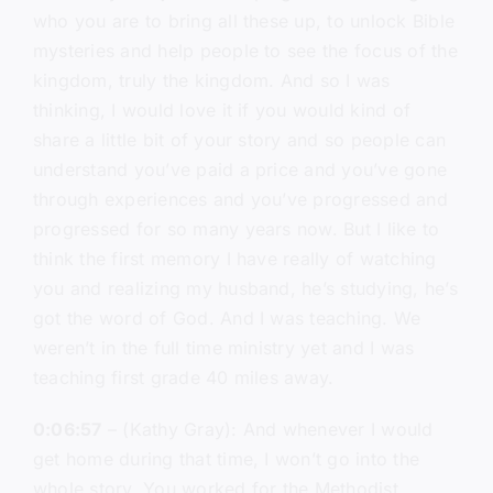
who you are to bring all these up, to unlock Bible
mysteries and help people to see the focus of the
kingdom, truly the kingdom. And so I was
thinking, I would love it if you would kind of
share a little bit of your story and so people can
understand you’ve paid a price and you’ve gone
through experiences and you’ve progressed and
progressed for so many years now. But I like to
think the first memory I have really of watching
you and realizing my husband, he’s studying, he’s
got the word of God. And I was teaching. We
weren’t in the full time ministry yet and I was
teaching first grade 40 miles away.
0:06:57
– (Kathy Gray): And whenever I would
get home during that time, I won’t go into the
whole story. You worked for the Methodist