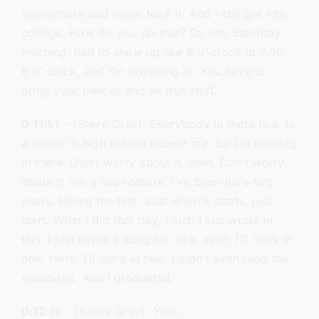
sophomore and never took it. And I still got into
college. How do you do that? So one Saturday
morning, had to show up like 8 o’ clock at 7:30.
8 o’ clock, and I’m drowsing in. You have to
bring your pencils and all that stuff.
0:11:51
– (Steve Gray): Everybody in there is a. Is
a senior in high school except me. So I’m walking
in there. Don’t worry about it, man. Don’t worry
about it. I’m a sophomore. I’ve been here two
years, taking the test. Just when it starts, just
start. What I did that day, I just. I just wrote in
this. I just wrote a song for, like, zero. I’ll mark in
one. Here. I’ll mark in two. I didn’t even read the
questions. And I graduated.
0:12:15
– (Kathy Gray): Yeah.