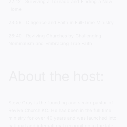
22:12 Surviving a Tornado and Finding a New
Home
23:59 Diligence and Faith in Full-Time Ministry
26:40 Reviving Churches by Challenging
Nominalism and Embracing True Faith
About the host:
Steve Gray
is the founding and senior pastor of
Revive Church KC.
He has been in the full time
ministry for over 40 years and was launched into
national and international recognition in the late