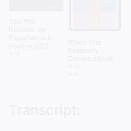
You Will
Restore: An
Experience In
When The
Psalms (CD)
Kingdom
Music
Comes eBook
eBook
$
9.99
Transcript: