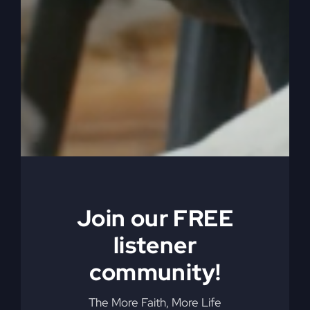
too. Tell us about that.
0:04:49
– (Kathy Gray): Yeah, well, I’ve been
thinking and considering how in the world did
you get all these mysteries and everything? And
you, you were not an overnight sensation with
pulling out and gleaning from the Lord and from
the Word and the Holy Spirit everything that you
now can produce and that you have produced
over the years. And you know, Steve, you’re
preaching and your teaching has touched not
Join our FREE
only churches, but nations and many nationalities
and you’ve reached in and actually your teaching,
listener
your teaching has changed a lot of churches.
community!
0:05:23
– (Kathy Gray): When you would come
to town and you would share from the word of
The More Faith, More Life