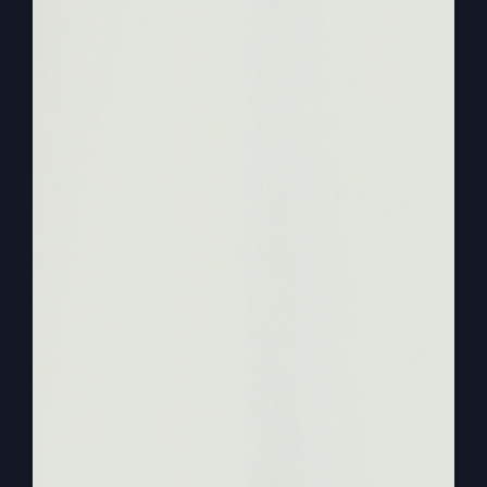
they said, you said things we’ve never heard
before.
0:02:00
– (Steve Gray): Other people can. It’s not
hidden information that others can’t have. But it
seems like people just stick to their pattern and
they’re not furthering their education where they
develop a relationship with God that, that God
has, he has mysteries. And doesn’t he say, I
reveal my mysteries or my secrets? He says to
the children, well, if you think everybody’s a child
of God, then Everybody’s going to know the
secrets. But that’s not right. Children mean the
special relationship I have that they treat me like
a father.
0:02:32
– (Steve Gray): I tell them like a father
tells his children things that he doesn’t tell