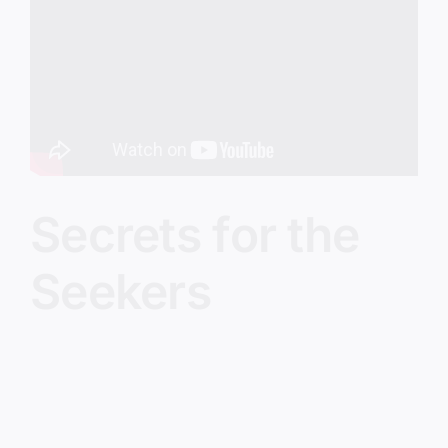
Image
Secrets for the
Seekers