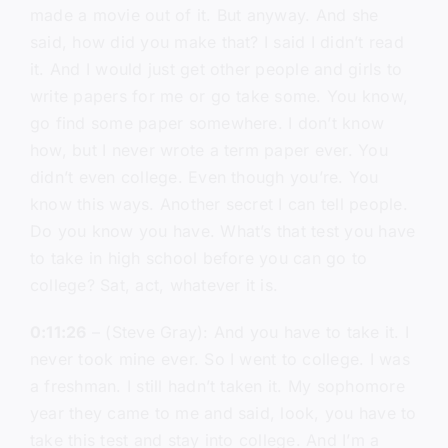
made a movie out of it. But anyway. And she
said, how did you make that? I said I didn’t read
it. And I would just get other people and girls to
write papers for me or go take some. You know,
go find some paper somewhere. I don’t know
how, but I never wrote a term paper ever. You
didn’t even college. Even though you’re. You
know this ways. Another secret I can tell people.
Do you know you have. What’s that test you have
to take in high school before you can go to
college? Sat, act, whatever it is.
0:11:26
– (Steve Gray): And you have to take it. I
never took mine ever. So I went to college. I was
a freshman. I still hadn’t taken it. My sophomore
year they came to me and said, look, you have to
take this test and stay into college. And I’m a