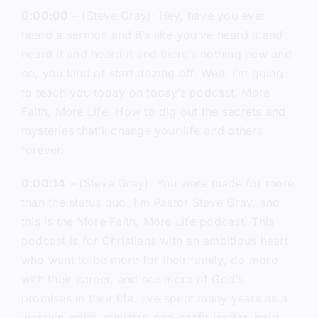
0:00:00
– (Steve Gray): Hey, have you ever
heard a sermon and it’s like you’ve heard it and
heard it and heard it and there’s nothing new and
no, you kind of start dozing off. Well, I’m going
to teach you today on today’s podcast, More
Faith, More Life. How to dig out the secrets and
mysteries that’ll change your life and others
forever.
0:00:14
– (Steve Gray): You were made for more
than the status quo. I’m Pastor Steve Gray, and
this is the More Faith, More Life podcast. This
podcast is for Christians with an ambitious heart
who want to be more for their family, do more
with their career, and see more of God’s
promises in their life. I’ve spent many years as a
worship artist, minister, non-profit leader, bold