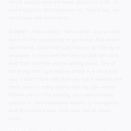
they’d usually send me home about 1 or 1:30. I’d
come back for 30 minutes or so. They’d say, we
don’t have any more work.
0:08:51
– (Steve Gray): We’re done. And so they
gave me the opportunity to go home. And when I
went home, rather than just relax or go fishing or
whatever, I would use that time to seek the Lord.
And that’s the time you’re talking about. One of
the things that I got jealous about in a not a bad
way. I didn’t have bad jealousy, but it seemed like
there were so many young men my age whose
fathers were in the ministry, who were already
pastors or denominational leaders or evangelists.
And then there’s their sons who had all those
roots.