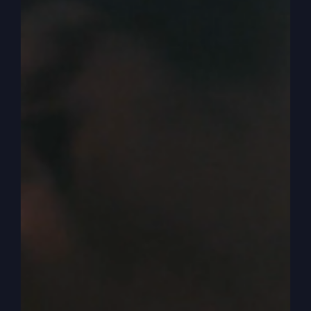
those powerful jewels and gems you’ve got.
0:04:40
– (Steve Gray): Start that next week.
0:04:41
– (Kathy Gray): A lot of years.
0:04:41
– (Steve Gray): Yeah. Okay. Next
podcast. But today we got. We’re going to go to
a parable and we. One more. There’s more in
there, obviously, but from Luke, we picked some
out and we’re going to Luke, chapter 19 verse 11.
So if you want to do what we’ve been following
the pattern we’ve been doing, and you read us
just, just the intro to it.
0:04:59
– (Kathy Gray): Yes, sir. Okay. Luke 19,
verse 11. While they were listening to this, he,
Jesus went on to tell them a parable because he