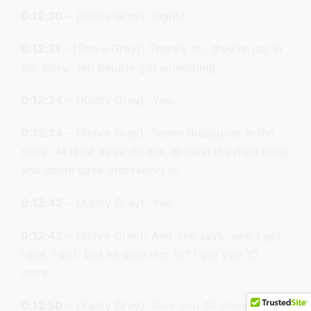
0:12:30
– (Kathy Gray): Right?
0:12:31
– (Steve Gray): There’s no, they’re not in
the story. Ten people got something.
0:12:34
– (Kathy Gray): Yes.
0:12:34
– (Steve Gray): Seven disappear in the
story. At least three do the, @ least the right thing
and come back and report in.
0:12:42
– (Kathy Gray): Yes.
0:12:42
– (Steve Gray): And one says, see, I got,
I got, I got. Did he give him 10? I got you 10
more.
0:12:50
– (Kathy Gray): Give you 10 cities.