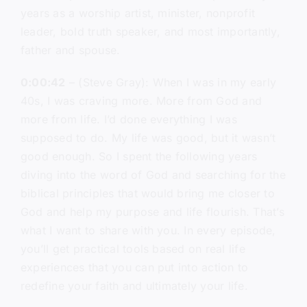
years as a worship artist, minister, nonprofit
leader, bold truth speaker, and most importantly,
father and spouse.
0:00:42
– (Steve Gray): When I was in my early
40s, I was craving more. More from God and
more from life. I’d done everything I was
supposed to do. My life was good, but it wasn’t
good enough. So I spent the following years
diving into the word of God and searching for the
biblical principles that would bring me closer to
God and help my purpose and life flourish. That’s
what I want to share with you. In every episode,
you’ll get practical tools based on real life
experiences that you can put into action to
redefine your faith and ultimately your life.