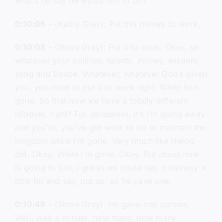
what’s he say he wants him to do?
0:10:06
– (Kathy Gray): Put this money to work.
0:10:08
– (Steve Gray): Put it to work. Okay, so
whatever your abilities, talents, money, wisdom,
song and Dance. Whatever, whatever God’s given
you, you need to put it to work right. While he’s
gone. So that now we have a totally different
mindset, right? For Jerusalem, it’s I’m going away
and you’re, you’ve got work to do to maintain the
kingdom while I’m gone. Very much like Herod
did. Okay. While I’m gone. Okay. But Jesus now
is going to just, I guess we could say, prophesy a
little bit and say, but so, so he gave one.
0:10:48
– (Steve Gray): He gave one person.
Well, wait a minute, how many, how many