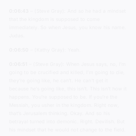
0:06:43
– (Steve Gray): And so he had a mindset
that the kingdom is supposed to come
immediately. So when Jesus, you know his name.
Judas.
0:06:50
– (Kathy Gray): Yeah.
0:06:51
– (Steve Gray): When Jesus says, no, I’m
going to be crucified and killed, I’m going to die,
they’re going like, he can’t. He can’t get it
because he’s going like, this isn’t. This isn’t how it
happens. You’re supposed to be. If you’re the
Messiah, you usher in the kingdom. Right now,
that’s Jerusalem thinking. Okay. And so his
betrayal turned into demonic. Right. Devilish. But
his mindset that he would not change to the field.