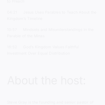
to Preach
04:21 Jesus Uses Parables to Teach About the
Kingdom’s Timeline
10:57 Mindsets and Misunderstandings in the
Parable of the Minas
16:52 God’s Kingdom Values Faithful
Investment Over Equal Distribution
About the host:
Steve Gray
is the founding and senior pastor of