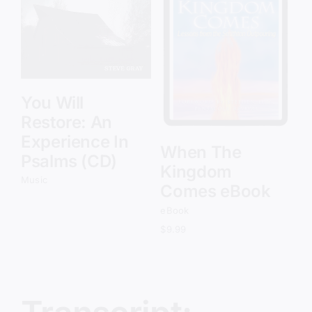
Add to cart
Details
You Will
Restore: An
Experience In
When The
Psalms (CD)
Kingdom
Music
Comes eBook
eBook
$
9.99