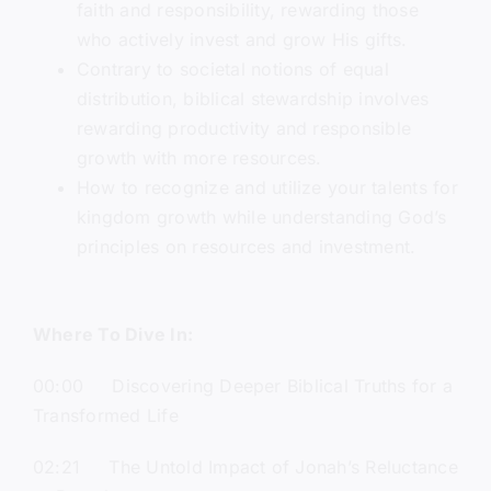
faith and responsibility, rewarding those
who actively invest and grow His gifts.
Contrary to societal notions of equal
distribution, biblical stewardship involves
rewarding productivity and responsible
growth with more resources.
How to recognize and utilize your talents for
kingdom growth while understanding God’s
principles on resources and investment.
Where To Dive In:
00:00 Discovering Deeper Biblical Truths for a
Transformed Life
02:21 The Untold Impact of Jonah’s Reluctance