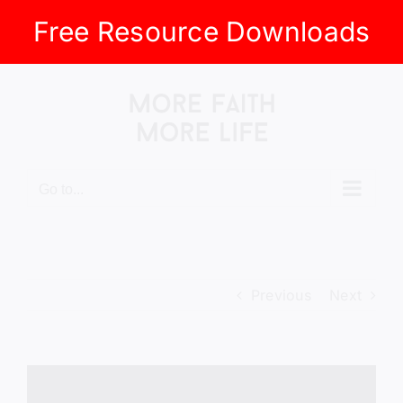
Free Resource Downloads
Skip
to
content
Go to...
Previous
Next
View
Larger