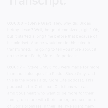
Transcript:
0:00:00
– (Steve Gray): Hey, why did Judas
betray Jesus? Well, he got demonized, right? Oh,
but it started a long time before that because of
his mindset. And he would not let his mind be
transformed. I’m going to tell you more about it
on the More Faith, More Life podcast.
0:00:17
– (Steve Gray): You were made for more
than the status quo. I’m Pastor Steve Gray, and
this is the More Faith, More Life podcast. This
podcast is for Christmas Christians with an
ambitious heart who want to be more for their
family, do more with their career, and see more
of God’s promises in their life. I’ve spent many