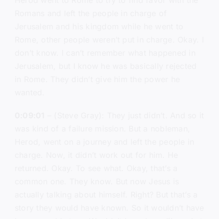
Herod went to Rome to try to find favor with the
Romans and left the people in charge of
Jerusalem and his kingdom while he went to
Rome, other people weren’t put in charge. Okay. I
don’t know. I can’t remember what happened in
Jerusalem, but I know he was basically rejected
in Rome. They didn’t give him the power he
wanted.
0:09:01
– (Steve Gray): They just didn’t. And so it
was kind of a failure mission. But a nobleman,
Herod, went on a journey and left the people in
charge. Now, it didn’t work out for him. He
returned. Okay. To see what. Okay, that’s a
common one. They know. But now Jesus is
actually talking about himself. Right? But that’s a
story they would have known. So it wouldn’t have