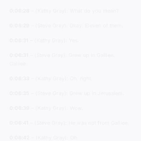
0:06:28
– (Kathy Gray): What do you mean?
0:06:29
– (Steve Gray): Okay. Eleven of them.
0:06:31
– (Kathy Gray): Yes.
0:06:31
– (Steve Gray): Grew up in Galilee.
Galilee.
0:06:33
– (Kathy Gray): Oh, right.
0:06:35
– (Steve Gray): Grew up in Jerusalem.
0:06:39
– (Kathy Gray): Wow.
0:06:41
– (Steve Gray): He was not from Galilee.
0:06:42
– (Kathy Gray): Oh.