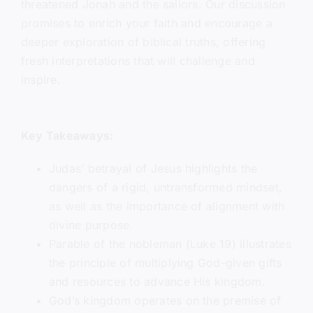
threatened Jonah and the sailors. Our discussion
promises to enrich your faith and encourage a
deeper exploration of biblical truths, offering
fresh interpretations that will challenge and
inspire.
Key Takeaways:
Judas’ betrayal of Jesus highlights the
dangers of a rigid, untransformed mindset,
as well as the importance of alignment with
divine purpose.
Parable of the nobleman (Luke 19) illustrates
the principle of multiplying God-given gifts
and resources to advance His kingdom.
God’s kingdom operates on the premise of