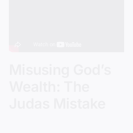
Image
Misusing God’s
Wealth: The
Judas Mistake