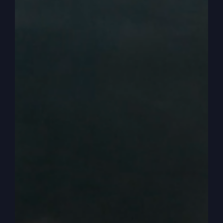
the preacher doesn’t preach what God told him to
preach. That’s in the book. More details. That’s
why I want you to get this material. I’m going to
guess, Kathy, that most people that are listening
today had the light on that never came on, had
no idea going like, of course. But we skip over it
and we get. We get him in the pretty fish and out
on the land and yay.
0:04:21
– (Steve Gray): So anyway, that’s why I
wanted to do that. Now, today we’re going to go
to another parable. I think, Kathy, we’re going to
end our parable series after today and start
another series on how to read your.
0:04:32
– (Kathy Gray): Bible for all how you
study your Bible and how you get sermons. All