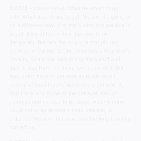
0:07:15
– (Steve Gray): What he wouldn’t go
with. What trust Jesus to get. No, no, it’s going to
be a different way. And that’s what this parable is
about. It’s a different way than you think.
Jerusalem. But he’s the only one that did not
grow up in Galilee. So the other boys, they didn’t
have to, you know, he’s telling them stuff and
they. It was Hard for them, too, some of it. But
they didn’t have to get over as much. And I
believe at least that he never could get over it.
And that’s why some of the betrayal, though
demonic and needed to be done, was his mind
could not wrap around a dead Messiah, a
crucified Messiah, because then the kingdom has
just left us.