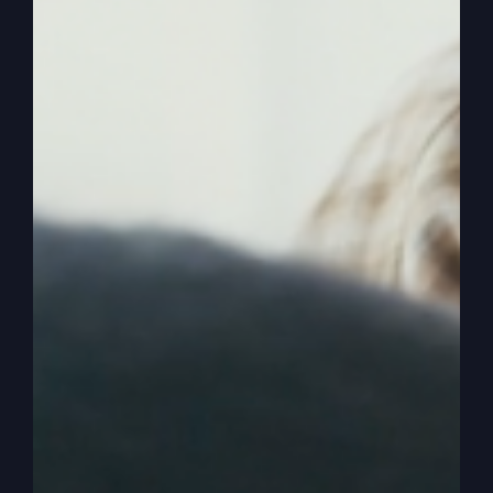
0:03:20
– (Steve Gray): So how did they solve it?
You know where they solved it? Get rid of the
preacher that won’t preach what God wanted to
preach. So they threw him overboard. Now those
sailors are sad about it. They don’t like it because
they’re pretty sure he’s going to drown and he
should have. But that’s where the big fish comes
in. So they bring the big fish in with no motive. Of
God. Yes. Is saving Jonah and giving him another
chance. And he does repent of it and he does go
preach it.
0:03:46
– (Steve Gray): But. But they don’t get
why there was a storm that threatened innocent
people. They make it all about Jonah and the
fish, but there’s innocent people going to die if