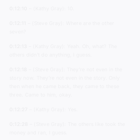
0:12:10
– (Kathy Gray): 10.
0:12:11
– (Steve Gray): Where are the other
seven?
0:12:13
– (Kathy Gray): Yeah. Oh, what? The
others didn’t do anything, I guess.
0:12:18
– (Steve Gray): They’re not even in the
story now. They’re not even in the story. Only
then when he came back, they came to these
three. Came to him, okay.
0:12:27
– (Kathy Gray): Yes.
0:12:28
– (Steve Gray): The others like took the
money and ran, I guess.