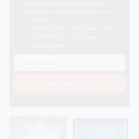
Weekly spiritual encouragement
Edification from like-minded, bold
Christians
Community with young leaders who
want MORE from life and their
relationship with God
Subscribe + Join