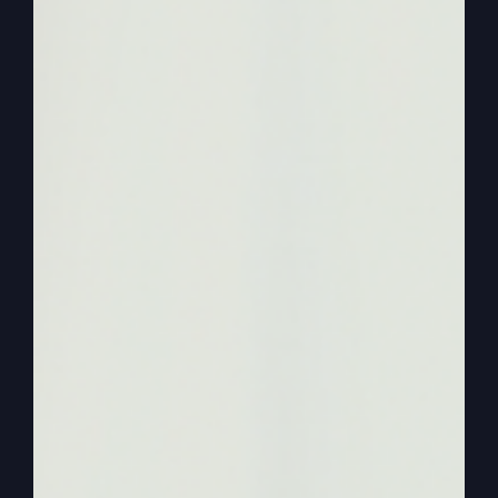
a storm? This is just. It’s in the book. I mean, I just
say. I’m just giving an example. Okay, Okay. A
storm came up because now this is what you
won’t get. Because Jonah didn’t want to preach
what God wanted him to preach.
0:02:52
– (Steve Gray): It’s not that he didn’t
want to preach at Nineveh because he. He must
have been a good preacher wherever he goes.
He didn’t want to preach what God told him to
preach. And that what. That caused the storm
that would have swept the sailors away and they
would have all died. They. They were throwing
stuff over. But these are professional sailors and
they know this storm is terrific. And why?
Because Jonah wouldn’t preach what God
wanted him to preach.