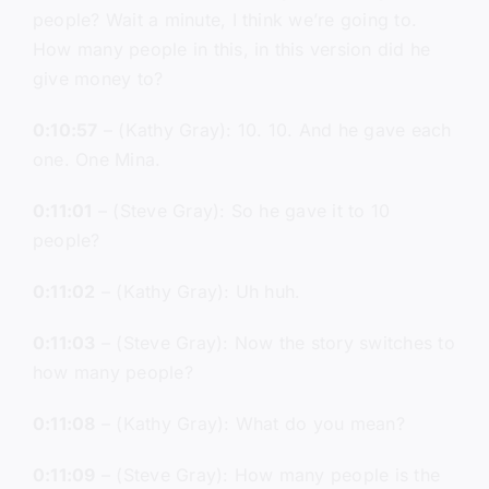
people? Wait a minute, I think we’re going to.
How many people in this, in this version did he
give money to?
0:10:57
– (Kathy Gray): 10. 10. And he gave each
one. One Mina.
0:11:01
– (Steve Gray): So he gave it to 10
people?
0:11:02
– (Kathy Gray): Uh huh.
0:11:03
– (Steve Gray): Now the story switches to
how many people?
0:11:08
– (Kathy Gray): What do you mean?
0:11:09
– (Steve Gray): How many people is the