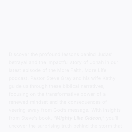
Discover the profound lessons behind Judas’
betrayal and the impactful story of Jonah in our
latest episode of the More Faith, More Life
podcast. Pastor Steve Gray and his wife Kathy
guide us through these biblical narratives,
focusing on the transformative power of a
renewed mindset and the consequences of
veering away from God’s message. With insights
from Steve’s book, “
Mighty Like Gideon
,” you’ll
uncover the surprising truth behind the storm that