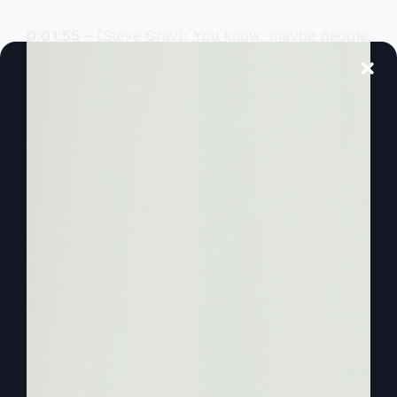
0:01:55
– (Steve Gray): You know, maybe people
knew them, but I didn’t see people writing and
sharing the deeper things. And like
Mighty Like
Gideon
doesn’t just talk about Gideon, it goes
other places. And the one of the more fun things
that I’ve taught on is then you think, you know,
Jonah and the Big Fish or Jonah and the Whale
or whatever. And so the story that they get told
and that the kids get told doesn’t have the impact
of, of what really, really took place.
0:02:21
– (Steve Gray): And so you may never
hear it any place else. So you know that he got
on a boat with sailors to run from, you know,
getting away from God and because he’s trying
to get away from God. Okay, but why was there