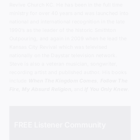
Revive Church KC.
He has been in the full time
ministry for over 40 years and was launched into
national and international recognition in the late
1990’s as the leader of the historic Smithton
Outpouring, and again in 2009 when he lead the
Kansas City Revival which was televised
nationally on the Daystar television network.
Steve is also a veteran musician, songwriter,
recording artist and published author. His books
include
When The Kingdom Comes
,
Follow The
Fire,
My Absurd Religion,
and
If You Only Knew
.
FREE Listener Community