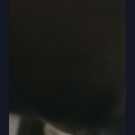
was near Jerusalem and the people thought that
the kingdom of God was going to at once. Then
he said, a man of noble.
0:05:17
– (Steve Gray): No, we wait there. Let’s
stop there.
0:05:18
– (Kathy Gray): We’re going to stop
there.
0:05:19
– (Steve Gray): Yeah, let’s stop there and
talk about that. Because it’s the location.
Jerusalem. There’s a general.
0:05:25
– (Kathy Gray): Yeah.
0:05:26
– (Steve Gray): Religious knowledge that