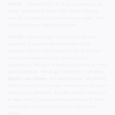
0:01:17
– (Steve Gray): So if you’re ready to do
more, subscribe to More Faith, More Life and
hear an unfiltered biblical truth every week. And
it’s time to be an experience more.
0:01:28
– (Steve Gray): Hello everyone, and
welcome to another More Faith More Life
podcast with my wife Kathy. I’m Steve. And of
course we always want to remind you to
subscribe to tell your friends about it and go find
some materials. We’ve got them here, right here.
Mighty Like Gideon
, the newest book. But there’s
other books that have been written over the years
that you can get there. And the reason I want you
to read them is because there are things in there
that we put in there that I did not see in other
books.