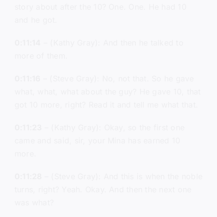
story about after the 10? One. One. He had 10
and he got.
0:11:14
– (Kathy Gray): And then he talked to
more of them.
0:11:16
– (Steve Gray): No, not that. So he gave
what, what, what about the guy? He gave 10, that
got 10 more, right? Read it and tell me what that.
0:11:23
– (Kathy Gray): Okay, so the first one
came and said, sir, your Mina has earned 10
more.
0:11:28
– (Steve Gray): And this is when the noble
turns, right? Yeah. Okay. And then the next one
was what?