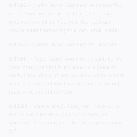
0:11:35
– (Kathy Gray): And then he earned five
more. And then so the Lord said, I’m going to
give you five cities. Yes, yes. And because
you’ve been trustworthy in a very small matter.
0:11:50
– (Steve Gray): And then the next one.
0:11:51
– (Kathy Gray): And then he said, here’s
your Mina. I’ve kept it laid away in a piece of
cloth. I was afraid of you because you’re a hard
man. You take out what you did not put in and
reap what you did not sow.
0:12:04
– (Steve Gray): Okay, we’ll back up to
that in a minute. Now you can answer my
question. How many people did he give money
to?