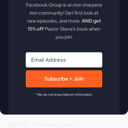
Facebook Group is an iron sharpens
0:06:04
– (Steve Gray): Jerusalem. Okay. And
iron community! Get first look at
they had an expectation that the kingdom was
going to come immediately or very quickly.
new episodes, and more.
AND get
15% off
Pastor Steve’s book when
0:06:12
– (Kathy Gray): Yeah.
you join.
0:06:12
– (Steve Gray): Okay. How many
apostles did Jesus choose? How many? The
original apostles.
0:06:19
– (Kathy Gray): 12.
Subscribe + Join
0:06:19
– (Steve Gray): 12. Where were they
* We do not share listener information.
from?
0:06:24
– (Kathy Gray): Israel.
0:06:25
– (Steve Gray): Israel?