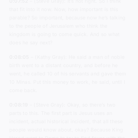
0:07:52
– (Steve Gray): It’s not right. So I think
that fit into it now. Now, how important is this
parable? So important, because now he’s talking
to the people of Jerusalem who think the
kingdom is going to come quick. And so what
does he say next?
0:08:05
– (Kathy Gray): He said a man of noble
birth went to a distant country, and before he
went, he called 10 of his servants and gave them
10 Minas. Put this money to work, he said, until I
come back.
0:08:19
– (Steve Gray): Okay, so there’s two
parts to this. The first part is Jesus uses an
incident, actual historical incident, that all these
people would know about, okay? Because King