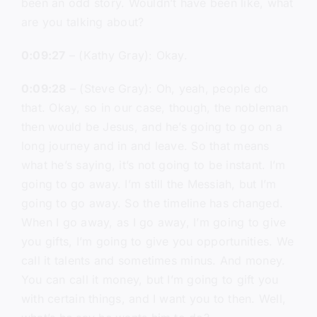
been an odd story. Wouldn’t have been like, what
are you talking about?
0:09:27
– (Kathy Gray): Okay.
0:09:28
– (Steve Gray): Oh, yeah, people do
that. Okay, so in our case, though, the nobleman
then would be Jesus, and he’s going to go on a
long journey and in and leave. So that means
what he’s saying, it’s not going to be instant. I’m
going to go away. I’m still the Messiah, but I’m
going to go away. So the timeline has changed.
When I go away, as I go away, I’m going to give
you gifts, I’m going to give you opportunities. We
call it talents and sometimes minus. And money.
You can call it money, but I’m going to gift you
with certain things, and I want you to then. Well,