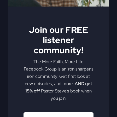
Join our FREE
listener
community!
The More Faith, More Life
Facebook Group is an iron sharpens
iron community! Get first look at
new episodes, and more.
AND get
15% off
Pastor Steve’s book when
you join.