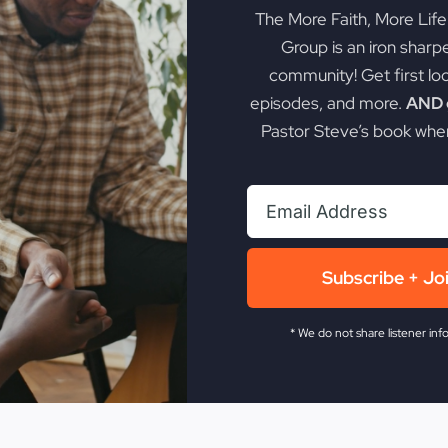
The More Faith, More Lif
Group is an iron sharp
community! Get first lo
episodes, and more.
AND g
Pastor Steve’s book when
Subscribe + Jo
* We do not share listener inf