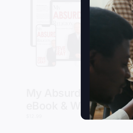
My Absurd Religion
eBook & Workbook
$
12.99