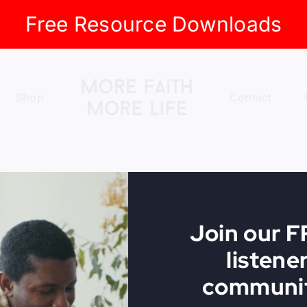
Free Resource Downloads
Shop
Contact
Join our 
listene
communit