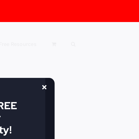
Free Resources
FREE
r
y!