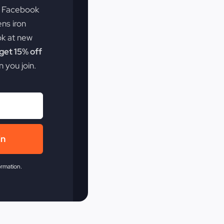
e Facebook
ens iron
ok at new
et 15% off
 you join.
in
ormation.