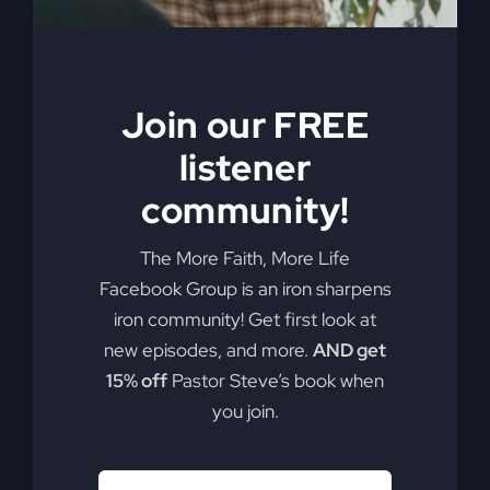
Join our FREE
listener
community!
The More Faith, More Life
Facebook Group is an iron sharpens
iron community! Get first look at
new episodes, and more.
AND get
15% off
Pastor Steve’s book when
you join.