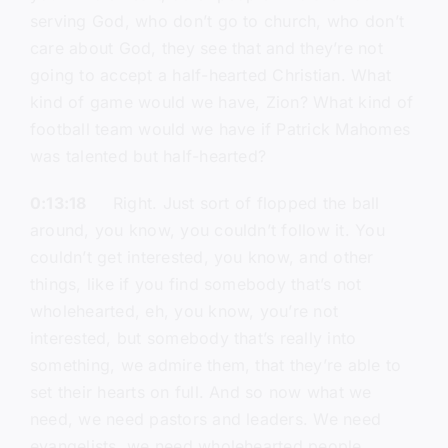
serving God, who don’t go to church, who don’t
care about God, they see that and they’re not
going to accept a half-hearted Christian. What
kind of game would we have, Zion? What kind of
football team would we have if Patrick Mahomes
was talented but half-hearted?
0:13:18
Right. Just sort of flopped the ball
around, you know, you couldn’t follow it. You
couldn’t get interested, you know, and other
things, like if you find somebody that’s not
wholehearted, eh, you know, you’re not
interested, but somebody that’s really into
something, we admire them, that they’re able to
set their hearts on full. And so now what we
need, we need pastors and leaders. We need
evangelists, we need wholehearted people.