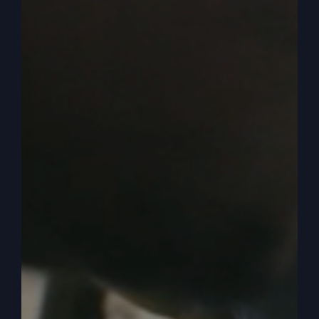
change things. We’re grumbling, we’re unhappy,
we’re dissatisfied and we kind of bring that
attitude in prayer or all we do is pray about
problems and we don’t ever, ever do anything
else.
0:05:49
Well here it says the servant Caleb,
which I just talked to, he was one of the ones that
went in to spy out the land with the, he said he
has a different spirit, he’s different. Isn’t that
something? Think about it. Why can’t you be
different? Why do we have to be kind of among
the people that hardly ever pray? They hardly,
they just go to church, they sort of participate but
they don’t want to go too far. You know, that
thing like there’s always that feeling like, you
know, they’re afraid somebody’s going to go too