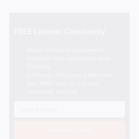
FREE Listener Community
Weekly spiritual encouragement
Edification from like-minded, bold
Christians
Community with young leaders who
want MORE from life and their
relationship with God
Subscribe + Join