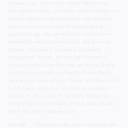
faraway God. You’ve ever heard the term the
man upstairs? Well, you know what? The key is to
get the man to come downstairs, and we don’t
want you to have to wait till you die and go
upstairs to see. No, we want the man to come
downstairs and be the near God. But for most
people, God seems, you know, just being
transparent. We can, we can say all kinds of
religious things. Like they say, you know, God’s
in the house and did you feel God? And God’s
here and all those kinds of things, and then God’s
in my heart. Jesus is in my heart, you know, I
believe in Jesus. He’s in my heart. We say all
those things, but the reality of it is most people
are living with a faraway God.
0:01:35
They don’t really hear much from him.