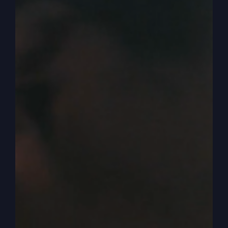
so afraid they’re going to go in and get beat up
by the giants. Instead they all died in the
wilderness anyway, never getting to see any of it
except Caleb and Joshua and their descendants
and their families and they grew and others and
that because they said no, we are well able to do
it. Well when they came back with that report that
no, we can’t do it. And everybody and God just
had enough and he said this, how long will this
wicked community grumble against me?
0:05:26
And I think we need to be careful with
that, that sometimes our prayer lives and our
relationship with God is not just continual
grumbling. We grumble about life. We pray
because we have to, because things aren’t the
way we want them to be. So we’re going to try to