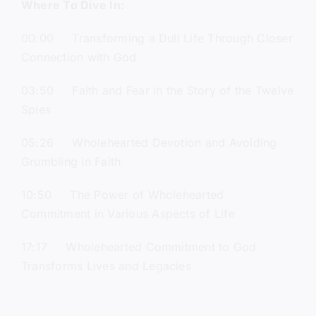
Where To Dive In:
00:00 Transforming a Dull Life Through Closer
Connection with God
03:50 Faith and Fear in the Story of the Twelve
Spies
05:26 Wholehearted Devotion and Avoiding
Grumbling in Faith
10:50 The Power of Wholehearted
Commitment in Various Aspects of Life
17:17 Wholehearted Commitment to God
Transforms Lives and Legacies