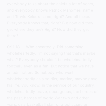
everybody talks about the chiefs a lot of years,
and everybody knows Patrick Mahomes’ name
and Travis Kelce’s name, right? And all these.
Everybody knows that, right? But how did they
get where they are? Right? How did they get
there?
0:11:18
Wholeheartedly. Did something
wholeheartedly. I’m not saying that that’s maybe
what? Everybody shouldn’t be wholeheartedly
football, even as a fan. But notice that we have
an admiration. Somebody who went
wholeheartedly as a soldier, marine, maybe gave
his life, you know, in the service of our country,
wholeheartedly brave, courageous, the heroes of
the past, heroes of world War two and other
wars, or a basketball star, or a politician, or