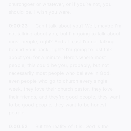
churchgoer or whatever, or if you’re not, you
should be. I wish you were.
0:00:23
Can I talk about you? Well, maybe I’m
not talking about you, but I’m going to talk about
most people, right? And at least I’m not talking
behind your back, right? I’m going to just talk
about you for a minute. Here’s where most
people, this could be you, probably, but not
necessarily most people who believe in God,
even people who go to church every single
week, they love their church pastor, they love
their friends, and they’re good people, they want
to be good people, they want to be honest
people.
0:00:52
But the reality of it is, God is the