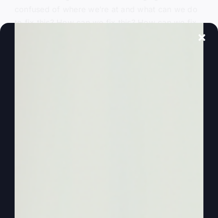
confused of where we’re at and what can we do
to fix this? How can we fix this? How can we fix
it so God’s not the faraway God, and he doesn’t
have to be. He doesn’t have to be the man
upstairs. And you can feel the presence of God.
You know, the. I mean, I noticed God all day
long. I just noticed him. Or I could say I noticed
Jesus, if we put it on that level because he
became human, so that we have human contact
with the spirit of God through him, you know, and
through the spirit.
0:02:55
And so we could say Jesus, but I
notice him. Awareness, the awareness of God all
day long. Right. And if I get busy doing
something just a little bit, you know, and I get
busy and I’m focusing on that, that awareness of