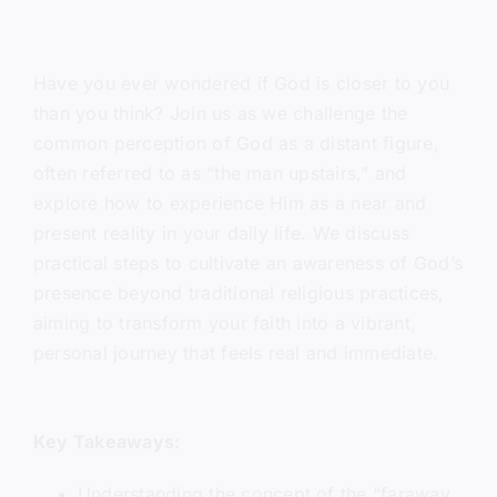
Have you ever wondered if God is closer to you
than you think? Join us as we challenge the
common perception of God as a distant figure,
often referred to as “the man upstairs,” and
explore how to experience Him as a near and
present reality in your daily life. We discuss
practical steps to cultivate an awareness of God’s
presence beyond traditional religious practices,
aiming to transform your faith into a vibrant,
personal journey that feels real and immediate.
Key Takeaways:
Understanding the concept of the “faraway