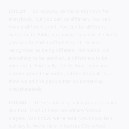
0:10:21
So anyway, all this is big traps for
everybody, but you can be different. You can
have a different spirit. You can be different.
Daniel in the Bible, you know, Daniel in the lion’s
den said he had a different spirit. He was
recognized as being different. Not weird, but
something to be admired, a difference to be
admired. I. And really, I think Americans and
people around the world, different countries, I
think we admire people that do something
wholeheartedly.
0:10:50
There’s not very many people around
like that. Most of them we admire football
players. You know, we’re here, you know, let’s
just say it. We’re here in Kansas City where