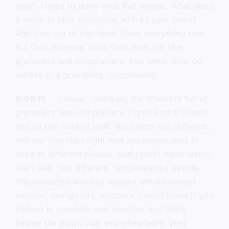
heart. I need to learn what that means. What does
it mean to love something with all your heart?
And then out of that heart flows everything else
but God. Anyway, God. God does not like
grumblers and complainers. You need, boy, do
we live in a grumbling, complaining.
0:09:15
I mean, come on, the Internet’s full of
grumblers and complainers, right? And accusers
and all that kind of stuff. But Caleb was different,
and our churches right now are desperately in
need of different people. And I don’t mean weird,
like I said, just different. Wholehearted people.
Wholehearted worship leaders, wholehearted
pastors, evangelists, teachers. I don’t know if you
believe in prophets and apostles, but that’s
beside the point. Just wholeheartedly. Well,