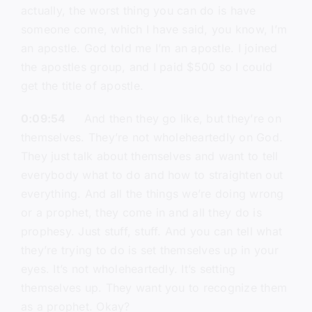
actually, the worst thing you can do is have
someone come, which I have said, you know, I’m
an apostle. God told me I’m an apostle. I joined
the apostles group, and I paid $500 so I could
get the title of apostle.
0:09:54
And then they go like, but they’re on
themselves. They’re not wholeheartedly on God.
They just talk about themselves and want to tell
everybody what to do and how to straighten out
everything. And all the things we’re doing wrong
or a prophet, they come in and all they do is
prophesy. Just stuff, stuff. And you can tell what
they’re trying to do is set themselves up in your
eyes. It’s not wholeheartedly. It’s setting
themselves up. They want you to recognize them
as a prophet. Okay?