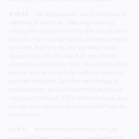
0:13:43
But as you know, you find out later it
wasn’t so. It wasn’t so. Yeah, they have big
church, they have big ministry, they preach good
sermons, they’re good looking, you know, they’re
well liked. But then, eh, you see some loose
things in their life. You see their own children
don’t love their parents. Their own children don’t
want to have anything to do with God anymore,
and then they don’t. And then the marriage is
rough and they get divorced or it’s just, it’s just
not a good marriage, just a rotten marriage, even
though, well, how do you solve all that? How do
you do that?
0:14:11
Wholehearted Christianity. You get
your whole heart on Jesus, your whole heart on