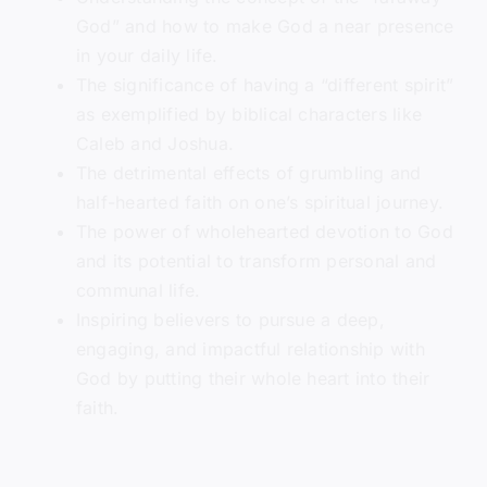
God” and how to make God a near presence
in your daily life.
The significance of having a “different spirit”
as exemplified by biblical characters like
Caleb and Joshua.
The detrimental effects of grumbling and
half-hearted faith on one’s spiritual journey.
The power of wholehearted devotion to God
and its potential to transform personal and
communal life.
Inspiring believers to pursue a deep,
engaging, and impactful relationship with
God by putting their whole heart into their
faith.