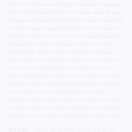
They don’t have a real tight relationship because
they try to talk and don’t even know what to say.
Maybe we talked the last podcast about rambling
on like a pagan, maybe trying to find the words,
and then they don’t know, so they start speaking
Elizabethan English, these and thous and thus
and all that. Well, maybe that’ll get in because
that sounds real spiritual if you’re, if you watch a
movie, isn’t it interesting how, how many, how
many movies with Jesus, movies, we’ll just call it
that have Jesus speaking with an English accent,
you know, like an English actor more than
anything, like a stage actor, you know, and Judas
is always ugly and Jesus is always good looking
and he has an English accent type of stage voice.
0:02:22
Right. So all these things get us all