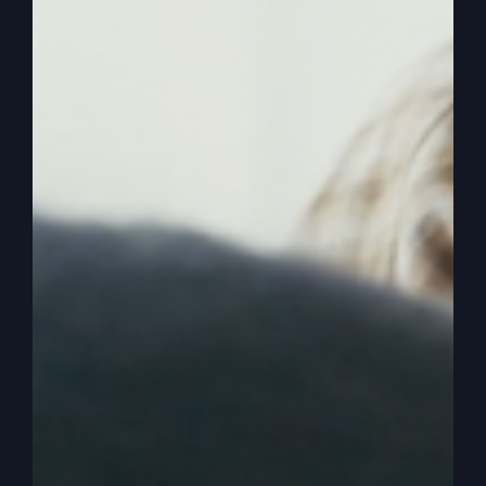
Egypt. And now I’m going to give you this land,
and I want you to go look at it and see what’s
there.
0:03:50
So you prepare the people, prepare
your hearts, and you know what a great God you
serve and what he’s given you. So they get the
twelve spies and they go spy out the land. And
ten of them, though, come back, they shaking in
their boots, we might say. They’re so afraid. They
said, first of all, first of all, it is a great land. They
gave a good report to that. It’s a great land. The
grapes are big, the crops are wonderful, the land
is great, it’s all wonderful. But there’s a big, big
problem. What’s that, guys?
0:04:16
They’re giants. There’s these big guys,
big people, and they are controlling it. And we