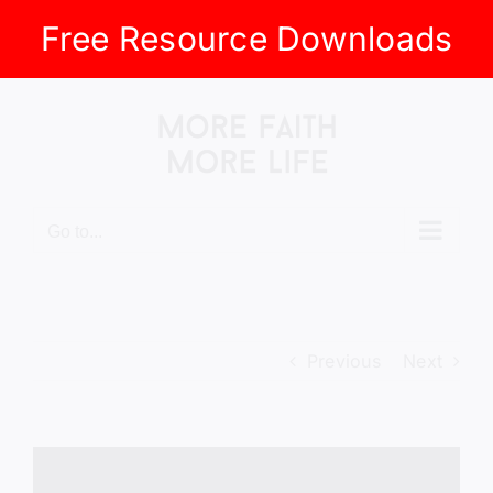
Free Resource Downloads
Skip
to
content
Go to...
Previous
Next
View
Larger