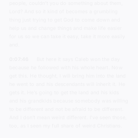
people, couldn’t you do something about them,
Lord? And so it kind of becomes a grumbling
thing just trying to get God to come down and
help us and change things and make life easier
for us so we can take it easy, take it more easily
and.
0:07:46
But here it says Caleb won the day
because he followed with his whole heart. Now
get this. He thought, I will bring him into the land
he went to and his descendants will inherit it. He
gets it. He’s going to get the land and his kids
and his grandkids because somebody was willing
to be different and not be afraid to be different.
And I don’t mean weird different. I’ve seen those,
too, as I seen my full share of weird Christians.