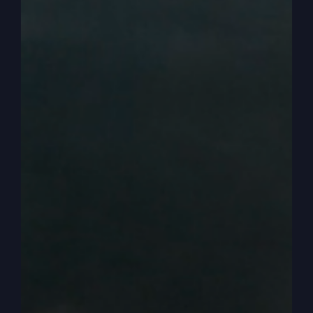
are not able to take this land because of them.
Ten of them said that. Well, two guys came back
with another report, Caleb and Joshua, and they
said no, no, no, we are more than able, we are
able to do this. And of course they’re reflecting
on why are we able to do it? Not because we’re
giants, not because we’re better than they are at
anything really, but because God is on our side
and God’s going to give us this land and we’ll
figure out a way. He’s going to figure out a way.
We just need to believe God and go in and take
it.
0:04:51
Right. Well it didn’t turn out good for
the ten and the others. They didn’t get to go in. A
lot of people died over their report so they were