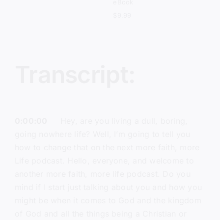
eBook
$
9.99
Transcript:
0:00:00
Hey, are you living a dull, boring,
going nowhere life? Well, I’m going to tell you
how to change that on the next more faith, more
Life podcast. Hello, everyone, and welcome to
another more faith, more life podcast. Do you
mind if I start just talking about you and how you
might be when it comes to God and the kingdom
of God and all the things being a Christian or