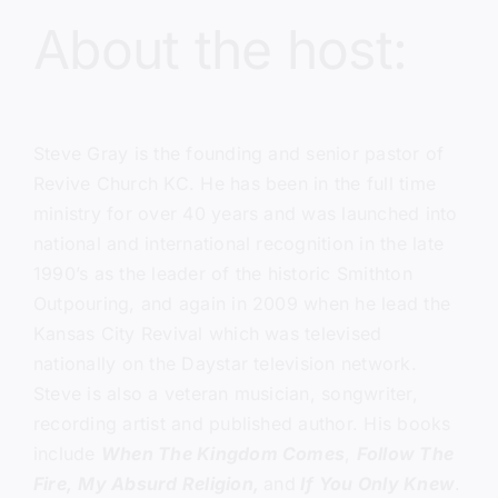
About the host:
Steve Gray
is the founding and senior pastor of
Revive Church KC.
He has been in the full time
ministry for over 40 years and was launched into
national and international recognition in the late
1990’s as the leader of the historic Smithton
Outpouring, and again in 2009 when he lead the
Kansas City Revival which was televised
nationally on the Daystar television network.
Steve is also a veteran musician, songwriter,
recording artist and published author. His books
include
When The Kingdom Comes
,
Follow The
Fire,
My Absurd Religion,
and
If You Only Knew
.