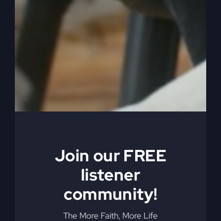
far.
0:06:17
Well they’re probably afraid you’re
going to go too far if you have, if you’re of a
different spirit, you know. So anyway he had a
different spirit and listen to this and he follows
me wholeheartedly. Caleb is a follower of God, a
follower of Jesus. In today’s world I want to be a
follower of Jesus. And God said, he follows me
with his whole heart, right? He’s in it with his
whole heart. Not half heart, not part heart, not
hard on me. No mix.
Join our FREE
listener
0:06:44
I have a, my heart is on the Lord. I
love God. I need to love God. What, with my
community!
whole heart? With your whole heart. And then out
of that love and out of that heart flows all the
The More Faith, More Life