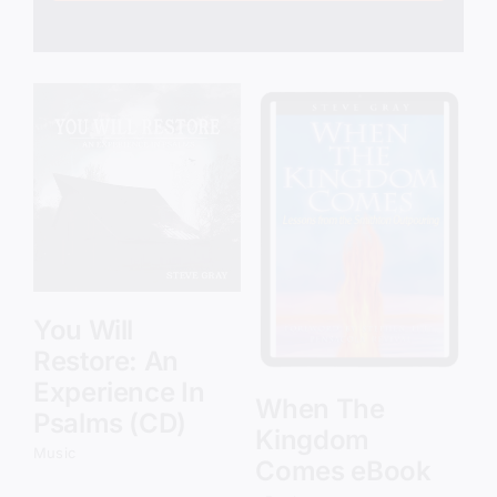
Add to cart
Details
You Will
Restore: An
Experience In
When The
Psalms (CD)
Kingdom
Music
Comes eBook