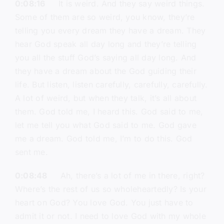
0:08:16
It is weird. And they say weird things.
Some of them are so weird, you know, they’re
telling you every dream they have a dream. They
hear God speak all day long and they’re telling
you all the stuff God’s saying all day long. And
they have a dream about the God guiding their
life. But listen, listen carefully, carefully, carefully.
A lot of weird, but when they talk, it’s all about
them. God told me, I heard this. God said to me,
let me tell you what God said to me. God gave
me a dream. God told me, I’m to do this. God
sent me.
0:08:48
Ah, there’s a lot of me in there, right?
Where’s the rest of us so wholeheartedly? Is your
heart on God? You love God. You just have to
admit it or not. I need to love God with my whole