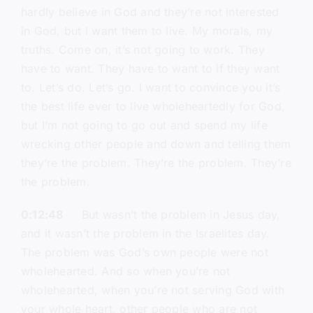
hardly believe in God and they’re not interested
in God, but I want them to live. My morals, my
truths. Come on, it’s not going to work. They
have to want. They have to want to if they want
to. Let’s do. Let’s go. I want to convince you it’s
the best life ever to live wholeheartedly for God,
but I’m not going to go out and spend my life
wrecking other people and down and telling them
they’re the problem. They’re the problem. They’re
the problem.
0:12:48
But wasn’t the problem in Jesus day,
and it wasn’t the problem in the Israelites day.
The problem was God’s own people were not
wholehearted. And so when you’re not
wholehearted, when you’re not serving God with
your whole heart, other people who are not