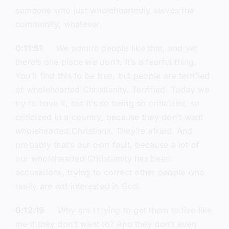
someone who just wholeheartedly serves the
community, whatever.
0:11:51
We admire people like that, and yet
there’s one place we don’t. It’s a fearful thing.
You’ll find this to be true, but people are terrified
of wholehearted Christianity. Terrified. Today we
try to have it, but it’s so being so criticized, so
criticized in a country, because they don’t want
wholehearted Christians. They’re afraid. And
probably that’s our own fault, because a lot of
our wholehearted Christianity has been
accusations, trying to correct other people who
really are not interested in God.
0:12:19
Why am I trying to get them to live like
me if they don’t want to? And they don’t even