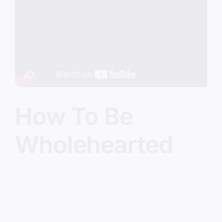
Image
How To Be
Wholehearted