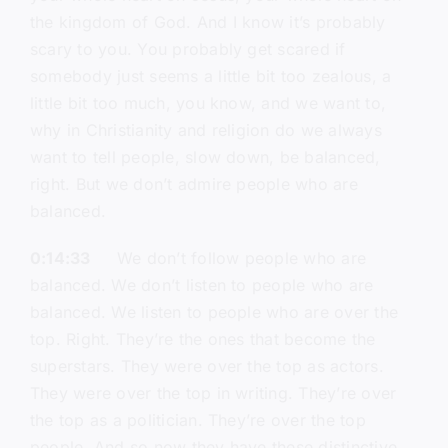
the kingdom of God. And I know it’s probably
scary to you. You probably get scared if
somebody just seems a little bit too zealous, a
little bit too much, you know, and we want to,
why in Christianity and religion do we always
want to tell people, slow down, be balanced,
right. But we don’t admire people who are
balanced.
0:14:33
We don’t follow people who are
balanced. We don’t listen to people who are
balanced. We listen to people who are over the
top. Right. They’re the ones that become the
superstars. They were over the top as actors.
They were over the top in writing. They’re over
the top as a politician. They’re over the top
people. And so now they have these distinctive