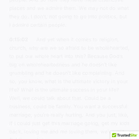
places and we admire them. We may not do what
they do. I don’t, not going to go into politics, but
I admire certain people.
0:15:02
And yet when it comes to religion,
church, why are we so afraid to be wholehearted,
to put our whole heart into this? Because God’s
big on wholeheartedness and he doesn’t like
grumbling and he doesn’t like complaining. And
so, you know, what is the ultimate victory in your
life? What is the ultimate success in your life?
Well, we could talk about that. Could be a
business, could be family. You want a successful
marriage, you’re really hurting. And you just, like,
if I could just get this marriage going, get my kids
back, loving me and me loving them, we’ve got