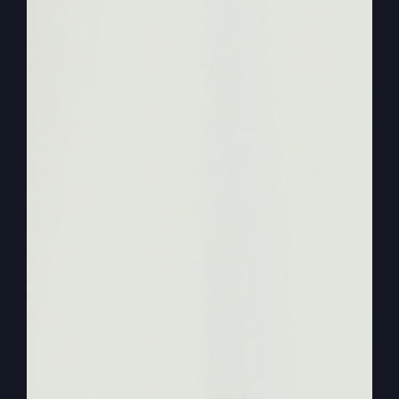
God’s going to come back in a little bit. So it’s
just all day long, it really makes it nice living that
way. An awareness of the real God. How do you
know he’s real? I just hope. I just know.
0:03:15
I’m aware of him all the time. So
anyway, how do we get there? I guess that’s what
I need to say. Okay, let’s back up now to just a
little Bible story. Incidents where God wanted to
send the children of Israel into the promised land.
And they’re going to spy it out. They’re going to
spy it out. And spying it out was supposed to
build their faith that God was sending them into a
great place. Look how great it’s been. You’ve
been, you know, you were slaves. You had to
make bricks. You were the lowest of the lowest in