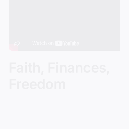
Image
Faith, Finances,
Freedom