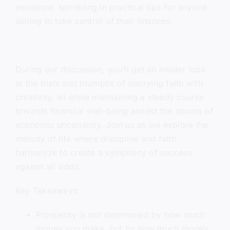
existence, sprinkling in practical tips for anyone
aiming to take control of their finances.
During our discussion, you’ll get an insider look
at the trials and triumphs of marrying faith with
creativity, all while maintaining a steady course
towards financial well-being amidst the storms of
economic uncertainty. Join us as we explore the
melody of life where discipline and faith
harmonize to create a symphony of success
against all odds.
Key Takeaways:
Prosperity is not determined by how much
money you make, but by how much money