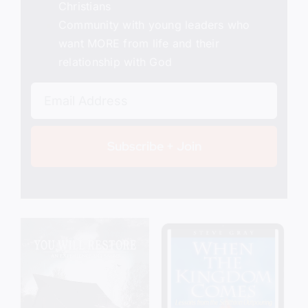
Christians
Community with young leaders who
want MORE from life and their
relationship with God
Subscribe + Join
Add to cart