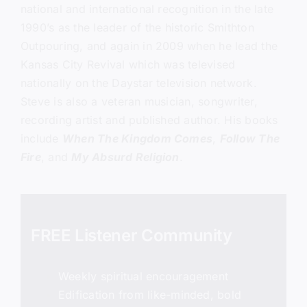
national and international recognition in the late
1990’s as the leader of the historic Smithton
Outpouring, and again in 2009 when he lead the
Kansas City Revival which was televised
nationally on the Daystar television network.
Steve is also a veteran musician, songwriter,
recording artist and published author. His books
include
When The Kingdom Comes
,
Follow The
Fire
, and
My Absurd Religion
.
FREE Listener Community
Weekly spiritual encouragement
Edification from like-minded, bold