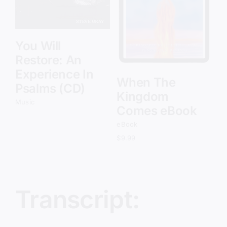
Details
You Will
Restore: An
Experience In
When The
Psalms (CD)
Kingdom
Music
Comes eBook
eBook
$
9.99
Transcript: