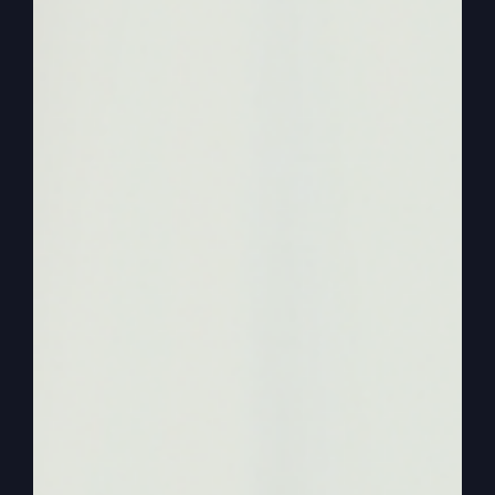
economy not operating. All right.
0:01:14
Now, before we get into that, though, I want to
lay the groundwork of how I learned this,
because I learned it by understanding that God
wanted to do good things in my life. I did not
know that. I'd never been around anybody that
said that just went to church like a kid to a
regular traditional church. And then as I became
an adult and I became a school teacher, high
school teacher, and during that next year of my
second year teaching, I became a Christian, was
filled with the Holy Spirit and drastically and
mightily changed.