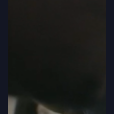
maybe they get the job and maybe they got a big
bump, big raise or whatever. They're making
more money maybe than they ever have.
0:04:07
And so they share it with their friends in our
church. People like to get up in church and say
when they got a blessing, a prosperity blessing
or something unexpected finances, they want to
share it with people. But either way, you begin to
share, hey, I want you to know, let's say I got a
10% raise or I'm making 20% more money this
year than I did last year. And so that sounds so
prosperous. Okay?
0:04:31