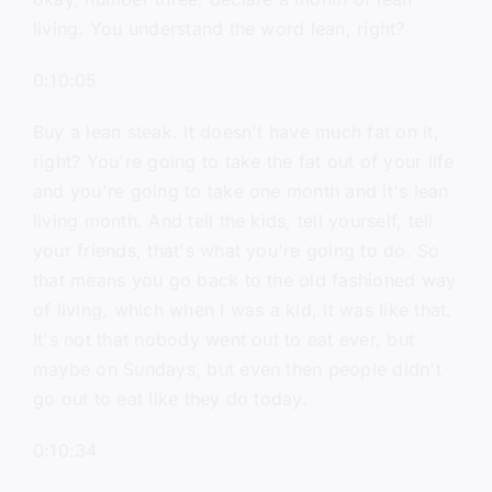
living. You understand the word lean, right?
0:10:05
Buy a lean steak. It doesn't have much fat on it,
right? You're going to take the fat out of your life
and you're going to take one month and it's lean
living month. And tell the kids, tell yourself, tell
your friends, that's what you're going to do. So
that means you go back to the old fashioned way
of living, which when I was a kid, it was like that.
It's not that nobody went out to eat ever, but
maybe on Sundays, but even then people didn't
go out to eat like they do today.
0:10:34