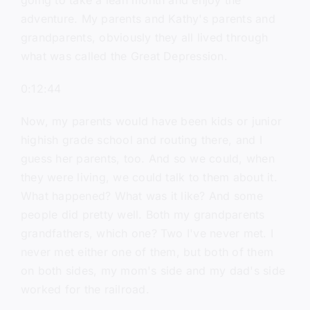
going to take a lean month and enjoy the
adventure. My parents and Kathy's parents and
grandparents, obviously they all lived through
what was called the Great Depression.
0:12:44
Now, my parents would have been kids or junior
highish grade school and routing there, and I
guess her parents, too. And so we could, when
they were living, we could talk to them about it.
What happened? What was it like? And some
people did pretty well. Both my grandparents
grandfathers, which one? Two I've never met. I
never met either one of them, but both of them
on both sides, my mom's side and my dad's side
worked for the railroad.