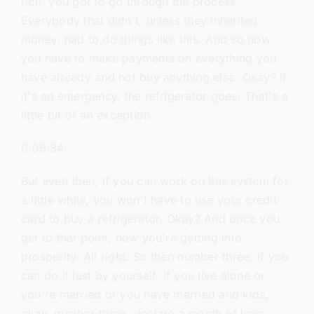
rich, you got to go through the process.
Everybody that didn't, unless they inherited
money, had to do things like this. And so now
you have to make payments on everything you
have already and not buy anything else. Okay? If
it's an emergency, the refrigerator goes. That's a
little bit of an exception.
0:09:34
But even then, if you can work on this system for
a little while, you won't have to use your credit
card to buy a refrigerator. Okay? And once you
get to that point, now you're getting into
prosperity. All right. So then number three, if you
can do it just by yourself, if you live alone or
you're married or you have married and kids,
okay, number three, declare a month of lean