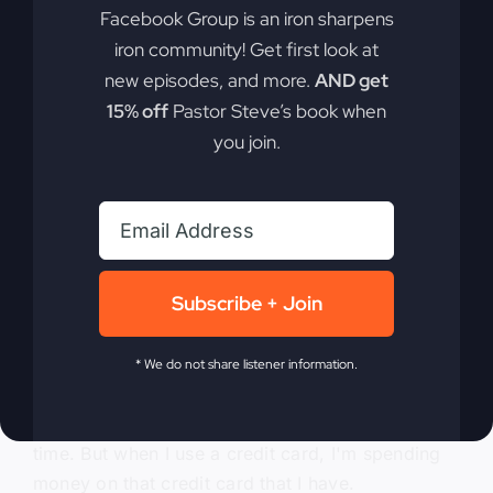
Facebook Group is an iron sharpens
And so you can do that, too, because it seemed
iron community! Get first look at
kind of daunting at first, especially in the housing
new episodes, and more.
AND get
market. It can seem so daunting, like, oh, how
15% off
Pastor Steve’s book when
would we do this? But it can be done.
you join.
0:05:27
There are ways to do it, which is probably
another talk that we should have. But anyway, the
main thing I want you to realize, for rich people
Subscribe + Join
or prosperous people don't live off other
people's money, okay? So now if you want to get
rich, you're going to have to change that. And so
* We do not share listener information.
you have to stop using credit cards. And I say
that this way because I use a credit card all the
time. But when I use a credit card, I'm spending
money on that credit card that I have.