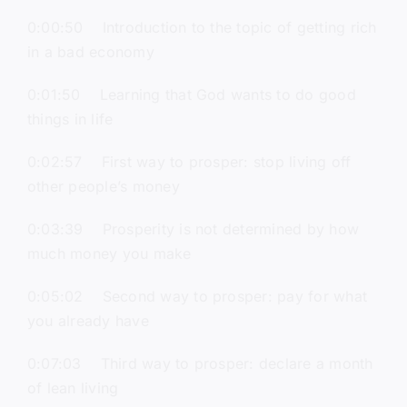
0:00:50 Introduction to the topic of getting rich
in a bad economy
0:01:50 Learning that God wants to do good
things in life
0:02:57 First way to prosper: stop living off
other people’s money
0:03:39 Prosperity is not determined by how
much money you make
0:05:02 Second way to prosper: pay for what
you already have
0:07:03 Third way to prosper: declare a month
of lean living