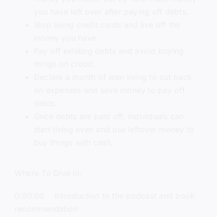
you have left over after paying off debts.
Stop using credit cards and live off the
money you have.
Pay off existing debts and avoid buying
things on credit.
Declare a month of lean living to cut back
on expenses and save money to pay off
debts.
Once debts are paid off, individuals can
start living even and use leftover money to
buy things with cash.
Where To Dive In:
0:00:00 Introduction to the podcast and book
recommendation