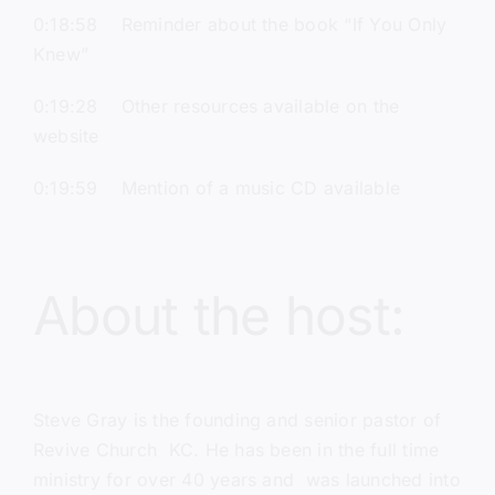
0:18:58 Reminder about the book “If You Only
Knew”
0:19:28 Other resources available on the
website
0:19:59 Mention of a music CD available
About the host:
Steve Gray
is the founding and senior pastor of
Revive Church KC
. He has been in the full time
ministry for over 40 years and was launched into