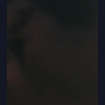
that way. All right, so listen to this. This is my
number one, how to prosper in a bad economy
or with inflation or even, hopefully not a
depression. Okay? Number one, rich people
don't live off other people's money or a more
scriptural. No, that's a good way. You can still
say rich, but prosperous people don't live off
other people's money.
0:03:39
Now, I may have said this before, you may have
heard it, but prosperity is not how much money
you make. And that's where most people start.
The mistake is they maybe go get a new job. And
one of the things, of course, they really want to
know is how much am I going to make? And then