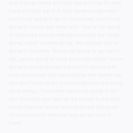
And they go home and they eat and they fix their
food and they eat it. A lean month would mean
you're not going to go to the movies, you're not
going to run up any other bills. You're not going
to obviously buy something and keep the credit
going, credit scheme going, and instead you're
going to live lean. You're not going to go out to
eat, you're going to cook your own meals. You're
going to not download a bunch of movies that
cost you money any place during that month that
you don't have to do, even though you like doing
those things. This month we're not going to do
this. And then you take all the money in the lean
month that you would have spent out going out
or on movies or whatever you do go here or
there.