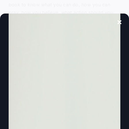
book to know what you can do, how you can
pray, how you believe, what action should you
take to get yourself ready for what could be a
big storm to change the world forever? Get the
book. If you only knew.
0:00:50
Hey, everybody, welcome to another more faith,
more life podcast. Today I'm going to help you
understand how to get rich. Yeah. How to
prosper and why you can and how to get all the
help so that it works for you. Now, I have ten
things, but I'm not going to get all ten. Maybe I'll
get through two, three of them today. How to
prosper in a recession, how to prosper with
inflation, how to prosper with just a poor