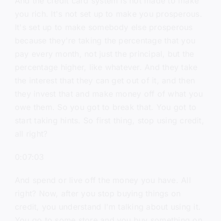
And the credit card system is not made to make
you rich. It's not set up to make you prosperous.
It's set up to make somebody else prosperous
because they're taking the percentage that you
pay every month, not just the principal, but the
percentage higher, like whatever. And they take
the interest that they can get out of it, and then
they invest that and make money off of what you
owe them. So you got to break that. You got to
start taking hints. So first thing, stop using credit,
all right?
0:07:03
And spend or live off the money you have. All
right? Now, after you stop buying things on
credit, you understand I'm talking about using it.
You go to some store and you buy something on