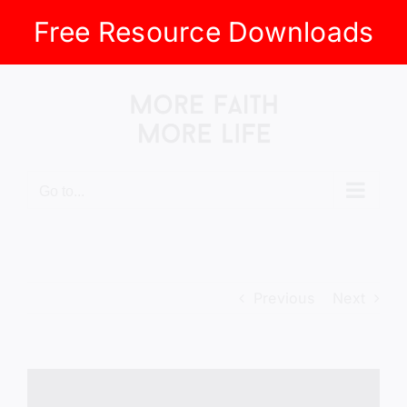
Free Resource Downloads
Skip
to
content
Go to...
Previous
Next
View
Larger