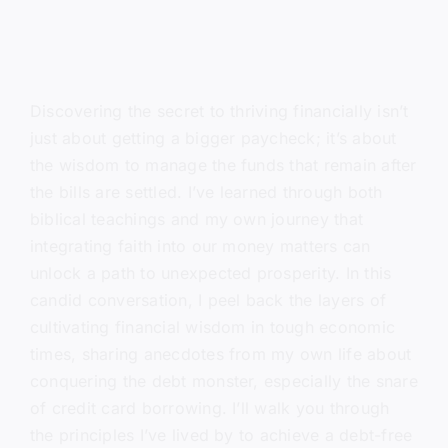
Discovering the secret to thriving financially isn’t
just about getting a bigger paycheck; it’s about
the wisdom to manage the funds that remain after
the bills are settled. I’ve learned through both
biblical teachings and my own journey that
integrating faith into our money matters can
unlock a path to unexpected prosperity. In this
candid conversation, I peel back the layers of
cultivating financial wisdom in tough economic
times, sharing anecdotes from my own life about
conquering the debt monster, especially the snare
of credit card borrowing. I’ll walk you through
the principles I’ve lived by to achieve a debt-free