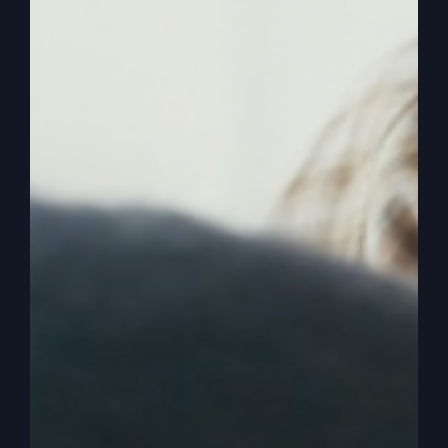
0:01:50
And so I was very fortunate that I picked up just
instantly when my new life began in Jesus, that
God wanted to do good things for me. And that
then I learned about that God wants me to
succeed and wants me to prosper because
prosperous people that have the right heart are
going to help his cause, because we're going to
prosper the kingdom back. And once I learned
that to include God in my finances and money is,
I think it's the number two subject, if statistics are
right, was Jesus number two subject that he
talked about in the Bible was money.
0:02:28
And he only, I don't know how many times I used