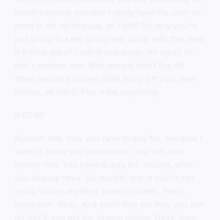
credit knowing you don't really have the cash on
hand in the storehouse, all right? So now you're
just going to keep going and going with that, and
it'll wind out of control eventually. All right? So
that's number one. Rich people don't live off
other people's money. Start living off your own
money, all right? That's the beginning.
0:07:39
Number two, now you have to pay for, because I
want to make you prosperous. You can start
getting rich. You have to pay for, though, what
you already have. So number one is you're not
going to buy anything more on credit. That's
done with. Okay. And you'll find out how you can
do this if you get the system rolling. Okay, then