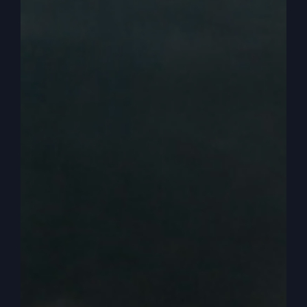
to know the number, but he only said, you must
be born again once. But throughout the whole
New Testament, he talks about how to handle
your money because it's such a powerful thing.
Money is a master, as I teach people, and wants
to master your life and wants to control your life,
and I want you to get out of that. All right, so
how to prosper in a bad economy when inflation
is up.
0:02:57
And right now, I don't know exactly what you
might be paying, but let's say you're making
payments on a credit card, and it would be 18%
would probably be low, up to 26, 27%, 25%.
And so you're not going to get ahead doing it