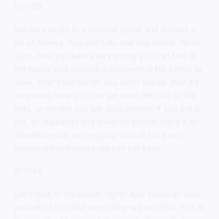
0:11:20
Maybe you go to a football game and it costs a
lot of money. You don't do that this month. None.
Zero. And you take every penny you can find in
the house and you put it somewhere for safety to
save. That's the month you don't spend. And it's
surprising how you can get even the kids or the
kids, or maybe you get your parents if you are a
kid, or husbands and wives to almost make it an
adventure that we're going to look for every
money we can where we can cut back.
0:11:48
Let's look in the couch, right? And check all your
pockets. Let's find everything we can find. This is