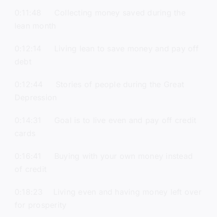
0:11:48 Collecting money saved during the
lean month
0:12:14 Living lean to save money and pay off
debt
0:12:44 Stories of people during the Great
Depression
0:14:31 Goal is to live even and pay off credit
cards
0:16:41 Buying with your own money instead
of credit
0:18:23 Living even and having money left over
for prosperity