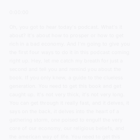
0:00:00
Oh, you got to hear today's podcast. What's it
about? It's about how to prosper or how to get
rich in a bad economy. And I'm going to give you
the first four ways to do it in this podcast coming
right up. Hey, let me catch my breath for just a
second and tell you and remind you about the
book. If you only knew, a guide to the clueless
generation. You need to get this book and get
caught up. It's not very thick, it's not very long.
You can get through it really fast, and it delves, it
says on the back, it delves into the heart of a
gathering storm, one poised to engulf the very
core of our economy, our religious beliefs, and
the american way of life. You need to get this