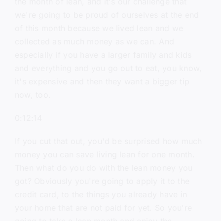
the month of lean, and it's our challenge that
we're going to be proud of ourselves at the end
of this month because we lived lean and we
collected as much money as we can. And
especially if you have a larger family and kids
and everything and you go out to eat, you know,
it's expensive and then they want a bigger tip
now, too.
0:12:14
If you cut that out, you'd be surprised how much
money you can save living lean for one month.
Then what do you do with the lean money you
got? Obviously you're going to apply it to the
credit card, to the things you already have in
your home that are not paid for yet. So you're