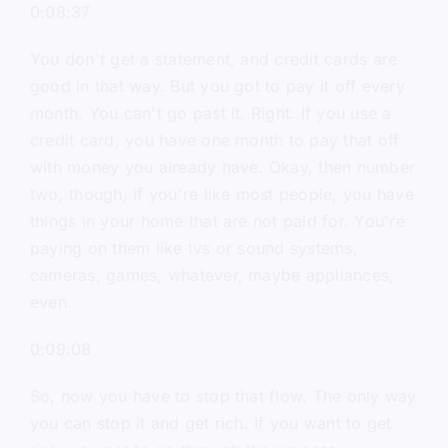
0:08:37
You don't get a statement, and credit cards are
good in that way. But you got to pay it off every
month. You can't go past it. Right. If you use a
credit card, you have one month to pay that off
with money you already have. Okay, then number
two, though, if you're like most people, you have
things in your home that are not paid for. You're
paying on them like tvs or sound systems,
cameras, games, whatever, maybe appliances,
even.
0:09:08
So, now you have to stop that flow. The only way
you can stop it and get rich. If you want to get