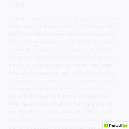
0:13:14
And the railroad was a good paying job then, so
it was lean, but it was not zero. And they could
afford then because they had some, they could
afford to help somebody else out. And my mom
would tell me people would come to the door
and knock and ask if they had anything to eat or
a bowl of soup or anything. And so they were
fortunate enough to be able to do that. My dad,
his family, his parents opened up a store and it's
not going to work because they opened up a
store. They bought like a small grocery store,
little one, and they would buy all the groceries
and then they'd allow people who didn't have
any money because of the depression to come in
and take the food. And the person would say, I'll