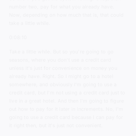
number two, pay for what you already have.
Now, depending on how much that is, that could
take a little while.
0:08:10
Take a little while. But so you're going to go
seasons, where you don't use a credit card
unless it's just for convenience on money you
already have. Right. So I might go to a hotel
somewhere, and obviously I'm going to use a
credit card, but I'm not using a credit card just to
live in a great hotel. And then I'm going to figure
out how to pay for it later in increments. No, I'm
going to use a credit card because I can pay for
it right then, but it's just not convenient.