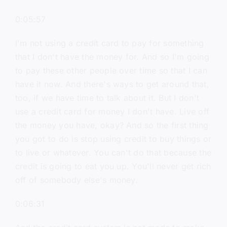
0:05:57
I'm not using a credit card to pay for something
that I don't have the money for. And so I'm going
to pay these other people over time so that I can
have it now. And there's ways to get around that,
too, if we have time to talk about it. But I don't
use a credit card for money I don't have. Live off
the money you have, okay? And so the first thing
you got to do is stop using credit to buy things or
to live or whatever. You can't do that because the
credit is going to eat you up. You'll never get rich
off of somebody else's money.
0:06:31