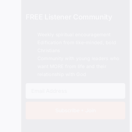
FREE Listener Community
Weekly spiritual encouragement
Edification from like-minded, bold
Christians
Details
Community with young leaders who
want MORE from life and their
relationship with God
Subscribe + Join