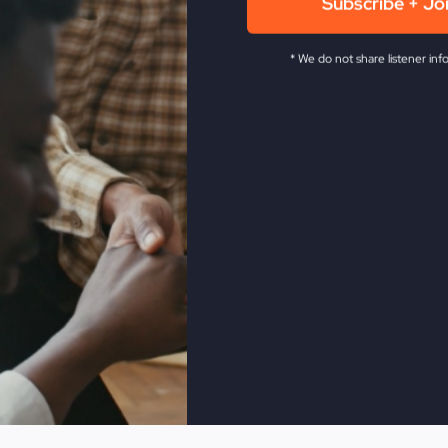
Subscribe + Jo
ingdom
of God
* We do not share listener inf
om vs Satan's kingdom
it
ons left
 what you drive
ust believe
mage
't guarantee God's kingdom