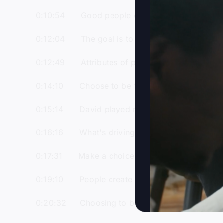
0:10:54 Good people can be in the wrong k
0:12:04 The goal is to experience the glory 
0:12:49 Attributes of people in Jesus' kingd
0:14:10 Choose to be filled with the Holy Spir
0:15:14 David played music for Saul and dem
0:16:16 What's driving you matters more than
0:17:31 Make a choice to serve the Lord, not j
0:19:10 People create a Jesus in their own i
0:20:32 Choosing to be a good person doesn