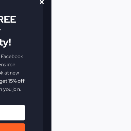
FREE
r
y!
e Facebook
ens iron
ok at new
et 15% off
 you join.