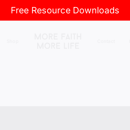
Free Resource Downloads
Shop
Contact