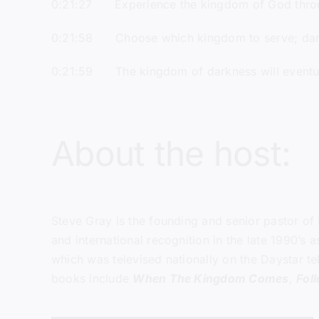
0:21:27 Experience the kingdom of God throu
0:21:58 Choose which kingdom to serve; dar
0:21:59 The kingdom of darkness will eventu
About the host:
Steve Gray
is the founding and senior pastor of
and international recognition in the late 1990’s
which was televised nationally on the Daystar te
books include
When The Kingdom Comes
,
Fol