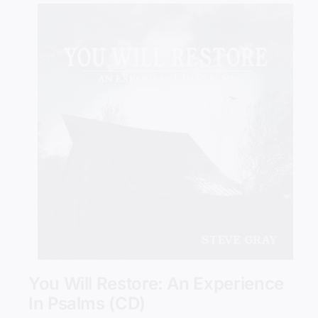
Add to cart
Details
You Will Restore: An Experience
In Psalms (CD)