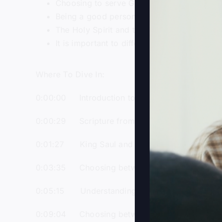
Choosing to serve God and aligning oneself
Being a good person is not enough to be i
The Holy Spirit and the Word of God are es
It is important to differentiate between se
Where To Dive In:
0:00:00 Introduction to the podcast and boo
0:00:29 Scripture from the book of Joshua ab
0:01:27 King Saul and King David as two para
0:03:35 Choosing between the kingdom of da
0:05:15 Understanding the concept of the gl
0:09:04 Choosing between serving Jesus and