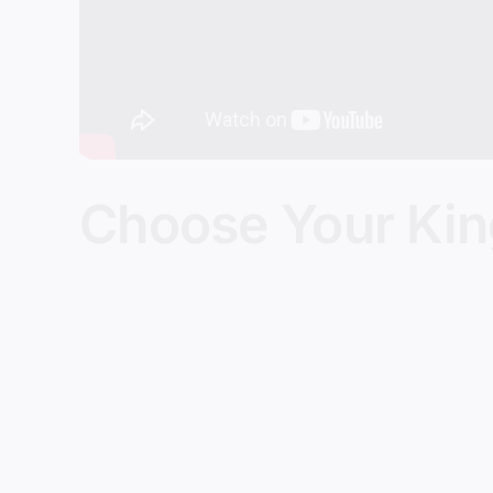
Choose Your Ki