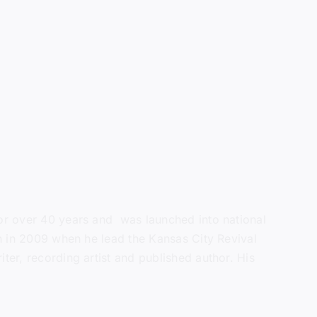
 for over 40 years and was launched into national
ain in 2009 when he lead the Kansas City Revival
ter, recording artist and published author. His