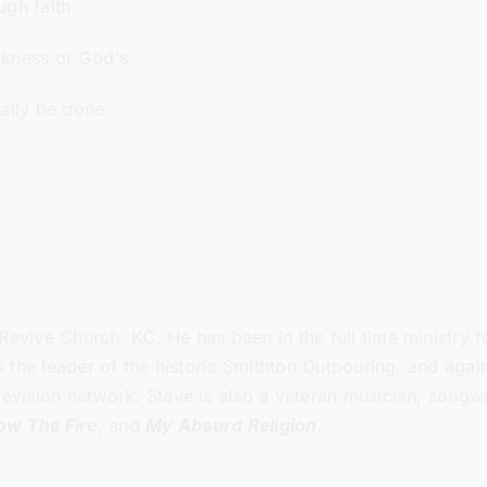
gh faith
kness or God's
ally be done
Revive Church KC
. He has been in the full time ministry
 as the leader of the historic Smithton Outpouring, and ag
levision network. Steve is also a veteran musician, songwri
low The Fire
, and
My Absurd Religion
.