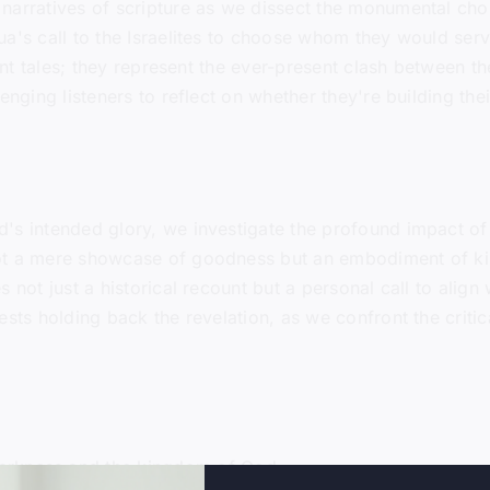
arratives of scripture as we dissect the monumental choic
a's call to the Israelites to choose whom they would serv
ient tales; they represent the ever-present clash between 
enging listeners to reflect on whether they're building the
's intended glory, we investigate the profound impact of 
ot a mere showcase of goodness but an embodiment of kin
 not just a historical recount but a personal call to align 
ests holding back the revelation, as we confront the critic
arkness and the kingdom of God.