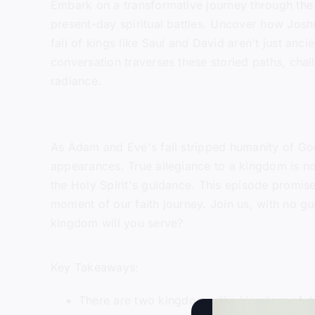
Embark on a transformative journey through the n
present-day spiritual battles. Uncover how Joshu
fall of kings like Saul and David aren't just anc
conversation traverses these storied paths, chall
radiance.
As Adam and Eve's fall stripped humanity of God
appearances. True allegiance to a kingdom is n
the Holy Spirit's guidance. This episode promises
moment of our faith journey. Join us, with no gu
kingdom will you serve?
Key Takeaways:
There are two kingdoms: the kingdom of d