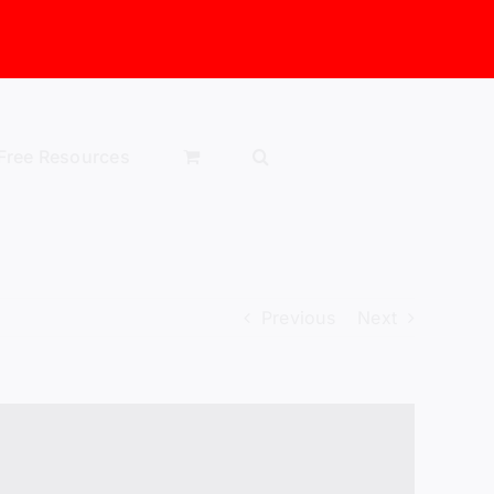
Free Resources
Previous
Next