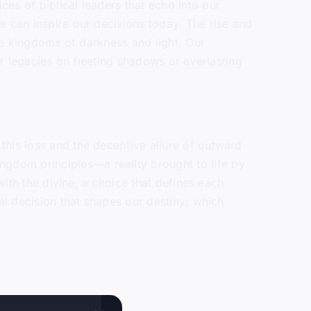
es of biblical leaders that echo into our
e can inspire our decisions today. The rise and
the kingdoms of darkness and light. Our
ir legacies on fleeting shadows or everlasting
this loss and the deceptive allure of outward
gdom principles—a reality brought to life by
with the divine, a choice that defines each
al decision that shapes our destiny: which