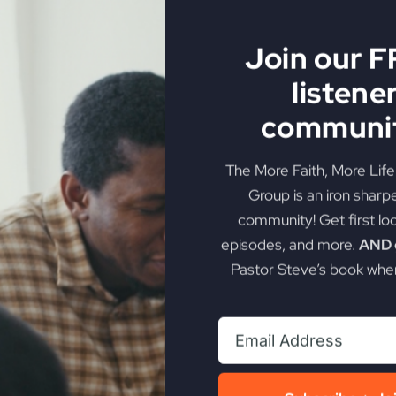
 with His kingdom is crucial.
n God's kingdom.
sential in experiencing the fullness of God's kingdom.
Join our 
rving oneself and serving God.
listene
communit
k promotion
The More Faith, More Lif
Group is an iron sharp
out choosing who to serve
community! Get first lo
llel kingdoms
episodes, and more.
AND g
Pastor Steve’s book when
rkness and God's kingdom
ory of God
 Satan