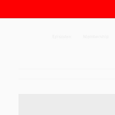
Skip
to
content
Episodes
Membership