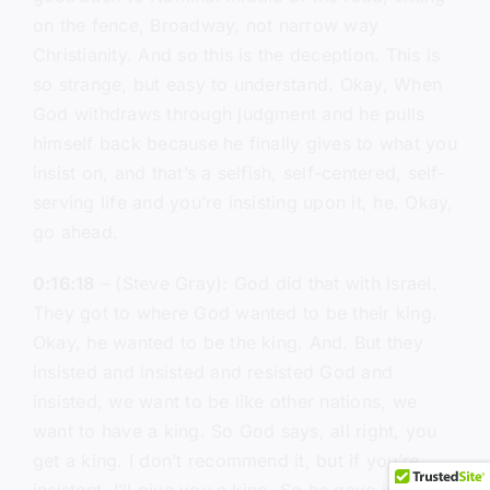
on the fence, Broadway, not narrow way
Christianity. And so this is the deception. This is
so strange, but easy to understand. Okay, When
God withdraws through judgment and he pulls
himself back because he finally gives to what you
insist on, and that’s a selfish, self-centered, self-
serving life and you’re insisting upon it, he. Okay,
go ahead.
0:16:18
– (Steve Gray): God did that with Israel.
They got to where God wanted to be their king.
Okay, he wanted to be the king. And. But they
insisted and insisted and resisted God and
insisted, we want to be like other nations, we
want to have a king. So God says, all right, you
get a king. I don’t recommend it, but if you’re