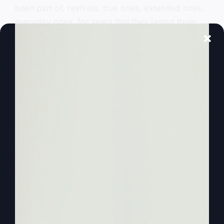
been part of, revivals, true ones, extended ones,
everyday ones, for years that they lasted three,
three and a half years. So I’ve been in it a lot.
And so I want to continue to add the voice of
revival to the podcast of More Faith, More Life,
which works too. More Faith is going to produce
more life in you. So I really believe in walking by
faith.
0:01:59
– (Steve Gray): It’s funny how in my own
personal life I. And I wonder if it was this way in
the Bible, folks. You know, Bible, our Bible
heroes that we read now about them and we, we
see Abraham walked by faith and all the people.
And you read Hebrews chapter 11 and it talks
about and by faith and by faith and by faith. And
it names all these people. I wonder if while it’s