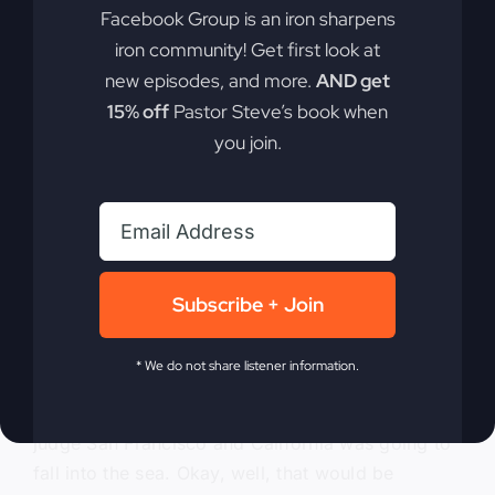
judgment came. Jesus came in judgment. Just
Facebook Group is an iron sharpens
like he came into the temple acting out judgment,
iron community! Get first look at
he would now come and really pursue judgment.
new episodes, and more.
AND get
Okay? So there are many ways that judgment
15% off
Pastor Steve’s book when
comes. And the church traditionally only teaches
you join.
that last one. Or maybe, you know, make sure
you don’t get judged after you die because you
got to live good or else, you know, you’ll meet
before Jesus or whatever and be judged.
0:07:20
– (Steve Gray): Okay? So I want you to
Subscribe + Join
understand that judgments come in increments or
at times. And so there’s a judgment that, if I
* We do not share listener information.
remember, I think in the 80s particularly, there
were prophecies and stuff that God was going to
judge San Francisco and California was going to
fall into the sea. Okay, well, that would be