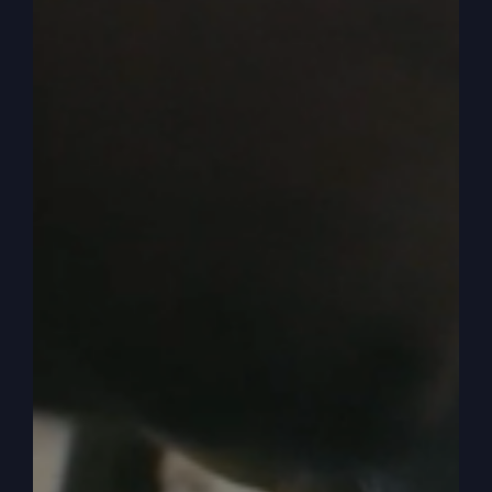
Christian, anti-word of God, anti-family, you
know what I’m talking about? And they’re very
vocal. And so what we’re in the. We’re in the
middle of this kind of argument between. Feels
like an argument, doesn’t it? And so I want to talk
to you a minute about judgment, because most
people who are nominal, just regular church
folks, only know of one judgment.
0:05:46
– (Steve Gray): And that’s basically the
end time, the last judgment, right? You know, the
last judgment. And people be. They think people
go to heaven, other people go to hell, but it’s not
quite like that. But that’s. We don’t need to
discuss that now. But the end time, the very last
judgment, where we’ll all be judged and the earth
will be judged. But that’s not true. There are