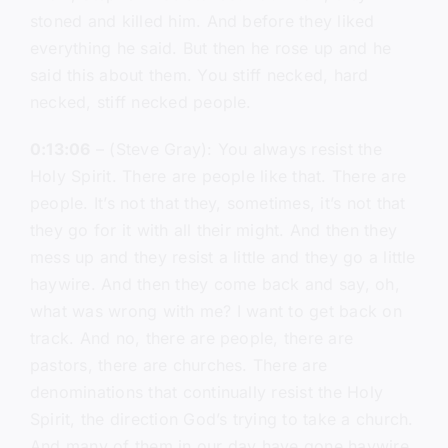
stoned and killed him. And before they liked
everything he said. But then he rose up and he
said this about them. You stiff necked, hard
necked, stiff necked people.
0:13:06
– (Steve Gray): You always resist the
Holy Spirit. There are people like that. There are
people. It’s not that they, sometimes, it’s not that
they go for it with all their might. And then they
mess up and they resist a little and they go a little
haywire. And then they come back and say, oh,
what was wrong with me? I want to get back on
track. And no, there are people, there are
pastors, there are churches. There are
denominations that continually resist the Holy
Spirit, the direction God’s trying to take a church.
And many of them in our day have gone haywire,