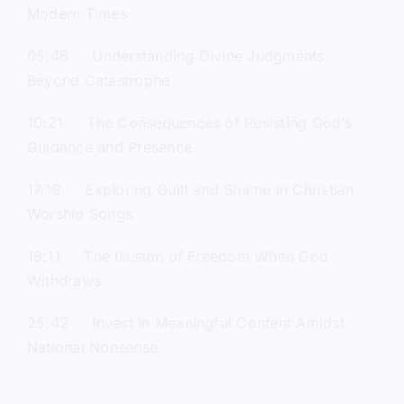
Modern Times
05:46 Understanding Divine Judgments
Beyond Catastrophe
10:21 The Consequences of Resisting God’s
Guidance and Presence
17:19 Exploring Guilt and Shame in Christian
Worship Songs
18:11 The Illusion of Freedom When God
Withdraws
25:42 Invest in Meaningful Content Amidst
National Nonsense