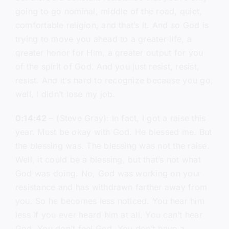
going to go nominal, middle of the road, quiet,
comfortable religion, and that’s it. And so God is
trying to move you ahead to a greater life, a
greater honor for Him, a greater output for you
of the spirit of God. And you just resist, resist,
resist. And it’s hard to recognize because you go,
well, I didn’t lose my job.
0:14:42
– (Steve Gray): In fact, I got a raise this
year. Must be okay with God. He blessed me. But
the blessing was. The blessing was not the raise.
Well, it could be a blessing, but that’s not what
God was doing. No, God was working on your
resistance and has withdrawn farther away from
you. So he becomes less noticed. You hear him
less if you ever heard him at all. You can’t hear
God. You don’t feel God. You don’t have a