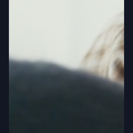
history, up to that time, at least, and. And maybe
the resurrection, the greatest time. So, anyway,
we want to get more faith, more life. It’ll produce
it. But we also want to understand that we are in
a season of God preparing on purpose, and we
need it for a greater move of the spirit. Whether
it’s traditional historical revivals, even the ones I
was in, that went four days a week and five days
a week, packed out from all over the world. They
came for three and a half years.
0:03:38
– (Steve Gray): Both of them were three
and a half years. One in the country, one in the
city. Okay, but it might not be like that even at my
church, maybe somebody else’s church. But it
just could be that we experience a spiritual
renaissance, a spiritual revival of the acceptance