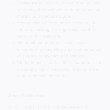
Resistance to God’s guidance often results in
spiritual withdrawal, where boundaries and
moral clarity become blurred.
Recognizing God’s withdrawal requires a
return to seeking a strong presence of the
Holy Spirit in one’s life.
Historical and modern revivals serve as
inspiration for reigniting a passionate pursuit
of spiritual connection and holiness.
Clarity in one’s spiritual life is paramount for
discerning right from wrong, beyond mere
legal or societal standards.
Where To Dive In:
00:00 Experiencing Faith and Revival in