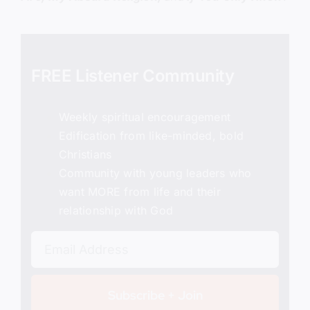
FREE Listener Community
Weekly spiritual encouragement
Edification from like-minded, bold
Christians
Community with young leaders who
want MORE from life and their
relationship with God
Subscribe + Join