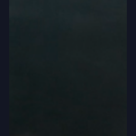
of God and God’s Word and holiness and how we
need to live. And it begins to sweep, not because
we’re pounding it into people, but just holiness or
hunger for God just begins to sweep from coast
to coast and up and down through our country.
And all of a sudden we’re experiencing a revival
where people are hungry for God and you can
talk about God. And we’re seeing bits and pieces
of that now, right?
0:04:19
– (Steve Gray): Yes, we’re seeing bits
and pieces. So that means it’s a good time for
you to get on board and grab hold and let me
help you hear experiences. Real live. Real live
people experiences in real revivals, but also what
God is doing to prepare us for revival. All right,
so I want to talk to you today about a danger that