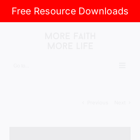
Free Resource Downloads
Skip
to
content
Go to...
Previous
Next
View
Larger