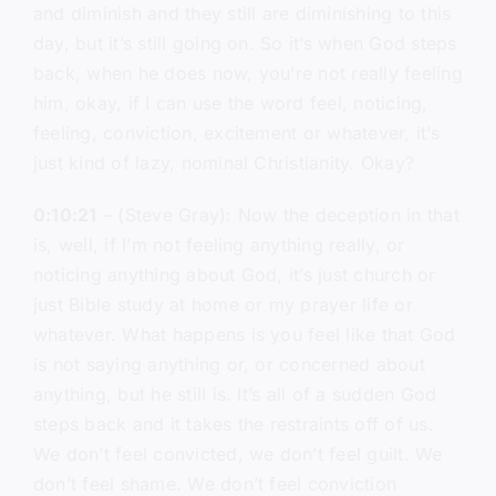
and diminish and they still are diminishing to this
day, but it’s still going on. So it’s when God steps
back, when he does now, you’re not really feeling
him, okay, if I can use the word feel, noticing,
feeling, conviction, excitement or whatever, it’s
just kind of lazy, nominal Christianity. Okay?
0:10:21
– (Steve Gray): Now the deception in that
is, well, if I’m not feeling anything really, or
noticing anything about God, it’s just church or
just Bible study at home or my prayer life or
whatever. What happens is you feel like that God
is not saying anything or, or concerned about
anything, but he still is. It’s all of a sudden God
steps back and it takes the restraints off of us.
We don’t feel convicted, we don’t feel guilt. We
don’t feel shame. We don’t feel conviction