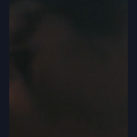
we have, and that is judgment. Because not only
do we have bits and pieces and rumblings, that
kind of a revival flavor is starting to creep into
our culture. It is. You’re starting to hear
politicians pray, say the name of Jesus, tell that
they believe, you know, and other people. And
even there’s kind of a upsurge in Hollywood right
now, people trying to speak out and saying, you
know, it’s time that we get to have our speech
and not be blackballed. Because we want to be
conservative, we want to be a believer, we want
to say we believe in Jesus or whatever.
0:05:15
– (Steve Gray): So it’s happening. But on
the other hand, there is the consequence of
another group that are very anti Jew, anti-