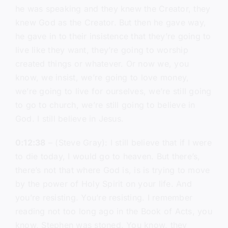
he was speaking and they knew the Creator, they
knew God as the Creator. But then he gave way,
he gave in to their insistence that they’re going to
live like they want, they’re going to worship
created things or whatever. Or now we, you
know, we insist, we’re going to love money,
we’re going to live for ourselves, we’re still going
to go to church, we’re still going to believe in
God. I still believe in Jesus.
0:12:38
– (Steve Gray): I still believe that if I were
to die today, I would go to heaven. But there’s,
there’s not that where God is, is is trying to move
by the power of Holy Spirit on your life. And
you’re resisting. You’re resisting. I remember
reading not too long ago in the Book of Acts, you
know, Stephen was stoned. You know, they