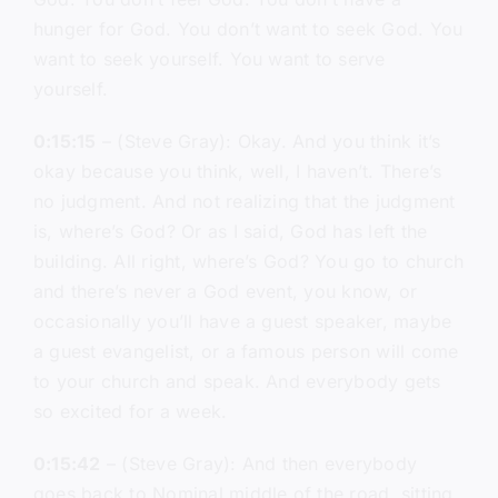
hunger for God. You don’t want to seek God. You
want to seek yourself. You want to serve
yourself.
0:15:15
– (Steve Gray): Okay. And you think it’s
okay because you think, well, I haven’t. There’s
no judgment. And not realizing that the judgment
is, where’s God? Or as I said, God has left the
building. All right, where’s God? You go to church
and there’s never a God event, you know, or
occasionally you’ll have a guest speaker, maybe
a guest evangelist, or a famous person will come
to your church and speak. And everybody gets
so excited for a week.
0:15:42
– (Steve Gray): And then everybody
goes back to Nominal middle of the road, sitting