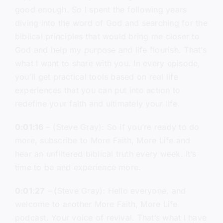
good enough. So I spent the following years
diving into the word of God and searching for the
biblical principles that would bring me closer to
God and help my purpose and life flourish. That’s
what I want to share with you. In every episode,
you’ll get practical tools based on real life
experiences that you can put into action to
redefine your faith and ultimately your life.
0:01:16
– (Steve Gray): So if you’re ready to do
more, subscribe to More Faith, More Life and
hear an unfiltered biblical truth every week. It’s
time to be and experience more.
0:01:27
– (Steve Gray): Hello everyone, and
welcome to another More Faith, More Life
podcast. Your voice of revival. That’s what I have