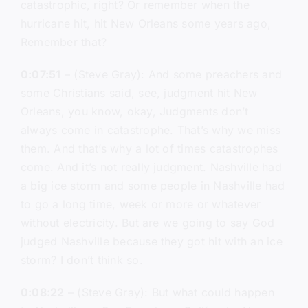
catastrophic, right? Or remember when the
hurricane hit, hit New Orleans some years ago,
Remember that?
0:07:51
– (Steve Gray): And some preachers and
some Christians said, see, judgment hit New
Orleans, you know, okay, Judgments don’t
always come in catastrophe. That’s why we miss
them. And that’s why a lot of times catastrophes
come. And it’s not really judgment. Nashville had
a big ice storm and some people in Nashville had
to go a long time, week or more or whatever
without electricity. But are we going to say God
judged Nashville because they got hit with an ice
storm? I don’t think so.
0:08:22
– (Steve Gray): But what could happen