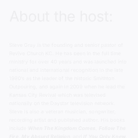
About the host:
Steve Gray
is the founding and senior pastor of
Revive Church KC.
He has been in the full time
ministry for over 40 years and was launched into
national and international recognition in the late
1990’s as the leader of the historic Smithton
Outpouring, and again in 2009 when he lead the
Kansas City Revival which was televised
nationally on the Daystar television network.
Steve is also a veteran musician, songwriter,
recording artist and published author. His books
include
When The Kingdom Comes
,
Follow The
Fire,
My Absurd Religion,
and
If You Only Knew
.