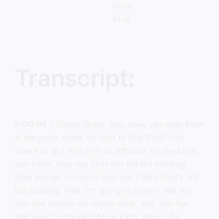
eBook
$
9.99
Transcript:
0:00:00
– (Steve Gray): Hey, have you ever been
at the point where it’s hard to find God? Just
where to go? Why is it so difficult? It’s like Elvis,
you know, they say Elvis has left the building.
Now you go to church and say, I think God’s left
the building. Well, I’m going to answer that for
you and explain the whole thing, why you feel
that way. On the next More Faith, More Life