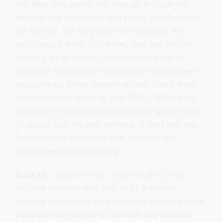
and they sing songs and they go through the
motions and they have, you know, they listen to
the sermon, but they don’t feel God and they
don’t realize what, you know, God has left the
building, so to speak. And they don’t realize
judgment has come on that church or judgment
has come on entire denominations. There were
denominations in the 18, late 1800, 1800s from
Civil War on that were experiencing great moves
of revival and fire and holiness of God and that.
That changed the nation and changed the
atmosphere of our country.
0:09:49
– (Steve Gray): That then they, they
became resistant and, and all of a sudden
stopped listening to God and God withdrew from
them and they began to diminish and diminish