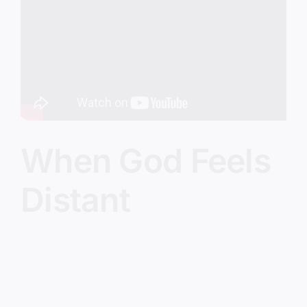
Image
When God Feels
Distant