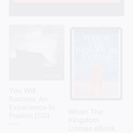
Add to cart
Details
You Will
Restore: An
Experience In
When The
Psalms (CD)
Kingdom
Music
Comes eBook