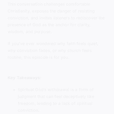
This conversation challenges comfortable
Christianity, exposes the danger of resisting
conviction, and invites listeners to rediscover the
presence of God as the anchor for clarity,
wisdom, and purpose.
If you’ve ever wondered why faith feels quiet,
why conviction fades, or why church feels
routine, this episode is for you.
Key Takeaways:
Spiritual God’s withdrawal is a form of
judgment that can feel deceptively like
freedom, leading to a lack of spiritual
conviction.