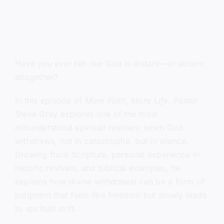
Have you ever felt like God is distant—or absent
altogether?
In this episode of
More Faith, More Life
, Pastor
Steve Gray explores one of the most
misunderstood spiritual realities: when God
withdraws, not in catastrophe, but in silence.
Drawing from Scripture, personal experience in
historic revivals, and biblical examples, he
explains how divine withdrawal can be a form of
judgment that feels like freedom but slowly leads
to spiritual drift.