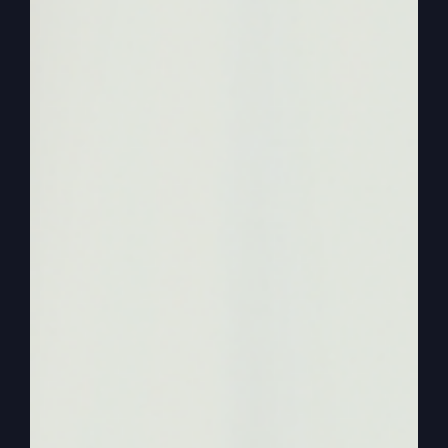
happening, they’re saying, man, am I walking by
faith.
0:02:29
– (Steve Gray): I have a feeling that it’s,
it doesn’t work that way. It’s only then, as you do
it, then other people look at you and say, you.
You really have faith. You walk by faith and you
go, I do. Well, I guess I do. I guess I do. Just, you
know, you just don’t think about yourself like
that. That’d be like Matthew, Mark, Luke, and
John walking around trying to write the Bible at
the same time saying, you know, I’m someday I’m
going to be published.
0:02:57
– (Steve Gray): You know, you don’t
feel, you know, I don’t think they felt like that
they were in the mix of the greatest time in