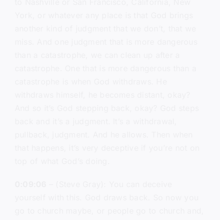
to Nashville or San Francisco, California, New
York, or whatever any place is that God brings
another kind of judgment that we don’t, that we
miss. And one judgment that is more dangerous
than a catastrophe, we can clean up after a
catastrophe. One that is more dangerous than a
catastrophe is when God withdraws. He
withdraws himself, he becomes distant, okay?
And so it’s God stepping back, okay? God steps
back and it’s a judgment. It’s a withdrawal,
pullback, judgment. And he allows. Then when
that happens, it’s very deceptive if you’re not on
top of what God’s doing.
0:09:06
– (Steve Gray): You can deceive
yourself with this. God draws back. So now you
go to church maybe, or people go to church and,