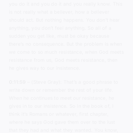
you do it and you do it and you really know. This
is not really what a believer, how a believer
should act. But nothing happens. You don’t hear
anything, you don’t feel anything. So all of a
sudden you get like, must be okay because
there’s no consequence. But the problem is when
we come to so much resistance, when God meets
resistance from us, God meets resistance, then
he gives way to our insistence.
0:11:59
– (Steve Gray): That’s a good phrase to
write down or remember the rest of your life.
When he continues to meet our resistance, he
gives in to our insistence. So in the book of, I
think it’s Romans or whatever, first chapter,
where he says God gave them over to the lust
that they had and what they wanted. You know,