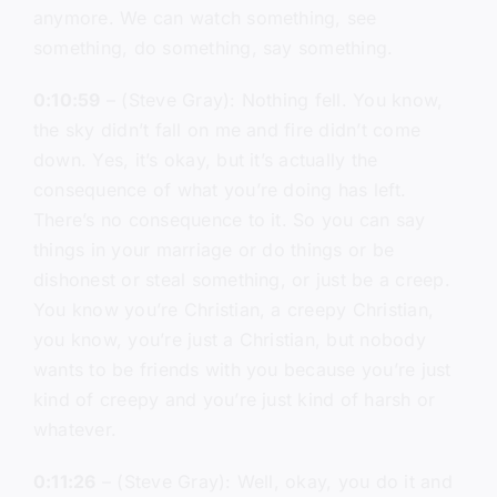
anymore. We can watch something, see
something, do something, say something.
0:10:59
– (Steve Gray): Nothing fell. You know,
the sky didn’t fall on me and fire didn’t come
down. Yes, it’s okay, but it’s actually the
consequence of what you’re doing has left.
There’s no consequence to it. So you can say
things in your marriage or do things or be
dishonest or steal something, or just be a creep.
You know you’re Christian, a creepy Christian,
you know, you’re just a Christian, but nobody
wants to be friends with you because you’re just
kind of creepy and you’re just kind of harsh or
whatever.
0:11:26
– (Steve Gray): Well, okay, you do it and