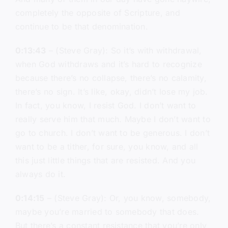
completely the opposite of Scripture, and
continue to be that denomination.
0:13:43
– (Steve Gray): So it’s with withdrawal,
when God withdraws and it’s hard to recognize
because there’s no collapse, there’s no calamity,
there’s no sign. It’s like, okay, didn’t lose my job.
In fact, you know, I resist God. I don’t want to
really serve him that much. Maybe I don’t want to
go to church. I don’t want to be generous. I don’t
want to be a tither, for sure, you know, and all
this just little things that are resisted. And you
always do it.
0:14:15
– (Steve Gray): Or, you know, somebody,
maybe you’re married to somebody that does.
But there’s a constant resistance that you’re only