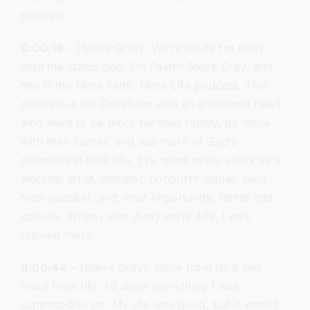
podcast.
0:00:16
– (Steve Gray): We’re made for more
than the status quo. I’m Pastor Steve Gray, and
this is the More Faith, More Life podcast. This
podcast is for Christians with an ambitious heart
who want to be more for their family, do more
with their career, and see more of God’s
promises in their life. I’ve spent many years as a
worship artist, minister, nonprofit leader, bold
truth speaker, and most importantly, father and
spouse. When I was in my early 40s, I was
craving more.
0:00:44
– (Steve Gray): More from God and
more from life. I’d done everything I was
supposed to do. My life was good, but it wasn’t