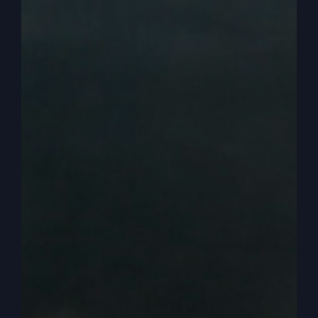
know, challenges may come or someone may not
show up on time, but you and I, we don’t get
defeated or devastated. And I like that about how
the way we can live.
0:02:58
– (Steve Gray): Yeah. Cause we enjoy it,
but it doesn’t overwhelm us with, like, we have to
make it so special because we have so many
things. And that’s why if you live by faith, it’s
different. You’re not putting your hope in a day or
a holiday, but you’re putting it into a person.
0:03:16
– (Kathy Gray): That’s right.
0:03:16
– (Steve Gray): And that person’s around
all the time. Jesus. Here. Every day. And so it’s
just a way of life that is so much easier and