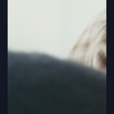
enjoy it.
0:02:09
– (Kathy Gray): Yeah. And, you know,
and every day is a highlight with Jesus. And you
know how a lot of people do it. They put all their
hope, like, in one day, like Christmas and Then
it’s going to be perfect because I’ve got it all
planned out, and this is how you know who’s
going to be there and all the feelings we’re going
to have. And then one thing goes wrong, or some
person shows up late, and then, oh, my special
day, you know, it was ruined.
0:02:35
– (Kathy Gray): Now my whole life is
ruined because I put all my value and all my
effort into one day. I know you. You put value
and effort into every single day. And so, you