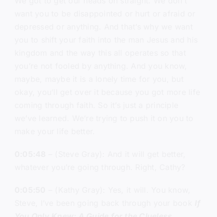
We got to get our heads on straight. We don’t
want you to be disappointed or hurt or afraid or
depressed or anything. And that’s why we want
you to shift your faith into the man Jesus and his
kingdom and the way this all operates so that
you’re not fooled by anything. And you know,
maybe, maybe it is a lonely time for you, but
okay, you’ll get over it because you got more life
coming through faith. So it’s just a principle
we’ve learned. We’re trying to push it on you to
make your life better.
0:05:48
– (Steve Gray): And it will get better,
whatever you’re going through. Right, Cathy?
0:05:50
– (Kathy Gray): Yes, it will. You know,
Steve, I’ve been going back through your book
If
You Only Knew: A Guide for the Clueless