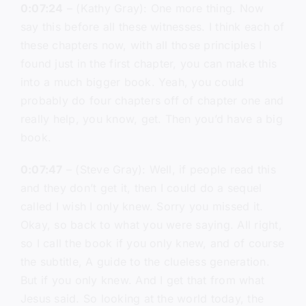
0:07:24
– (Kathy Gray): One more thing. Now
say this before all these witnesses. I think each of
these chapters now, with all those principles I
found just in the first chapter, you can make this
into a much bigger book. Yeah, you could
probably do four chapters off of chapter one and
really help, you know, get. Then you’d have a big
book.
0:07:47
– (Steve Gray): Well, if people read this
and they don’t get it, then I could do a sequel
called I wish I only knew. Sorry you missed it.
Okay, so back to what you were saying. All right,
so I call the book if you only knew, and of course
the subtitle, A guide to the clueless generation.
But if you only knew. And I get that from what
Jesus said. So looking at the world today, the