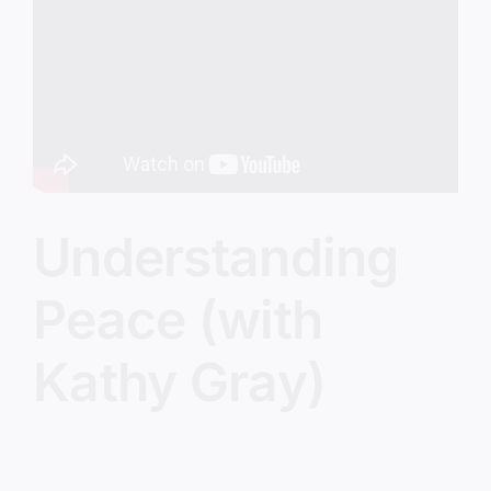
Image
Understanding
Peace (with
Kathy Gray)