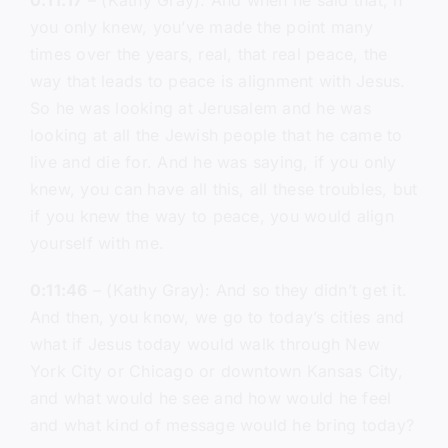
0:11:17
– (Kathy Gray): And when he said that, if
you only knew, you’ve made the point many
times over the years, real, that real peace, the
way that leads to peace is alignment with Jesus.
So he was looking at Jerusalem and he was
looking at all the Jewish people that he came to
live and die for. And he was saying, if you only
knew, you can have all this, all these troubles, but
if you knew the way to peace, you would align
yourself with me.
0:11:46
– (Kathy Gray): And so they didn’t get it.
And then, you know, we go to today’s cities and
what if Jesus today would walk through New
York City or Chicago or downtown Kansas City,
and what would he see and how would he feel
and what kind of message would he bring today?