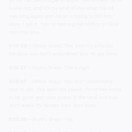
so we can revolt against Rome. We will win, drive
Rome out, and it’ll be kind of like when David
was king again and Jesus is trying to tell him,
okay, I get it. You’ve had a great history of God
rescuing you.
0:10:23
– (Steve Gray): This time it’s different
because you don’t understand how to get there.
0:10:27
– (Kathy Gray): That’s right.
0:10:27
– (Steve Gray): You don’t understand
how to get. You want the peace. You’d like Rome
to be gone and have peace in the land, but you
don’t know it’s hidden from your eyes.
0:10:35
– (Kathy Gray): Yes.