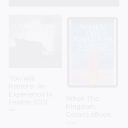
Add to cart
Details
You Will
Restore: An
Experience In
When The
Psalms (CD)
Kingdom
Music
Comes eBook
eBook