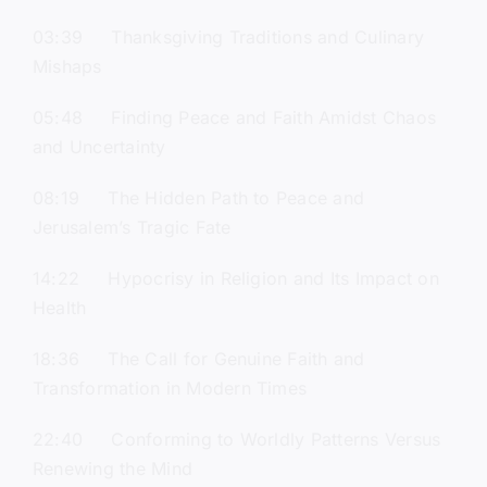
03:39 Thanksgiving Traditions and Culinary
Mishaps
05:48 Finding Peace and Faith Amidst Chaos
and Uncertainty
08:19 The Hidden Path to Peace and
Jerusalem’s Tragic Fate
14:22 Hypocrisy in Religion and Its Impact on
Health
18:36 The Call for Genuine Faith and
Transformation in Modern Times
22:40 Conforming to Worldly Patterns Versus
Renewing the Mind