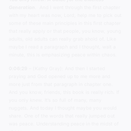
Generation
. And I went through the first chapter
with my heart was now, Lord, help me to pick out
some of these main principles in this first chapter
that really apply or that people, you know, young
adults, old adults can really grab ahold of. Like
maybe I read a paragraph and I thought, wait a
minute, this is emphasizing peace within chaos.
0:06:29
– (Kathy Gray): And then I started
praying and God opened up to me more and
more just from that paragraph in chapter one.
And you know, friends, this book is really rich. If
you only knew. It’s so full of many, many
nuggets. And today I thought maybe you would
share. One of the words that really jumped out
was peace. Understanding peace in the midst of