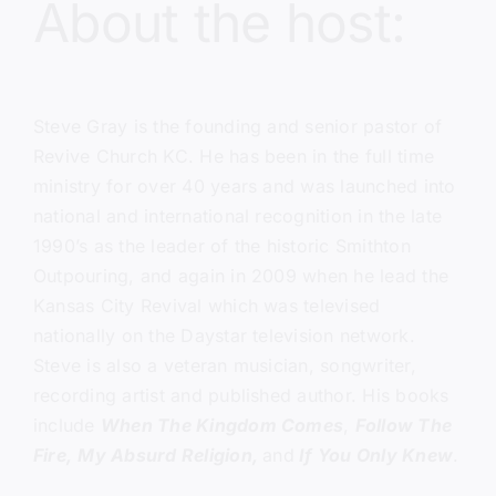
About the host:
Steve Gray
is the founding and senior pastor of
Revive Church KC.
He has been in the full time
ministry for over 40 years and was launched into
national and international recognition in the late
1990’s as the leader of the historic Smithton
Outpouring, and again in 2009 when he lead the
Kansas City Revival which was televised
nationally on the Daystar television network.
Steve is also a veteran musician, songwriter,
recording artist and published author. His books
include
When The Kingdom Comes
,
Follow The
Fire,
My Absurd Religion,
and
If You Only Knew
.