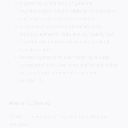
Hypocrisy and a lack of genuine
transformation within religious communities
can perpetuate societal problems.
A revival of positive influencers who
embody authentic faith and spirituality can
significantly impact cultural and societal
transformation.
Renewing the mind and fostering a deep
connection with God is crucial for achieving
personal and communal peace and
prosperity.
Where To Dive In:
00:00 Living Every Day with Faith Beyond
Holidays