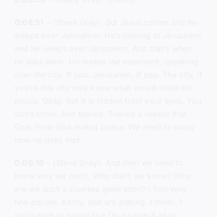
0:08:51
– (Steve Gray): But Jesus comes and he
weeps over Jerusalem. He’s looking at Jerusalem
and he weeps over Jerusalem. And that’s when
he asks them. He makes the statement, speaking
over the city. If you. Jerusalem, if you. The city, if
you’re this city only knew what would make for
peace. Okay. But it is hidden from your eyes. You
don’t know. And there’s. There’s a reason that
God. How God makes peace. We need to know
how he does that.
0:09:19
– (Steve Gray): And then we need to
know why we don’t. Why don’t we know? Why
are we such a clueless generation? I find very
few people, Kathy, that are putting. I mean, I
don’t want to sound like I’m a know it all or