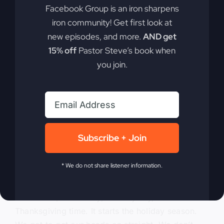
Facebook Group is an iron sharpens
mistake that changed our lives forever. I said,
iron community! Get first look at
what is it? And it just didn’t look right, but.
Because you used that funny oven. But anyway,
new episodes, and more.
AND get
so I’m going to blame.
15% off
Pastor Steve’s book when
you join.
0:04:59
– (Kathy Gray): The funny oven, but tell
them the result of that comment. What you said,
what is that? And I said, it’s cherry pie and I’m
never going to bake another one.
0:05:10
– (Steve Gray): But I think I was a hero. I
Subscribe + Join
think I did try to eat some of it. Just.
* We do not share listener information.
0:05:14
– (Kathy Gray): I know.
0:05:14
– (Steve Gray): So anyway, so it’s
Thanksgiving time. It starts the holiday season.