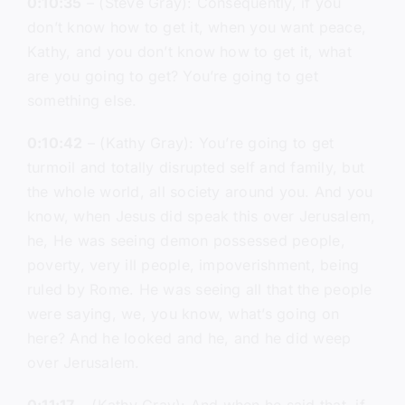
0:10:35
– (Steve Gray): Consequently, if you
don’t know how to get it, when you want peace,
Kathy, and you don’t know how to get it, what
are you going to get? You’re going to get
something else.
0:10:42
– (Kathy Gray): You’re going to get
turmoil and totally disrupted self and family, but
the whole world, all society around you. And you
know, when Jesus did speak this over Jerusalem,
he, He was seeing demon possessed people,
poverty, very ill people, impoverishment, being
ruled by Rome. He was seeing all that the people
were saying, we, you know, what’s going on
here? And he looked and he, and he did weep
over Jerusalem.