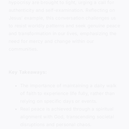
hypocrisy are brought to light, urging a call for
authenticity and self-examination. Reflecting on
Jesus’ example, this conversation challenges us
to resist worldly patterns and seek genuine peace
and transformation in our lives, emphasizing the
need for mercy and change within our
communities.
Key Takeaways:
The importance of maintaining a daily walk
of faith to experience life fully, rather than
relying on specific days or events.
Real peace is achieved through a spiritual
alignment with God, transcending societal
disruptions and personal chaos.