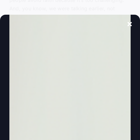
people avoid faith because it’s too challenging.
And, you know, we were talking earlier, not
during this, but with some others, about it’s easier
to be afraid, it’s easier to walk in fear than it is to
have more faith. That’s why we do this.
0:00:53
– (Steve Gray): We want to encourage
you because a lot of people don’t know what
faith walking by faith will do to you and how it
will help you. Well, also, Kathy, we’re excited,
aren’t we? We’re kind of getting into that
Thanksgiving celebration mood mode. That
means that all the whole world is going to change
until January 2nd and be crazy and be different.
But that’s okay. I think you and I handle it pretty
well. We got a good balance.
0:01:21
– (Steve Gray): We’re not.