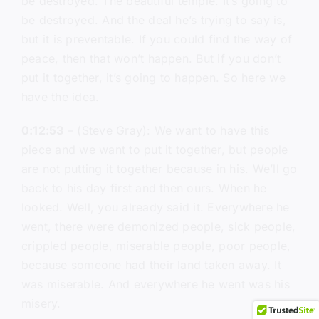
be destroyed. The beautiful temple. It’s going to
be destroyed. And the deal he’s trying to say is,
but it is preventable. If you could find the way of
peace, then that won’t happen. But if you don’t
put it together, it’s going to happen. So here we
have the idea.
0:12:53
– (Steve Gray): We want to have this
piece and we want to put it together, but people
are not putting it together because in his. We’ll go
back to his day first and then ours. When he
looked. Well, you already said it. Everywhere he
went, there were demonized people, sick people,
crippled people, miserable people, poor people,
because someone had their land taken away. It
was miserable. And everywhere he went was his
misery.