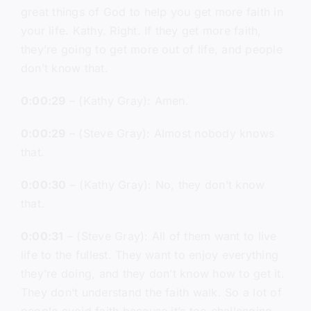
great things of God to help you get more faith in
your life. Kathy. Right. If they get more faith,
they’re going to get more out of life, and people
don’t know that.
0:00:29
– (Kathy Gray): Amen.
0:00:29
– (Steve Gray): Almost nobody knows
that.
0:00:30
– (Kathy Gray): No, they don’t know
that.
0:00:31
– (Steve Gray): All of them want to live
life to the fullest. They want to enjoy everything
they’re doing, and they don’t know how to get it.
They don’t understand the faith walk. So a lot of