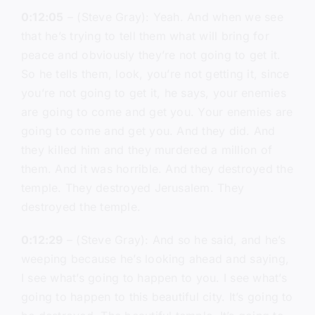
0:12:05
– (Steve Gray): Yeah. And when we see
that he’s trying to tell them what will bring for
peace and obviously they’re not going to get it.
So he tells them, look, you’re not getting it, since
you’re not going to get it, he says, your enemies
are going to come and get you. Your enemies are
going to come and get you. And they did. And
they killed him and they murdered a million of
them. And it was horrible. And they destroyed the
temple. They destroyed Jerusalem. They
destroyed the temple.
0:12:29
– (Steve Gray): And so he said, and he’s
weeping because he’s looking ahead and saying,
I see what’s going to happen to you. I see what’s
going to happen to this beautiful city. It’s going to