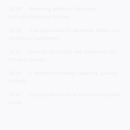
25:37 Renewing Minds to Overcome
Unforgiveness and Anxiety
30:02 The Importance of Renewing Minds and
Avoiding Cluelessness
32:11 Reviving Spirituality and Influencers for
Positive Change
36:01 A Mother’s Challenge Sparks a Journey
of Faith
37:47 Spiritual Revival as a Solution to Societal
Issues