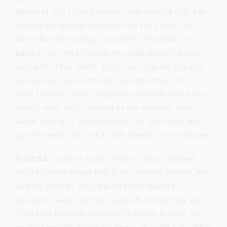
anything, but I just find very few people that are
putting the pieces together that they can. You
know the old saying, you know, one plus one
equals two. And they don’t understand the one
plus one. They don’t. They say, how do you get
to two well, you add one plus one and I don’t
think they’re putting together what we see in the
world, what we’re seeing in our country, what
we’re seeing in governments, not just ours, but
governments, and what that means for the future.
0:09:54
– (Steve Gray): And so Jesus looked
ahead and he knew that if the Jewish culture, the
Jewish people, well, the Israelite leaders
basically were planning a revolt, which they did.
They had the idea that God is going to help him