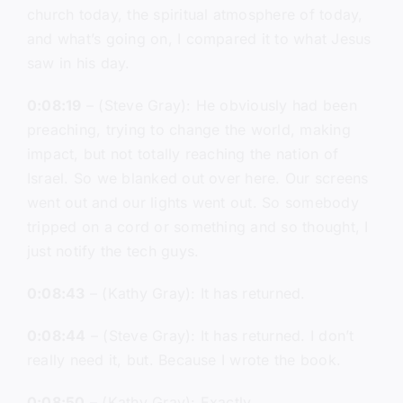
church today, the spiritual atmosphere of today,
and what’s going on, I compared it to what Jesus
saw in his day.
0:08:19
– (Steve Gray): He obviously had been
preaching, trying to change the world, making
impact, but not totally reaching the nation of
Israel. So we blanked out over here. Our screens
went out and our lights went out. So somebody
tripped on a cord or something and so thought, I
just notify the tech guys.
0:08:43
– (Kathy Gray): It has returned.
0:08:44
– (Steve Gray): It has returned. I don’t
really need it, but. Because I wrote the book.
0:08:50
– (Kathy Gray): Exactly.