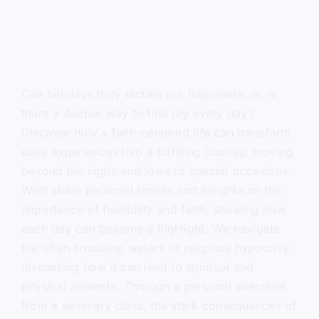
Can holidays truly dictate our happiness, or is
there a deeper way to find joy every day?
Discover how a faith-centered life can transform
daily experiences into a fulfilling journey, moving
beyond the highs and lows of special occasions.
We’ll share personal stories and insights on the
importance of flexibility and faith, showing how
each day can become a highlight. We navigate
the often-troubling waters of religious hypocrisy,
discussing how it can lead to spiritual and
physical ailments. Through a personal anecdote
from a seminary class, the stark consequences of