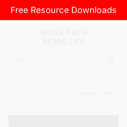
Free Resource Downloads
Skip
to
content
Go to...
Previous
Next
View
Larger