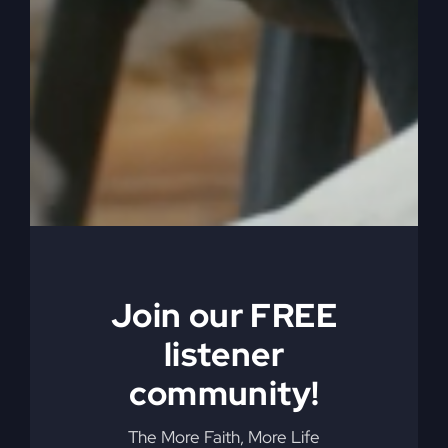
0:04:22
– (Steve Gray): She might have been the
greatest cook in the world, but I ruined it. First six
months of marriage, or when it was first time she
tried to make a pie. Wasn’t it a piece? And she
tried. She made a pie.
0:04:35
– (Kathy Gray): Let’s just say that. You
got to remember, I did not have an oven in the
house. We were renting. All I had was. What do
you call those little toaster ovens.
0:04:44
– (Steve Gray): Oh, I didn’t know that.
Join our FREE
0:04:44
– (Kathy Gray): But I tried to do the pie
listener
in it. Yeah.
community!
0:04:47
– (Steve Gray): And then I came home, I
The More Faith, More Life
was sitting on the counter and I made a huge