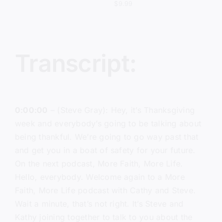
$
9.99
Transcript:
0:00:00
– (Steve Gray): Hey, it’s Thanksgiving
week and everybody’s going to be talking about
being thankful. We’re going to go way past that
and get you in a boat of safety for your future.
On the next podcast, More Faith, More Life.
Hello, everybody. Welcome again to a More
Faith, More Life podcast with Cathy and Steve.
Wait a minute, that’s not right. It’s Steve and
Kathy joining together to talk to you about the