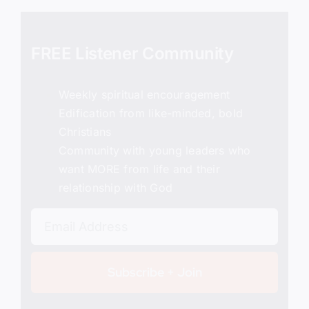
FREE Listener Community
Weekly spiritual encouragement
Edification from like-minded, bold
Christians
Community with young leaders who
want MORE from life and their
relationship with God
Subscribe + Join