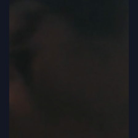
better. Yeah. We’ve had different holiday
experiences. We’ve tried different things because
our schedule’s really, really busy. Our family’s
getting bigger, you know, trying to squeeze
everybody into the room and dining room and all
that. So we’ve tried different things. We’ve gone
to restaurants.
0:03:39
– (Steve Gray): We made the food
ourselves. You made the turkey, Bobby. Our
daughter made the turkey or whatever. And then
a couple of years, though, remember, we called a
grocery store and said, hey, this is a great deal.
You just pay them this money, and everything’s
catered, and it’s all wrapped in aluminum foil and
everything.