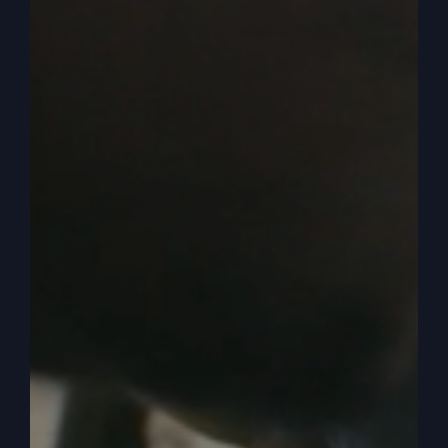
0:03:57
– (Kathy Gray): Not just the turkey, but
all the fixing. All the fixings.
0:04:00
– (Steve Gray): Yeah. So in it came
when we sat there waiting for it, and then in it
comes. It looks like a lot of food, but after we
got eaten and, like, it was just so. So if I
remember right, it was okay. It was okay.
0:04:10
– (Kathy Gray): Well, but it was great to
me because I’m not the greatest cook in the
world. So it tasted really yummy. Delicious.
0:04:18
– (Steve Gray): Yeah.
0:04:18
– (Kathy Gray): To me. But I know the
rest of the family was like, ew.