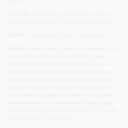
chaos.
0:06:54
– (Steve Gray): Actually too I want to
say too really, it’s just, it’s really just a booklet.
0:06:57
– (Kathy Gray): Yeah, it is a booklet.
0:06:59
– (Steve Gray): I don’t. If I say this is my
book, that’s not much of a writer. So I have a
major book coming out with my son in law in
February which will be in all the bookstores and
everywhere and you’ll be hearing about it. It’s a
big. It’s 18 chapters. I think it’s a real book. This
is a booklet for people who don’t have a lot of
time and want to get to the point. What’s going
on in America right now? And what’s it. So, okay,
I’ll give it back to you to hold.