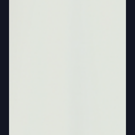
0:01:22
– (Kathy Gray): Yeah, we enjoy it and we
have fun with the family and the kids and all that
stuff, but it’s not like. It’s not like the highlight of
our life or, you know, if we don’t get to have
Thanksgiving dinner on Thursday, we’re going to.
The world’s going to collapse or anything. We’re
flexible and don’t let those things rule us. But we
use it a lot to just enjoy family, I think.
0:01:46
– (Steve Gray): Yeah. And, you know,
when we talk about more faith, more life, if that’s
working in your life, then it’s hard to take a day
and make it more special than your other days.
Because if faith is working in your life, that
makes your whole world different. And so you
don’t put so much emphasis. Like you said, you