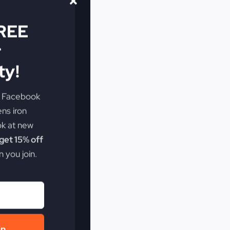
FREE
r
y!
e Facebook
ens iron
ok at new
et 15% off
 you join.