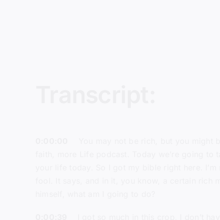
Transcript:
0:00:00
You may not be rich, but you might be 
faith, more Life podcast. Today we’re going to t
your life today. So I got my bible right here. I’m
fool. It says, and in it, you know, a certain ri
himself, what am I going to do?
0:00:39
I got so much in this crop, I don’t have a