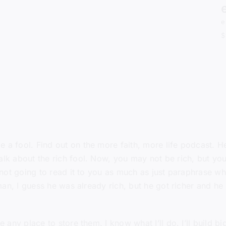
e
$
a fool. Find out on the more faith, more life podcast. 
alk about the rich fool. Now, you may not be rich, but you
 not going to read it to you as much as just paraphrase wha
ch man, I guess he was already rich, but he got richer and
ny place to store them. I know what I’ll do. I’ll build bigg