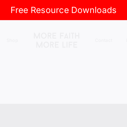
Free Resource Downloads
Shop
Contact