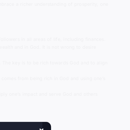
embrace a richer understanding of prosperity, one
lowers in all areas of life, including finances.
wealth and in God. It is not wrong to desire
. The key is to be rich towards God and to align
ent comes from being rich in God and using one’s
ltiply one’s impact and serve God and others