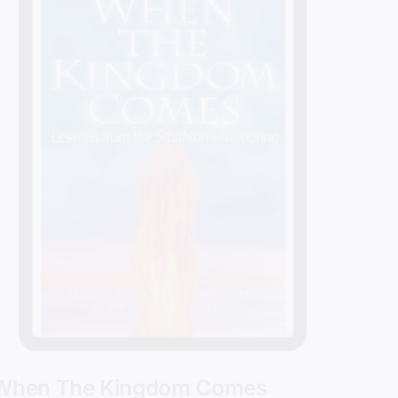
When The Kingdom Comes