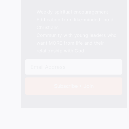
Weekly spiritual encouragement
Edification from like-minded, bold
Christians
Details
Community with young leaders who
want MORE from life and their
relationship with God
Subscribe + Join