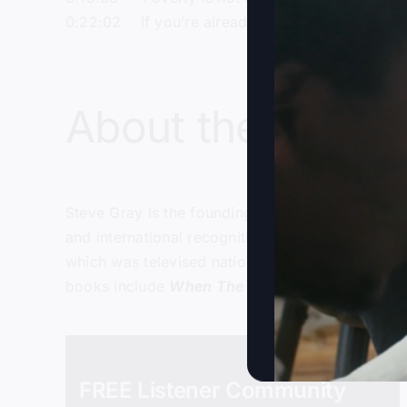
0:22:02 If you’re already well-off, don’t take li
About the host:
Steve Gray
is the founding and senior pastor of
and international recognition in the late 1990’s
which was televised nationally on the Daystar te
books include
When The Kingdom Comes
,
Foll
FREE Listener Community