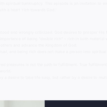
ith spiritual bankruptcy. This episode is an invitation to 
with a heart ‘rich towards God.’
tood and wrongly criticized. God desires to prosper His fol
importance of being “double rich” – rich in both material 
ess others and advance the Kingdom of God.
ual, and being rich does not make a person less spiritual
red pleasures is not the path to fulfillment. True fulfillm
 world.
by a desire to take life easy, but rather by a desire to mu