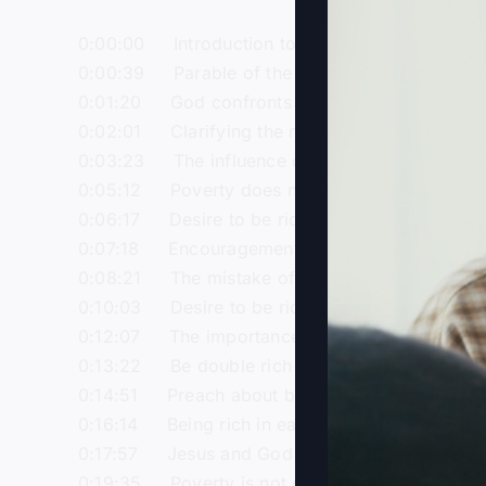
0:00:00 Introduction to the topic of the rich f
0:00:39 Parable of the rich fool: A certain ric
0:01:20 God confronts the rich fool for his se
0:02:01 Clarifying the misconception about pr
0:03:23 The influence of gnosticism on the pe
0:05:12 Poverty does not make one more spir
0:06:17 Desire to be rich is not a snare if done
0:07:18 Encouragement to support Steve Gray M
0:08:21 The mistake of the rich fool: Taking lif
0:10:03 Desire to be rich should include multi
0:12:07 The importance of being double rich: R
0:13:22 Be double rich in God, not just in mate
0:14:51 Preach about becoming rich in God ins
0:16:14 Being rich in earthly things is irreleva
0:17:57 Jesus and God are always at work, so
0:19:35 Poverty is not of God, strive to be ric