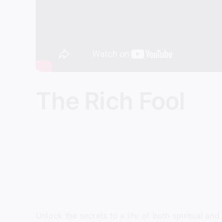
The Rich Fool
Unlock the secrets to a life of both spiritual a