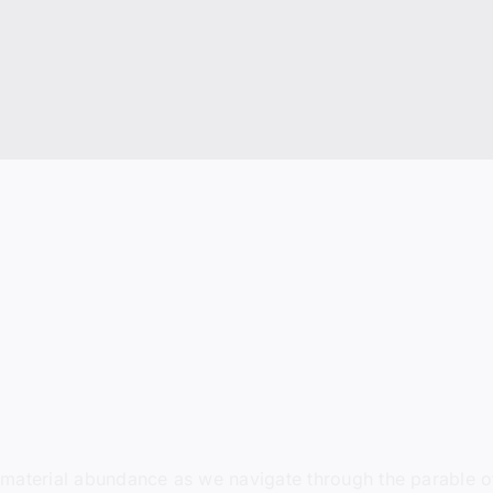
nd material abundance as we navigate through the parable of