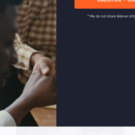
fe easy, get rich in God.
Subscribe + Jo
* We do not share listener inf
Revive Church KC.
He has been in the full time ministry f
 as the leader of the historic Smithton Outpouring, and ag
levision network. Steve is also a veteran musician, songwri
ow The Fire,
My Absurd Religion,
and
If You Only Knew
.