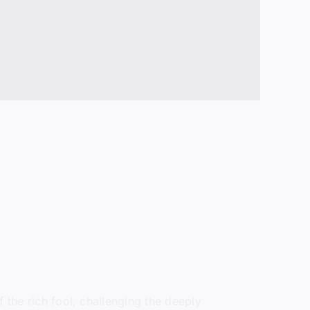
 the rich fool, challenging the deeply