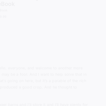
eBook
Book
9.99
Hello, everyone, and welcome to another more
 may be a fool. And I want to help solve that in
t’s going on here, but it’s a parable of the rich
 he produced a good crop. And he thought to
er barns and I’ll store it and I’ll have plenty for