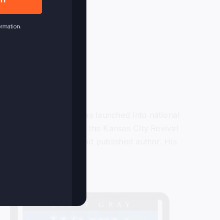
in
ormation.
or over 40 years and was launched into national
ain in 2009 when he lead the Kansas City Revival
ter, recording artist and published author. His