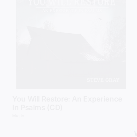
Add to cart
Details
You Will Restore: An Experience
In Psalms (CD)
Music