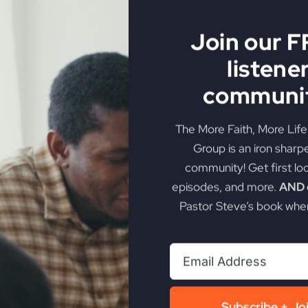
ool
h man gets richer
Join our 
lfishness
listene
osperity and the gospel
rception of materialism
communit
itual
 with the right heart
The More Faith, More Lif
inistries and More Faith, More Life
Group is an iron sharp
e easy without multiplying his blessings
community! Get first lo
plying blessings for the Kingdom of God
episodes, and more.
AND g
ich in material things and rich towards God
Pastor Steve’s book when
rial wealth.
tead of preaching against prosperity.
nt if you are rich towards God.
 we should be too.
h in God and in the world.