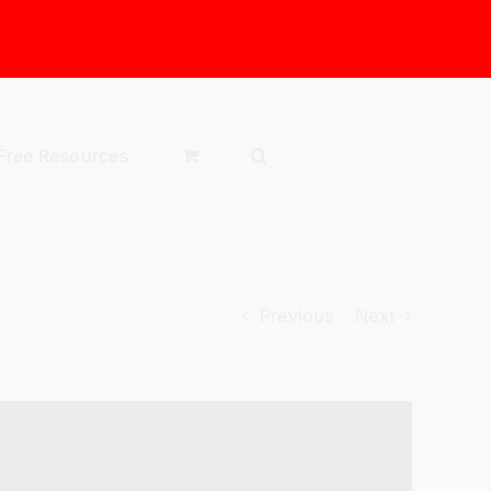
Free Resources
Previous
Next