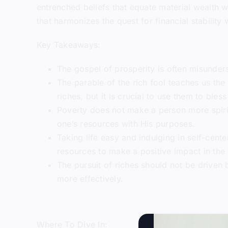
entrenched beliefs that equate material wealth w
that harmonizes the quest for financial stability 
Key Takeaways:
The gospel of prosperity is often misunders
The parable of the rich fool teaches us the 
riches, but it is crucial to use them to bl
Poverty does not make a person more spirit
one’s resources with His purposes.
Taking life easy and indulging in self-cente
resources to make a positive impact in the
The pursuit of riches should not be driven 
more effectively.
Where To Dive In: