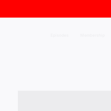
Skip
to
content
Episodes
Membership