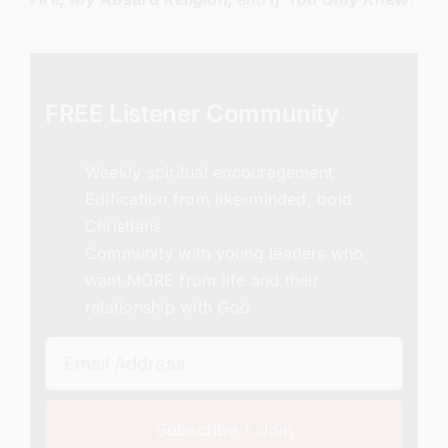
FREE Listener Community
Weekly spiritual encouragement
Edification from like-minded, bold
Christians
Community with young leaders who
want MORE from life and their
relationship with God
Subscribe + Join