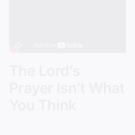
Image
The Lord’s
Prayer Isn’t What
You Think