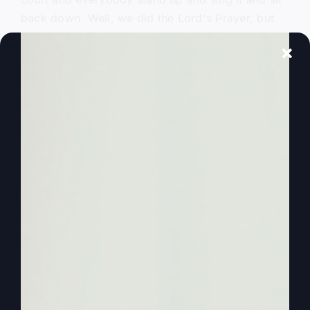
back down. Well, we did the Lord's Prayer, but
we didn't really understand, especially as a kid,
you know, I didn't understand the Lord's Prayer.
0:01:53
– (Steve Gray): And so maybe you don't
either, or maybe it's. It just needs some fresh
revelation. Okay, so let's start. Let's look at the
Lord's Prayer. This is from Matthew 6. We know
it. I can say it without looking at it, can't. You
probably can, too, but obviously it starts out, our
Father in heaven. Location. Hallowed be your
name. Now, I've done a lot of teaching on the
word hallowed, which is to be honored, to be
praised, to be glorified, because I never say the
word hallowed. You know, I never say it, I never
pray it, unless I'm saying the Lord's Prayer.