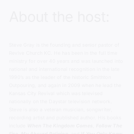
About the host:
Steve Gray
is the founding and senior pastor of
Revive Church KC.
He has been in the full time
ministry for over 40 years and was launched into
national and international recognition in the late
1990’s as the leader of the historic Smithton
Outpouring, and again in 2009 when he lead the
Kansas City Revival which was televised
nationally on the Daystar television network.
Steve is also a veteran musician, songwriter,
recording artist and published author. His books
include
When The Kingdom Comes
,
Follow The
Fire,
My Absurd Religion,
and
If You Only Knew
.