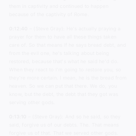
them in captivity and continued to happen
because of the captivity of Rome.
0:12:40
– (Steve Gray): He's actually praying a
prayer for them to have all these things taken
care of. So that means if he says bread debt, and
from the evil one, he's talking about being
restored, because that's what he said he'd do.
When they react to I'm going to restore you, so
they're more certain. I mean, he is the bread from
heaven. So we can put that there. We do, you
know, but the debt, the debt that they got was
serving other gods.
0:13:10
– (Steve Gray): And so he said, so they
said, forgive us of our debts. The. That means
forgive us of that. That we served other gods.