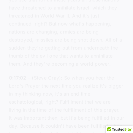
have threatened to annihilate Israel, which they
threatened in World War II. And it's just
continued, right? But now what's happening,
nations are changing, armies are being
destroyed, missiles are being shot down. All of a
sudden they're getting out from underneath the
thumb of the evil one that wants to annihilate
them. And they're becoming a world power.
0:17:02
– (Steve Gray): So when you hear the
Lord's Prayer the next time you realize it's bigger
in my thinking now, it's an end time
eschatological, right? Fulfillment that we are
living in the time of the fulfillment of this prayer.
It was important then, but it's being fulfilled in our
day. Because it couldn't have been fulfilled when