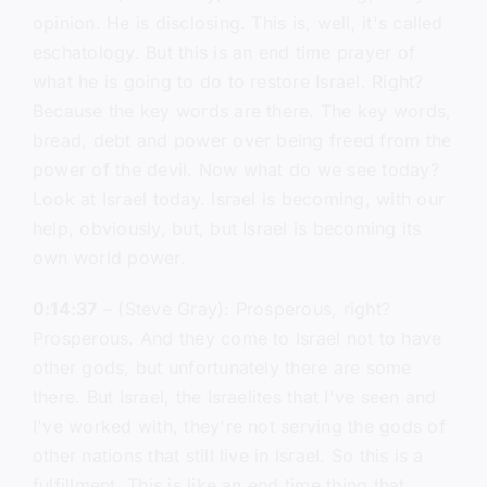
opinion. He is disclosing. This is, well, it's called
eschatology. But this is an end time prayer of
what he is going to do to restore Israel. Right?
Because the key words are there. The key words,
bread, debt and power over being freed from the
power of the devil. Now what do we see today?
Look at Israel today. Israel is becoming, with our
help, obviously, but, but Israel is becoming its
own world power.
0:14:37
– (Steve Gray): Prosperous, right?
Prosperous. And they come to Israel not to have
other gods, but unfortunately there are some
there. But Israel, the Israelites that I've seen and
I've worked with, they're not serving the gods of
other nations that still live in Israel. So this is a
fulfillment. This is like an end time thing that