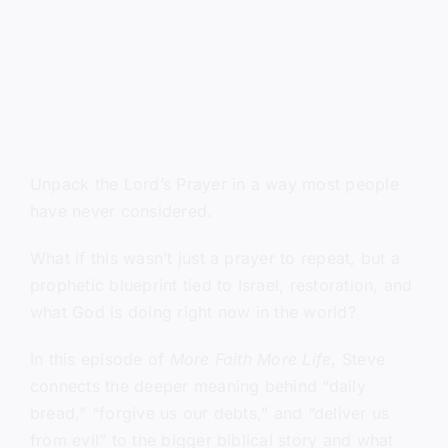
Unpack the Lord’s Prayer in a way most people
have never considered.
What if this wasn’t just a prayer to repeat, but a
prophetic blueprint tied to Israel, restoration, and
what God is doing right now in the world?
In this episode of
More Faith More Life
, Steve
connects the deeper meaning behind “daily
bread,” “forgive us our debts,” and “deliver us
from evil” to the bigger biblical story and what