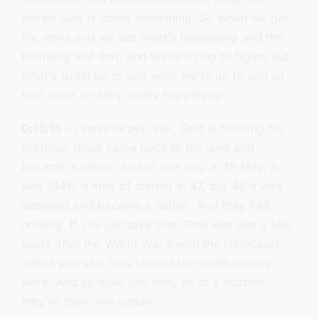
shows God is doing something. So when we get
the news and we see what's happening and the
bombing and that, and we're trying to figure out
what's Israel up to and what we're up to and all
that, what is really, really happening.
0:15:15
– (Steve Gray): See, God is fulfilling his
promise. Israel came back to the land and
became a nation. And in one day, in 19 May, it
was 1948, it kind of started in 47, but 48 it was
declared and became a nation. And they had
nothing. If you just take that. That was just a few
years after the World War II with the Holocaust
where you saw how terrible the death camps
were. And so now, just now, all of a sudden,
they're their own nation.