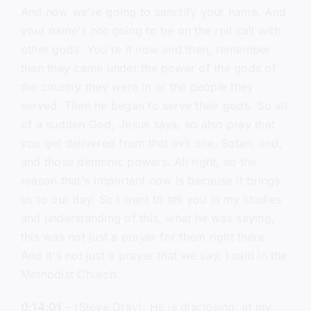
And now we're going to sanctify your name. And
your name's not going to be on the roll call with
other gods. You're it now and then, remember
then they came under the power of the gods of
the country they were in or the people they
served. Then he began to serve their gods. So all
of a sudden God, Jesus says, so also pray that
you get delivered from that evil one, Satan, and,
and those demonic powers. All right, so the
reason that's important now is because it brings
us to our day. So I want to tell you in my studies
and understanding of this, what he was saying,
this was not just a prayer for them right there.
And it's not just a prayer that we say, I said in the
Methodist Church.
0:14:01
– (Steve Gray): He is disclosing, in my