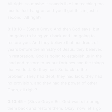
All right, so maybe it sounds like I'm teaching too
much. Just hang on and you'll get this in just a
second. All right?
0:10:18
– (Steve Gray): And then God says, but
I'm going to bring you back and I'm going to
restore you. And they believe that hundreds of
years before the ministry of Jesus, they believed
in restoration. God is going to establish us in the
land and restore to us our fortunes and the things
that we lost. So they had. So back to the
problem. They had debt, they had lack, they had
no provision, and they had the power of other
Gods, all right?
0:10:45
– (Steve Gray): But God wants to bring
them back and restore them. Okay, now let's go