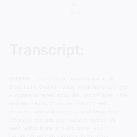
eBook
$
9.99
Transcript:
0:00:00
– (Steve Gray): Do you know in the
Bible it says God will reveal mysteries to us? I got
a mystery to reveal about the Lord's Prayer in the
next
More Faith, More Life podcast.
Hello,
everyone, and welcome to another
More Faith,
More Life
podcast, your voice of revival. We
need revival in the land and we tell you
ingredients on here and other things from