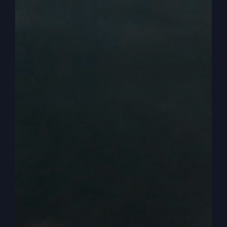
grafted in.
0:04:01
– (Steve Gray): And he says, remember,
you don't support the root. And that's talking
about the original olive tree that was Israel, right?
And we got grafted in. He says, you don't
support the root, the root supports you. That's an
amazing statement when you think about it,
because the church has generally separated itself
completely from Israel, or not from Israel, but
from the Jewish religion, right? We don't have
those roots.
0:04:32
– (Steve Gray): We don't have. We're
not rooted in Judaism like the Jews were when
they were the first believers. So the root supports
us. So that's why it's important to understand