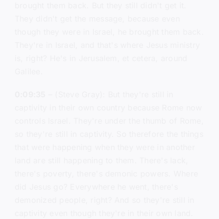
brought them back. But they still didn't get it.
They didn't get the message, because even
though they were in Israel, he brought them back.
They're in Israel, and that's where Jesus ministry
is, right? He's in Jerusalem, et cetera, around
Galilee.
0:09:35
– (Steve Gray): But they're still in
captivity in their own country because Rome now
controls Israel. They're under the thumb of Rome,
so they're still in captivity. So therefore the things
that were happening when they were in another
land are still happening to them. There's lack,
there's poverty, there's demonic powers. Where
did Jesus go? Everywhere he went, there's
demonized people, right? And so they're still in
captivity even though they're in their own land.