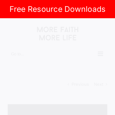
Free Resource Downloads
Skip
to
content
Go to...
Previous
Next
View
Larger