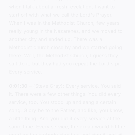
when I talk about a fresh revelation, I want to
start off with what we call the Lord's Prayer.
When I was in the Methodist Church, few years
really young in the Nazarenes, and we moved to
another city and ended up. There was a
Methodist church close by and we started going
there. Well, the Methodist Church, I guess they
still do it, but they had you repeat the Lord's pr.
Every service.
0:01:30
– (Steve Gray): Every service. You said
it. There were a few other things. You did every
service, too. You stood up and sang a certain
song, Glory be to the Father, and like, you know,
a little thing. And you did it every service at the
same time. Every service, the organ would hit the
court and everybody stand up and sing it and sit