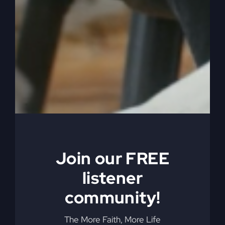
started picking up the gods of that country or
that group, and it got in and God didn't like it.
And so now they have to deal with it. And what
God did, he caused them to be in debt to them.
They were now indebted to God because they
had other gods, which was big. They didn't love
God with their whole heart, and now they're
indebted.
0:06:36
– (Steve Gray): And so the punishment
for it or the way to pay their debt is God said,
here's what's going to happen. You're going to
Join our FREE
get exiled to another country. You're going to be
listener
exiled because of these other gods, and then
you're going to owe me, okay? And you're going
community!
to pay your debt by being in exile. And while
you're in exile, then you're going to be obviously
The More Faith, More Life