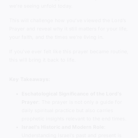
we’re seeing unfold today.
This will challenge how you’ve viewed the Lord’s
Prayer and reveal why it still matters for your life,
your faith, and the times we’re living in.
If you’ve ever felt like this prayer became routine,
this will bring it back to life.
Key Takeaways:
Eschatological Significance of the Lord’s
Prayer
: The prayer is not only a guide for
daily spiritual practice but also carries
prophetic insights relevant to the end times.
Israel’s Historic and Modern Role
:
Understanding Israel’s past and present is