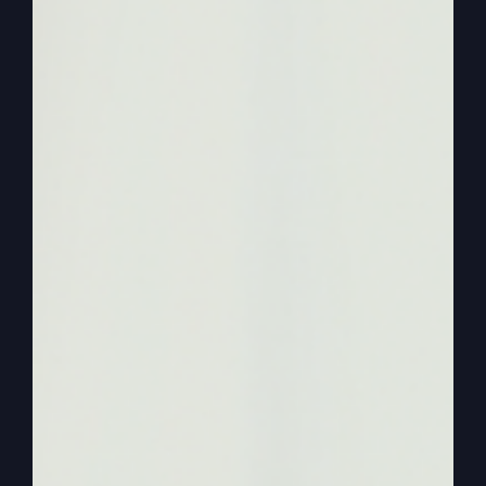
0:02:26
– (Steve Gray): So we need to know
what it means. And it can be, you know, honor,
praise to be sanctified, which I'm going to talk to
you about in a little bit. So that's it. First of all,
that starts it out, and then it mentions, as you
know, the kingdom comes and the will of God.
Two things, kingdom and the will of God. Then
bread, give us our bread, forgive us our debts,
and free us from the evil one. That's how
Matthew did. But deliver us the last line.
0:02:57
– (Steve Gray): And lead us not into
temptation, but deliver us from the evil one. So
I'm taking these as ingredients and putting them
together for your benefit. And then understand
what happened with Israel and why this prayer is