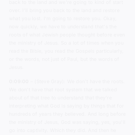
back to the land and we're going to kind of start
over. I'll bring you back to the land and restore
what you lost. I'm going to restore you. Okay,
now quickly, we have to understand that's the
roots of what Jewish people thought before even
the ministry of Jesus. So a lot of times when you
read the Bible, you read the Gospels particularly,
or the words, not just of Paul, but the words of
Jesus.
0:09:00
– (Steve Gray): We don't have the roots.
We don't have that root system that we talked
about of that tree to understand that they're
interpreting what God is saying by things that for
hundreds of years they believed. And long before
the ministry of Jesus, God was saying, yes, you'll
go into captivity. Which they did. And then he