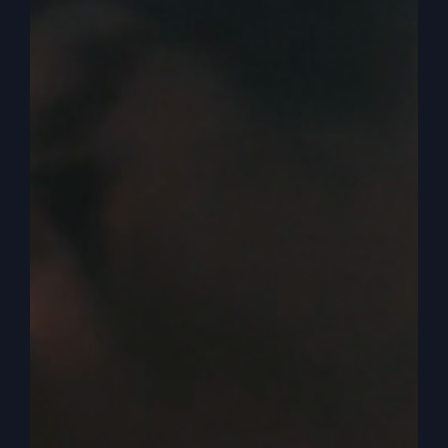
Israel, what's going on, because we're still a part
of the same tree, according to Paul. I'm just
saying that's what he said. According to Paul,
some of the branches were cut off and we were
grafted in, but some of the branches were still
there, original.
0:04:58
– (Steve Gray): And so now we have this
kind of funny tree where it's got the real
branches and the grafted in ones, which is us, at
least myself. And we now we have this. But the
church that Paul is writing to and the people Paul
is writing to at the time, he's telling them. But
don't get arrogant like now. You're something.
You don't support the tree, the root supports you.
We have to remember that. Okay, I've said it
twice, so I guess that's enough.