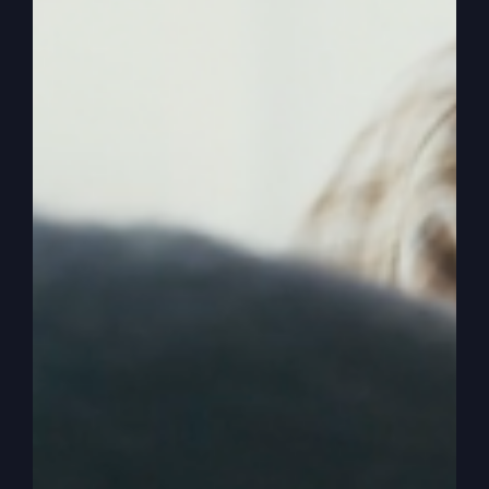
here and what does it mean, and get a fresh
revelation on the prayer that Jesus said. Pray it
this way. All right, So I noticed it. Like I said, the
ingredients of it, the honor and hallowed and
sanctity of God, the kingdom and the will of God.
And then three things. Bread, debt, and the evil
one. Right? Deliverance from the evil one.
0:03:34
– (Steve Gray): Now, I want you to know
why this prayer is so important, okay? And get it
in context. Cause it's the one we did. Well, first
of all, we need to understand how important
Israel is as we look to what's going on in the
world. Paul wrote in Romans 11 that, Remember,
don't get arrogant about this. He said, because
remember the root. So he's talking about an olive
tree and the branches and how we've been