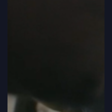
0:05:27
– (Steve Gray): Okay, so then we still
have this prayer. We have to back up a little bit
more, though, and understand that Israel had a
covenant with God, right? They were the
covenant people of God. That's it. And so they
had a covenant agreement. And we can just kind
of keep it real basic, you know, love God with
your heart, soul, mind and strength, right? And
then out of that loving God comes the biggest
thing that was on God's heart and mind, and that
is don't have any other gods, don't get another
God. Don't trade me in for other gods or make
me compete with other gods. Okay?
0:06:03
– (Steve Gray): Well, they went into the
land, and when they got into the land, they