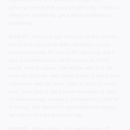
personal revival that you can get today. I want to
reflect on something, get a fresh revelation on
something.
0:00:27
– (Steve Gray): And kind of the bottom
line of it is not just for Bible revelation or just
more knowledge for you or for me or us, but it
also is a reflection on what's going on in the
world. And of course, the Middle east is in the
news all the time, and United States is being very
supportive and has been, and I'm glad of Israel.
And I want you to get a fresh revelation of kind
of where we are, maybe in a timetable, a little bit
in history, and base it on something that maybe
we miss a little bit along the way.
0:01:03
– (Steve Gray): So I want to start off,