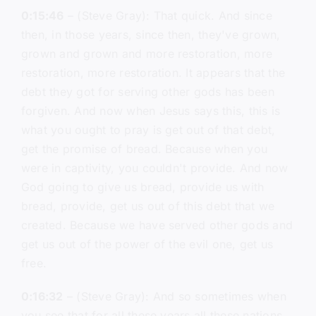
0:15:46
– (Steve Gray): That quick. And since
then, in those years, since then, they've grown,
grown and grown and more restoration, more
restoration, more restoration. It appears that the
debt they got for serving other gods has been
forgiven. And now when Jesus says this, this is
what you ought to pray is get out of that debt,
get the promise of bread. Because when you
were in captivity, you couldn't provide. And now
God going to give us bread, provide us with
bread, provide, get us out of this debt that we
created. Because we have served other gods and
get us out of the power of the evil one, get us
free.
0:16:32
– (Steve Gray): And so sometimes when
you see that for all these years all these nations