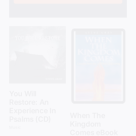
Add to cart
Details
You Will
Restore: An
Experience In
When The
Psalms (CD)
Kingdom
Music
Comes eBook