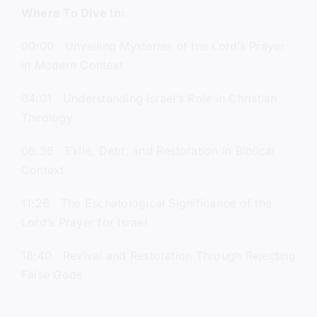
Where To Dive In:
00:00 Unveiling Mysteries of the Lord’s Prayer
in Modern Context
04:01 Understanding Israel’s Role in Christian
Theology
06:36 Exile, Debt, and Restoration in Biblical
Context
11:26 The Eschatological Significance of the
Lord’s Prayer for Israel
18:40 Revival and Restoration Through Rejecting
False Gods