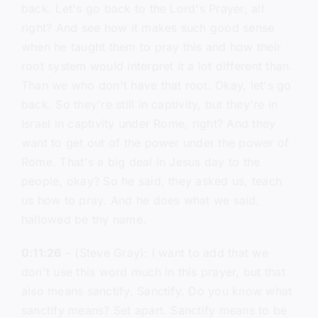
back. Let's go back to the Lord's Prayer, all
right? And see how it makes such good sense
when he taught them to pray this and how their
root system would interpret it a lot different than.
Than we who don't have that root. Okay, let's go
back. So they're still in captivity, but they're in
Israel in captivity under Rome, right? And they
want to get out of the power under the power of
Rome. That's a big deal in Jesus day to the
people, okay? So he said, they asked us, teach
us how to pray. And he does what we said,
hallowed be thy name.
0:11:26
– (Steve Gray): I want to add that we
don't use this word much in this prayer, but that
also means sanctify. Sanctify. Do you know what
sanctify means? Set apart. Sanctify means to be