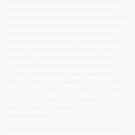
Jeremiah, where Jeremiah mentions that you're
going to come under the power of other gods.
And so that's what happened to them, okay? And
then, though they also have the promise you're
Going to be exiled into another country and
you're going to have needs, you're going to be
servants, you're going to be in slavery, you're
going to be under the power of their demonic
gods and all this kind of stuff. But then God
promises in Ezekiel, that's what I was thinking
about a minute ago, Ezekiel 36. He says, but I'm
going to let a certain amount of time, kind of like
being in jail, I guess a certain amount of time is
going to pass and the debt will then be
considered paid.
0:08:30
– (Steve Gray): And then I will bring you