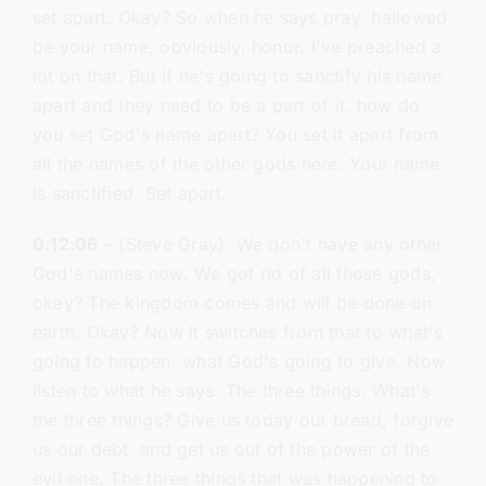
set apart. Okay? So when he says pray, hallowed
be your name, obviously, honor. I've preached a
lot on that. But if he's going to sanctify his name
apart and they need to be a part of it, how do
you set God's name apart? You set it apart from
all the names of the other gods here. Your name
is sanctified. Set apart.
0:12:06
– (Steve Gray): We don't have any other
God's names now. We got rid of all those gods,
okay? The kingdom comes and will be done on
earth. Okay? Now it switches from that to what's
going to happen, what God's going to give. Now
listen to what he says. The three things. What's
the three things? Give us today our bread, forgive
us our debt, and get us out of the power of the
evil one. The three things that was happening to