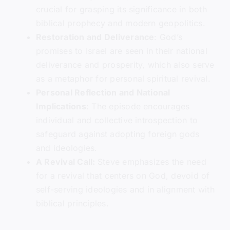
crucial for grasping its significance in both
biblical prophecy and modern geopolitics.
Restoration and Deliverance
: God’s
promises to Israel are seen in their national
deliverance and prosperity, which also serve
as a metaphor for personal spiritual revival.
Personal Reflection and National
Implications
: The episode encourages
individual and collective introspection to
safeguard against adopting foreign gods
and ideologies.
A Revival Call:
Steve emphasizes the need
for a revival that centers on God, devoid of
self-serving ideologies and in alignment with
biblical principles.