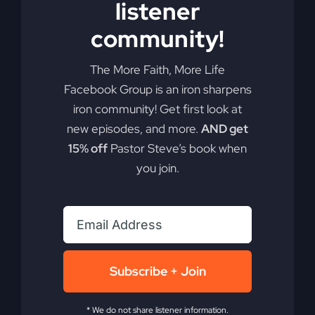
listener
Get
Read More
community!
Out
of
the
The More Faith, More Life
Boat
Facebook Group is an iron sharpens
(Mercy
in
iron community! Get first look at
the
new episodes, and more.
AND get
Storm)
15% off
Pastor Steve’s book when
you join.
Asleep In
Subscribe + Join
Delilah’s Lap
* We do not share listener information.