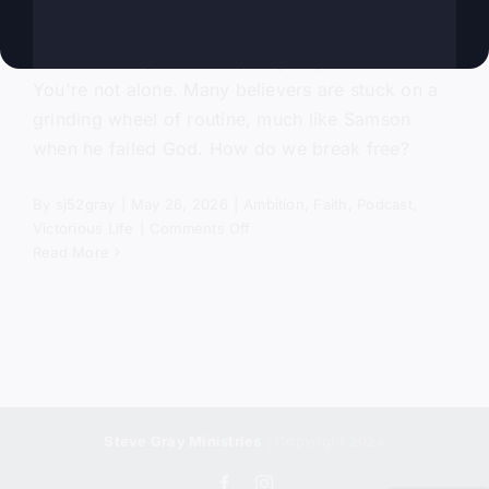
Ever felt like your life is just going in circles?
You're not alone. Many believers are stuck on a
grinding wheel of routine, much like Samson
when he failed God. How do we break free?
By
sj52gray
|
May 26, 2026
|
Ambition
,
Faith
,
Podcast
,
on
Victorious Life
|
Comments Off
Asleep
Read More
In
Delilah’s
Lap
Steve Gray Ministries
| Copyright 2024
Facebook
Instagram