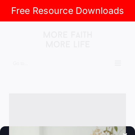
Free Resource Downloads
Skip
to
content
Go to...