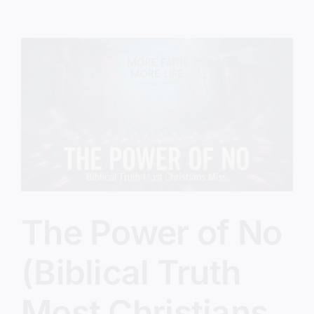
Will
Miss
Revival
The Power of No
(Biblical Truth
Most Christians