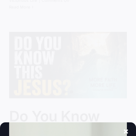
on
Victorious Life
|
Comments Off
God
Read More
Still
Comes
Down
Do You Know
This Jesus?