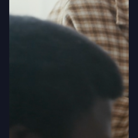
Pick Me, Lord
(The Five
O’Clock Crowd)
Revival is stirring, and now is your chance to
move to the front of the line in the Kingdom of
God. Are you ready to be picked?
By
sj52gray
|
June 23, 2026
|
Ambition
,
Faith
,
Podcast
,
on
Victorious Life
|
Comments Off
Pick
Read More