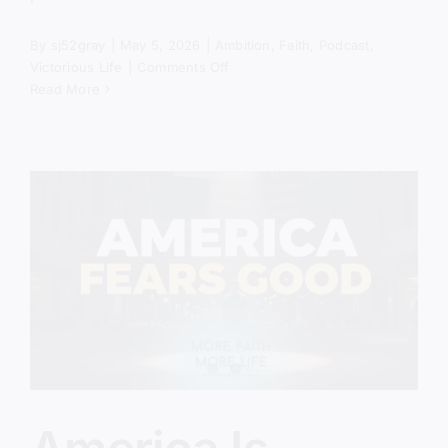
By
sj52gray
|
May 5, 2026
|
Ambition
,
Faith
,
Podcast
,
on
Victorious Life
|
Comments Off
Revival
Read More
Is
Coming…
Are
You
Prepared?