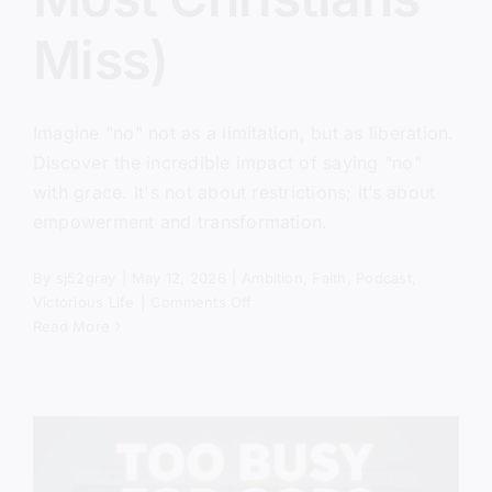
Miss)
Imagine "no" not as a limitation, but as liberation.
Discover the incredible impact of saying "no"
with grace. It's not about restrictions; it’s about
empowerment and transformation.
By
sj52gray
|
May 12, 2026
|
Ambition
,
Faith
,
Podcast
,
on
Victorious Life
|
Comments Off
The
Read More
Power
of
No
(Biblical
Truth
Most