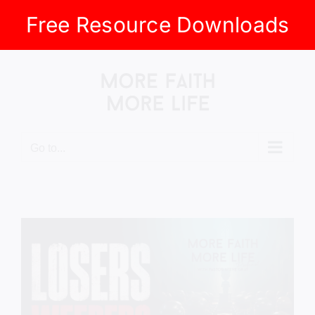
Free Resource Downloads
Skip
to
content
Go to...