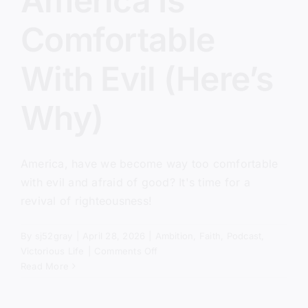
America Is
Comfortable
With Evil (Here’s
Why)
America, have we become way too comfortable
with evil and afraid of good? It's time for a
revival of righteousness!
By
sj52gray
|
April 28, 2026
|
Ambition
,
Faith
,
Podcast
,
on
Victorious Life
|
Comments Off
America
Read More
Is
Comfortable