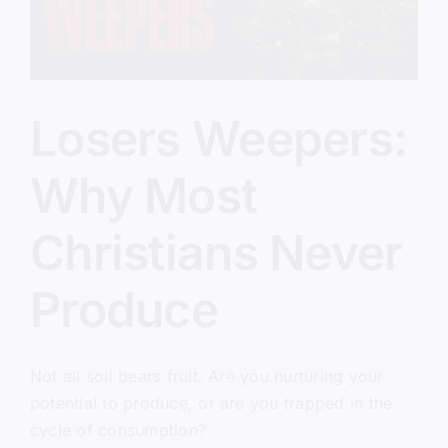
Losers Weepers:
Why Most
Christians Never
Produce
Not all soil bears fruit. Are you nurturing your
potential to produce, or are you trapped in the
cycle of consumption?