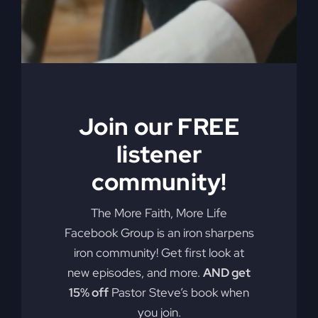
Ever felt like your life is just going in circles?
You're not alone. Many believers are stuck on a
grinding wheel of routine, much like Samson
when he failed God. How do we break free?
Join our FREE
By
sj52gray
|
May 26, 2026
|
Ambition
,
Faith
,
Podcast
,
on
Victorious Life
|
Comments Off
listener
Asleep
Read More
In
community!
Delilah’s
Lap
The More Faith, More Life
Facebook Group is an iron sharpens
iron community! Get first look at
new episodes, and more.
AND get
15% off
Pastor Steve’s book when
you join.