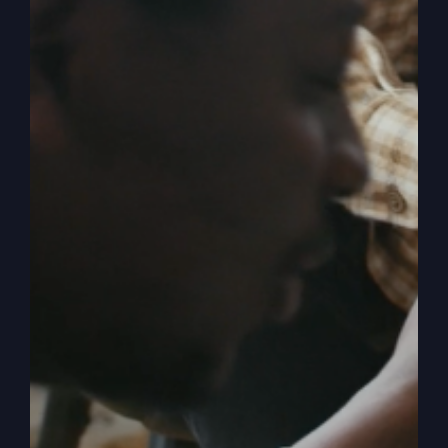
Me,
Lord
(The
Five
O’Clock
Crowd)
Asleep In
Delilah’s Lap