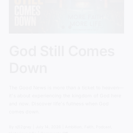
God Still Comes
Down
The Good News is more than a ticket to heaven—
it's about experiencing the kingdom of God here
and now. Discover life's fullness when God
comes down.
By
sj52gray
|
July 14, 2026
|
Ambition
,
Faith
,
Podcast
,