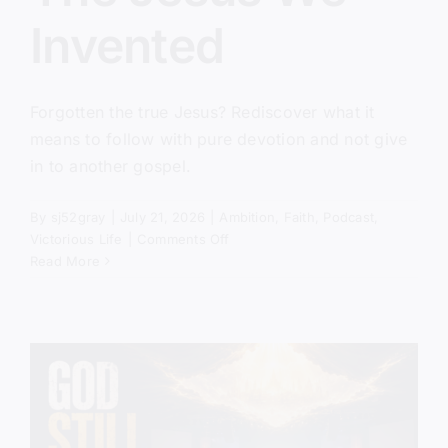
Invented
Forgotten the true Jesus? Rediscover what it
means to follow with pure devotion and not give
in to another gospel.
By
sj52gray
|
July 21, 2026
|
Ambition
,
Faith
,
Podcast
,
on
Victorious Life
|
Comments Off
The
Read More
Jesus
We
Invented