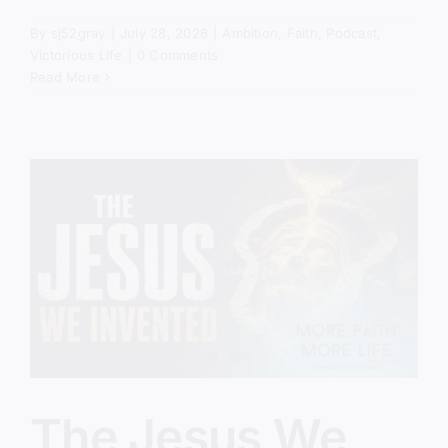
By
sj52gray
|
July 28, 2026
|
Ambition
,
Faith
,
Podcast
,
Victorious Life
|
0 Comments
Read More
The Jesus We