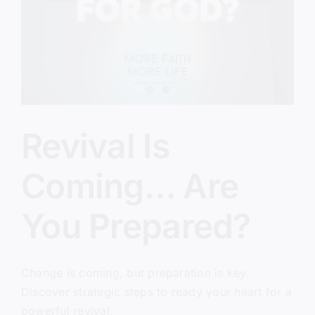
Christians
Miss)
Revival Is
Coming… Are
You Prepared?
Change is coming, but preparation is key.
Discover strategic steps to ready your heart for a
powerful revival.