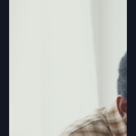
Are you ready to redefine your faith and discover
the real Jesus? He may not be who you think you
know.
By
sj52gray
|
June 23, 2026
|
Ambition
,
Faith
,
Podcast
,
on
Victorious Life
|
Comments Off
Do
Read More
You
Know
This
Jesus?