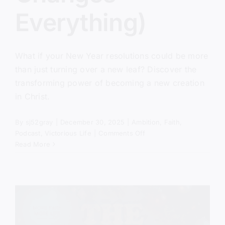
Everything)
What if your New Year resolutions could be more
than just turning over a new leaf? Discover the
transforming power of becoming a new creation
in Christ.
By
sj52gray
|
December 30, 2025
|
Ambition
,
Faith
,
on
Podcast
,
Victorious Life
|
Comments Off
The
Read More
New
Creation
Has
Come
(And
It
Changes