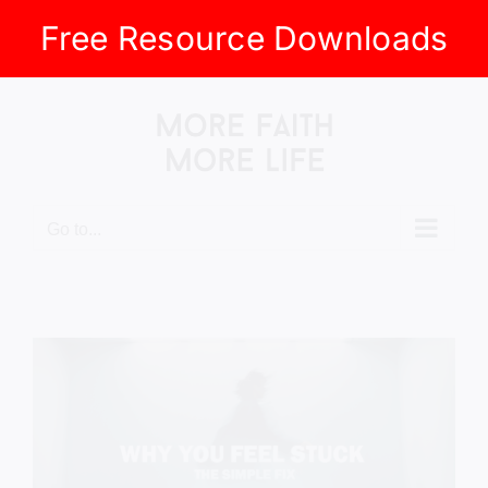
Free Resource Downloads
Skip
to
content
Go to...