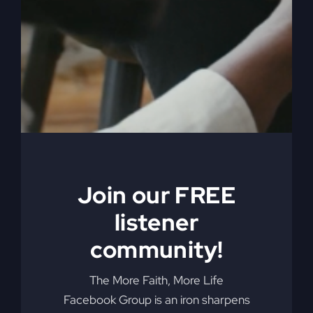
You're not just meant to survive; you're made to
thrive. Learn how divine interruptions are paving
the way for God's greater purpose in your life.
By
sj52gray
|
January 27, 2026
|
Ambition
,
Faith
,
Podcast
,
on
Victorious Life
|
Comments Off
When
Read More
Nothing
Is
Working
Join our FREE
listener
community!
The More Faith, More Life
Facebook Group is an iron sharpens