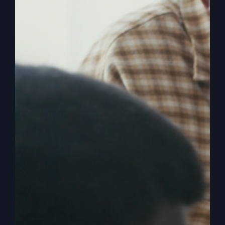
America’s Real
Crisis Isn’t
Political
The true crisis in America is spiritual, not
political. Discover why spiritual revival is
necessary for national survival.
By
sj52gray
|
February 17, 2026
|
Ambition
,
Faith
,
Podcast
,
on
Victorious Life
|
Comments Off
America’s
Read More
Real