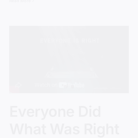
The
Read More
Revival
We’ve
Been
Avoiding
Everyone Did
What Was Right