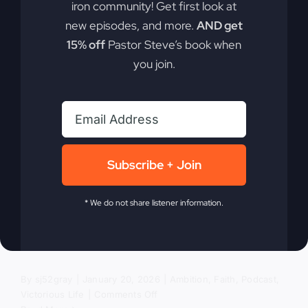
iron community! Get first look at
new episodes, and more.
AND get
The Revival
15% off
Pastor Steve’s book when
you join.
We’ve Been
Avoiding
Subscribe + Join
In today's divided world, encountering the living
God can transform nations. Discover why a true
* We do not share listener information.
revival matters for our nation more than ever. It's
not just about going to church; it's about
experiencing the living God.
By
sj52gray
|
January 20, 2026
|
Ambition
,
Faith
,
Podcast
,
on
Victorious Life
|
Comments Off