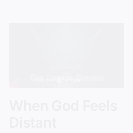
Turning
Church
Into
Group
Therapy
When God Feels
Distant