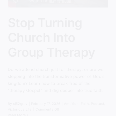
Stop Turning
Church Into
Group Therapy
Do we attend church just for therapy, or are we
stepping into the transformative power of God’s
kingdom? Learn how to break free of the
"therapy Gospel" and dig deeper into true faith.
By
sj52gray
|
February 17, 2026
|
Ambition
,
Faith
,
Podcast
,
on
Victorious Life
|
Comments Off
Stop
Read More