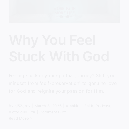
Why You Feel
Stuck With God
Feeling stuck in your spiritual journey? Shift your
mindset from 'self-preservation' to genuine love
for God and reignite your passion for Him.
By
sj52gray
|
March 3, 2026
|
Ambition
,
Faith
,
Podcast
,
on
Victorious Life
|
Comments Off
Why
Read More
You