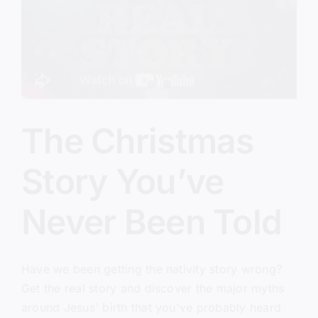
Everything)
The Christmas
Story You’ve
Never Been Told
Have we been getting the nativity story wrong?
Get the real story and discover the major myths
around Jesus' birth that you've probably heard