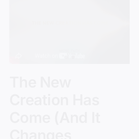
In
Their
Own
Eyes
The New
Creation Has
Come (And It
Changes