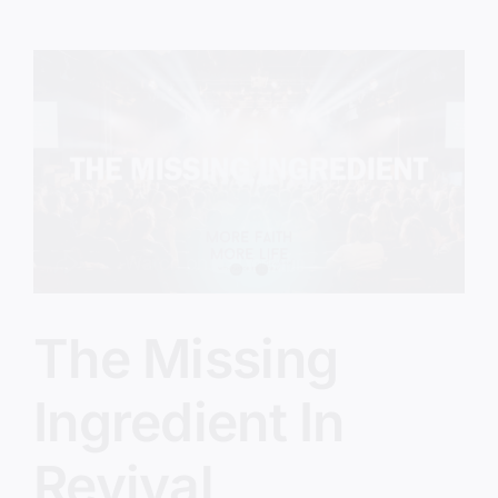
Feel
Stuck
With
God
The Missing
Ingredient In
Revival