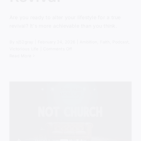
Are you ready to alter your lifestyle for a true
revival? It's more achievable than you think.
By
sj52gray
|
February 24, 2026
|
Ambition
,
Faith
,
Podcast
,
on
Victorious Life
|
Comments Off
The
Read More
Missing
Ingredient
In
Revival