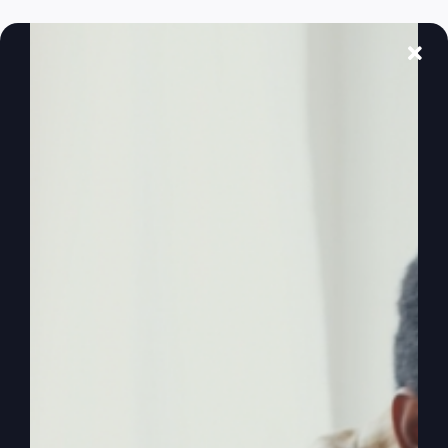
Ever feel like God's left the building? Discover
why and learn how to reignite your faith and
purpose.
By
sj52gray
|
February 17, 2026
|
Ambition
,
Faith
,
Podcast
,
on
Victorious Life
|
Comments Off
When
Read More
God
Feels
Distant