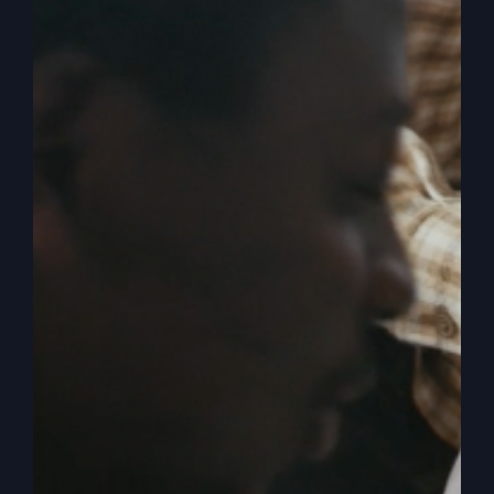
Crisis
Isn’t
Political
When Nothing Is
Working