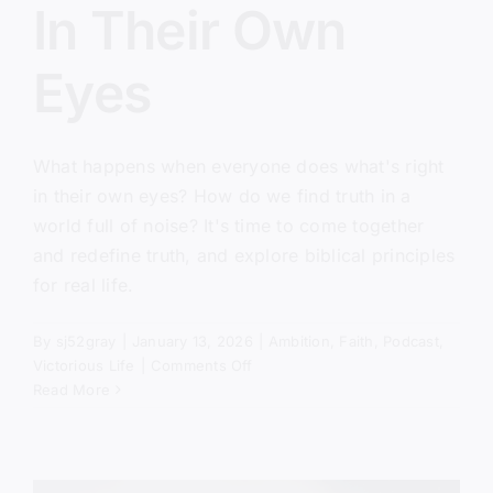
In Their Own
Eyes
What happens when everyone does what's right
in their own eyes? How do we find truth in a
world full of noise? It's time to come together
and redefine truth, and explore biblical principles
for real life.
By
sj52gray
|
January 13, 2026
|
Ambition
,
Faith
,
Podcast
,
on
Victorious Life
|
Comments Off
Everyone
Read More
Did
What
Was
Right