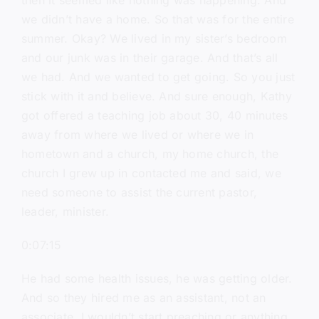
then it seemed like nothing was happening. And
we didn’t have a home. So that was for the entire
summer. Okay? We lived in my sister’s bedroom
and our junk was in their garage. And that’s all
we had. And we wanted to get going. So you just
stick with it and believe. And sure enough, Kathy
got offered a teaching job about 30, 40 minutes
away from where we lived or where we in
hometown and a church, my home church, the
church I grew up in contacted me and said, we
need someone to assist the current pastor,
leader, minister.
0:07:15
He had some health issues, he was getting older.
And so they hired me as an assistant, not an
associate. I wouldn’t start preaching or anything