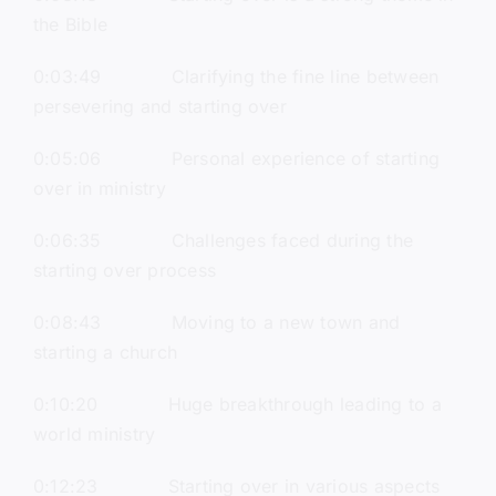
the Bible
0:03:49 Clarifying the fine line between
persevering and starting over
0:05:06 Personal experience of starting
over in ministry
0:06:35 Challenges faced during the
starting over process
0:08:43 Moving to a new town and
starting a church
0:10:20 Huge breakthrough leading to a
world ministry
0:12:23 Starting over in various aspects