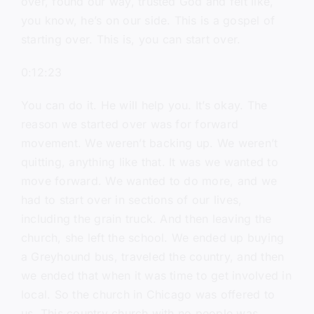
over, found our way, trusted God and felt like,
you know, he’s on our side. This is a gospel of
starting over. This is, you can start over.
0:12:23
You can do it. He will help you. It’s okay. The
reason we started over was for forward
movement. We weren’t backing up. We weren’t
quitting, anything like that. It was we wanted to
move forward. We wanted to do more, and we
had to start over in sections of our lives,
including the grain truck. And then leaving the
church, she left the school. We ended up buying
a Greyhound bus, traveled the country, and then
we ended that when it was time to get involved in
local. So the church in Chicago was offered to
us. This country church with no people was