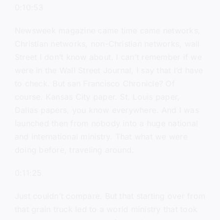
0:10:53
Newsweek magazine came time came networks,
Christian networks, non-Christian networks, wall
Street I don’t know about. I can’t remember if we
were in the Wall Street Journal, I say that I’d have
to check. But san Francisco Chronicle? Of
course. Kansas City paper. St. Louis paper,
Dallas papers, you know everywhere. And I was
launched then from nobody into a huge national
and international ministry. That what we were
doing before, traveling around.
0:11:25
Just couldn’t compare. But that starting over from
that grain truck led to a world ministry that took