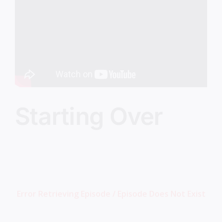
Image
Starting Over