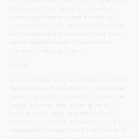
were. Now we’re in a town of 532 people. We’re
still traveling. We’re ministering around the
country, churches everywhere and making it
okay. And then in 1984, then they offered us the
the town offered us this rundown church building
and we thought we were going to move to
Chicago and take a big church.
0:09:43
Great opportunity. Long story though, we’ve told
that one before, but we didn’t. And we took this
country, old beat up old country church with no
people, no money, been locked up for four
years. Stinky old thing, paint falling off of it.
Everything was a wreck. But they donated it to us
because nobody wanted it and it was just sitting
there. So they said, well, the people who owned