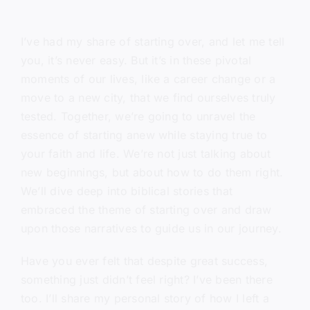
I’ve had my share of starting over, and let me tell
you, it’s never easy. But it’s in these pivotal
moments of our lives, like a career change or a
move to a new city, that we find ourselves truly
tested. Together, we’re going to unravel the
essence of starting anew while staying true to
your faith and life. We’re not just talking about
new beginnings, but about how to do them right.
We’ll dive deep into biblical stories that
embraced the theme of starting over and draw
upon those narratives to guide us in our journey.
Have you ever felt that despite great success,
something just didn’t feel right? I’ve been there
too. I’ll share my personal story of how I left a