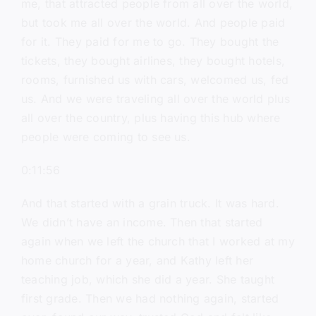
me, that attracted people from all over the world,
but took me all over the world. And people paid
for it. They paid for me to go. They bought the
tickets, they bought airlines, they bought hotels,
rooms, furnished us with cars, welcomed us, fed
us. And we were traveling all over the world plus
all over the country, plus having this hub where
people were coming to see us.
0:11:56
And that started with a grain truck. It was hard.
We didn’t have an income. Then that started
again when we left the church that I worked at my
home church for a year, and Kathy left her
teaching job, which she did a year. She taught
first grade. Then we had nothing again, started