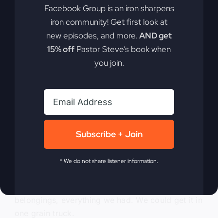
Facebook Group is an iron sharpens
and graduated a few years before, and now I’m
iron community! Get first look at
starting over a whole other direction.
new episodes, and more.
AND get
0:05:39
15% off
Pastor Steve’s book when
you join.
I don’t want to change it, I’m going to try it. And I
had no connections, had nothing, so I didn’t
know what to do. But head back to where my
hometown heading back to my hometown where
the family is, and let’s start putting together what
Subscribe + Join
we need to do. The family was good because we
needed to hang out in their house for a while. We
didn’t have a home, so we loaded all of our stuff
* We do not share listener information.
up. We lived about 2 hours away from
hometown, and we loaded up all of our
belongings, everything we had. We could get it in
one grain truck.