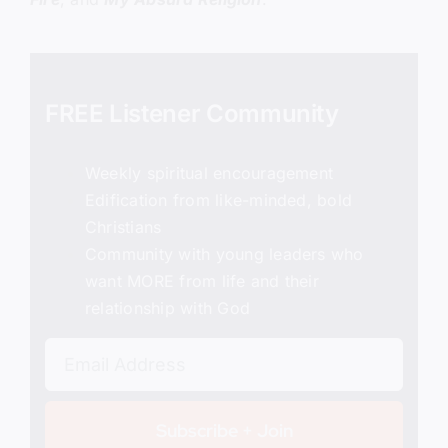
FREE Listener Community
Weekly spiritual encouragement
Edification from like-minded, bold
Christians
Community with young leaders who
want MORE from life and their
relationship with God
Subscribe + Join