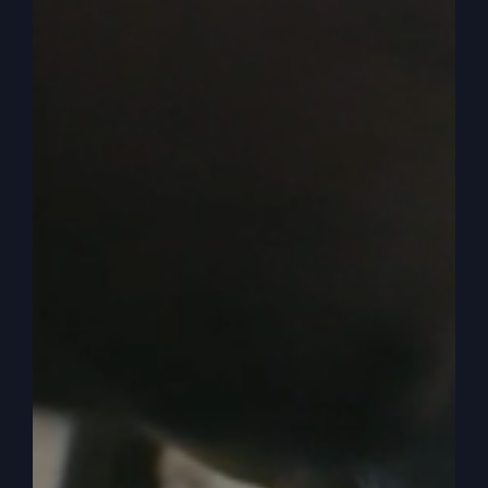
give up when you should keep going.
0:04:17
So there’s a fine line there that we need to clarify
in our own lives, but there comes a time when it’s
just not right. You’re not going the right direction.
It doesn’t feel right. It’s not working. Of course
it’s not working. It doesn’t feel right. You’re off
the mark. I guess we could say you’re unhappy. I
don’t want to go too far there because we got a
pretty unhappy culture. No matter what you give
them, they’re still not happy and satisfied. But
you know that feeling that something’s off,
something’s not right. Now, I never had that
feeling in changing my lane, right? This is my
lane in the world that I live in and preach in and