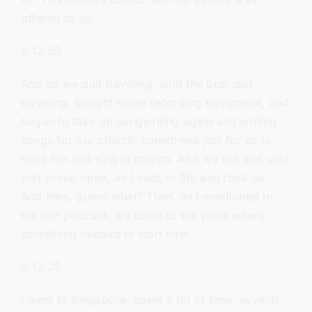
offered to us.
0:12:58
And so we quit traveling, sold the bus, quit
traveling, bought some recording equipment, and
began to take up songwriting again and writing
songs for our church, sometimes just for us to
have fun and sing in church. And we did that until
that broke open, as I said, in 96, and took us.
And then, guess what? Then, as I mentioned in
the last podcast, we came to the point where
something needed to start over.
0:13:25
I went to Singapore, spent a lot of time, several