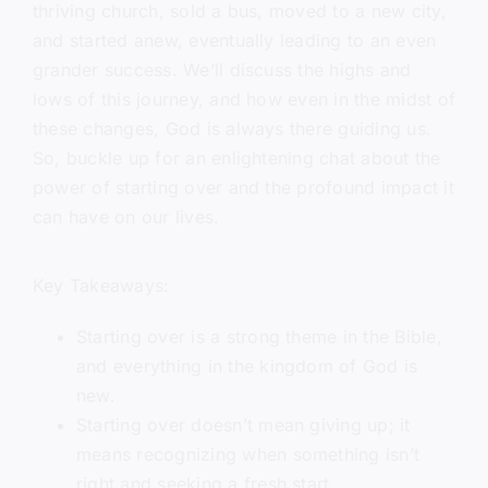
thriving church, sold a bus, moved to a new city,
and started anew, eventually leading to an even
grander success. We’ll discuss the highs and
lows of this journey, and how even in the midst of
these changes, God is always there guiding us.
So, buckle up for an enlightening chat about the
power of starting over and the profound impact it
can have on our lives.
Key Takeaways:
Starting over is a strong theme in the Bible,
and everything in the kingdom of God is
new.
Starting over doesn’t mean giving up; it
means recognizing when something isn’t
right and seeking a fresh start.