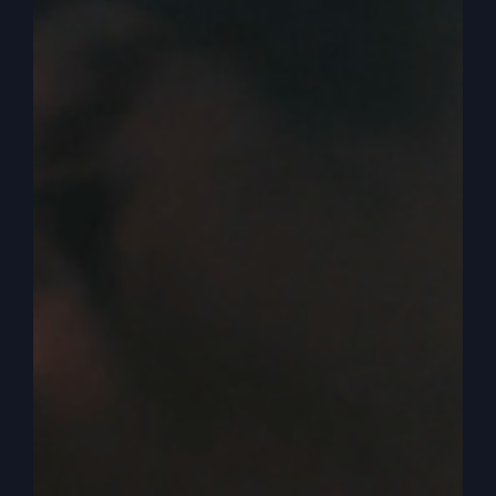
your will, your emotions. You can leave your
past, the power there, and there’s lots in the Bible
about that. But becoming new, everything’s new,
all right? So you got to think in that way. If what
you’re doing is not the right direction for your
life, it’s not going like it should.
0:03:49
Like I said, I don’t want you to make decisions
based on failures or difficulties. A lot of people I
know, being in the church realm world, they
throw around church talk and then immediately
say, well, maybe it’s not God’s will for you to do
that. Maybe you made a mistake, maybe you
missed God’s will, maybe so, but you can start
over. But it’s not necessarily that you missed
God’s will. So you don’t want to just immediately