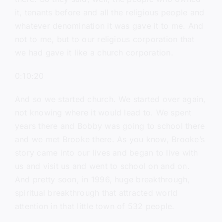
it, tenants before and all the religious people and
whatever denomination it was gave it to me. And
not to me, but to our religious corporation that
we had gave it like a church corporation.
0:10:20
And so we started church. We started over again,
not knowing where it would lead to. We spent
years there and Bobby was going to school there
and we met Brooke there. As you know, Brooke’s
story came into our lives and began to live with
us and visit us and went to school on and on.
And pretty soon, in 1996, huge breakthrough,
spiritual breakthrough that attracted world
attention in that little town of 532 people.