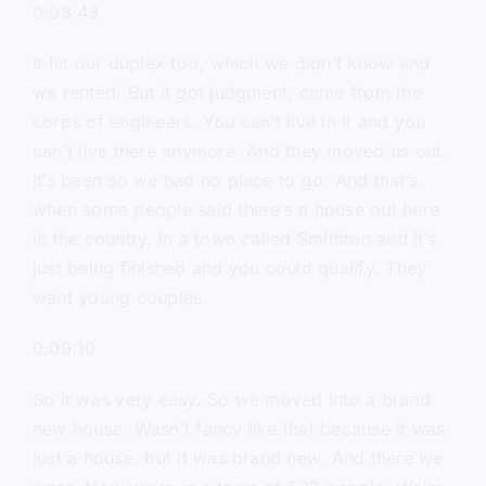
0:08:43
It hit our duplex too, which we didn’t know and
we rented. But it got judgment, came from the
corps of engineers. You can’t live in it and you
can’t live there anymore. And they moved us out.
It’s been so we had no place to go. And that’s
when some people said there’s a house out here
in the country, in a town called Smithton and it’s
just being finished and you could qualify. They
want young couples.
0:09:10
So it was very easy. So we moved into a brand
new house. Wasn’t fancy like that because it was
just a house, but it was brand new. And there we