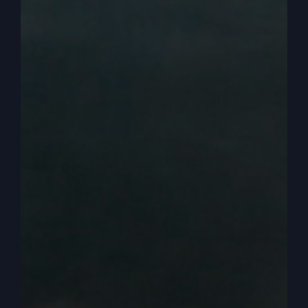
And a lot of times it’s not. What we really need to
do in starting over. But let me talk to you a little
bit about starting over, and that is, first of all,
starting over is one of the strongest themes of
the Bible. You may have not known that, you may
have not thought of that, but it is it’s one of the
strongest themes because everything in the
kingdom of God in your Bible, in my Bible, in the
Bible is new.
0:03:13
Starting over. The love of God, it says, is new
every morning, all right? So it’s new. You always
have the chance to have newness in your life, in
your relationship, in your finances, in your mind,