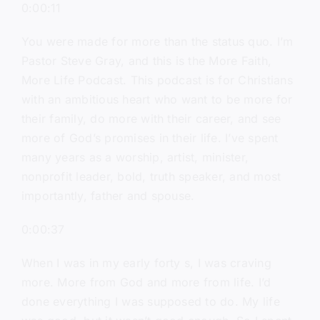
0:00:11
You were made for more than the status quo. I’m
Pastor Steve Gray, and this is the More Faith,
More Life Podcast. This podcast is for Christians
with an ambitious heart who want to be more for
their family, do more with their career, and see
more of God’s promises in their life. I’ve spent
many years as a worship, artist, minister,
nonprofit leader, bold, truth speaker, and most
importantly, father and spouse.
0:00:37
When I was in my early forty s, I was craving
more. More from God and more from life. I’d
done everything I was supposed to do. My life