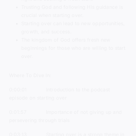
Trusting God and following His guidance is
crucial when starting over.
Starting over can lead to new opportunities,
growth, and success.
The kingdom of God offers fresh new
beginnings for those who are willing to start
over.
Where To Dive In:
0:00:01 Introduction to the podcast
episode on starting over
0:01:57 Importance of not giving up and
persevering through trials
0:03:13 Starting over is a strong theme in