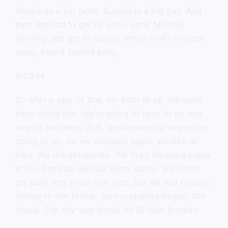
night was a big night. Sunday is a big day. And
then she had to get up early, early Monday
morning and get to school, which is 40 minutes
away. Plus it started early.
0:08:14
So after a year of that, for both of us. We can’t
keep doing this. We’re going to have to go one
way or the other. Well, we know what way we’re
going to go. So we resigned again, we had no
jobs. We did get duplex. We lived we got a place
to live because we had some salary. We didn’t
get paid very much that year, but we had enough
money to live in that. So our journey began. Our
house. The city was struck by EF four tornado.