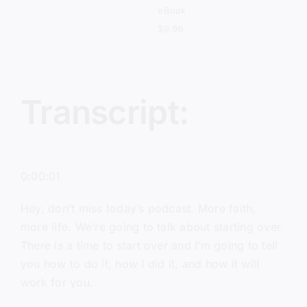
eBook
$
9.99
Transcript:
0:00:01
Hey, don’t miss today’s podcast. More faith,
more life. We’re going to talk about starting over.
There is a time to start over and I’m going to tell
you how to do it, how I did it, and how it will
work for you.