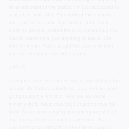
as an assistant to the pastor. I’m just supposed to
assist him, and I did. So I worked there a year
and I visited the sick, that kind of stuff. Took
meals to people, visited the sick, cleaned up the
church bathrooms, just anything to assist. Did
that for a year. Kathy taught the year, and then
that following year we did it again.
0:07:45
I resigned from the church, she resigned from the
school. We had absolutely no jobs, and we were
going to start a ministry. Now we had done
ministry stuff, being musical, I could do musical
stuff. So we were singing and talking about God
and going places as much as we could. But it
was getting too difficult. Kathy had to Sunday