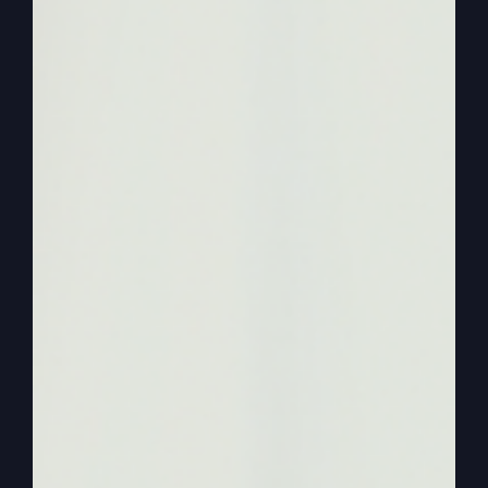
Hello everyone. Welcome again to More Faith,
More Life, our podcast that we’re excited to talk
about today, about starting over. Now, last week
on the last podcast we did, we talked about
persevering, not starting over, sticking with it.
And that perseverance that keep going, not
giving up, has to finish its work and that causes
us better character. We grow through it, we make
through it. We don’t let trials, tribulations, trouble
make decisions for us. Our circumstances don’t
make the decisions, our spirits do.
0:01:57
The will of God does what’s right does. And so
get that podcast, look it over and it’ll set you up