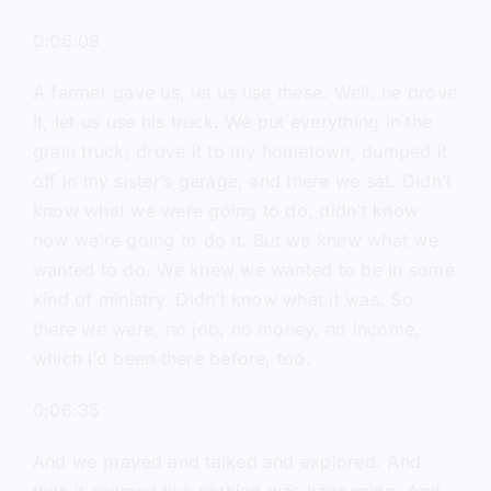
0:06:09
A farmer gave us, let us use these. Well, he drove
it, let us use his truck. We put everything in the
grain truck, drove it to my hometown, dumped it
off in my sister’s garage, and there we sat. Didn’t
know what we were going to do, didn’t know
how we’re going to do it. But we knew what we
wanted to do. We knew we wanted to be in some
kind of ministry. Didn’t know what it was. So
there we were, no job, no money, no income,
which I’d been there before, too.
0:06:35
And we prayed and talked and explored. And