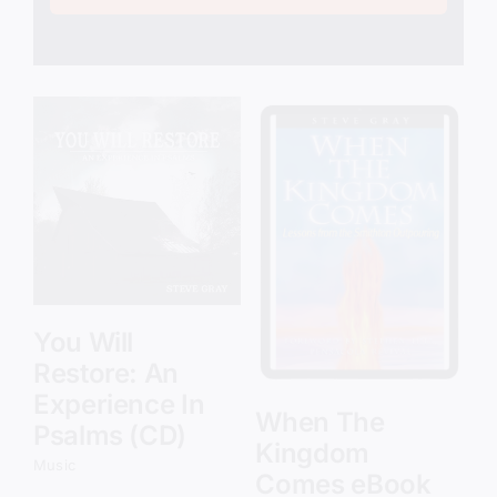
Add to cart
Details
You Will
Restore: An
Experience In
When The
Psalms (CD)
Kingdom
Music
Comes eBook