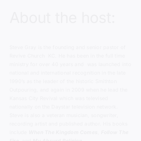
About the host:
Steve Gray
is the founding and senior pastor of
Revive Church KC
. He has been in the full time
ministry for over 40 years and was launched into
national and international recognition in the late
1990’s as the leader of the historic Smithton
Outpouring, and again in 2009 when he lead the
Kansas City Revival which was televised
nationally on the Daystar television network.
Steve is also a veteran musician, songwriter,
recording artist and published author. His books
include
When The Kingdom Comes
,
Follow The
Fire
, and
My Absurd Religion
.