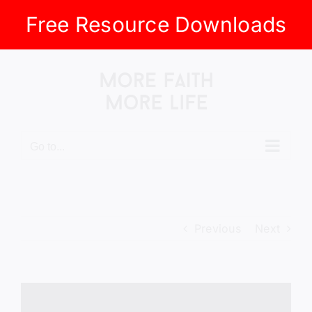
Free Resource Downloads
Skip
to
content
Go to...
Previous
Next
View
Larger