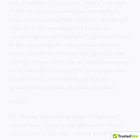
lots of services in Singapore. That’s a long flight.
That’s the end of the world type almost flight.
Okay. And to getting there and back. And we got
okay. So it was wonderful. It was big, big
crowds, big success. And when I got back, I went
to the country church. We had these railroad
tracks, and there’s that now, this still pretty bad
looking. It looks better. We did add a gymnasium
on. So we were meeting in the gymnasium now
for the crowds, and then we had the old
sanctuary for overflow, et cetera, et cetera.
0:14:00
But anyway, after the big thing in Singapore,
coming back, crossing that old country church,
pulling up to it, but I did. I walked into it. I went in