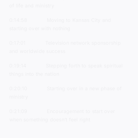
of life and ministry
0:14:58 Moving to Kansas City and
starting over with nothing
0:17:01 Television network sponsorship
and worldwide success
0:19:14 Stepping forth to speak spiritual
things into the nation
0:20:10 Starting over in a new phase of
ministry
0:21:09 Encouragement to start over
when something doesn’t feel right