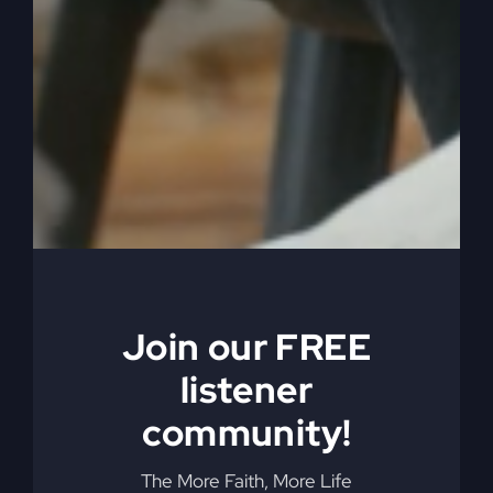
enjoy and family, church, all that kind of stuff,
okay, that’s my lane. But there were many times
when I needed to start over to get where I
needed to go next.
0:05:06
So the first time, the big start over that we did,
Kathy and I did was when we were teaching
school. She was a kindergarten teacher, I was a
music teacher. Wonderful school. Loved it, loved
Join our FREE
it, loved it. Great people, great experience, have
nothing but good to say about it, and missed it a
listener
little bit because it was just so good. But it was
community!
time to go. It was time to move on. I wanted to
go into the ministry. Didn’t know what that meant.
The More Faith, More Life
I’m starting over. I just got my degree in music