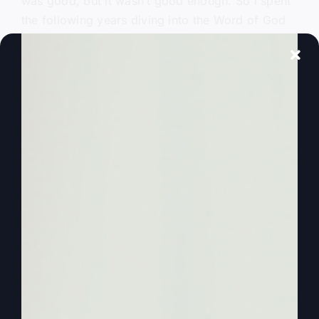
was good, but it wasn’t good enough. So I spent
the following years diving into the Word of God
and searching for the biblical principles that
would bring me closer to God and help my
purpose and life flourish. That’s what I want to
share with you. In every episode, you’ll get
practical tools based on real life experiences that
you can put into action to redefine your faith and
ultimately your life.
0:01:11
So if you’re ready to do more, subscribe to More
Faith, More Life and hear an unfiltered biblical
truth every week, it’s time to be and experience
more.
0:01:24