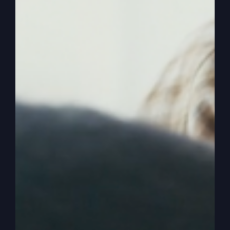
for this one. Because this one we’re going to talk
about just the opposite, and that is starting over.
And I’ve started over many, many times without
getting out of my lane. In other words, I knew
since I was 23 years old, 24 years old, that this is
what I was going to do. I taught music in school
as a music teacher for a couple of years in high
school and really loved it, enjoyed it, successful
at those things. But when I decided that I was
going to go into the ministry, that was my lane
for my life. And I’ve never veered out of that
lane. So I’m not talking about starting over for
me, at least in a completely new occupation, that
might be the case in your life, but it doesn’t have
to be.
0:02:49