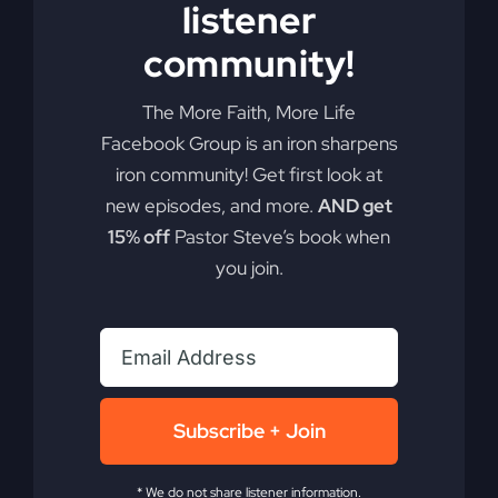
listener
community!
The More Faith, More Life
Facebook Group is an iron sharpens
iron community! Get first look at
new episodes, and more.
AND get
15% off
Pastor Steve’s book when
you join.
Subscribe + Join
* We do not share listener information.