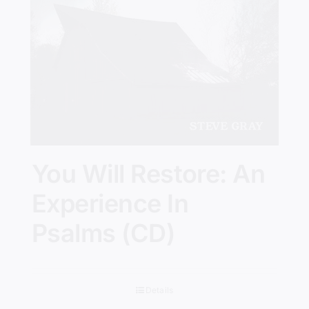
You Will Restore: An
Experience In
Psalms (CD)
Details