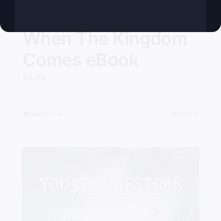
When The Kingdom
Comes eBook
$
9.99
Add to cart
Details