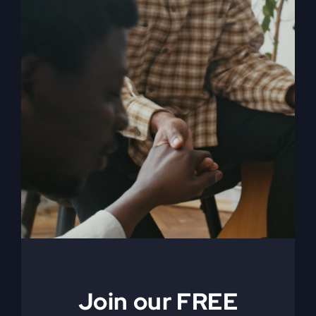
My Absurd Religion
eBook & Workbook
$
12.99
Add to cart
Details
Join our FREE