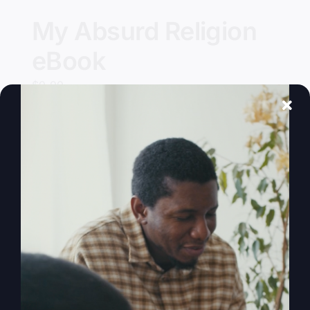
My Absurd Religion
eBook
$
9.99
Add to cart
Details