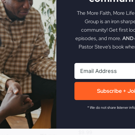
The More Faith, More Lif
Group is an iron sharp
community! Get first lo
episodes, and more.
AND g
Pastor Steve’s book when
 Absurd
ligion
ook &
Subscribe + Jo
When The
rkbook
Kingdom
* We do not share listener inf
9
Comes eB
$
9.99