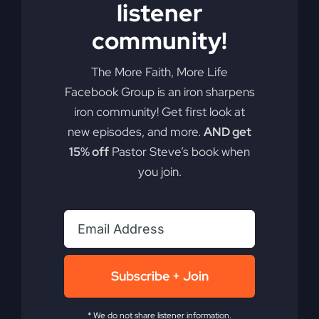
listener
community!
The More Faith, More Life
Facebook Group is an iron sharpens
iron community! Get first look at
new episodes, and more.
AND get
15% off
Pastor Steve’s book when
you join.
Subscribe + Join
* We do not share listener information.