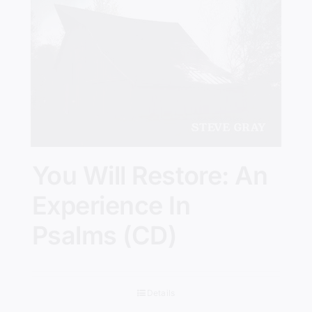
You Will Restore: An
Experience In
Psalms (CD)
Details