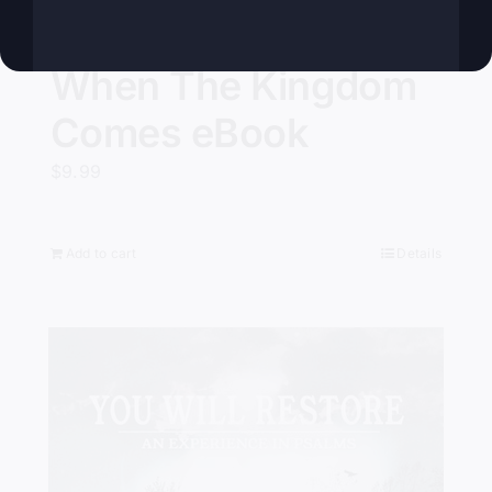
When The Kingdom
Comes eBook
$
9.99
Add to cart
Details