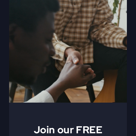
My Absurd Religion
eBook & Workbook
$
12.99
Add to cart
Details
Join our FREE