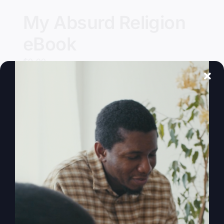
My Absurd Religion
eBook
$
9.99
Add to cart
Details