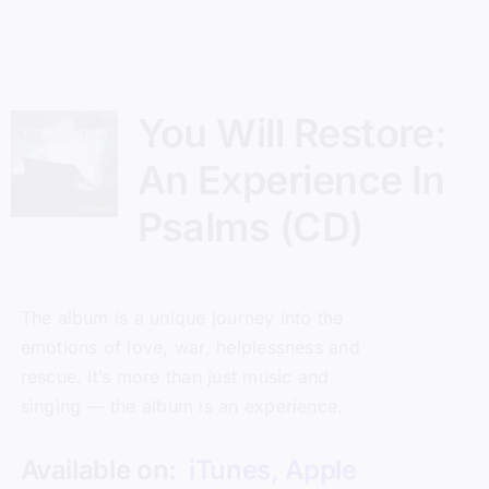
You Will Restore:
An Experience In
Psalms (CD)
The album is a unique journey into the
emotions of love, war, helplessness and
rescue. It’s more than just music and
singing — the album is an experience.
Available on:
iTunes
,
Apple