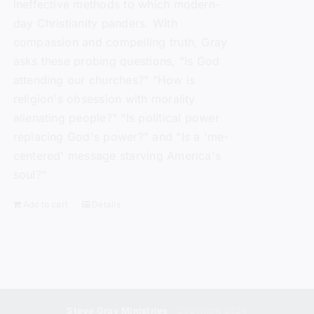
ineffective methods to which modern-
day Christianity panders. With
compassion and compelling truth, Gray
asks these probing questions, "Is God
attending our churches?" "How is
religion's obsession with morality
alienating people?" "Is political power
replacing God's power?" and "Is a 'me-
centered' message starving America's
soul?"
Add to cart
Details
Steve Gray Ministries
| Copyright 2024