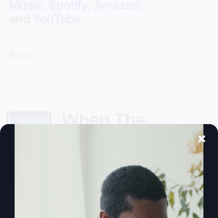
Music
,
Spotify
,
Amazon
,
and
YouTube
Details
When The
Kingdom Comes
eBook
$
9.99
Steve Gray, author of
My Absurd