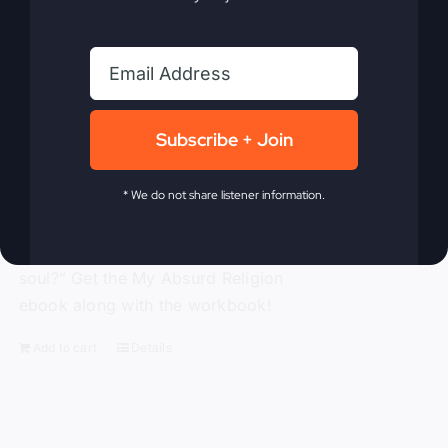
traditional religion, Gray challenges the
ineffective methods to which modern-
day Christianity panders. With
compassion and compelling truth, Gray
asks these probing questions, “Is God
Subscribe + Join
attending our churches?” “How is
religion’s obsession with morality
alienating people?” “Is political power
* We do not share listener information.
replacing God’s power?” and “Is a ‘me-
centered’ message starving America’s
soul?” Get the My Absurd Religion
ebook along with the workbook!
Add to cart
Details