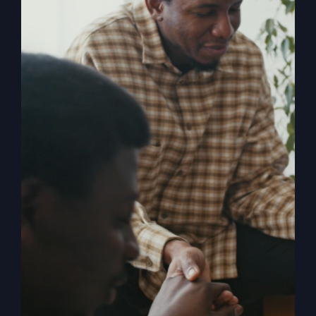
Religion
, shares the powerful story of
revival and how in 1996 it rocked both
him and the small town of Smithton,
Missouri. When The Kingdom Comes
chronicles the mighty move of God
known as the Smithton Outpouring, and
explores the various facets of revival,
answering questions such as: How do
we invite revival? What does it look like
when it comes? What is the cost? What
happens to us as individuals, churches,
and the church? What stops revival?
How can the church overcome her
historic blocks to revival?
Add to cart
Details