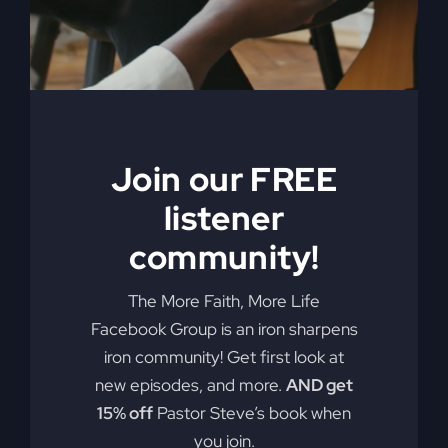
My Absurd
Religion eBook &
Join our FREE
Workbook
listener
$
12.99
community!
Pulling back the curtain on the inner
The More Faith, More Life
motives of America’s absurd religion,
Facebook Group is an iron sharpens
Steve Gray reveals what the religion
iron community! Get first look at
that steers our country is made of, how
new episodes, and more.
AND get
it got us off track, and what can be
15% off
Pastor Steve’s book when
done to fix it. Calling for an overhaul of
you join.