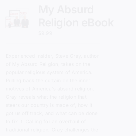
My Absurd
Religion eBook
$
9.99
Experienced insider, Steve Gray, author
of
My Absurd Religion
, takes on the
popular religious system of America.
Pulling back the curtain on the inner
motives of America's absurd religion,
Gray reveals what the religion that
steers our country is made of, how it
got us off track, and what can be done
to fix it. Calling for an overhaul of
traditional religion, Gray challenges the