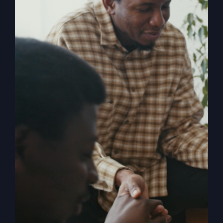
My Absurd
Religion eBook &
Workbook
$
12.99
Pulling back the curtain on the inner
motives of America’s absurd religion,
Steve Gray reveals what the religion
that steers our country is made of, how
it got us off track, and what can be
done to fix it. Calling for an overhaul of
traditional religion, Gray challenges the