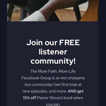
ineffective methods to which modern-
day Christianity panders. With
compassion and compelling truth, Gray
asks these probing questions, “Is God
attending our churches?” “How is
religion’s obsession with morality
alienating people?” “Is political power
Join our FREE
replacing God’s power?” and “Is a ‘me-
listener
centered’ message starving America’s
community!
soul?” Get the My Absurd Religion
ebook along with the workbook!
The More Faith, More Life
Add to cart
Details
Facebook Group is an iron sharpens
iron community! Get first look at
new episodes, and more.
AND get
15% off
Pastor Steve’s book when
When The
you join.