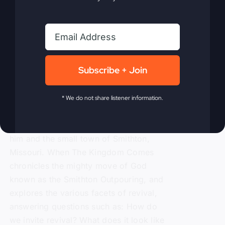
Kingdom Comes
eBook
$
9.99
Subscribe + Join
Steve Gray, author of
My Absurd
* We do not share listener information.
Religion
, shares the powerful story of
revival and how in 1996 it rocked both
him and the small town of Smithton,
Missouri. When The Kingdom Comes
chronicles the mighty move of God
known as the Smithton Outpouring, and
explores the various facets of revival,
answering questions such as: How do
we invite revival? What does it look like