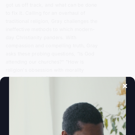
got us off track, and what can be done
to fix it. Calling for an overhaul of
traditional religion, Gray challenges the
ineffective methods to which modern-
day Christianity panders. With
compassion and compelling truth, Gray
asks these probing questions, "Is God
attending our churches?" "How is
religion's obsession with morality
alienating people?" "Is political power
replacing God's power?" and "Is a 'me-
centered' message starving America's
soul?"
Add to cart
Details