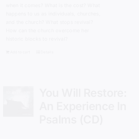
when it comes? What is the cost? What
happens to us as individuals, churches,
and the church? What stops revival?
How can the church overcome her
historic blocks to revival?
Add to cart
Details
You Will Restore:
An Experience In
Psalms (CD)