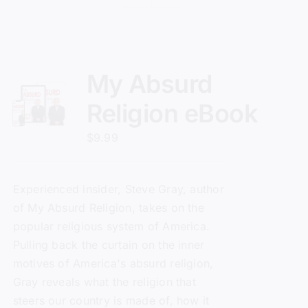
My Absurd
Religion eBook
$
9.99
Experienced insider, Steve Gray, author
of
My Absurd Religion
, takes on the
popular religious system of America.
Pulling back the curtain on the inner
motives of America's absurd religion,
Gray reveals what the religion that
steers our country is made of, how it