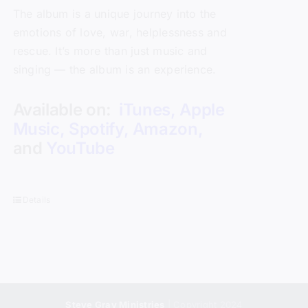
The album is a unique journey into the
emotions of love, war, helplessness and
rescue. It’s more than just music and
singing — the album is an experience.
Available on:
iTunes
,
Apple
Music
,
Spotify
,
Amazon
,
and
YouTube
Details
Steve Gray Ministries
| Copyright 2024