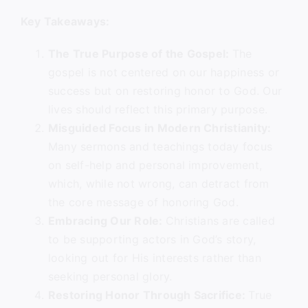
Key Takeaways:
The True Purpose of the Gospel:
The
gospel is not centered on our happiness or
success but on restoring honor to God. Our
lives should reflect this primary purpose.
Misguided Focus in Modern Christianity:
Many sermons and teachings today focus
on self-help and personal improvement,
which, while not wrong, can detract from
the core message of honoring God.
Embracing Our Role:
Christians are called
to be supporting actors in God’s story,
looking out for His interests rather than
seeking personal glory.
Restoring Honor Through Sacrifice:
True