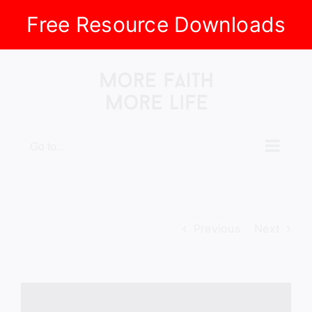
Free Resource Downloads
Skip
to
content
Go to...
Previous
Next
View
Larger