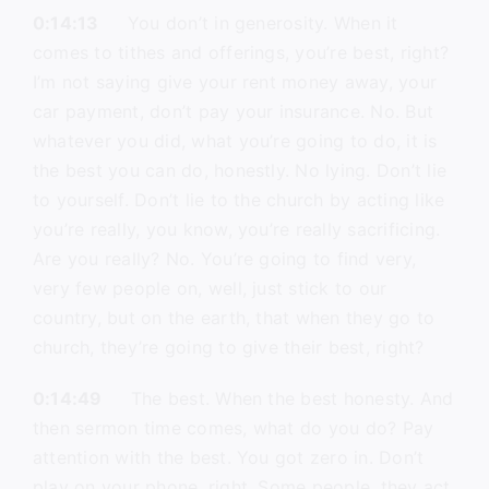
0:14:13
You don’t in generosity. When it
comes to tithes and offerings, you’re best, right?
I’m not saying give your rent money away, your
car payment, don’t pay your insurance. No. But
whatever you did, what you’re going to do, it is
the best you can do, honestly. No lying. Don’t lie
to yourself. Don’t lie to the church by acting like
you’re really, you know, you’re really sacrificing.
Are you really? No. You’re going to find very,
very few people on, well, just stick to our
country, but on the earth, that when they go to
church, they’re going to give their best, right?
0:14:49
The best. When the best honesty. And
then sermon time comes, what do you do? Pay
attention with the best. You got zero in. Don’t
play on your phone, right. Some people, they act