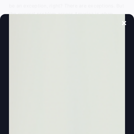
be an exception, right? There are exceptions. But
the general problem across America is when
people get back to church, even if they have
good songs, we’re all singing great songs, the
same ones that, that it changes there to where
the focus then is no longer on God, but it’s on us.
And that’s how people are building churches
today, how they build big churches, how they get
people to come and come back.
0:02:38
They’ll even have a service, maybe
only an hour service, but they’ll make sure during
the week they have a small group or a home
group fellowship or something where you can
really get in and talk about yourself and make
friends and make, and communicate. And of
course, none of that’s wrong, but you have to