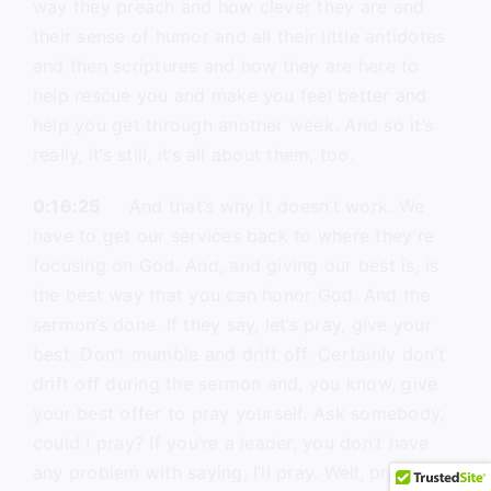
way they preach and how clever they are and
their sense of humor and all their little antidotes
and then scriptures and how they are here to
help rescue you and make you feel better and
help you get through another week. And so it’s
really, it’s still, it’s all about them, too.
0:16:25
And that’s why it doesn’t work. We
have to get our services back to where they’re
focusing on God. And, and giving our best is, is
the best way that you can honor God. And the
sermon’s done. If they say, let’s pray, give your
best. Don’t mumble and drift off. Certainly don’t
drift off during the sermon and, you know, give
your best offer to pray yourself. Ask somebody,
could I pray? If you’re a leader, you don’t have
any problem with saying, I’ll pray. Well, pray your