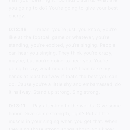
than your best, right? So music starts. What are
you going to do? You’re going to give your best
energy.
0:12:48
I mean, you’re just, you know, you’re
like at the football game or whatever, you’re
standing, you’re excited, you’re singing. People
can hear you singing. They think you’re crazy,
maybe, but you’re going to hear you. You’re
going to say, what could I do? I can raise my
hands at least halfway if that’s the best you can
do. Cause you’re a little shy and embarrassed, do
it halfway. Stand up strong. Sing strong.
0:13:11
Pay attention to the words. Give some
honor. Give some strength, right? Put a little
muscle in your singing when you get that. When
they sing those strong songs about, you know,