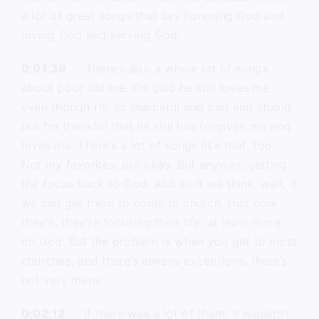
a lot of great songs that say honoring God and
loving God and serving God.
0:01:39
There’s also a whole lot of songs
about poor old me. I’m glad he still loves me,
even though I’m so shameful and bad and stupid,
but I’m thankful that he still has forgiven me and
loves me. There’s a lot of songs like that, too.
Not my favorites, but okay. But anyway, getting
the focus back to God. And so if we think, well, if
we can get them to come to church, that now
they’ll, they’re focusing their life, at least more
on God. But the problem is when you get to most
churches, and there’s always exceptions, there’s
not very many.
0:02:12
If there was a lot of them, it wouldn’t