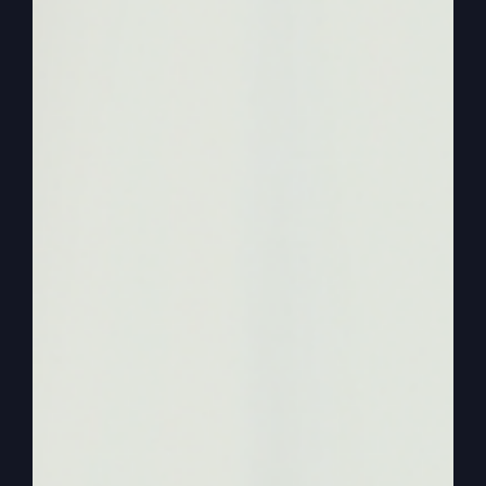
remember, church and the kingdom of God is not
about your happiness, and it’s not about even
your success.
0:03:06
I want you to be happy and you can
be successful God’s way, but that’s not what it’s
about. Those are offshoots and blessings and
favor that comes from goddess. But so much as
when we get then past singing, maybe, like I said,
the same songs all across America, the best ones
we got anyway, right? We sing all those songs
and say all the right words, but where’s our
heart? And all of a sudden, then we move to the
self-help and personal improvement sermons.
0:03:37
Personal improvement and the
kingdom of God is not about personal