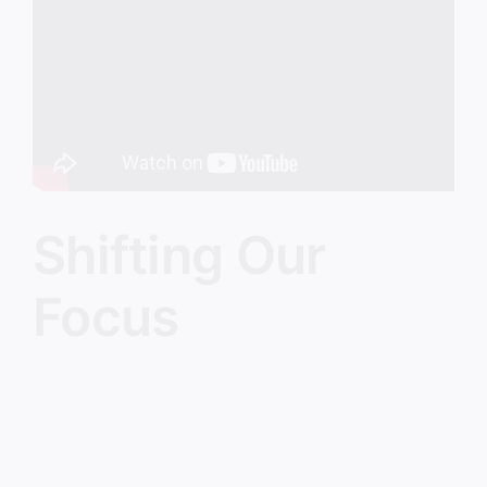
Image
Shifting Our
Focus