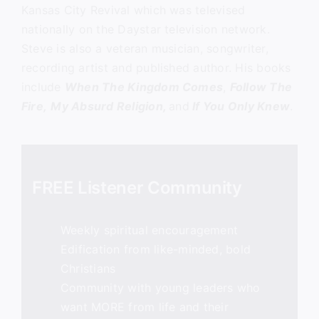
Kansas City Revival which was televised
nationally on the Daystar television network.
Steve is also a veteran musician, songwriter,
recording artist and published author. His books
include
When The Kingdom Comes
,
Follow The
Fire,
My Absurd Religion,
and
If You Only Knew
.
FREE Listener Community
Weekly spiritual encouragement
Edification from like-minded, bold
Christians
Community with young leaders who
want MORE from life and their