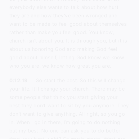
everybody else wants to talk about how hurt
they are and how they’ve been wronged and
want to be made to feel good about themselves
rather than make you feel good. You know,
church isn’t about you. It is through you, but it is
about us honoring God and making God feel
good about himself, letting God know we know
who you are, we know how great you are.
0:12:19
So start the best. So this will change
your life. It’ll change your church. There may be
some people that think you start giving your
best they don’t want to sit by you anymore. They
don’t want to give anything. All right, so you go
in. When I go in there, I’m going to do nothing
but my best. No one can ask you to do better