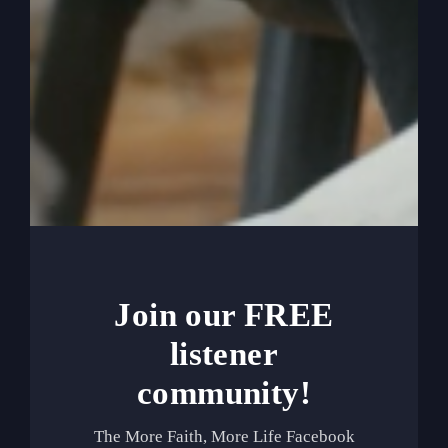
0:06:44
Even if it’s read to us, we read it out
as though we’re in it and it’s us and we’re the
heroes. So it’s real easy to start reading the Bible
and start going to prayer and start raising our
hands maybe a little bit in church and singing
and even giving in the offering, but still making it
about me. The story in my own brain, in my own
heart is my brain is always turning about me. And
so that’s not the gospel.
0:07:11
And, you know, the churches have
done us another disfavor. I think one of the
Join our FREE
reasons, let me back up. One of the reasons that
churches and pastors and leaders have leaned
listener
over to making you feel better about yourself,
community!
which isn’t, you know, it’s not necessarily wrong.
But, you know, sometimes if we don’t make the
The More Faith, More Life Facebook