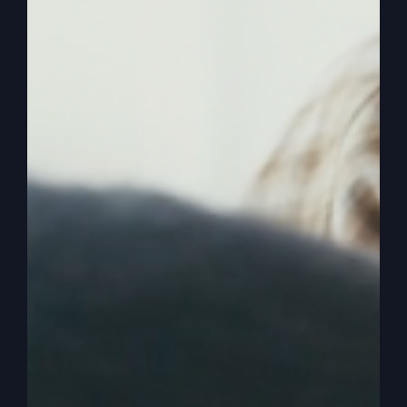
improvement. Everybody can personally improve,
but you don’t have to go to church to personally
improve. So people could personally improve by
just going to the Internet, right? Going to some
meeting, going down to another place, you know,
therapy, the place where you get to talk to your
problems, which are all good, too. But that’s not
why we should come to church. Should not be
self-improvement or personal improvement.
0:04:07
All right, we may get that out of that,
but people can get that other places, too, right?
Of course. Of course they do. So the church
needs to separate itself and say, but what can
we give? What can we offer that they can’t get at
a group over here or the community group or
whatever, or a sports team or whatever. And so