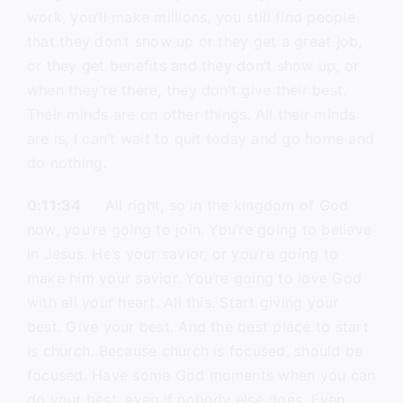
work, you’ll make millions, you still find people
that they don’t show up or they get a great job,
or they get benefits and they don’t show up, or
when they’re there, they don’t give their best.
Their minds are on other things. All their minds
are is, I can’t wait to quit today and go home and
do nothing.
0:11:34
All right, so in the kingdom of God
now, you’re going to join. You’re going to believe
in Jesus. He’s your savior, or you’re going to
make him your savior. You’re going to love God
with all your heart. All this. Start giving your
best. Give your best. And the best place to start
is church. Because church is focused, should be
focused. Have some God moments when you can
do your best, even if nobody else does. Even