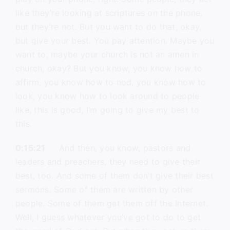
like they’re looking at scriptures on the phone,
but they’re not. But you want to do that, okay,
but give your best. You pay attention. Maybe you
want to, maybe your church is not an amen in
church, okay? But you know, you know how to
affirm, you know how to nod, you know how to
look, you know how to look around to people
like, this is good, I’m going to give my best to
this.
0:15:21
And then, you know, pastors and
leaders and preachers, they need to give their
best, too. And some of them don’t give their best
sermons. Some of them are written by other
people. Some of them get them off the Internet.
Well, I guess whatever you’ve got to do to get