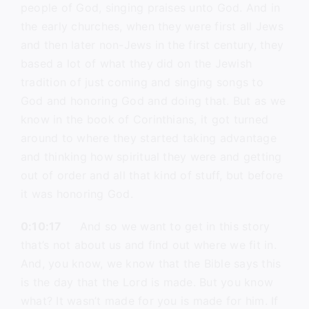
people of God, singing praises unto God. And in
the early churches, when they were first all Jews
and then later non-Jews in the first century, they
based a lot of what they did on the Jewish
tradition of just coming and singing songs to
God and honoring God and doing that. But as we
know in the book of Corinthians, it got turned
around to where they started taking advantage
and thinking how spiritual they were and getting
out of order and all that kind of stuff, but before
it was honoring God.
0:10:17
And so we want to get in this story
that’s not about us and find out where we fit in.
And, you know, we know that the Bible says this
is the day that the Lord is made. But you know
what? It wasn’t made for you is made for him. If