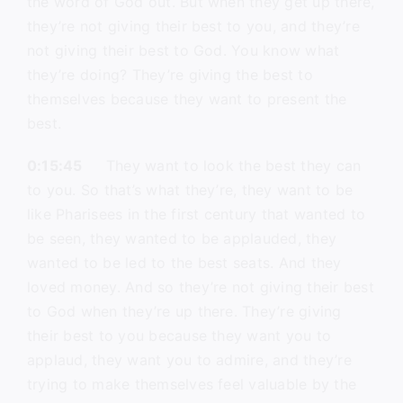
the word of God out. But when they get up there,
they’re not giving their best to you, and they’re
not giving their best to God. You know what
they’re doing? They’re giving the best to
themselves because they want to present the
best.
0:15:45
They want to look the best they can
to you. So that’s what they’re, they want to be
like Pharisees in the first century that wanted to
be seen, they wanted to be applauded, they
wanted to be led to the best seats. And they
loved money. And so they’re not giving their best
to God when they’re up there. They’re giving
their best to you because they want you to
applaud, they want you to admire, and they’re
trying to make themselves feel valuable by the