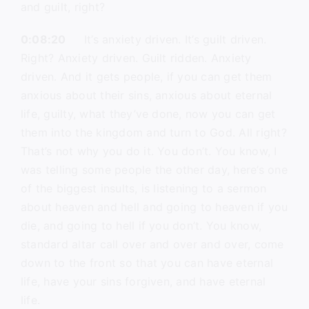
and guilt, right?
0:08:20
It’s anxiety driven. It’s guilt driven.
Right? Anxiety driven. Guilt ridden. Anxiety
driven. And it gets people, if you can get them
anxious about their sins, anxious about eternal
life, guilty, what they’ve done, now you can get
them into the kingdom and turn to God. All right?
That’s not why you do it. You don’t. You know, I
was telling some people the other day, here’s one
of the biggest insults, is listening to a sermon
about heaven and hell and going to heaven if you
die, and going to hell if you don’t. You know,
standard altar call over and over and over, come
down to the front so that you can have eternal
life, have your sins forgiven, and have eternal
life.