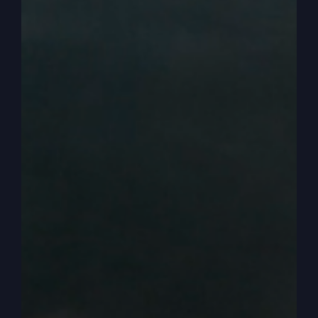
we need to focus and get it off of ourselves and
get a core teaching that we are here to honor
God and to focus on who he is.
0:04:40
What is he saying? What is he, what
is he, how is he moving? And how can I be a part
of that? And I have to escape, then I have to
escape this strong, strong urge to want to go to
a church that talks about me and my feelings. It’s
not my fault. You can do better. God’s going to
help you do better. But we’re talking about being
transformed and changed, and that’s what the
kingdom of God does. Now here’s the other
problem is we don’t know how to do this. I don’t
know if it started when I was a kid. Maybe it did,
maybe it was going on when I was a kid in grade