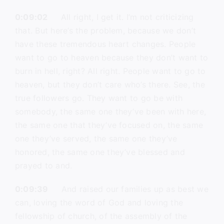
0:09:02
All right, I get it. I’m not criticizing
that. But here’s the problem, because we don’t
have these tremendous heart changes. People
want to go to heaven because they don’t want to
burn in hell, right? All right. People want to go to
heaven, but they don’t care who’s there. See, the
true followers go. They want to go be with
somebody, the same one they’ve been with here,
the same one that they’ve focused on, the same
one they’ve served, the same one they’ve
honored, the same one they’ve blessed and
prayed to and.
0:09:39
And raised our families up as best we
can, loving the word of God and loving the
fellowship of church, of the assembly of the