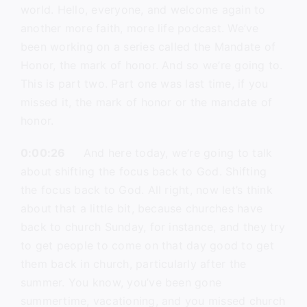
world. Hello, everyone, and welcome again to
another more faith, more life podcast. We’ve
been working on a series called the Mandate of
Honor, the mark of honor. And so we’re going to.
This is part two. Part one was last time, if you
missed it, the mark of honor or the mandate of
honor.
0:00:26
And here today, we’re going to talk
about shifting the focus back to God. Shifting
the focus back to God. All right, now let’s think
about that a little bit, because churches have
back to church Sunday, for instance, and they try
to get people to come on that day good to get
them back in church, particularly after the
summer. You know, you’ve been gone
summertime, vacationing, and you missed church