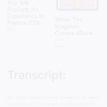
You Will
Restore: An
Experience In
When The
Psalms (CD)
Kingdom
Music
Comes eBook
eBook
$
9.99
Transcript:
you, that’ll change your life. It’s easy to do, and if
everybody do it, it changed the church and the