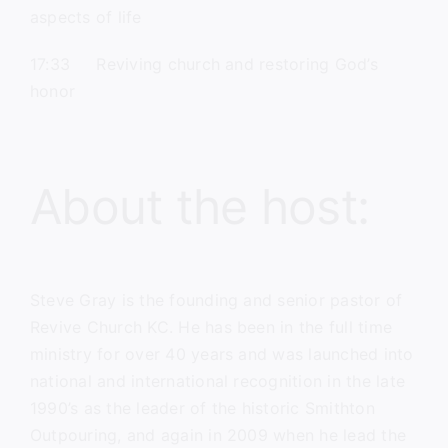
aspects of life
17:33 Reviving church and restoring God’s
honor
About the host:
Steve Gray
is the founding and senior pastor of
Revive Church KC.
He has been in the full time
ministry for over 40 years and was launched into
national and international recognition in the late
1990’s as the leader of the historic Smithton
Outpouring, and again in 2009 when he lead the