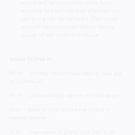
revival and spiritual power come from
honoring God with our best offerings, not
just giving Him our leftovers. The current
state of many churches reflects more a
pursuit of self-honor and cultural
Where To Dive In:
00:00 Shifting church focus back to God and
away from self
06:17 Understanding our role in God’s story
07:11 Need to shift focus back to God in
modern worship
11:34 Importance of giving your best in all