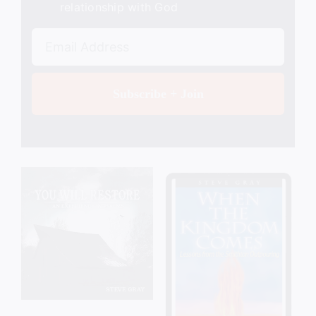
relationship with God
Subscribe + Join
Add to cart
Details