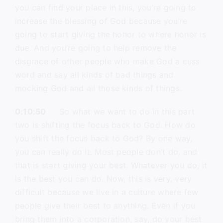
you can find your place in this, you’re going to
increase the blessing of God because you’re
going to start giving the honor to where honor is
due. And you’re going to help remove the
disgrace of other people who make God a cuss
word and say all kinds of bad things and
mocking God and all those kinds of things.
0:10:50
So what we want to do in this part
two is shifting the focus back to God. How do
you shift the focus back to God? By one way,
you can really do it. Most people don’t do, and
that is start giving your best. Whatever you do, it
is the best you can do. Now, this is very, very
difficult because we live in a culture where few
people give their best to anything. Even if you
bring them into a corporation, say, do your best