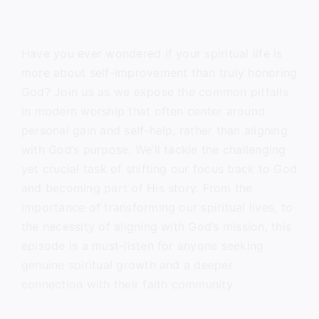
Have you ever wondered if your spiritual life is
more about self-improvement than truly honoring
God? Join us as we expose the common pitfalls
in modern worship that often center around
personal gain and self-help, rather than aligning
with God’s purpose. We’ll tackle the challenging
yet crucial task of shifting our focus back to God
and becoming part of His story. From the
importance of transforming our spiritual lives, to
the necessity of aligning with God’s mission, this
episode is a must-listen for anyone seeking
genuine spiritual growth and a deeper
connection with their faith community.