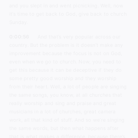
and you slept in and went picnicking. Well, now
it’s time to get back to God, give back to church
Sunday.
0:00:56
And that’s very popular across our
country. But the problem is it doesn’t make any
improvement because the focus is not on God,
even when we go to church. Now, you need to
get this because it can be deceptive if they do
some pretty good worship and they worship
from their heart. Well, a lot of people are singing
the same songs, you know, at all churches that
really worship and sing and praise and great
musicians in a lot of churches, great camera
work, all that kind of stuff. And so we’re singing
the same words, but then what happens after
that is what makes a difference, because there’s