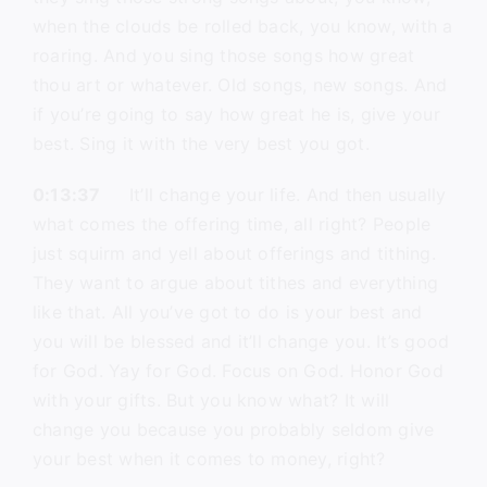
when the clouds be rolled back, you know, with a
roaring. And you sing those songs how great
thou art or whatever. Old songs, new songs. And
if you’re going to say how great he is, give your
best. Sing it with the very best you got.
0:13:37
It’ll change your life. And then usually
what comes the offering time, all right? People
just squirm and yell about offerings and tithing.
They want to argue about tithes and everything
like that. All you’ve got to do is your best and
you will be blessed and it’ll change you. It’s good
for God. Yay for God. Focus on God. Honor God
with your gifts. But you know what? It will
change you because you probably seldom give
your best when it comes to money, right?