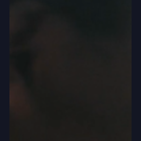
school, but it certainly progressed from there
and has really gotten strong.
0:05:20
Where I think the big problem is we
don’t know how to be God’s sidekick or Jesus
sidekick. We don’t know how to be in the story
and not make the story about us. So, you know,
if you read the book of Mark, the Gospel, the
first line, one one in gospel of Mark says the
gospel about Jesus Christ, it’s about him. And
God is allowing me to join the story and be a
part of the story. But we’re not very good at
being a part of this story. We don’t see ourselves
as what we really are and we put ourselves in the
position of where we fit in. And I sometimes
compare it to watching a movie and you have
the good guy and the bad guy, and maybe it’s an