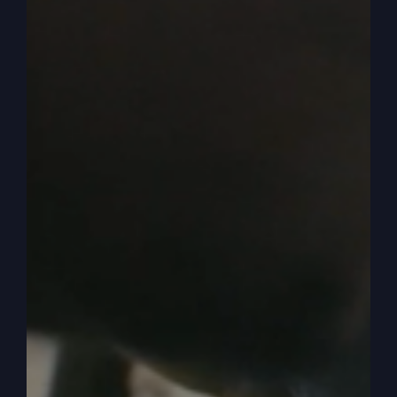
old western and the good guy goes out in the
street and the bad guys out in the street and
they’re going to have the gunfight, right? They’re
going to look each other and then draw and
shoot and all that.
0:06:17
And so you got the good guy and he’s
going to be faster, right? Usually. Always. Then
you got the ugly bad guy, good looking good
guy, ugly bad guy, scars on his face or whatever.
Well, you know, you don’t watch a movie and go,
well, that’s me. I’m that rotten bad guy. That’s
who I am. I’m in the story, but I’m the bad guy in
the story. No, we always put ourselves as the
hero. We’re always in our minds. We’re living out
a movie or a story.