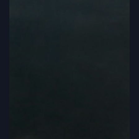
Obviously there’s a level of faith that you need to
step out on, but sometimes it’s God’s plan with
different people that you might still have to work
your job for a little while and it’s okay to steward
that. And my friend says, let your dreams be the
caffeine that keeps you up at night.
0:03:04
Catherine Mullins
And sometimes there are seasons where we trust
the Lord, but maybe his plan and strategy is still
to work a job for a while before all the finances
come in. But for me, I kind of felt it out and
definitely my Honorarians and love offerings
have steadily grown over the years. So I make
obviously more now than I did then. And so we