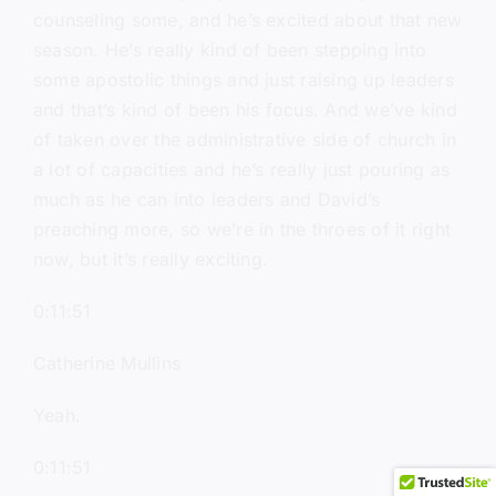
counseling some, and he’s excited about that new
season. He’s really kind of been stepping into
some apostolic things and just raising up leaders
and that’s kind of been his focus. And we’ve kind
of taken over the administrative side of church in
a lot of capacities and he’s really just pouring as
much as he can into leaders and David’s
preaching more, so we’re in the throes of it right
now, but it’s really exciting.
0:11:51
Catherine Mullins
Yeah.
0:11:51