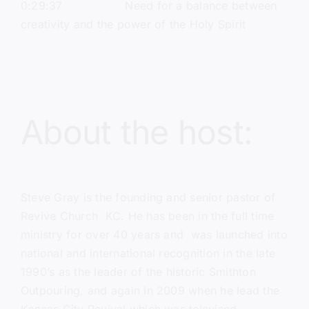
0:29:37 Need for a balance between
creativity and the power of the Holy Spirit
About the host:
Steve Gray
is the founding and senior pastor of
Revive Church KC
. He has been in the full time
ministry for over 40 years and was launched into
national and international recognition in the late
1990’s as the leader of the historic Smithton
Outpouring, and again in 2009 when he lead the