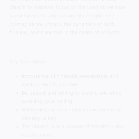
church to maintain focus on the Lord rather than
guest speakers. Join us on this enlightening
journey as we unpack the dynamics of faith,
finance, and transition in the realm of ministry.
Key Takeaways:
Importance of financial stewardship and
trusting God to provide
Be patient and willing to work a job while
pursuing your calling
Willingness to move into a new season of
ministry is key
The church is in a season of transition and
needs revival