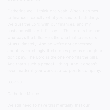
Catherine well, I think one yeah. When it comes
to finances, exactly what you said to faith thing.
We trust the Lord with our finances, and my
husband will say it, I’ll say it. The Lord is the one
who pays the bills. He’s the one that takes care
of us ultimately. And so we’re not concerned
about overarchingly if churches pay us enough or
don’t pay. The Lord is the one who fits the bills.
And that’s such a peaceful thing. And it doesn’t
even matter if you work at a corporate company.
0:07:33
Catherine Mullins
We still need to have this mentality that our