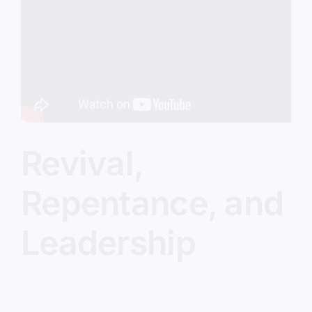
Image
Revival,
Repentance, and
Leadership