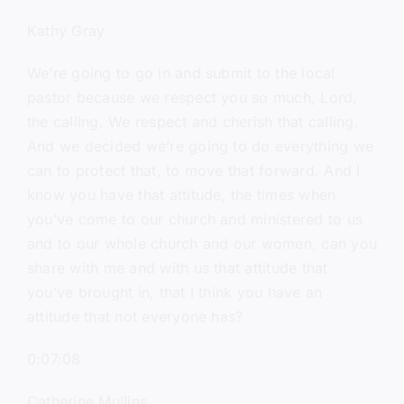
Kathy Gray
We’re going to go in and submit to the local
pastor because we respect you so much, Lord,
the calling. We respect and cherish that calling.
And we decided we’re going to do everything we
can to protect that, to move that forward. And I
know you have that attitude, the times when
you’ve come to our church and ministered to us
and to our whole church and our women, can you
share with me and with us that attitude that
you’ve brought in, that I think you have an
attitude that not everyone has?
0:07:08
Catherine Mullins