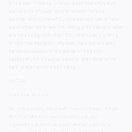
is the son in law is. And so that’s been fun that
we’ve kind of been on this almost national
journey with some of our friends and we all text
each other, what are you doing with this and what
are you doing with that? But I think the big thing
is with the transition, my dad, he’s not a hugely
hands on person in the sense of he’s not
territorial, which some pastors, they tend to be
that, which is not a bad thing.
0:10:44
Catherine Mullins
So he’s backed away with some different things
like that. But he’s been so gracious and
supportive in the transition. We’ve been very