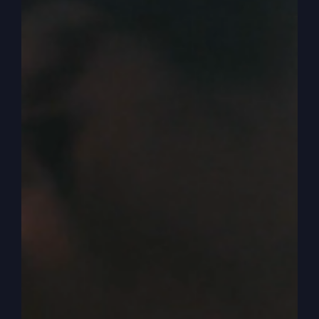
approached it initially as a love offering. That
was what we felt like from the Lord to do and it
was expenses covered love offering. And then I
think there’s a reality of where supply meets
demand.
0:03:38
Catherine Mullins
And so if you feel from the Lord to charge a
price, you’ve got to know what people are willing
to say yes to. And usually after a while, if you get
a lot of no’s at this price point, then that means
you probably need to bring it down. And so I
think fundamentally, you have to hear from the
Lord of do you feel called to just take love