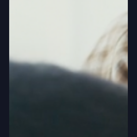
How was that either starting out or how’s that
been or just anything you want to say about
somebody to start out, you got to have money if
you’re going to do it full time.
0:02:23
Catherine Mullins
That’s a great question. And so for me, again, I
was blessed enough that I was able, because the
Lord used the lakeland outpouring as my launch,
that I basically went in full time and was able to
start taking love offerings pretty immediately and
that became a full time position pretty quickly.
One of my friends though says that when you’re
pursuing God’s plan for your life, financially.