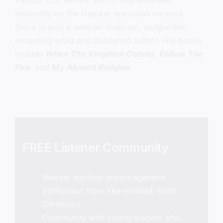
Kansas City Revival which was televised
nationally on the Daystar television network.
Steve is also a veteran musician, songwriter,
recording artist and published author. His books
include
When The Kingdom Comes
,
Follow The
Fire
, and
My Absurd Religion
.
FREE Listener Community
Weekly spiritual encouragement
Edification from like-minded, bold
Christians
Community with young leaders who