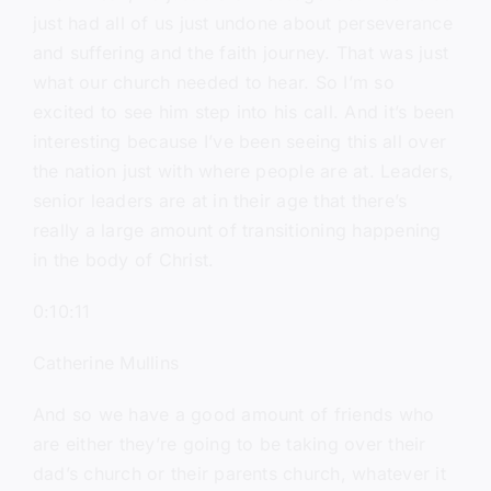
just had all of us just undone about perseverance
and suffering and the faith journey. That was just
what our church needed to hear. So I’m so
excited to see him step into his call. And it’s been
interesting because I’ve been seeing this all over
the nation just with where people are at. Leaders,
senior leaders are at in their age that there’s
really a large amount of transitioning happening
in the body of Christ.
0:10:11
Catherine Mullins
And so we have a good amount of friends who
are either they’re going to be taking over their
dad’s church or their parents church, whatever it