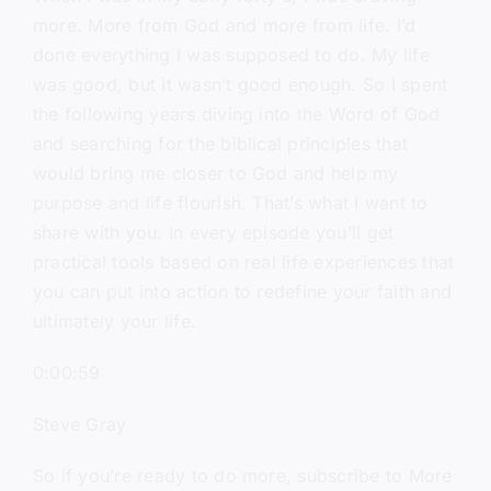
more. More from God and more from life. I’d
done everything I was supposed to do. My life
was good, but it wasn’t good enough. So I spent
the following years diving into the Word of God
and searching for the biblical principles that
would bring me closer to God and help my
purpose and life flourish. That’s what I want to
share with you. In every episode you’ll get
practical tools based on real life experiences that
you can put into action to redefine your faith and
ultimately your life.
0:00:59
Steve Gray
So if you’re ready to do more, subscribe to More