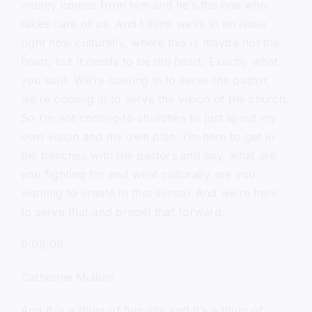
money comes from him and he’s the one who
takes care of us. And I think we’re in an issue
right now culturally, where this is maybe not the
heart, but it needs to be the heart. Exactly what
you said. We’re coming in to serve the pastor,
we’re coming in to serve the vision of the church.
So I’m not coming to churches to just spout my
own vision and my own plan. I’m here to get in
the trenches with the pastors and say, what are
you fighting for and what culturally are you
wanting to create in that sense? And we’re here
to serve that and propel that forward.
0:08:09
Catherine Mullins
And it is a thing of humility and it’s a thing of