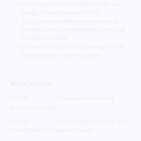
There is a remnant of believers who are
hungry for the presence of God
Don’t compare different expressions of
worship, instead celebrate the diversity of
the body of Christ
The need for a balance between creativity
and the power of the Holy Spirit
Where to dive in:
0:01:58 Discussion on handling
finances in ministry
0:09:20 Transitioning into taking over
as lead pastors at parents’ church