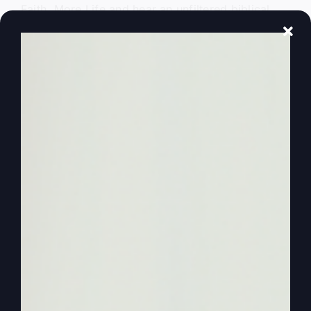
Faith, More Life and hear an unfiltered biblical
truth every week. It’s time to be and experience
more.
0:01:12
Steve Gray
Hello again and welcome to another More Faith,
More Life podcast. We’re so glad you’re with us.
I’ve got my wife Kathy with us today because I
want her to join me as we also join our special
guest Catherine Mullins. And we had a great time
on the last podcast and we sort of got the story
from her childhood when she began to sing on
first time in third grade and lessons to children so
you want to get that and then lessons to girls as