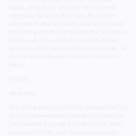
saying, okay, this is not about me. This is not
even about the songs that I sing. It’s coming
alongside of what God wants to do in this region
and running with that and pushing that forward as
best we can. It is a posture of humility. It’s just
what Jesus said. He didn’t come to be served. He
came to serve and give his life as a ransom for
many.
0:08:33
Steve Gray
Now you’re entering into a new adventure that we
told you we were going to mention that you and
your husband are going to be taking over lead I
guess you’ll be the senior because you are the