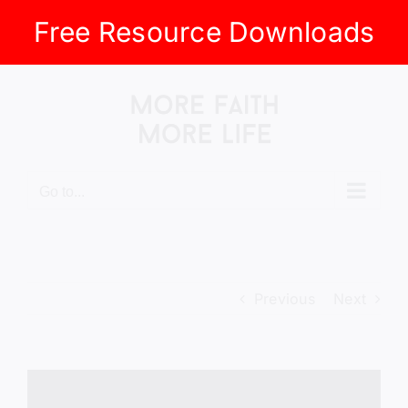
Free Resource Downloads
Skip
to
content
Go to...
Previous
Next
View
Larger