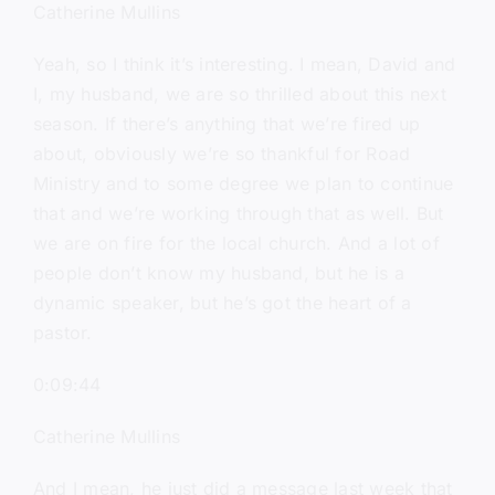
Catherine Mullins
Yeah, so I think it’s interesting. I mean, David and
I, my husband, we are so thrilled about this next
season. If there’s anything that we’re fired up
about, obviously we’re so thankful for Road
Ministry and to some degree we plan to continue
that and we’re working through that as well. But
we are on fire for the local church. And a lot of
people don’t know my husband, but he is a
dynamic speaker, but he’s got the heart of a
pastor.
0:09:44
Catherine Mullins
And I mean, he just did a message last week that