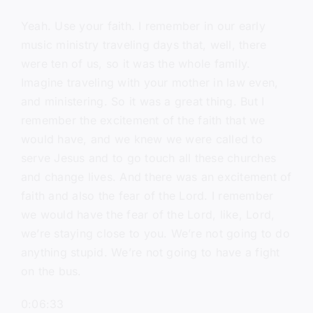
Yeah. Use your faith. I remember in our early
music ministry traveling days that, well, there
were ten of us, so it was the whole family.
Imagine traveling with your mother in law even,
and ministering. So it was a great thing. But I
remember the excitement of the faith that we
would have, and we knew we were called to
serve Jesus and to go touch all these churches
and change lives. And there was an excitement of
faith and also the fear of the Lord. I remember
we would have the fear of the Lord, like, Lord,
we’re staying close to you. We’re not going to do
anything stupid. We’re not going to have a fight
on the bus.
0:06:33