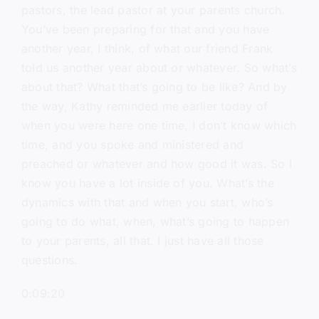
pastors, the lead pastor at your parents church.
You’ve been preparing for that and you have
another year, I think, of what our friend Frank
told us another year about or whatever. So what’s
about that? What that’s going to be like? And by
the way, Kathy reminded me earlier today of
when you were here one time, I don’t know which
time, and you spoke and ministered and
preached or whatever and how good it was. So I
know you have a lot inside of you. What’s the
dynamics with that and when you start, who’s
going to do what, when, what’s going to happen
to your parents, all that. I just have all those
questions.
0:09:20