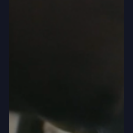
offerings and have expenses covered or do you
feel called to go the honorarium route?
0:04:02
Catherine Mullins
We do both depending on the situation. So for
you guys, you guys are family, we’ll do whatever
we’ll come for free, whatever you guys want. You
guys are so kind and you steward us so well and
our relationship so well. And then other places, if
we don’t know them as much, we might feel from
the Lord if we’re bringing abandon and stuff, that
we’ll ask for a certain amount and whatnot. So I
think, again, people have to hear from the Lord
but have realistic expectations that this is a