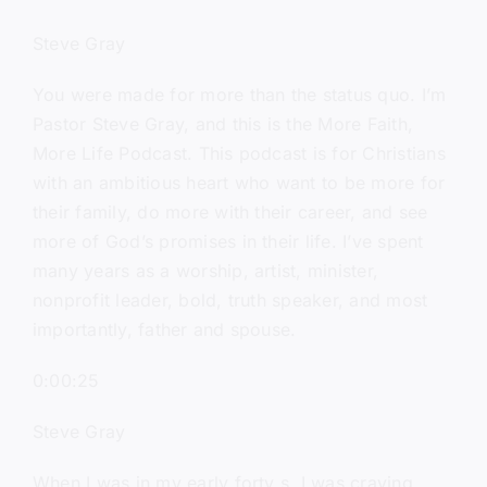
Steve Gray
You were made for more than the status quo. I’m
Pastor Steve Gray, and this is the More Faith,
More Life Podcast. This podcast is for Christians
with an ambitious heart who want to be more for
their family, do more with their career, and see
more of God’s promises in their life. I’ve spent
many years as a worship, artist, minister,
nonprofit leader, bold, truth speaker, and most
importantly, father and spouse.
0:00:25
Steve Gray
When I was in my early forty s, I was craving