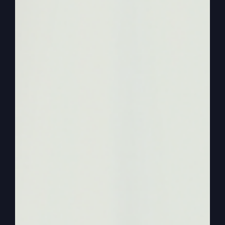
she talked about that. And now we want to bring
it up to where we are now. And one of the things
that Zion, our producer and helps us and all that
brought up that we have people that are
entrepreneurs, they work in their own businesses
and things like that. So how did you handle
finances starting mean?
0:01:58
Steve Gray
I don’t even know how you handle finances at a
church because when you come to our church we
just give you money. We don’t like say the
offering goes, we just decide what we’re going to
give, I guess. But I know other churches, you get
the offering and they take a love offering for you.