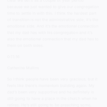
clear we set it as a couple of year period
because we just wanted to give our congregation
time to settle in with this. I think the hardest part
of transition is not the administrative side, it’s the
emotional side. And it’s the emotional connection
that my dad has with his congregation and it’s
also the emotional connection that my dad has to
them on both sides.
0:11:16
Catherine Mullins
So I think people have been very gracious, but it
feels like there’s momentum building again. My
dad’s been very supportive and he definitely is
still going to have a place in the church when he
retires. He’s still going to be preaching some,