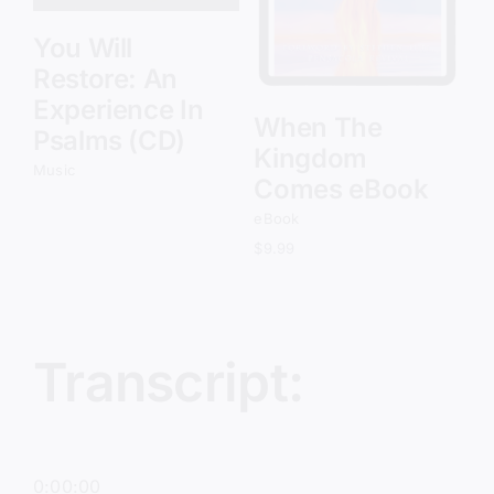
You Will
Restore: An
Experience In
When The
Psalms (CD)
Kingdom
Music
Comes eBook
eBook
$
9.99
Transcript:
0:00:00