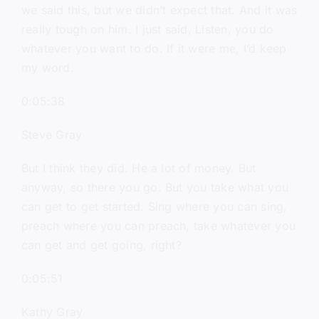
we said this, but we didn’t expect that. And it was
really tough on him. I just said, Listen, you do
whatever you want to do. If it were me, I’d keep
my word.
0:05:38
Steve Gray
But I think they did. He a lot of money. But
anyway, so there you go. But you take what you
can get to get started. Sing where you can sing,
preach where you can preach, take whatever you
can get and get going, right?
0:05:51
Kathy Gray