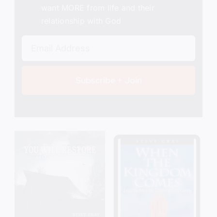
want MORE from life and their
relationship with God
Subscribe + Join
Add to cart
Details