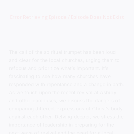
The call of the spiritual trumpet has been loud
and clear for the local churches, urging them to
refocus and prioritize what’s important. It’s
fascinating to see how many churches have
responded with repentance and a change in path.
As we touch upon the recent revival at Asbury
and other campuses, we discuss the dangers of
comparing different expressions of Christ’s body
against each other. Delving deeper, we stress the
importance of leadership in preparing for the
next wave of revival and the need for a local