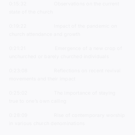
0:15:32 Observations on the current
state of the church
0:19:22 Impact of the pandemic on
church attendance and growth
0:21:21 Emergence of a new crop of
unchurched or barely churched individuals
0:23:08 Reflections on recent revival
movements and their impact
0:25:02 The importance of staying
true to one’s own calling
0:28:09 Rise of contemporary worship
in various church denominations