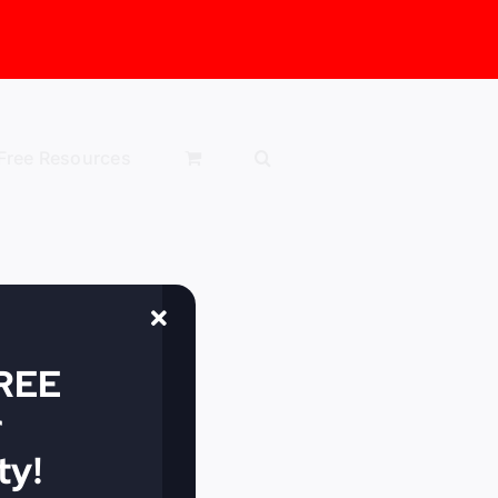
Free Resources
FREE
r
y!