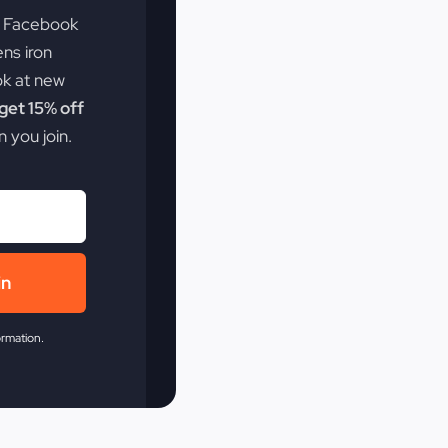
e Facebook
ens iron
ok at new
et 15% off
 you join.
in
ormation.