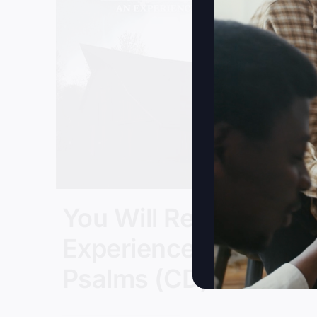
You Will Restore: An
Experience In
Psalms (CD)