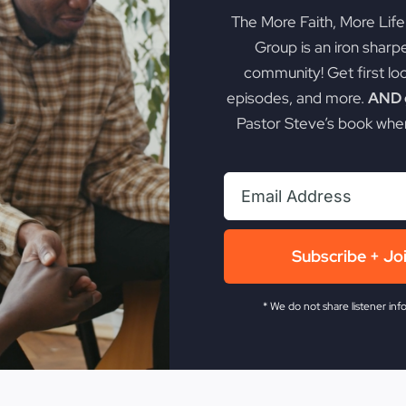
The More Faith, More Lif
Group is an iron sharp
community! Get first lo
episodes, and more.
AND g
Pastor Steve’s book when
Subscribe + Jo
* We do not share listener inf