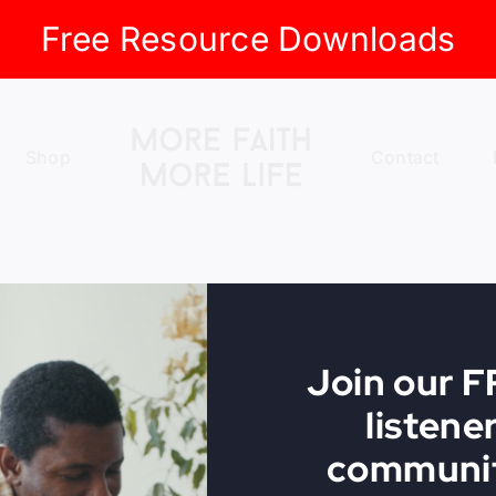
Free Resource Downloads
Shop
Contact
Join our 
listene
communit