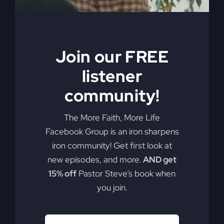
Join our FREE
listener
community!
The More Faith, More Life
Facebook Group is an iron sharpens
iron community! Get first look at
new episodes, and more.
AND get
15% off
Pastor Steve’s book when
you join.