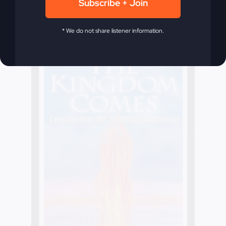
Subscribe + Join
* We do not share listener information.