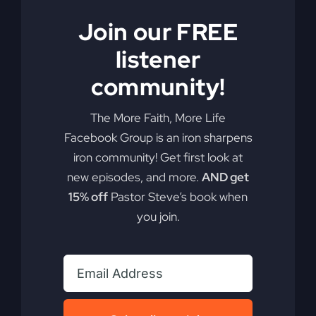
Join our FREE
listener
community!
The More Faith, More Life
Facebook Group is an iron sharpens
iron community! Get first look at
My Absurd Religion
new episodes, and more.
AND get
eBook & Workbook
15% off
Pastor Steve’s book when
you join.
$
12.99
Add to cart
Details