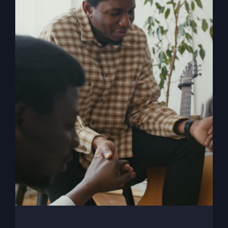
My Absurd Religion
eBook
$
9.99
Add to cart
Details