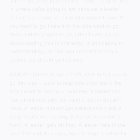
lead in the principles of God. I don’t need to lead
in where we’re going to eat because a leader
doesn’t care. See, a real leader doesn’t care. If
you want to go there and the kids want to go
there and they want to go, I don’t care. I care
about leading you in character, in principles, in
understanding, so that you understand why I
believe we should go this way.
0:13:17
– (Steve Gray): I don’t want to tell you to
go this way. I want to help you understand the
why I want to lead you. You see, a leader can.
Can oftentimes take the hand a leader doesn’t
have. A leader doesn’t get behind and crack a
whip. That’s not leading. A leader steps out in
front. A leader gets hit first. A leader falls in the
hole first and then says, hold it, stop. I got to fix