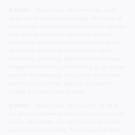
0:08:30
– (Steve Gray): And men today back
down and let somebody else lead. So the joy of
relationships and being around men is to see men
who have accepted the call to lead. It is not
glamorous, it is not being the boss and it is not
taking over and having you submit to me in
everything, everything. But if I am trying to lead
kingdom of God things, if I’m trying to get you to
see and to understand, now you’re an educated
person, you’re a smart lady and did great in
college and made great grades.
0:09:06
– (Steve Gray): So it’s a little bit off to
put you to me throw scriptures on you as though
you’re uneducated. You can’t read or write and
you don’t know anything. You’ve read the Bible