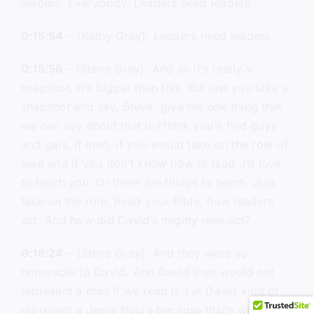
leaders. Everybody. Leaders need leaders.
0:15:54
– (Kathy Gray): Leaders need leaders.
0:15:56
– (Steve Gray): And so it’s really a
snapshot. It’s bigger than this. But just you take a
snapshot and say, Steve, give me one thing that
we can say about that is I think you’ll find guys
and gals, if men, if you would take on the role of
lead and if you don’t know how to lead, I’d love
to teach you. Or there are things to teach. Just
take on the role. Read your Bible, how leaders
act. And how did David’s mighty men act?
0:16:24
– (Steve Gray): And they were so
honorable to David. And David then would not
represent a man if we read it. Let David kind of
represent a Jesus figure because that’s what he