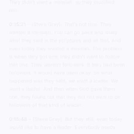
They didn’t want a messiah, so they crucified
him.
0:15:21
– (Steve Gray): That’s not true. They
wanted a messiah. You can go back and study
what they said in the scriptures and all that. And
even today they wanted a messiah. The problem
is when they got one, they didn’t want to follow
that one. They weren’t followers. If they had been
followers, it would have been okay. So what
happened was they said, we want a leader. We
want a leader. And then when God gave them
one, they found out that they did not want to be
followers of that kind of leader.
0:15:48
– (Steve Gray): But they still, even today
would like to have a leader. Everybody needs