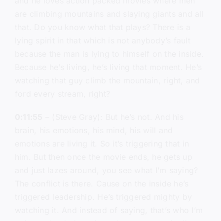
and he loves action packed movies where men
are climbing mountains and slaying giants and all
that. Do you know what that plays? There is a
lying spirit in that which is not anybody’s fault
because the man is lying to himself on the inside.
Because he’s living, he’s living that moment. He’s
watching that guy climb the mountain, right, and
ford every stream, right?
0:11:55
– (Steve Gray): But he’s not. And his
brain, his emotions, his mind, his will and
emotions are living it. So it’s triggering that in
him. But then once the movie ends, he gets up
and just lazes around, you see what I’m saying?
The conflict is there. Cause on the inside he’s
triggered leadership. He’s triggered mighty by
watching it. And instead of saying, that’s who I’m