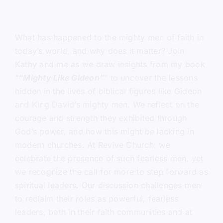
What has happened to the mighty men of faith in
today’s world, and why does it matter? Join
Kathy and me as we draw insights from my book
“
“Mighty Like Gideon”
” to uncover the lessons
hidden in the lives of biblical figures like Gideon
and King David’s mighty men. We reflect on the
courage and strength they exhibited through
God’s power, and how this might be lacking in
modern churches. At Revive Church, we
celebrate the presence of such fearless men, yet
we recognize the call for more to step forward as
spiritual leaders. Our discussion challenges men
to reclaim their roles as powerful, fearless
leaders, both in their faith communities and at