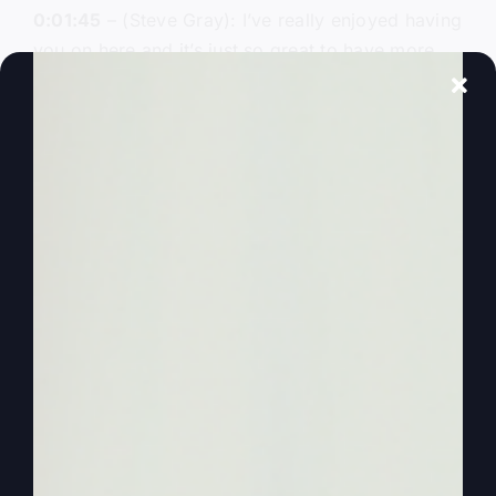
0:01:45
– (Steve Gray): I’ve really enjoyed having
you on here and it’s just so great to have more
conversation. So anyway, thanks for being here
today and all those other ones. And today, folks,
Kathy picked whatever we’re going to talk about,
so Kathy’s going to lead the way. And you came
up with some ideas that you wanted to talk about
today. And so I’m just going to shoot it over to
you and you take it and let’s go.
0:02:07
– (Kathy Gray): Okay, well, you know,
I’ve been reading and rereading your book, your
new book written with by you and J.D. king
called
“Mighty Like Gideon”
. And there’s a lot of
might in this book, There’s a lot of goodness in
this book. And then you can get it at bookstores
or on Amazon, places like that. But you know