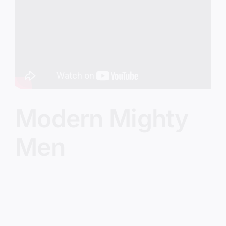
Image
Modern Mighty
Men