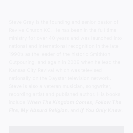
Steve Gray
is the founding and senior pastor of
Revive Church KC.
He has been in the full time
ministry for over 40 years and was launched into
national and international recognition in the late
1990’s as the leader of the historic Smithton
Outpouring, and again in 2009 when he lead the
Kansas City Revival which was televised
nationally on the Daystar television network.
Steve is also a veteran musician, songwriter,
recording artist and published author. His books
include
When The Kingdom Comes
,
Follow The
Fire,
My Absurd Religion,
and
If You Only Knew
.