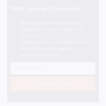
FREE Listener Community
Weekly spiritual encouragement
Edification from like-minded, bold
Christians
Community with young leaders who
want MORE from life and their
relationship with God
Subscribe + Join