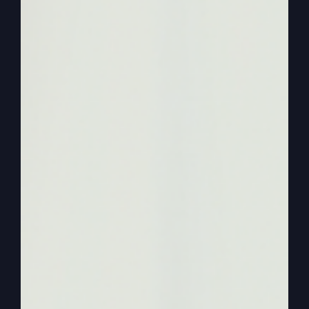
what else? If you go to
https://stevegrayministries.com
, you can also
purchase for just $1 this great study guide that
accompanies it so you could do a Bible study
with a group or on your own. So get
“Mighty
Like Gideon”
. Go to Steve Gray Ministries
(
https://stevegrayministries.com
) and get that.
0:02:46
– (Kathy Gray): So now today, Steve, in
“Mighty Like Gideon”
, the Lord said to Gideon,
the Lord is with you, mighty warrior. And then I
think of mighty men all the way through the Bible
that God was with like David and his mighty men.
And they fought against the enemy and they won.
And they were mighty and strong in the Lord.
They didn’t have fear, they had courage and
boldness and they moved with the power of God.