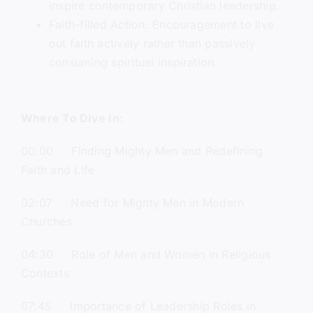
inspire contemporary Christian leadership.
Faith-filled Action: Encouragement to live
out faith actively rather than passively
consuming spiritual inspiration.
Where To Dive In:
00:00 Finding Mighty Men and Redefining
Faith and Life
02:07 Need for Mighty Men in Modern
Churches
04:30 Role of Men and Women in Religious
Contexts
07:45 Importance of Leadership Roles in