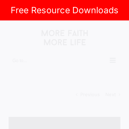
Free Resource Downloads
Skip
to
content
Go to...
Previous
Next
View
Larger