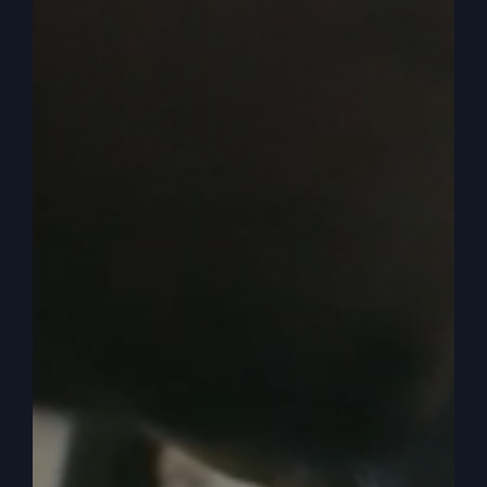
strong teaching that women are supposed to
submit to their husbands in everything now, but
nobody defines everything.
0:05:34
– (Steve Gray): Is everything really
everything or is everything only everything in a
closed bound thing like in everything of the
kingdom of God. So you do not have to submit
to me because I want to watch channel, whatever
or I want to go to this or I want to do that and I’m
the husband. But that’s what they taught submit
everything and it just knocked them down and
down and we go backwards. Because when Paul
began, Paul in the Bible has a bad rap because
he’s like in some circles he’s like anti woman
because he talked about not speaking in church
and all that kind of stuff. But they don’t