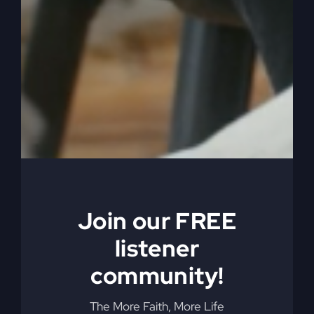
understand that the women before Paul weren’t
invited to church. Paul pulled them in G equality.
0:06:26
– (Steve Gray): But the reason that they
weren’t able to participate fully is because you
have to imagine bringing women in, they couldn’t
read, they couldn’t write, they didn’t know the
Bible, they had no idea, they never heard the law.
Well, they may have had it read to them at home,
but they never participated in services. And
especially what we now call Christian. They
weren’t really called Christian then, they were just
Join our FREE
Jesus believers.
listener
0:06:51
– (Steve Gray): All the activity and signs
community!
and wonders and miracles and speaking in
tongues and you bring a woman that can’t read,
The More Faith, More Life