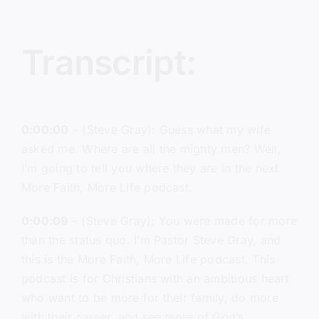
Transcript:
0:00:00
– (Steve Gray): Guess what my wife
asked me. Where are all the mighty men? Well,
I’m going to tell you where they are in the next
More Faith, More Life podcast.
0:00:09
– (Steve Gray): You were made for more
than the status quo. I’m Pastor Steve Gray, and
this is the More Faith, More Life podcast. This
podcast is for Christians with an ambitious heart
who want to be more for their family, do more
with their career, and see more of God’s