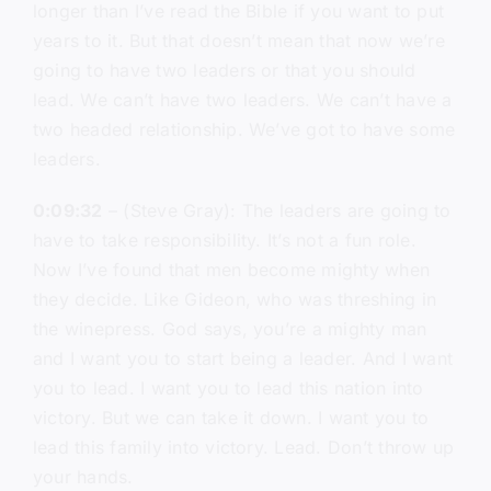
longer than I’ve read the Bible if you want to put
years to it. But that doesn’t mean that now we’re
going to have two leaders or that you should
lead. We can’t have two leaders. We can’t have a
two headed relationship. We’ve got to have some
leaders.
0:09:32
– (Steve Gray): The leaders are going to
have to take responsibility. It’s not a fun role.
Now I’ve found that men become mighty when
they decide. Like Gideon, who was threshing in
the winepress. God says, you’re a mighty man
and I want you to start being a leader. And I want
you to lead. I want you to lead this nation into
victory. But we can take it down. I want you to
lead this family into victory. Lead. Don’t throw up
your hands.