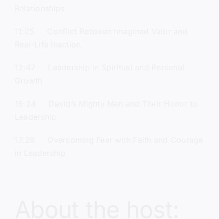
Relationships
11:25 Conflict Between Imagined Valor and
Real-Life Inaction
12:47 Leadership in Spiritual and Personal
Growth
16:24 David’s Mighty Men and Their Honor to
Leadership
17:28 Overcoming Fear with Faith and Courage
in Leadership
About the host: