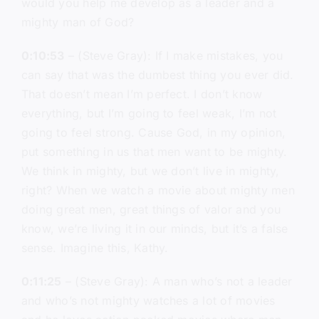
would you help me develop as a leader and a
mighty man of God?
0:10:53
– (Steve Gray): If I make mistakes, you
can say that was the dumbest thing you ever did.
That doesn’t mean I’m perfect. I don’t know
everything, but I’m going to feel weak, I’m not
going to feel strong. Cause God, in my opinion,
put something in us that men want to be mighty.
We think in mighty, but we don’t live in mighty,
right? When we watch a movie about mighty men
doing great men, great things of valor and you
know, we’re living it in our minds, but it’s a false
sense. Imagine this, Kathy.
0:11:25
– (Steve Gray): A man who’s not a leader
and who’s not mighty watches a lot of movies