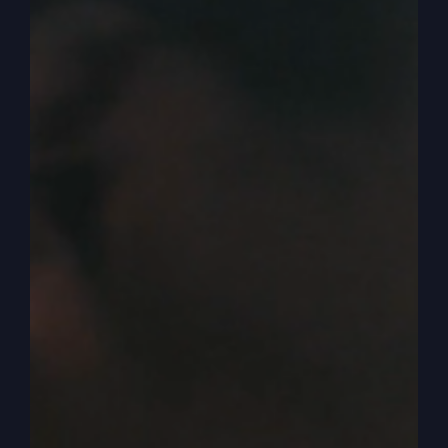
of God, church realm, religious Jesus people,
you know, realm. I’m not going to step out of
that. So what we miss in men today is we don’t
understand the role of men and women. And it’s
so confusing. Okay, so here’s what I believe
works and I believe will work and the women Will
love it.
0:05:00
– (Steve Gray): Okay? Men need to be
leaders. Okay, now let’s think about that a minute
because if you take men husbands, let’s start with
husbands, men husbands and you say okay
husband, you’re to be the leader. Then
immediately you might have the women rise up
and think well you know, he’s going to be the
boss. And the old way, you remember when we
first got saved there, it’s still there today. Strong,