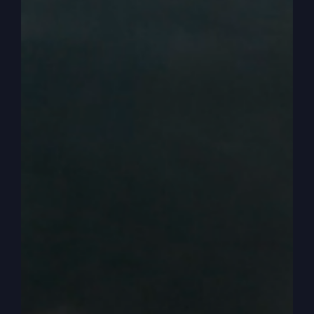
that we’ve got some mighty men. I mean we’ve
got men really active up front worshiping God.
0:04:05
– (Steve Gray): So that’s great. But most
places that’s not seen. Okay. So anyway, yes, we
need mighty men and we’ve lost that through.
And I’m not the only one. There’s lots of people
that are starting to wake up to that and lots of
men are starting to wake up. I think there was a
book I saw maybe on the news or something like
that. They advertised like the feminization of men
or something like that. It doesn’t matter. But.
0:04:30
– (Steve Gray): Well, here’s what I think
and I want to refer mostly I have, I have to refer
since your example was Bible examples. Right.
So I’m going to put keep myself in the kingdom