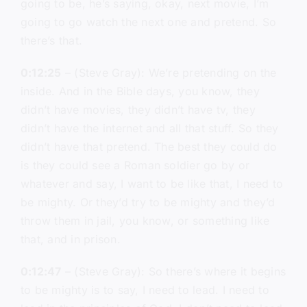
going to be, he’s saying, okay, next movie, I’m
going to go watch the next one and pretend. So
there’s that.
0:12:25
– (Steve Gray): We’re pretending on the
inside. And in the Bible days, you know, they
didn’t have movies, they didn’t have tv, they
didn’t have the internet and all that stuff. So they
didn’t have that pretend. The best they could do
is they could see a Roman soldier go by or
whatever and say, I want to be like that, I need to
be mighty. Or they’d try to be mighty and they’d
throw them in jail, you know, or something like
that, and in prison.
0:12:47
– (Steve Gray): So there’s where it begins
to be mighty is to say, I need to lead. I need to