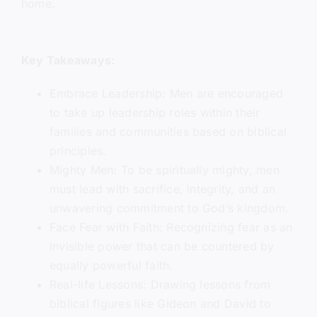
home.
Key Takeaways:
Embrace Leadership: Men are encouraged
to take up leadership roles within their
families and communities based on biblical
principles.
Mighty Men: To be spiritually mighty, men
must lead with sacrifice, integrity, and an
unwavering commitment to God’s kingdom.
Face Fear with Faith: Recognizing fear as an
invisible power that can be countered by
equally powerful faith.
Real-life Lessons: Drawing lessons from
biblical figures like Gideon and David to