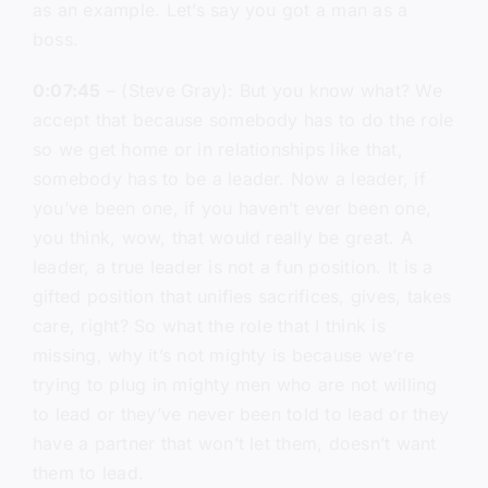
as an example. Let’s say you got a man as a
boss.
0:07:45
– (Steve Gray): But you know what? We
accept that because somebody has to do the role
so we get home or in relationships like that,
somebody has to be a leader. Now a leader, if
you’ve been one, if you haven’t ever been one,
you think, wow, that would really be great. A
leader, a true leader is not a fun position. It is a
gifted position that unifies sacrifices, gives, takes
care, right? So what the role that I think is
missing, why it’s not mighty is because we’re
trying to plug in mighty men who are not willing
to lead or they’ve never been told to lead or they
have a partner that won’t let them, doesn’t want
them to lead.