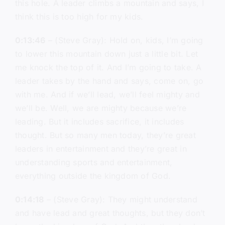
this hole. A leader climbs a mountain and says, I
think this is too high for my kids.
0:13:46
– (Steve Gray): Hold on, kids, I’m going
to lower this mountain down just a little bit. Let
me knock the top of it. And I’m going to take. A
leader takes by the hand and says, come on, go
with me. And if we’ll lead, we’ll feel mighty and
we’ll be. Well, we are mighty because we’re
leading. But it includes sacrifice, it includes
thought. But so many men today, they’re great
leaders in entertainment and they’re great in
understanding sports and entertainment,
everything outside the kingdom of God.
0:14:18
– (Steve Gray): They might understand
and have lead and great thoughts, but they don’t