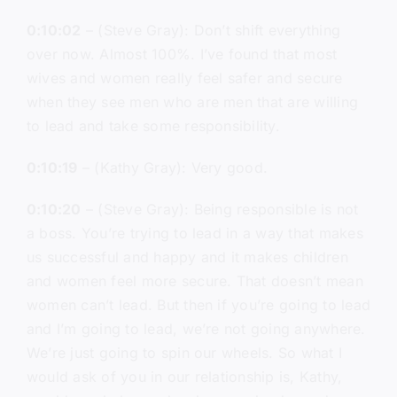
0:10:02
– (Steve Gray): Don’t shift everything
over now. Almost 100%. I’ve found that most
wives and women really feel safer and secure
when they see men who are men that are willing
to lead and take some responsibility.
0:10:19
– (Kathy Gray): Very good.
0:10:20
– (Steve Gray): Being responsible is not
a boss. You’re trying to lead in a way that makes
us successful and happy and it makes children
and women feel more secure. That doesn’t mean
women can’t lead. But then if you’re going to lead
and I’m going to lead, we’re not going anywhere.
We’re just going to spin our wheels. So what I
would ask of you in our relationship is, Kathy,