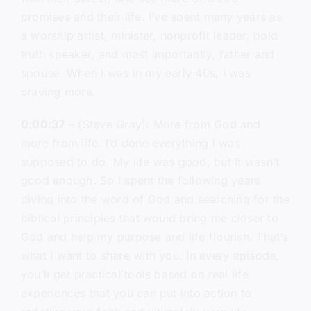
promises and their life. I’ve spent many years as
a worship artist, minister, nonprofit leader, bold
truth speaker, and most importantly, father and
spouse. When I was in my early 40s, I was
craving more.
0:00:37
– (Steve Gray): More from God and
more from life. I’d done everything I was
supposed to do. My life was good, but it wasn’t
good enough. So I spent the following years
diving into the word of God and searching for the
biblical principles that would bring me closer to
God and help my purpose and life flourish. That’s
what I want to share with you. In every episode,
you’ll get practical tools based on real life
experiences that you can put into action to