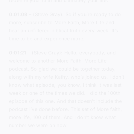
redefine your faith and ultimately your life.
0:01:09
– (Steve Gray): So if you’re ready to do
more, subscribe to More Faith, More Life and
hear an unfiltered biblical truth every week. It’s
time to be and experience more.
0:01:21
– (Steve Gray): Hello, everybody, and
welcome to another More Faith, More Life
podcast. So glad we could be together today,
along with my wife Kathy, who’s joined us. I don’t
know what episode, you know, I think it was last
week or one of the times we did. I did the 100th
episode of this one. And that doesn’t include the
podcast I’ve done before. This set of More faith,
more life, 100 of them. And I don’t know what
number we were on now