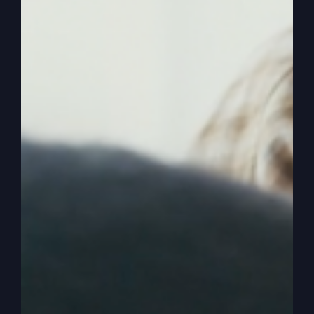
So I was wondering if you would tell me where
have today in this culture, where have all the
mighty men of God gone? If they could be that
way in the Bible and fight mighty battles and win
where are they today?
0:03:30
– (Steve Gray): So I like it because the
Bible actually calls David’s men mighty. The angel
of the Lord and God called Gideon mighty. We
don’t get to hear that. Where are. Yeah, I mean
when we go to our churches and this has nothing
to do with who women are. I don’t mind having
mighty women, powerful women of God, of
course, but the weakness seems to be in most
churches and I would like to say how blessed I
am. And we are at Revive Church, our church,