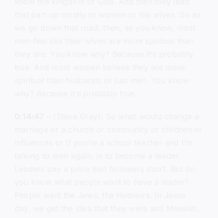
know the kingdom of God. And then they lead
that part up mostly to women or the wives. So as
we go down that road, then, as you know, most
men feel like their wives are more spiritual than
they are. You know why? Because it’s probably
true. And most women believe they are more
spiritual than husbands or just men. You know
why? Because it’s probably true.
0:14:47
– (Steve Gray): So what would change a
marriage or a church or community or children or
influences or if you’re a school teacher and I’m
talking to men again, is to become a leader.
Leaders pay a price that followers don’t. But do
you know what people want to have a leader?
People want the Jews, the Hebrews. In Jesus
day, we get the idea that they were anti Messiah.