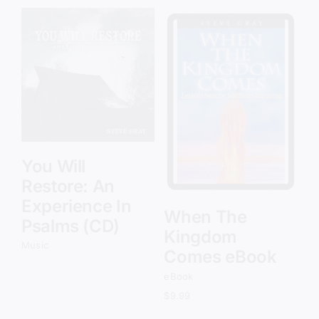
Add to cart
Details
You Will
Restore: An
Experience In
When The
Psalms (CD)
Kingdom
Music
Comes eBook
eBook
$
9.99