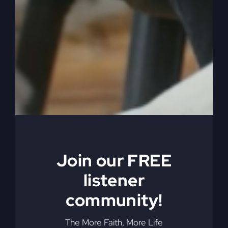
0:06:08
They’re almost all the same. And so
there’s very little activity. They say everything,
right? They have some good music, maybe, and
then it’s over with. So there’s an alternative to
that. And I want to help you understand how to
do it, because what happens is then you lose
when you accept God’s alternative lifestyle. The
despair, the disappointment, the anger, things
that are driving you just every which way, you
know, and turning you every which way but
loose.
Join our FREE
0:06:37
Get out of. Out of your life. All right?
listener
So we want to get this holy spirit movement in us,
community!
and that’s not. And get rid of the despair so that
we don’t go into a church which is common
The More Faith, More Life
today. And here’s church folks, and they’re