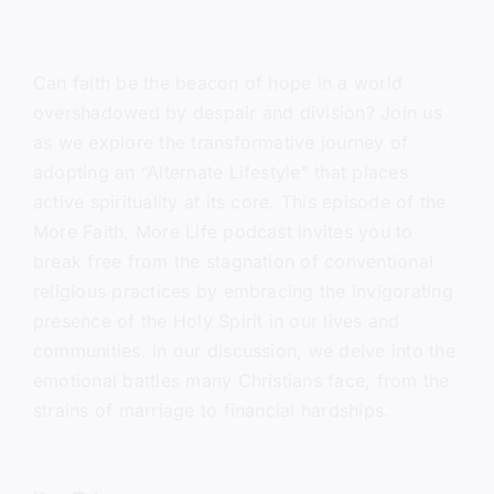
Can faith be the beacon of hope in a world
overshadowed by despair and division? Join us
as we explore the transformative journey of
adopting an “Alternate Lifestyle” that places
active spirituality at its core. This episode of the
More Faith, More Life podcast invites you to
break free from the stagnation of conventional
religious practices by embracing the invigorating
presence of the Holy Spirit in our lives and
communities. In our discussion, we delve into the
emotional battles many Christians face, from the
strains of marriage to financial hardships.