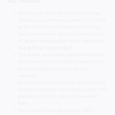
Key Takeaways:
Adopting an “alternate lifestyle” involves
embracing an active and present Holy Spirit
to live a life beyond despair and division.
Many believers are stuck in a passive form
of religion that lacks the vitality needed for
true spiritual transformation.
The path to overcoming despair involves a
shift towards an active faith, characterized
by visible engagement and spiritual
presence.
Emphasizing the importance of a supportive
spiritual community that actively pursues the
presence of God is crucial for sustained
faith.
Steve Gray’s teachings suggest that a