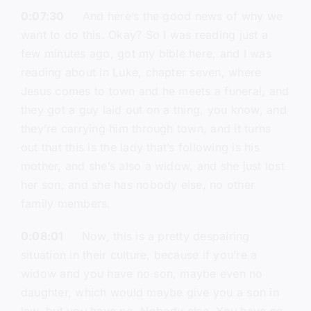
0:07:30
And here’s the good news of why we
want to do this. Okay? So I was reading just a
few minutes ago, got my bible here, and I was
reading about in Luke, chapter seven, where
Jesus comes to town and he meets a funeral, and
they got a guy laid out on a thing, you know, and
they’re carrying him through town, and it turns
out that this is the lady that’s following is his
mother, and she’s also a widow, and she just lost
her son, and she has nobody else, no other
family members.
0:08:01
Now, this is a pretty despairing
situation in their culture, because if you’re a
widow and you have no son, maybe even no
daughter, which would maybe give you a son in