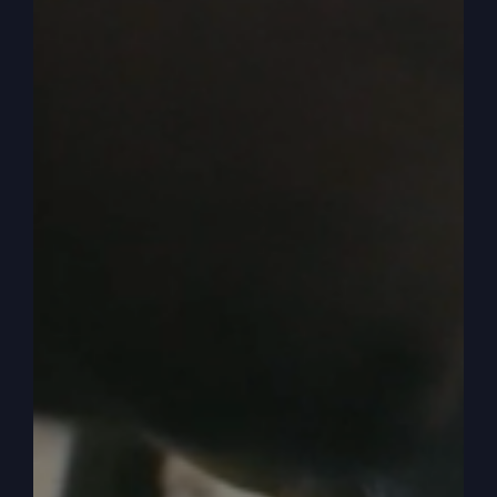
as the spirit of God, coming to enable you to be
everything you can be. And that’s an alternate
lifestyle that is not offered at many churches. It’s
offered by God, but it’s not offered by many
churches.
0:05:42
Hey, we’re going to do this different.
Cause what I see, everybody’s doing everything
the same. I’ve had people go to, you know, they
shop for churches, I guess, you know, and that’s
okay. But they come back. Either come back or
come to us and say, look, here’s what I found.
They’re almost all the same, especially those that,
you know, they’re considered spirit filled, you
know, charismatic, spirit filled, holy spirit, church,
Pentecost, whatever.