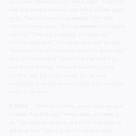
up or you die and you go down, right? That’s the
way that people know it. And that’s not the good
news. The good news has always been God
always comes down. Now, sometimes the people
mess up. They get in despair because their
enemies take over. You know, you read the Old
Testament and the Israelites would do good with
God and then they’d forget God and they’d go
and they’d worship idols and enemies would
come in and the crops would dry up and
everything goes haywire and goes bad and they
begin to despair.
0:10:54
Then God comes down. God sends a
prophet first and says, here’s what you need to
do. You need to return to the Lord. You need to
get your face before God, you need to start