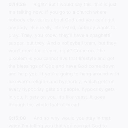
0:14:26
Right? But I would say this, this is just
me talking now. If you go to a church where
nobody else cares about God and you can’t get
anybody else really interested, nobody wants to
pray. They, you know, they’ll have a spaghetti
supper, but they. And a volleyball team, but they
won’t meet for prayer, right? Come on. The
problem is you cannot live that lifestyle and get
the blessings of God and have God come down
and help you. If you’re going to hang around with
lukewarm religion and hypocrisy, which gets on
every hypocrisy gets on people, hypocrisy gets
in you, it gets on you. It’s like yeast. It goes
through the whole loaf of bread.
0:15:00
And so why would you stay in that
when I’m telling you that you can get God to