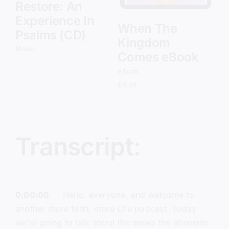
Restore: An
Experience In
When The
Psalms (CD)
Kingdom
Music
Comes eBook
eBook
$
9.99
Transcript:
0:00:00
Hello, everyone, and welcome to
another more faith, more Life podcast. Today
we’re going to talk about the series the alternate