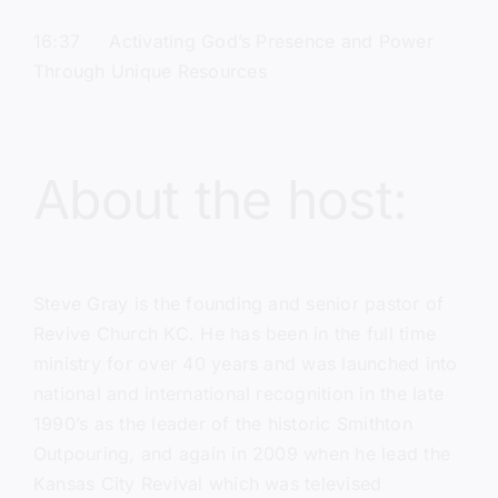
16:37 Activating God’s Presence and Power
Through Unique Resources
About the host:
Steve Gray
is the founding and senior pastor of
Revive Church KC.
He has been in the full time
ministry for over 40 years and was launched into
national and international recognition in the late
1990’s as the leader of the historic Smithton
Outpouring, and again in 2009 when he lead the
Kansas City Revival which was televised