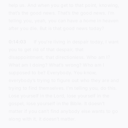
help us. And when you get to that point, knowing,
that’s the good news. That’s the good news. I’m
telling you, yeah, you can have a home in heaven
after you die. But is that good news today?
0:14:03
If you’re living in despair today, I want
you to get rid of that despair, that
disappointment, that directionless. Who am I?
What am I doing? What’s wrong? Who am I
supposed to be? Everybody. You know,
everybody’s trying to figure out who they are and
trying to find themselves. I’m telling you, do this.
Lose yourself in the Lord, lose yourself in the
gospel, lose yourself in the Bible. It doesn’t
matter if you can’t find anybody else wants to go
along with it, it doesn’t matter.