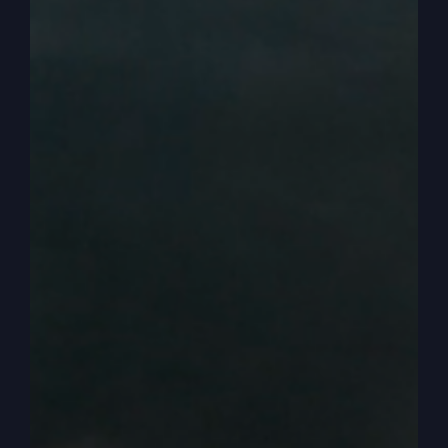
people have been in church forever. They have
the lowest activity. They settle into a religion that
has low activity and. And unseen things. Nothing
is seen.
0:04:18
And so what happens is then that just
takes over. And now we need to offer an
alternative and revive church. That’s what I try to
do at revive church. I know our church is
different than other churches, and I’m offering an
alternative. When you come in and we do it, I
mean, we’re church like everybody. We’ve got
home groups, and we have fellowship, and we
have community, and we love each other and all
that kind of stuff.
0:04:41
But when you come to our services.