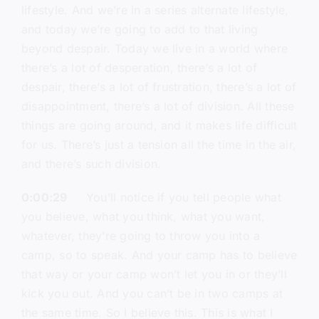
lifestyle. And we’re in a series alternate lifestyle,
and today we’re going to add to that living
beyond despair. Today we live in a world where
there’s a lot of desperation, there’s a lot of
despair, there’s a lot of frustration, there’s a lot of
disappointment, there’s a lot of division. All these
things are going around, and it makes life difficult
for us. There’s just a tension all the time in the air,
and there’s such division.
0:00:29
You’ll notice if you tell people what
you believe, what you think, what you want,
whatever, they’re going to throw you into a
camp, so to speak. And your camp has to believe
that way or your camp won’t let you in or they’ll
kick you out. And you can’t be in two camps at
the same time. So I believe this. This is what I