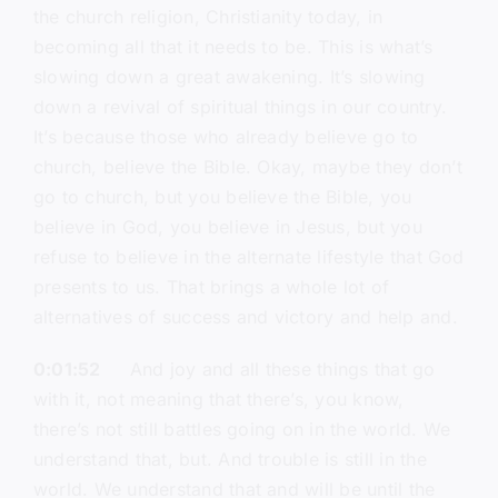
the church religion, Christianity today, in
becoming all that it needs to be. This is what’s
slowing down a great awakening. It’s slowing
down a revival of spiritual things in our country.
It’s because those who already believe go to
church, believe the Bible. Okay, maybe they don’t
go to church, but you believe the Bible, you
believe in God, you believe in Jesus, but you
refuse to believe in the alternate lifestyle that God
presents to us. That brings a whole lot of
alternatives of success and victory and help and.
0:01:52
And joy and all these things that go
with it, not meaning that there’s, you know,
there’s not still battles going on in the world. We
understand that, but. And trouble is still in the
world. We understand that and will be until the