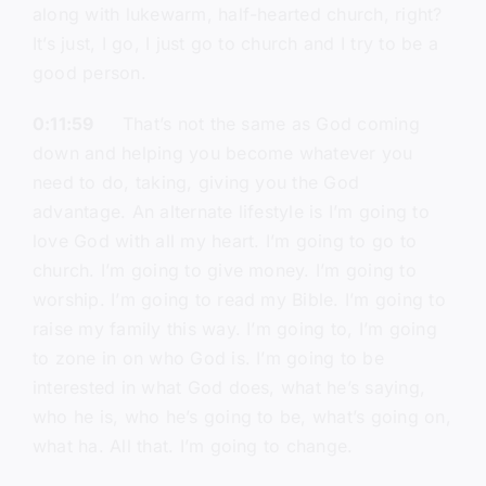
along with lukewarm, half-hearted church, right?
It’s just, I go, I just go to church and I try to be a
good person.
0:11:59
That’s not the same as God coming
down and helping you become whatever you
need to do, taking, giving you the God
advantage. An alternate lifestyle is I’m going to
love God with all my heart. I’m going to go to
church. I’m going to give money. I’m going to
worship. I’m going to read my Bible. I’m going to
raise my family this way. I’m going to, I’m going
to zone in on who God is. I’m going to be
interested in what God does, what he’s saying,
who he is, who he’s going to be, what’s going on,
what ha. All that. I’m going to change.