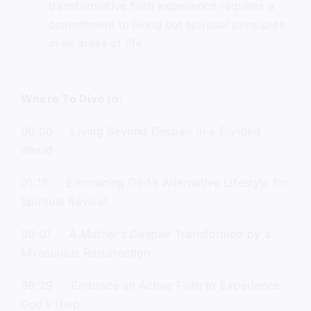
transformative faith experience requires a
commitment to living out spiritual principles
in all areas of life.
Where To Dive In:
00:00 Living Beyond Despair in a Divided
World
01:18 Embracing God’s Alternative Lifestyle for
Spiritual Revival
08:01 A Mother’s Despair Transformed by a
Miraculous Resurrection
09:29 Embrace an Active Faith to Experience
God’s Help