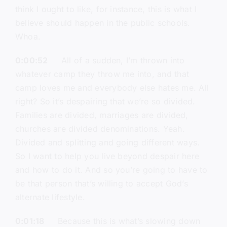
think I ought to like, for instance, this is what I
believe should happen in the public schools.
Whoa.
0:00:52
All of a sudden, I’m thrown into
whatever camp they throw me into, and that
camp loves me and everybody else hates me. All
right? So it’s despairing that we’re so divided.
Families are divided, marriages are divided,
churches are divided denominations. Yeah.
Divided and splitting and going different ways.
So I want to help you live beyond despair here
and how to do it. And so you’re going to have to
be that person that’s willing to accept God’s
alternate lifestyle.
0:01:18
Because this is what’s slowing down