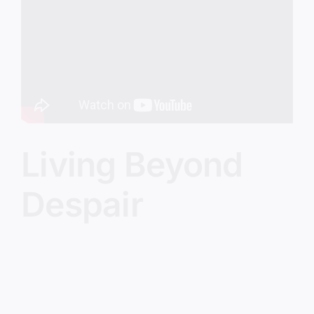
Image
Living Beyond
Despair