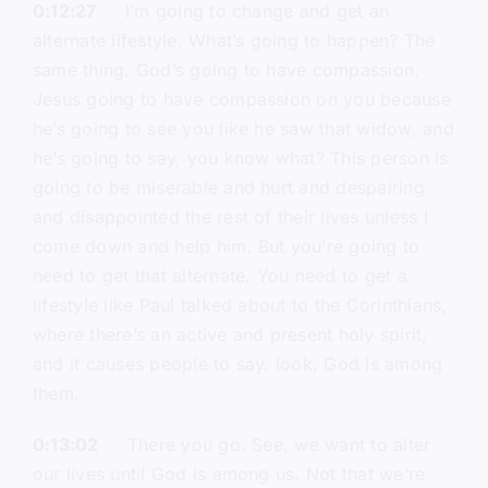
0:12:27
I’m going to change and get an
alternate lifestyle. What’s going to happen? The
same thing. God’s going to have compassion.
Jesus going to have compassion on you because
he’s going to see you like he saw that widow, and
he’s going to say, you know what? This person is
going to be miserable and hurt and despairing
and disappointed the rest of their lives unless I
come down and help him. But you’re going to
need to get that alternate. You need to get a
lifestyle like Paul talked about to the Corinthians,
where there’s an active and present holy spirit,
and it causes people to say, look, God is among
them.
0:13:02
There you go. See, we want to alter
our lives until God is among us. Not that we’re