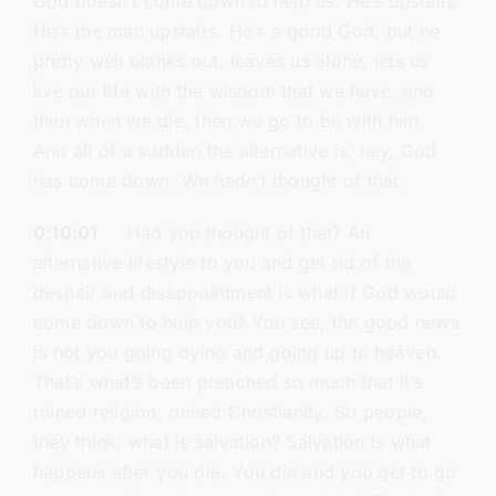
God doesn’t come down to help us. He’s upstairs.
He’s the man upstairs. He’s a good God, but he
pretty well blanks out, leaves us alone, lets us
live our life with the wisdom that we have, and
then when we die, then we go to be with him.
And all of a sudden the alternative is, hey, God
has come down. We hadn’t thought of that.
0:10:01
Had you thought of that? An
alternative lifestyle to you and get rid of the
despair and disappointment is what if God would
come down to help you? You see, the good news
is not you going dying and going up to heaven.
That’s what’s been preached so much that it’s
ruined religion, ruined Christianity. So people,
they think, what is salvation? Salvation is what
happens after you die. You die and you get to go