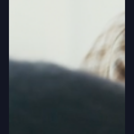
0:03:30
Cause people, when they see God is
really among us, they change. They want to be a
part of it, too. They just don’t want to be a part
of a church where you’re going through religious
motions. But there’s no God activity. There’s no
Jesus activity. There’s no holy spirit activity. So
it’s like, what are we doing this for? We’re talking
about activity. We talk about the things that God
does, but we look around in our service.
0:03:52
And no matter how long the people
have been going, some new beginning believers
and some been there for years and years, but the
activity is the same. It’s the same level the new
people are getting. Sometimes new people get
more activity. But the old folks that have been
there forever, and I don’t mean age wide, just