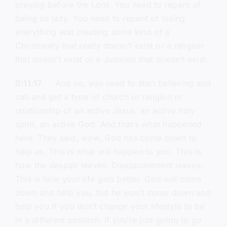
praying before the Lord. You need to repent of
being so lazy. You need to repent of losing
everything and creating some kind of a
Christianity that really doesn’t exist or a religion
that doesn’t exist or a Judaism that doesn’t exist.
0:11:17
And no, you need to start believing and
call and get a type of church or religion or
relationship of an active Jesus, an active holy
spirit, an active God. And that’s what happened
here. They said, wow, God has come down to
help us. This is what will happen to you. This is
how the despair leaves. Disappointment leaves.
This is how your life gets better. God will come
down and help you, but he won’t come down and
help you if you don’t change your lifestyle to be
in a different position. If you’re just going to go