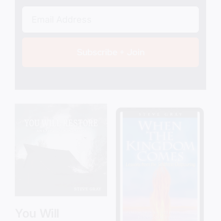
Subscribe + Join
Add to cart
Details
You Will