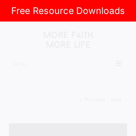
Free Resource Downloads
Skip
to
content
Go to...
Previous
Next
View
Larger