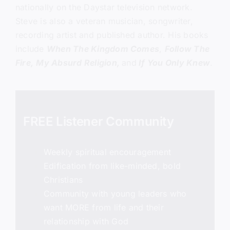
nationally on the Daystar television network.
Steve is also a veteran musician, songwriter,
recording artist and published author. His books
include
When The Kingdom Comes
,
Follow The
Fire,
My Absurd Religion,
and
If You Only Knew
.
FREE Listener Community
Weekly spiritual encouragement
Edification from like-minded, bold
Christians
Community with young leaders who
want MORE from life and their
relationship with God