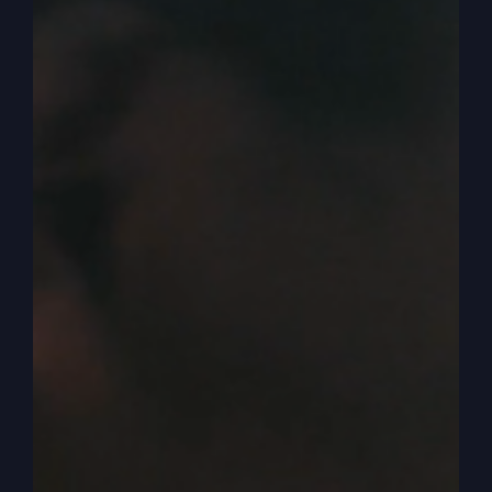
Our services are geared to bring you an alternate
lifestyle church where you can connect with an
active God that we help you activate the spirit of
God in your life. So there’s spiritual activity,
there’s spiritual presence, and it causes people to
notice, and it changes you first, the alternate
lifestyle is, I like this. So I’m going to change and
be altered. I’m going to be a worshipper, and I’m
going to worship. We like to worship the Lord,
and not just on the stage, but in the chairs. So
you’re going to hear people singing.
0:05:15
We like to worship. We love the word
of God. We preach the Bible. Get that? I mean, a
lot of preachers, but they’re preaching humanism
and self-taught, pull yourself up, do better, self-
effort. But not us. No, we’re preaching the Bible