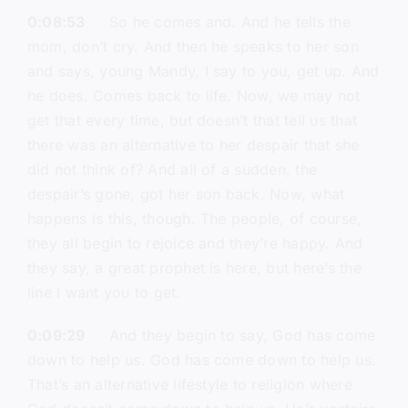
0:08:53
So he comes and. And he tells the
mom, don’t cry. And then he speaks to her son
and says, young Mandy, I say to you, get up. And
he does. Comes back to life. Now, we may not
get that every time, but doesn’t that tell us that
there was an alternative to her despair that she
did not think of? And all of a sudden, the
despair’s gone, got her son back. Now, what
happens is this, though. The people, of course,
they all begin to rejoice and they’re happy. And
they say, a great prophet is here, but here’s the
line I want you to get.
0:09:29
And they begin to say, God has come
down to help us. God has come down to help us.
That’s an alternative lifestyle to religion where