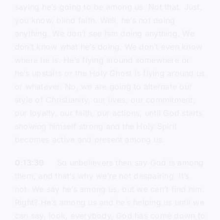
saying he’s going to be among us. Not that. Just,
you know, blind faith. Well, he’s not doing
anything. We don’t see him doing anything. We
don’t know what he’s doing. We don’t even know
where he is. He’s flying around somewhere or
he’s upstairs or the Holy Ghost is flying around us
or whatever. No, we are going to alternate our
style of Christianity, our lives, our commitment,
our loyalty, our faith, our actions, until God starts
showing himself strong and the Holy Spirit
becomes active and present among us.
0:13:39
So unbelievers then say God is among
them, and that’s why we’re not despairing. It’s
not. We say he’s among us, but we can’t find him.
Right? He’s among us and he’s helping us until we
can say, look, everybody, God has come down to