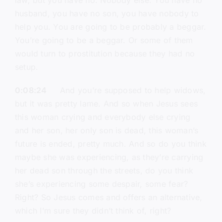
law, but you have no. Nobody else. You have no
husband, you have no son, you have nobody to
help you. You are going to be probably a beggar.
You’re going to be a beggar. Or some of them
would turn to prostitution because they had no
setup.
0:08:24
And you’re supposed to help widows,
but it was pretty lame. And so when Jesus sees
this woman crying and everybody else crying
and her son, her only son is dead, this woman’s
future is ended, pretty much. And so do you think
maybe she was experiencing, as they’re carrying
her dead son through the streets, do you think
she’s experiencing some despair, some fear?
Right? So Jesus comes and offers an alternative,
which I’m sure they didn’t think of, right?