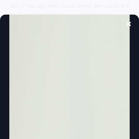
end of this age when Jesus comes and corrects it
all. But in the meantime, you can choose an
alternate lifestyle if you’re brave enough, if
you’re courageous enough. Listen to what Paul
says as a choice for an alternate lifestyle. In the
book of Corinthians. He talks to them. He talks
about how when the holy. This is for. This is
chapter 14.
0:02:24
He talks about when the Holy Spirit is
among you and the Holy Spirit is present. Now
get this. He says that when the Holy Spirit is
present and active, present and active, that is an
alternate Christian lifestyle. Because I’ve been to
lots of churches. You have too grown up in
church, maybe attended church at one time, but
the problem was the Holy Spirit was talked