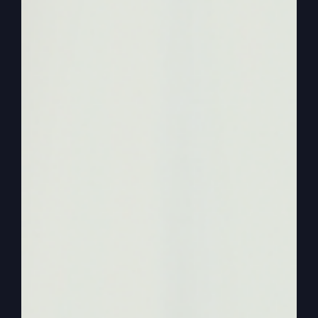
about. Sometimes. Jesus obviously has talked
about that. He’s there because he’s everywhere
type Jesus, right? So we get some theology out
of it, but the Holy Spirit and the Jesus that we
talked about is not active and present.
0:03:01
We say he’s present, but there’s no
holy spirit activity. There’s no Jesus activity like
we saw in the Bible. So we need to get an
alternate lifestyle of a kind of church that has
active and present Jesus. Right. Or the active and
present Holy Spirit. Now, he said, this is what
Paul said will happen. If that happens, then
people will be convicted and. And they will begin
to declare, God is really among you. God is really
among you. Well, we’ve just changed the world.