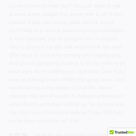
come down and help you? You just need to get
around some people that know how to do it and
believe it and start doing what they’re doing.
Don’t stay in a church where nobody’s interested
in God because you’re going to live in despair.
You’re going to be like that widow that has very
little hope in God ever coming and helping you.
And you’re just going to have to try to make it on
your own. So I’m telling you right now, God has a
way of coming down. That’s the good news. And
I want him to come down in your life. And it
changes the whole world. It changes unbelievers
when God is activated among us. So bottom line,
can God come down and help us? Yes. Will God
come down and help us? Yes.
0:15:39
How do we make that happen? We