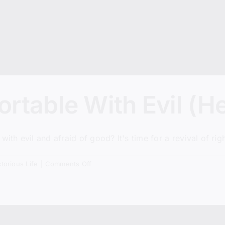
rtable With Evil (H
h evil and afraid of good? It's time for a revival of rig
on
ctorious Life
|
Comments Off
America
Is
Comfortable
With
Evil