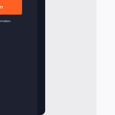
in
ormation.