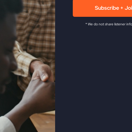
Subscribe + Jo
* We do not share listener inf