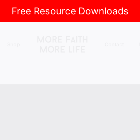
Free Resource Downloads
Shop
Contact