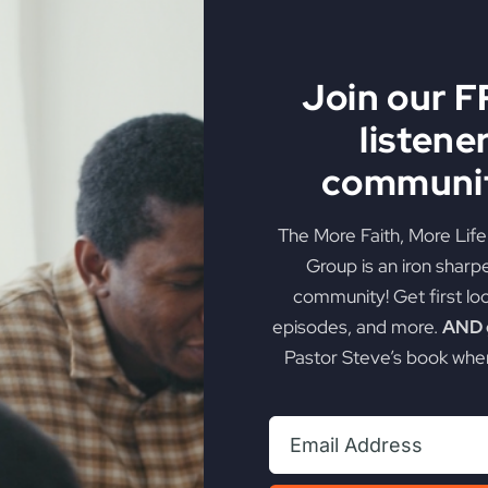
Join our 
listene
ng… Are You Prepare
communit
The More Faith, More Lif
er strategic steps to ready your heart for a powerful revi
Group is an iron sharp
community! Get first lo
on
orious Life
|
Comments Off
episodes, and more.
AND g
Revival
Pastor Steve’s book when
Is
Coming…
Are
You
Prepared?