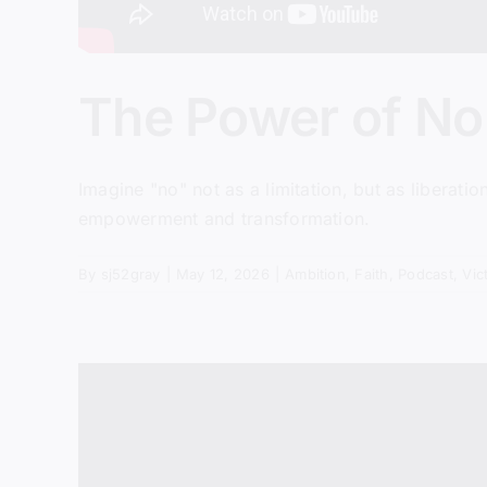
The Power of No 
Imagine "no" not as a limitation, but as liberatio
empowerment and transformation.
By
sj52gray
|
May 12, 2026
|
Ambition
,
Faith
,
Podcast
,
Vic