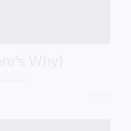
ere’s Why)
hteousness!
Read More