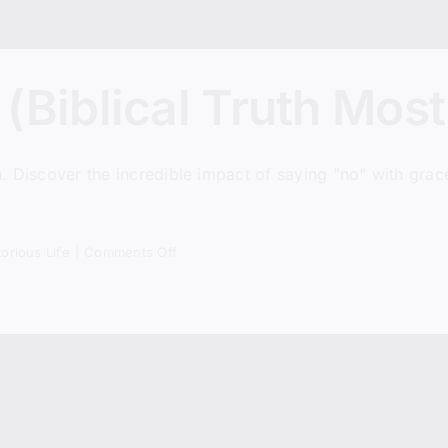
(Biblical Truth Most
n. Discover the incredible impact of saying "no" with grace.
on
torious Life
|
Comments Off
The
Power
of
No
(Biblical
Truth
Most
Christians