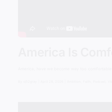
America Is Comfo
America, have we become way too comfortable wit
By
sj52gray
|
April 28, 2026
|
Ambition
,
Faith
,
Podcast
,
Vi