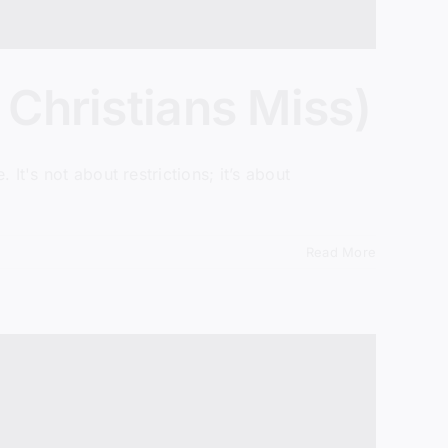
 Christians Miss)
 It's not about restrictions; it’s about
Read More